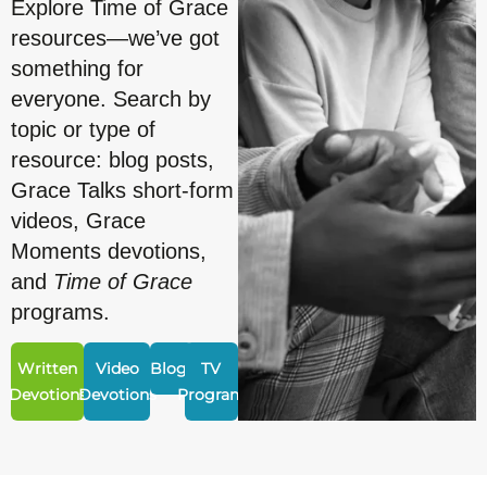
Explore Time of Grace
resources—we’ve got
something for
everyone. Search by
topic or type of
resource: blog posts,
Grace Talks short-form
videos, Grace
Moments devotions,
and
Time of Grace
programs.
Written
Video
Blogs
TV
Devotions
Devotions
Program