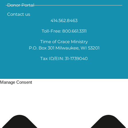
Donor Portal
Contact us
414.562.8463
Toll-Free: 800.661.3311
Time of Grace Ministry
P.O. Box 301 Milwaukee, WI 53201
Tax ID/EIN: 31-1739040
Manage Consent