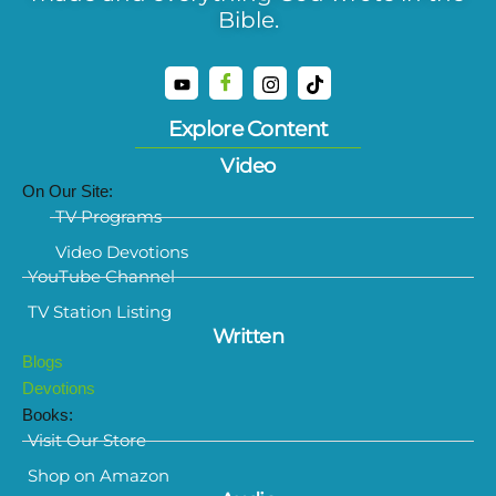
Bible.
Explore Content
Video
On Our Site:
TV Programs
Video Devotions
YouTube Channel
TV Station Listing
Written
Blogs
Devotions
Books:
Visit Our Store
Shop on Amazon