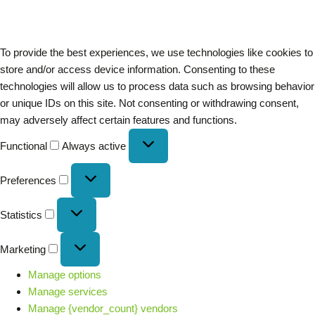
To provide the best experiences, we use technologies like cookies to
store and/or access device information. Consenting to these
technologies will allow us to process data such as browsing behavior
or unique IDs on this site. Not consenting or withdrawing consent,
may adversely affect certain features and functions.
Functional
Always active
Preferences
Statistics
Marketing
Manage options
Manage services
Manage {vendor_count} vendors