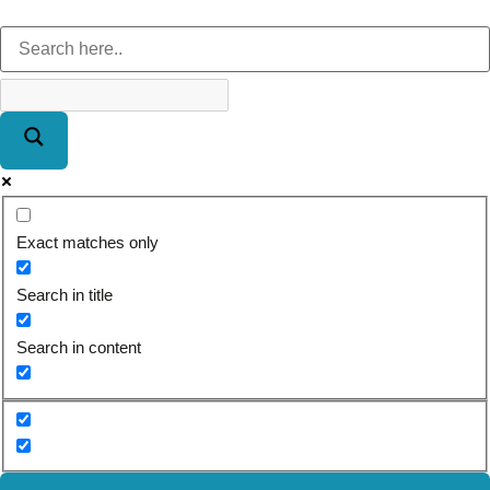
Exact matches only
Search in title
Search in content