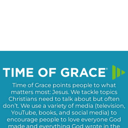
Time of Grace points people to what
matters most: Jesus. We tackle topics
Christians need to talk about but often
don’t. We use a variety of media (television,
YouTube, books, and social media) to
encourage people to love everyone God
made and everything God wrote in the