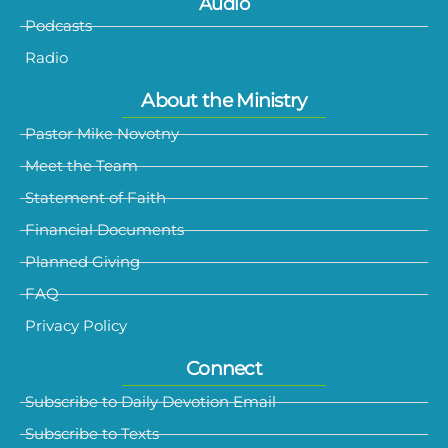
Audio
Podcasts
Radio
About the Ministry
Pastor Mike Novotny
Meet the Team
Statement of Faith
Financial Documents
Planned Giving
FAQ
Privacy Policy
Connect
Subscribe to Daily Devotion Email
Subscribe to Texts