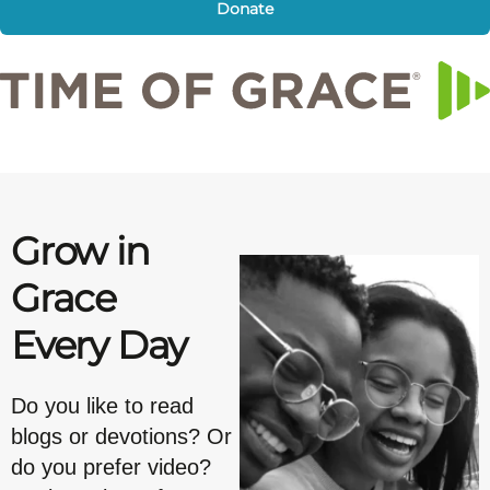
Donate
Grow in
Grace
Every Day
Do you like to read
blogs or devotions? Or
do you prefer video?