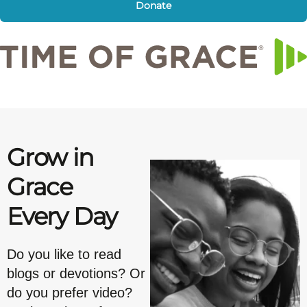
Donate
Grow in
Grace
Every Day
Do you like to read
blogs or devotions? Or
do you prefer video?