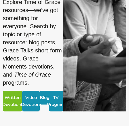
Explore Time of Grace
resources—we’ve got
something for
everyone. Search by
topic or type of
resource: blog posts,
Grace Talks short-form
videos, Grace
Moments devotions,
and
Time of Grace
programs.
Written
Video
Blogs
TV
Devotions
Devotions
Program