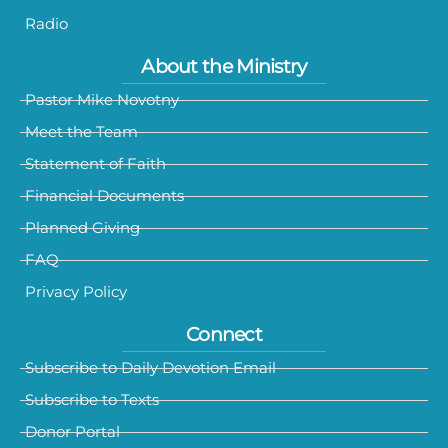
Radio
About the Ministry
Pastor Mike Novotny
Meet the Team
Statement of Faith
Financial Documents
Planned Giving
FAQ
Privacy Policy
Connect
Subscribe to Daily Devotion Email
Subscribe to Texts
Donor Portal