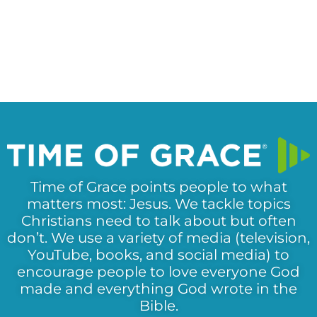
Time of Grace points people to what
matters most: Jesus. We tackle topics
Christians need to talk about but often
don’t. We use a variety of media (television,
YouTube, books, and social media) to
encourage people to love everyone God
made and everything God wrote in the
Bible.