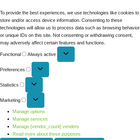
To provide the best experiences, we use technologies like cookies to
store and/or access device information. Consenting to these
technologies will allow us to process data such as browsing behavior
or unique IDs on this site. Not consenting or withdrawing consent,
may adversely affect certain features and functions.
Functional
Always active
Preferences
Statistics
Marketing
Manage options
Manage services
Manage {vendor_count} vendors
Read more about these purposes