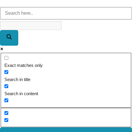
Exact matches only
Search in title
Search in content