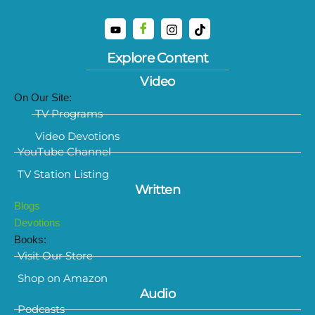
Explore Content
Video
On Our Site:
TV Programs
Video Devotions
YouTube Channel
TV Station Listing
Written
Blogs
Devotions
Books:
Visit Our Store
Shop on Amazon
Audio
Podcasts