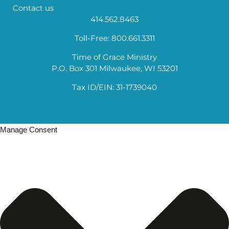
Contact us
414.562.8463
Toll-Free: 800.661.3311
Time of Grace Ministry
P.O. Box 301 Milwaukee, WI 53201
Tax ID/EIN: 31-1739040
Manage Consent