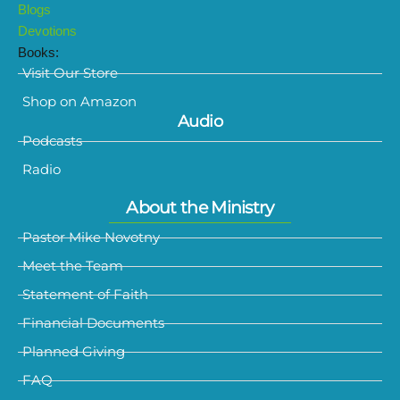
Blogs
Devotions
Books:
Visit Our Store
Shop on Amazon
Audio
Podcasts
Radio
About the Ministry
Pastor Mike Novotny
Meet the Team
Statement of Faith
Financial Documents
Planned Giving
FAQ