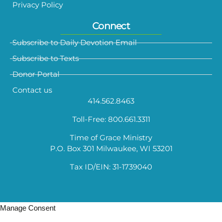
Privacy Policy
Connect
Subscribe to Daily Devotion Email
Subscribe to Texts
Donor Portal
Contact us
414.562.8463
Toll-Free: 800.661.3311
Time of Grace Ministry
P.O. Box 301 Milwaukee, WI 53201
Tax ID/EIN: 31-1739040
Manage Consent