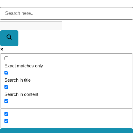
Exact matches only
Search in title
Search in content