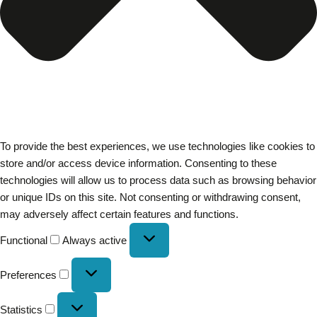
To provide the best experiences, we use technologies like cookies to
store and/or access device information. Consenting to these
technologies will allow us to process data such as browsing behavior
or unique IDs on this site. Not consenting or withdrawing consent,
may adversely affect certain features and functions.
Functional
Always active
Preferences
Statistics