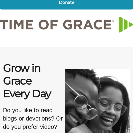
Donate
Grow in
Grace
Every Day
Do you like to read
blogs or devotions? Or
do you prefer video?