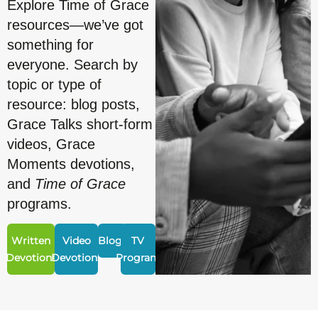
Explore Time of Grace
resources—we’ve got
something for
everyone. Search by
topic or type of
resource: blog posts,
Grace Talks short-form
videos, Grace
Moments devotions,
and
Time of Grace
programs.
Written
Video
Blogs
TV
Devotions
Devotions
Program