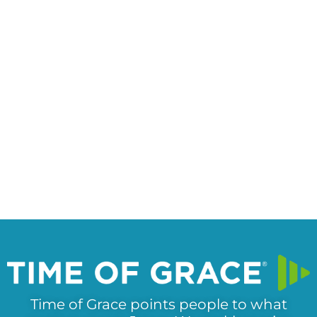
Time of Grace points people to what