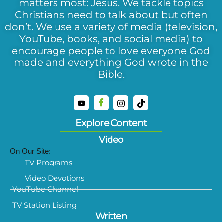
matters most: Jesus. We tackle topics
Christians need to talk about but often
don’t. We use a variety of media (television,
YouTube, books, and social media) to
encourage people to love everyone God
made and everything God wrote in the
Bible.
Explore Content
Video
On Our Site:
TV Programs
Video Devotions
YouTube Channel
TV Station Listing
Written