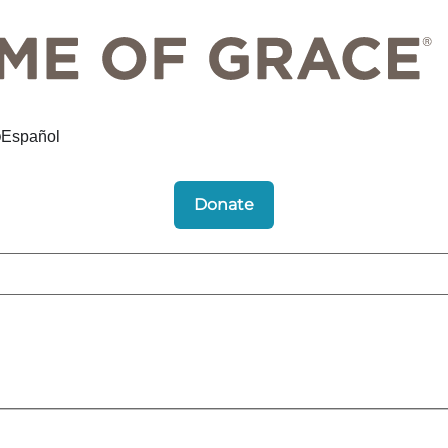
Español
Donate