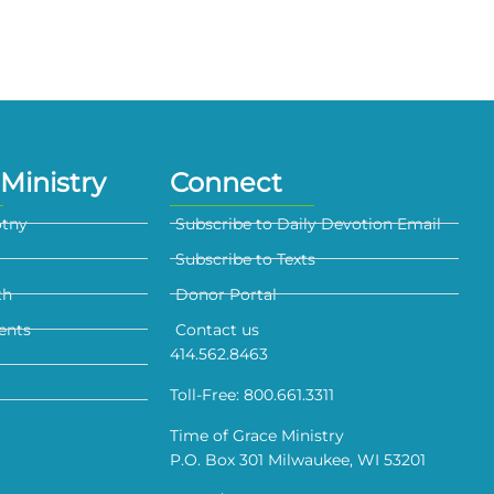
Ministry
Connect
otny
Subscribe to Daily Devotion Email
Subscribe to Texts
th
Donor Portal
ents
Contact us
414.562.8463
Toll-Free: 800.661.3311
Time of Grace Ministry
P.O. Box 301 Milwaukee, WI 53201