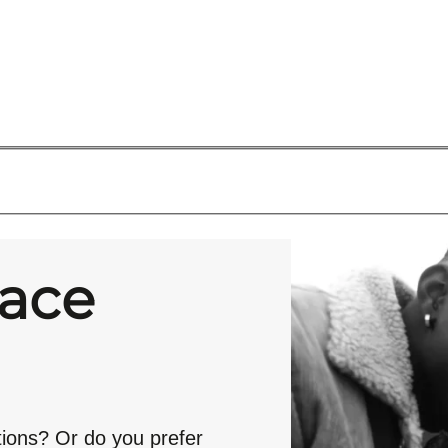
race
tions? Or do you prefer