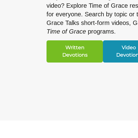
video? Explore Time of Grace r
for everyone. Search by topic or 
Grace Talks short-form videos, 
Time of Grace
programs.
Written
Video
Devotions
Devotio