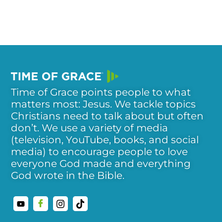
Time of Grace points people to what
matters most: Jesus. We tackle topics
Christians need to talk about but often
don’t. We use a variety of media
(television, YouTube, books, and social
media) to encourage people to love
everyone God made and everything
God wrote in the Bible.