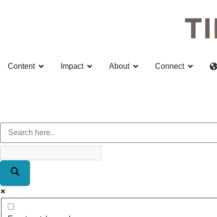
Content
Impact
About
Connect