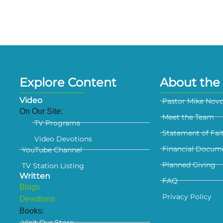
Explore Content
About the 
Video
Pastor Mike Nov
On Our Site:
Meet the Team
TV Programs
Statement of Fai
Video Devotions
Financial Docum
YouTube Channel
Planned Giving
TV Station Listing
Written
FAQ
Blogs
Privacy Policy
Devotions
Books:
Visit Our Store