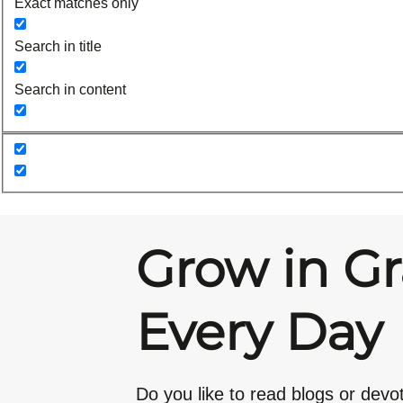
Exact matches only
Search in title
Search in content
Grow in G
Every Day
Do you like to read blogs or devo