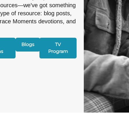
esources—we’ve got something
type of resource: blog posts,
Grace Moments devotions, and
Blogs
TV
ns
Program