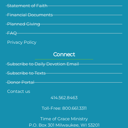
Statement of Faith
Financial Documents
Planned Giving
FAQ
Privacy Policy
Connect
Subscribe to Daily Devotion Email
Subscribe to Texts
Donor Portal
Contact us
414.562.8463
Toll-Free: 800.661.3311
Time of Grace Ministry
P.O. Box 301 Milwaukee, WI 53201