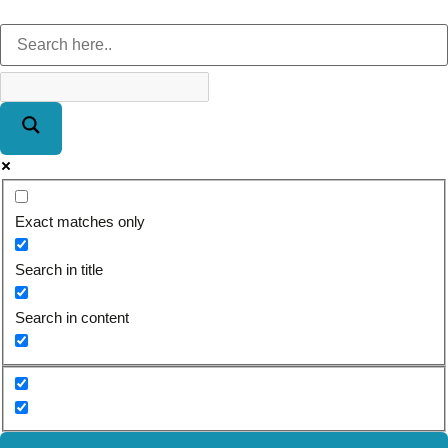
Exact matches only
Search in title
Search in content