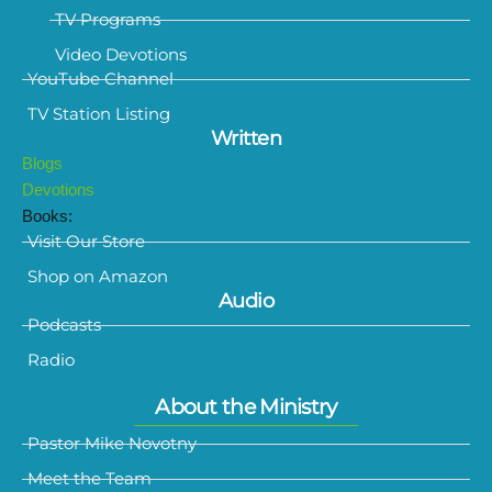
TV Programs
Video Devotions
YouTube Channel
TV Station Listing
Written
Blogs
Devotions
Books:
Visit Our Store
Shop on Amazon
Audio
Podcasts
Radio
About the Ministry
Pastor Mike Novotny
Meet the Team