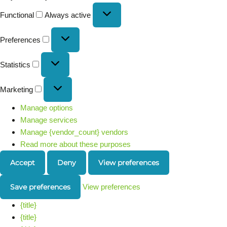
Functional
Always active
Preferences
Statistics
Marketing
Manage options
Manage services
Manage {vendor_count} vendors
Read more about these purposes
Accept
Deny
View preferences
Save preferences
View preferences
{title}
{title}