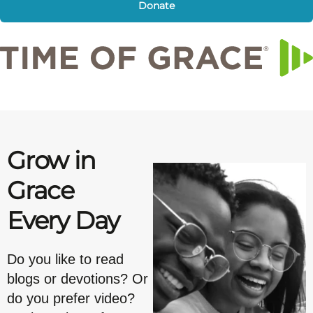
Donate
Grow in
Grace
Every Day
Do you like to read
blogs or devotions? Or
do you prefer video?