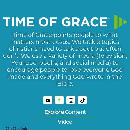
Time of Grace points people to what
matters most: Jesus. We tackle topics
Christians need to talk about but often
don’t. We use a variety of media (television,
YouTube, books, and social media) to
encourage people to love everyone God
made and everything God wrote in the
Bible.
Explore Content
Video
On Our Site: