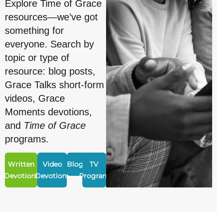
Explore Time of Grace
resources—we’ve got
something for
everyone. Search by
topic or type of
resource: blog posts,
Grace Talks short-form
videos, Grace
Moments devotions,
and
Time of Grace
programs.
Written
Video
Blogs
TV
Devotions
Devotions
Program