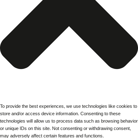
To provide the best experiences, we use technologies like cookies to
store and/or access device information. Consenting to these
technologies will allow us to process data such as browsing behavior
or unique IDs on this site. Not consenting or withdrawing consent,
may adversely affect certain features and functions.