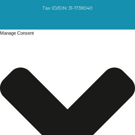
Tax ID/EIN: 31-1739040
Manage Consent