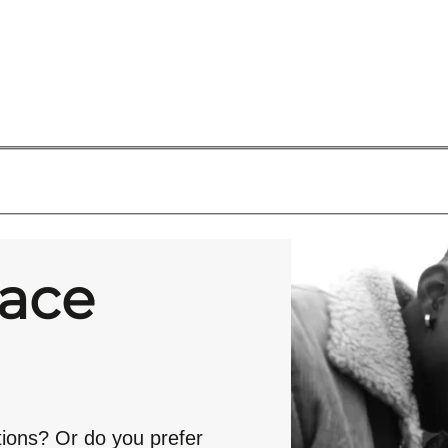
race
tions? Or do you prefer