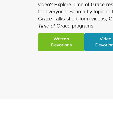
video? Explore Time of Grace r
for everyone. Search by topic or 
Grace Talks short-form videos, 
Time of Grace
programs.
Written
Video
Devotions
Devotio