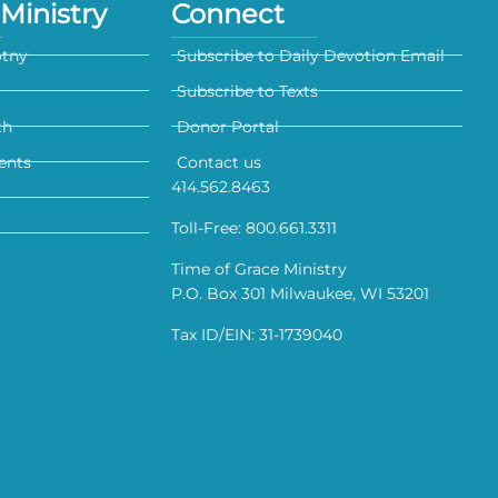
Ministry
Connect
otny
Subscribe to Daily Devotion Email
Subscribe to Texts
th
Donor Portal
ents
Contact us
414.562.8463
Toll-Free: 800.661.3311
Time of Grace Ministry
P.O. Box 301 Milwaukee, WI 53201
Tax ID/EIN: 31-1739040