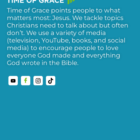
Time of Grace points people to what
matters most: Jesus. We tackle topics
Christians need to talk about but often
don’t. We use a variety of media
(television, YouTube, books, and social
media) to encourage people to love
everyone God made and everything
God wrote in the Bible.