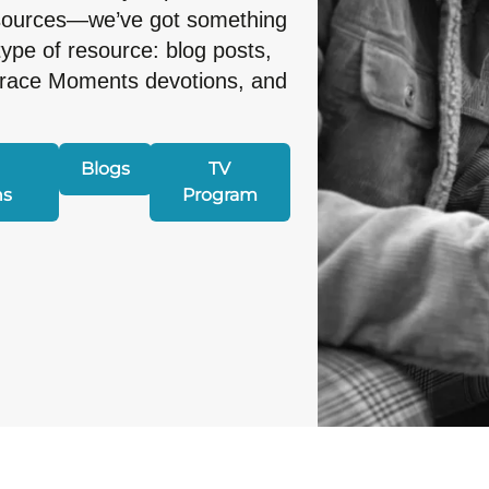
esources—we’ve got something
type of resource: blog posts,
Grace Moments devotions, and
Blogs
TV
ns
Program