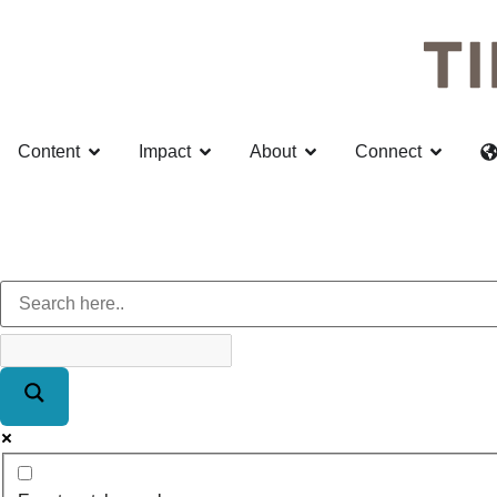
Content
Impact
About
Connect