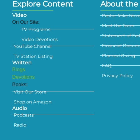
Explore Content
About the 
Video
Pastor Mike Nov
On Our Site:
Meet the Team
TV Programs
Statement of Fai
Video Devotions
Financial Docum
YouTube Channel
Planned Giving
TV Station Listing
Written
FAQ
Blogs
Privacy Policy
Devotions
Books:
Visit Our Store
Shop on Amazon
Audio
Podcasts
Radio