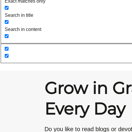
Exact matches only
Search in title
Search in content
Grow in G
Every Day
Do you like to read blogs or devo