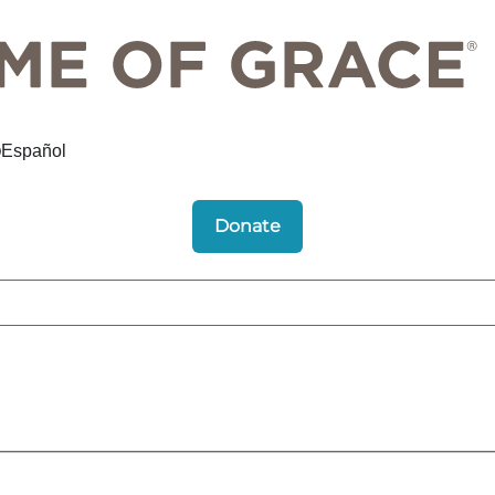
Español
Donate