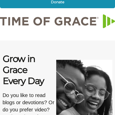
Donate
Grow in
Grace
Every Day
Do you like to read
blogs or devotions? Or
do you prefer video?