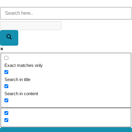
Exact matches only
Search in title
Search in content