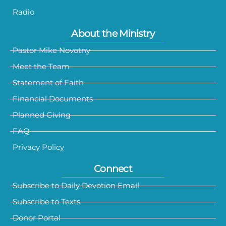
Radio
About the Ministry
Pastor Mike Novotny
Meet the Team
Statement of Faith
Financial Documents
Planned Giving
FAQ
Privacy Policy
Connect
Subscribe to Daily Devotion Email
Subscribe to Texts
Donor Portal