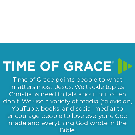
Time of Grace points people to what
matters most: Jesus. We tackle topics
Christians need to talk about but often
don’t. We use a variety of media (television,
YouTube, books, and social media) to
encourage people to love everyone God
made and everything God wrote in the
Bible.