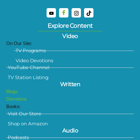
Explore Content
Video
On Our Site:
TV Programs
Video Devotions
YouTube Channel
TV Station Listing
Written
Blogs
Devotions
Books:
Visit Our Store
Shop on Amazon
Audio
Podcasts