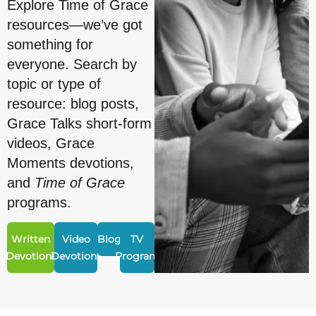
Explore Time of Grace
resources—we’ve got
something for
everyone. Search by
topic or type of
resource: blog posts,
Grace Talks short-form
videos, Grace
Moments devotions,
and
Time of Grace
programs.
Written
Video
Blogs
TV
Devotions
Devotions
Program