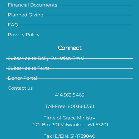
Financial Documents
Planned Giving
FAQ
Privacy Policy
Connect
Subscribe to Daily Devotion Email
Subscribe to Texts
Donor Portal
Contact us
414.562.8463
Toll-Free: 800.661.3311
Time of Grace Ministry
P.O. Box 301 Milwaukee, WI 53201
Tax ID/EIN: 31-1739040