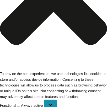
To provide the best experiences, we use technologies like cookies to
store and/or access device information. Consenting to these
technologies will allow us to process data such as browsing behavior
or unique IDs on this site. Not consenting or withdrawing consent,
may adversely affect certain features and functions.
Functional
Always active