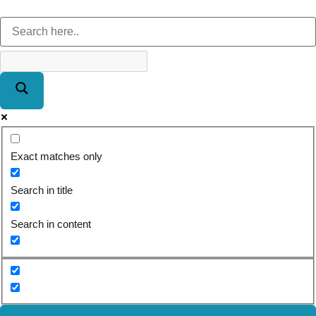
Exact matches only
Search in title
Search in content