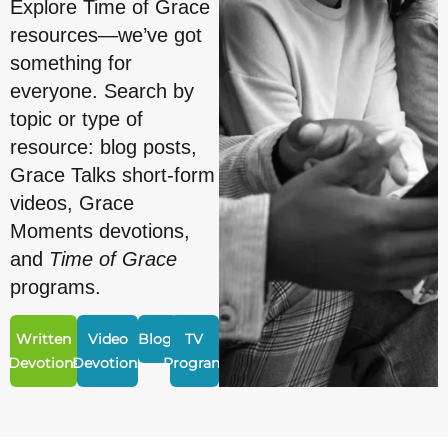
Explore Time of Grace
resources—we’ve got
something for
everyone. Search by
topic or type of
resource: blog posts,
Grace Talks short-form
videos, Grace
Moments devotions,
and
Time of Grace
programs.
Written
Video
Blogs
TV
Devotions
Devotions
Program