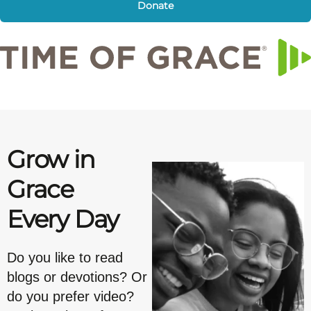
Donate
Grow in
Grace
Every Day
Do you like to read
blogs or devotions? Or
do you prefer video?