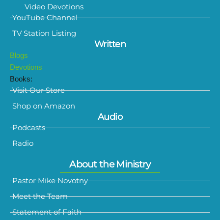
Video Devotions
YouTube Channel
TV Station Listing
Written
Blogs
Devotions
Books:
Visit Our Store
Shop on Amazon
Audio
Podcasts
Radio
About the Ministry
Pastor Mike Novotny
Meet the Team
Statement of Faith