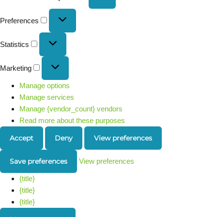
Preferences
Statistics
Marketing
Manage options
Manage services
Manage {vendor_count} vendors
Read more about these purposes
Accept
Deny
View preferences
Save preferences
View preferences
{title}
{title}
{title}