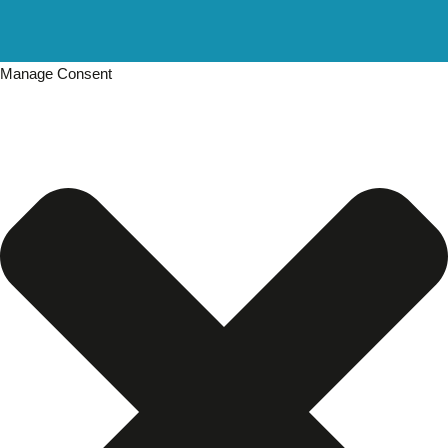
Manage Consent