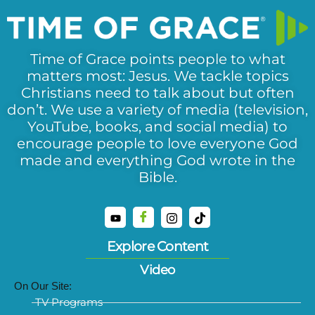
Time of Grace points people to what
matters most: Jesus. We tackle topics
Christians need to talk about but often
don’t. We use a variety of media (television,
YouTube, books, and social media) to
encourage people to love everyone God
made and everything God wrote in the
Bible.
Explore Content
Video
On Our Site:
TV Programs