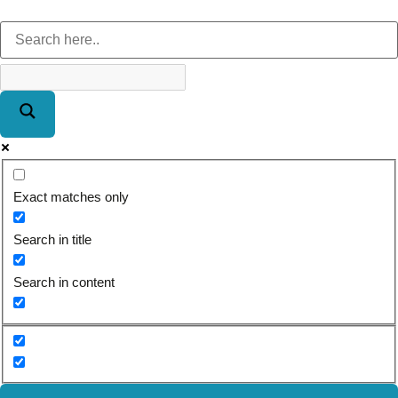
Exact matches only
Search in title
Search in content