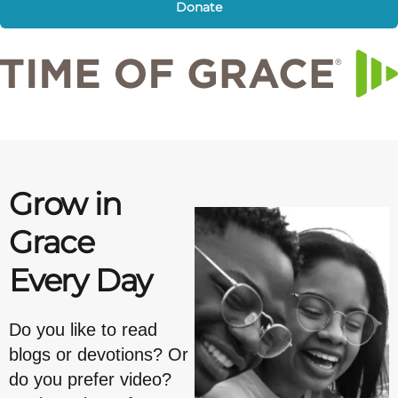
Donate
Grow in
Grace
Every Day
Do you like to read
blogs or devotions? Or
do you prefer video?