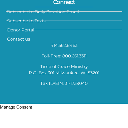
Connect
Subscribe to Daily Devotion Email
Subscribe to Texts
Donor Portal
Contact us
414.562.8463
Toll-Free: 800.661.3311
Time of Grace Ministry
P.O. Box 301 Milwaukee, WI 53201
Tax ID/EIN: 31-1739040
Manage Consent