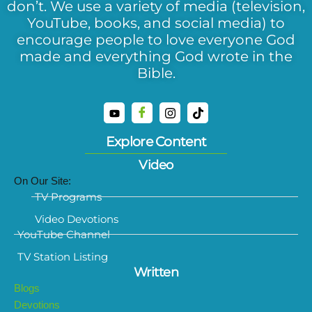
don’t. We use a variety of media (television,
YouTube, books, and social media) to
encourage people to love everyone God
made and everything God wrote in the
Bible.
Explore Content
Video
On Our Site:
TV Programs
Video Devotions
YouTube Channel
TV Station Listing
Written
Blogs
Devotions