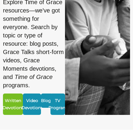
Explore Time of Grace
resources—we’ve got
something for
everyone. Search by
topic or type of
resource: blog posts,
Grace Talks short-form
videos, Grace
Moments devotions,
and
Time of Grace
programs.
Written
Video
Blogs
TV
Devotions
Devotions
Program