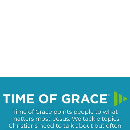
Time of Grace points people to what
matters most: Jesus. We tackle topics
Christians need to talk about but often