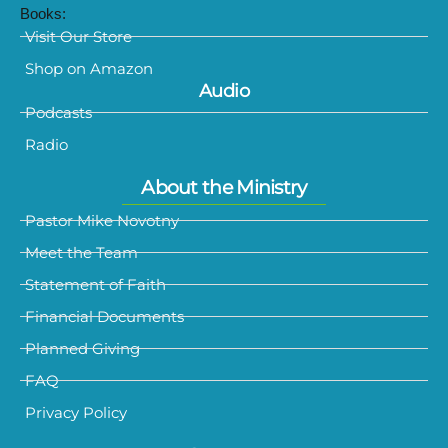
Books:
Visit Our Store
Shop on Amazon
Audio
Podcasts
Radio
About the Ministry
Pastor Mike Novotny
Meet the Team
Statement of Faith
Financial Documents
Planned Giving
FAQ
Privacy Policy