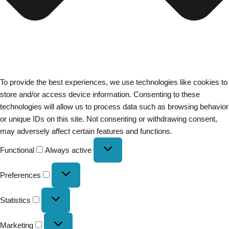
To provide the best experiences, we use technologies like cookies to
store and/or access device information. Consenting to these
technologies will allow us to process data such as browsing behavior
or unique IDs on this site. Not consenting or withdrawing consent,
may adversely affect certain features and functions.
Functional
Always active
Preferences
Statistics
Marketing