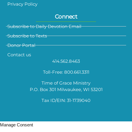
Privacy Policy
Connect
Subscribe to Daily Devotion Email
Subscribe to Texts
Donor Portal
Contact us
414.562.8463
Toll-Free: 800.661.3311
Time of Grace Ministry
P.O. Box 301 Milwaukee, WI 53201
Tax ID/EIN: 31-1739040
Manage Consent