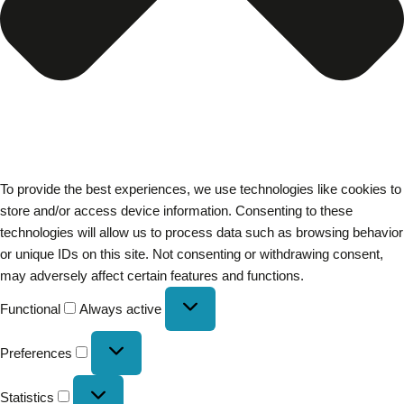
To provide the best experiences, we use technologies like cookies to
store and/or access device information. Consenting to these
technologies will allow us to process data such as browsing behavior
or unique IDs on this site. Not consenting or withdrawing consent,
may adversely affect certain features and functions.
Functional
Always active
Preferences
Statistics