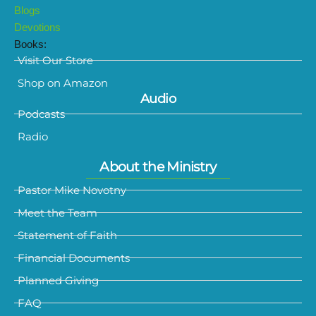
Blogs
Devotions
Books:
Visit Our Store
Shop on Amazon
Audio
Podcasts
Radio
About the Ministry
Pastor Mike Novotny
Meet the Team
Statement of Faith
Financial Documents
Planned Giving
FAQ