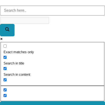
Exact matches only
Search in title
Search in content