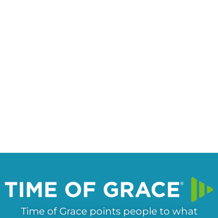
Time of Grace points people to what