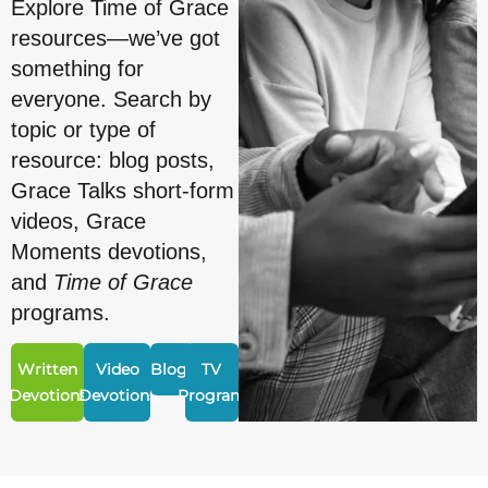
Explore Time of Grace
resources—we’ve got
something for
everyone. Search by
topic or type of
resource: blog posts,
Grace Talks short-form
videos, Grace
Moments devotions,
and
Time of Grace
programs.
Written
Video
Blogs
TV
Devotions
Devotions
Program