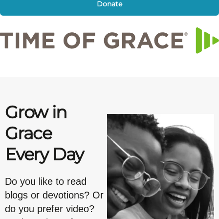
Donate
Grow in
Grace
Every Day
Do you like to read
blogs or devotions? Or
do you prefer video?