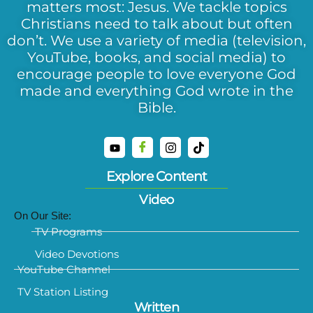
matters most: Jesus. We tackle topics
Christians need to talk about but often
don’t. We use a variety of media (television,
YouTube, books, and social media) to
encourage people to love everyone God
made and everything God wrote in the
Bible.
Explore Content
Video
On Our Site:
TV Programs
Video Devotions
YouTube Channel
TV Station Listing
Written