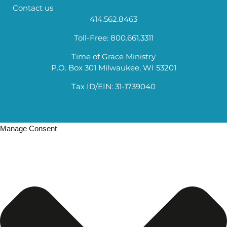
Contact us
414.562.8463
Toll-Free: 800.661.3311
Time of Grace Ministry
P.O. Box 301 Milwaukee, WI 53201
Tax ID/EIN: 31-1739040
Manage Consent