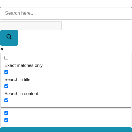
Exact matches only
Search in title
Search in content