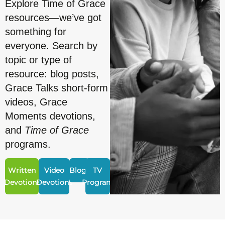
Explore Time of Grace
resources—we’ve got
something for
everyone. Search by
topic or type of
resource: blog posts,
Grace Talks short-form
videos, Grace
Moments devotions,
and
Time of Grace
programs.
Written
Video
Blogs
TV
Devotions
Devotions
Program