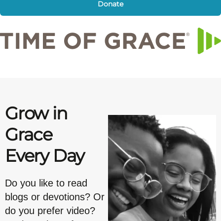
Donate
Grow in
Grace
Every Day
Do you like to read
blogs or devotions? Or
do you prefer video?