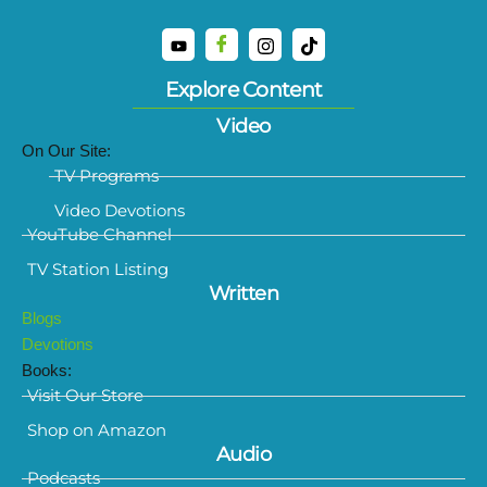
Explore Content
Video
On Our Site:
TV Programs
Video Devotions
YouTube Channel
TV Station Listing
Written
Blogs
Devotions
Books:
Visit Our Store
Shop on Amazon
Audio
Podcasts