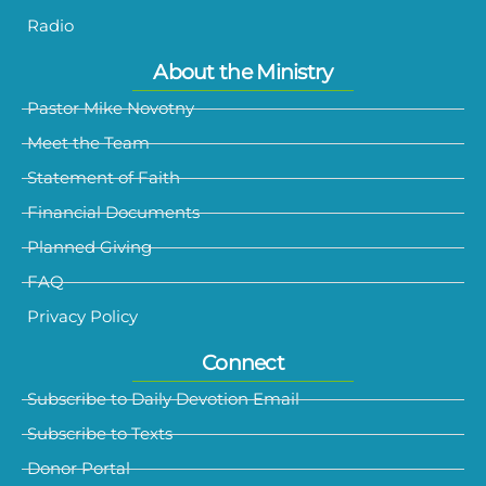
Radio
About the Ministry
Pastor Mike Novotny
Meet the Team
Statement of Faith
Financial Documents
Planned Giving
FAQ
Privacy Policy
Connect
Subscribe to Daily Devotion Email
Subscribe to Texts
Donor Portal