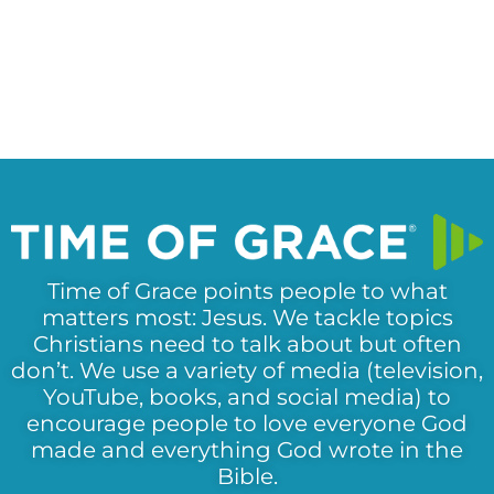
Time of Grace points people to what
matters most: Jesus. We tackle topics
Christians need to talk about but often
don’t. We use a variety of media (television,
YouTube, books, and social media) to
encourage people to love everyone God
made and everything God wrote in the
Bible.