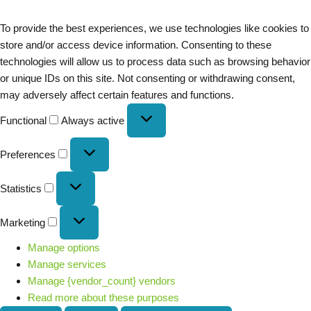
To provide the best experiences, we use technologies like cookies to
store and/or access device information. Consenting to these
technologies will allow us to process data such as browsing behavior
or unique IDs on this site. Not consenting or withdrawing consent,
may adversely affect certain features and functions.
Functional
Always active
Preferences
Statistics
Marketing
Manage options
Manage services
Manage {vendor_count} vendors
Read more about these purposes