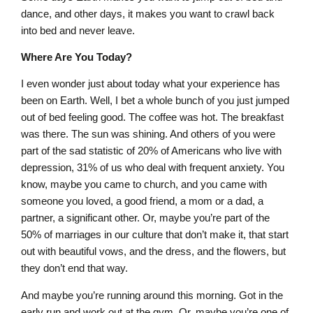
dance, and other days, it makes you want to crawl back
into bed and never leave.
Where Are You Today?
I even wonder just about today what your experience has
been on Earth. Well, I bet a whole bunch of you just jumped
out of bed feeling good. The coffee was hot. The breakfast
was there. The sun was shining. And others of you were
part of the sad statistic of 20% of Americans who live with
depression, 31% of us who deal with frequent anxiety. You
know, maybe you came to church, and you came with
someone you loved, a good friend, a mom or a dad, a
partner, a significant other. Or, maybe you’re part of the
50% of marriages in our culture that don’t make it, that start
out with beautiful vows, and the dress, and the flowers, but
they don’t end that way.
And maybe you’re running around this morning. Got in the
early run and work out at the gym. Or, maybe you’re one of