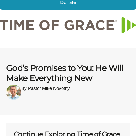
Donate
God’s Promises to You: He Will
Make Everything New
By Pastor Mike Novotny
Continue Exploring Time of Grace