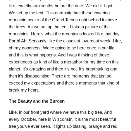
like, exactly six months before the date. We did it. I got it.
We set up the tent. This campsite has these towering
mountain peaks of the Grand Tetons right behind it above
the trees. As we set up the tent, I take a picture of the
mountains. Here’s what the mountains looked like that day.
Earth! Ah! Seriously, like the cloudiest, overcast week. Like,
oh my goodness. We’re going to be here once in our life
and this is what happens. And I was thinking of those
experiences as kind of like a metaphor for my time on this
planet. It’s amazing and then it’s not. It’s breathtaking and
then it’s disappointing. There are moments that just so
exceed my expectations and there’s moments that kind of
break my heart.
The Beauty and the Burden
Like, in our front yard where we have this big tree. And
every October, here in Wisconsin, it is the most beautiful
tree you’ve ever seen. It lights up blazing, orange and red