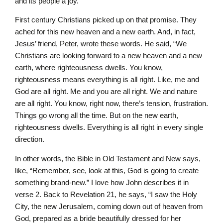
and its people a joy.”
First century Christians picked up on that promise. They
ached for this new heaven and a new earth. And, in fact,
Jesus’ friend, Peter, wrote these words. He said, “We
Christians are looking forward to a new heaven and a new
earth, where righteousness dwells. You know,
righteousness means everything is all right. Like, me and
God are all right. Me and you are all right. We and nature
are all right. You know, right now, there’s tension, frustration.
Things go wrong all the time. But on the new earth,
righteousness dwells. Everything is all right in every single
direction.
In other words, the Bible in Old Testament and New says,
like, “Remember, see, look at this, God is going to create
something brand-new.” I love how John describes it in
verse 2. Back to Revelation 21, he says, “I saw the Holy
City, the new Jerusalem, coming down out of heaven from
God, prepared as a bride beautifully dressed for her