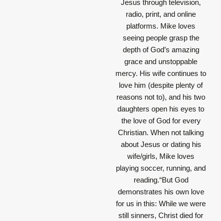
Jesus through television,
radio, print, and online
platforms. Mike loves
seeing people grasp the
depth of God’s amazing
grace and unstoppable
mercy. His wife continues to
love him (despite plenty of
reasons not to), and his two
daughters open his eyes to
the love of God for every
Christian. When not talking
about Jesus or dating his
wife/girls, Mike loves
playing soccer, running, and
reading.“But God
demonstrates his own love
for us in this: While we were
still sinners, Christ died for