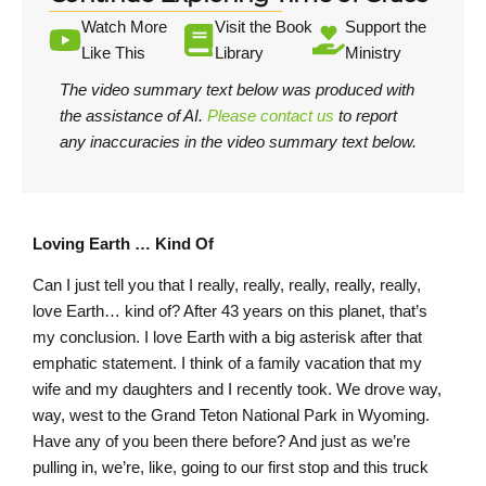
Watch More
Visit the Book
Support the
Like This
Library
Ministry
The video summary text below was produced with
the assistance of AI.
Please contact us
to report
any inaccuracies in the video summary text below.
Loving Earth … Kind Of
Can I just tell you that I really, really, really, really, really,
love Earth… kind of? After 43 years on this planet, that’s
my conclusion. I love Earth with a big asterisk after that
emphatic statement. I think of a family vacation that my
wife and my daughters and I recently took. We drove way,
way, west to the Grand Teton National Park in Wyoming.
Have any of you been there before? And just as we’re
pulling in, we’re, like, going to our first stop and this truck