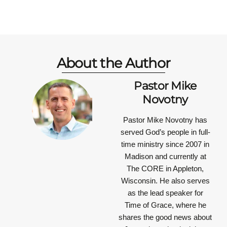
About the Author
Pastor Mike
Novotny
Pastor Mike Novotny has
served God’s people in full-
time ministry since 2007 in
Madison and currently at
The CORE in Appleton,
Wisconsin. He also serves
as the lead speaker for
Time of Grace, where he
shares the good news about