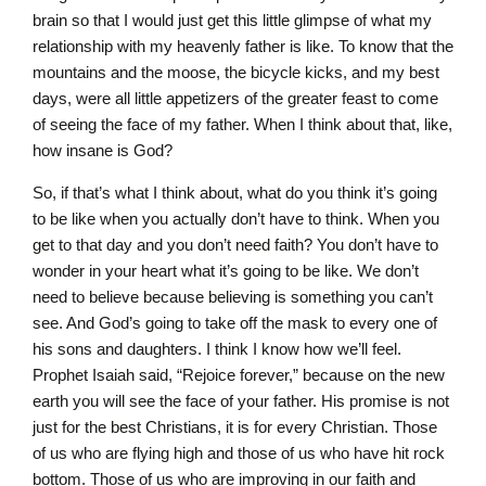
brain so that I would just get this little glimpse of what my
relationship with my heavenly father is like. To know that the
mountains and the moose, the bicycle kicks, and my best
days, were all little appetizers of the greater feast to come
of seeing the face of my father. When I think about that, like,
how insane is God?
So, if that’s what I think about, what do you think it’s going
to be like when you actually don’t have to think. When you
get to that day and you don’t need faith? You don’t have to
wonder in your heart what it’s going to be like. We don’t
need to believe because believing is something you can’t
see. And God’s going to take off the mask to every one of
his sons and daughters. I think I know how we’ll feel.
Prophet Isaiah said, “Rejoice forever,” because on the new
earth you will see the face of your father. His promise is not
just for the best Christians, it is for every Christian. Those
of us who are flying high and those of us who have hit rock
bottom. Those of us who are improving in our faith and