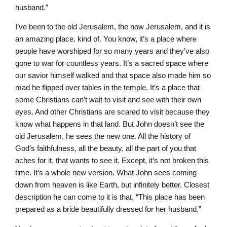
husband.”
I’ve been to the old Jerusalem, the now Jerusalem, and it is
an amazing place, kind of. You know, it’s a place where
people have worshiped for so many years and they’ve also
gone to war for countless years. It’s a sacred space where
our savior himself walked and that space also made him so
mad he flipped over tables in the temple. It’s a place that
some Christians can’t wait to visit and see with their own
eyes. And other Christians are scared to visit because they
know what happens in that land. But John doesn’t see the
old Jerusalem, he sees the new one. All the history of
God’s faithfulness, all the beauty, all the part of you that
aches for it, that wants to see it. Except, it’s not broken this
time. It’s a whole new version. What John sees coming
down from heaven is like Earth, but infinitely better. Closest
description he can come to it is that, “This place has been
prepared as a bride beautifully dressed for her husband.”