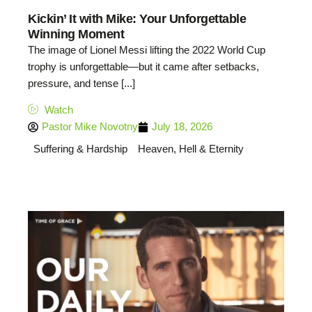
Kickin’ It with Mike: Your Unforgettable
Winning Moment
The image of Lionel Messi lifting the 2022 World Cup
trophy is unforgettable—but it came after setbacks,
pressure, and tense [...]
Watch
Pastor Mike Novotny
July 18, 2026
Suffering & Hardship
Heaven, Hell & Eternity