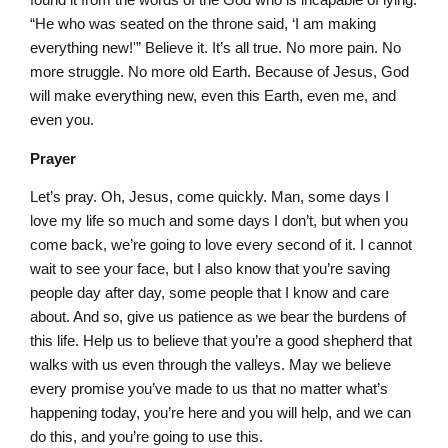
“He who was seated on the throne said, ‘I am making
everything new!'” Believe it. It’s all true. No more pain. No
more struggle. No more old Earth. Because of Jesus, God
will make everything new, even this Earth, even me, and
even you.
Prayer
Let’s pray. Oh, Jesus, come quickly. Man, some days I
love my life so much and some days I don’t, but when you
come back, we’re going to love every second of it. I cannot
wait to see your face, but I also know that you’re saving
people day after day, some people that I know and care
about. And so, give us patience as we bear the burdens of
this life. Help us to believe that you’re a good shepherd that
walks with us even through the valleys. May we believe
every promise you’ve made to us that no matter what’s
happening today, you’re here and you will help, and we can
do this, and you’re going to use this.