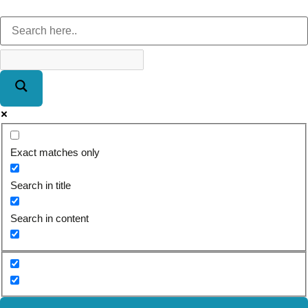
Exact matches only
Search in title
Search in content