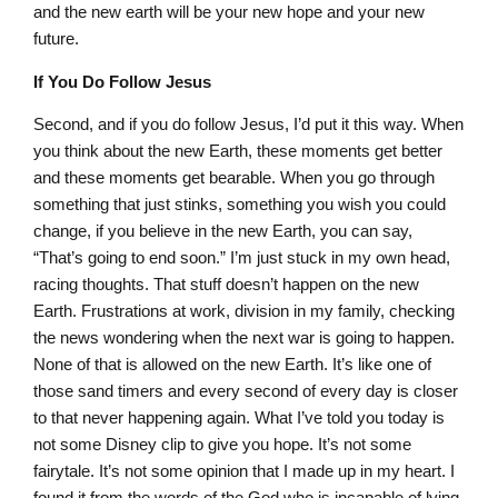
and the new earth will be your new hope and your new
future.
If You Do Follow Jesus
Second, and if you do follow Jesus, I’d put it this way. When
you think about the new Earth, these moments get better
and these moments get bearable. When you go through
something that just stinks, something you wish you could
change, if you believe in the new Earth, you can say,
“That’s going to end soon.” I’m just stuck in my own head,
racing thoughts. That stuff doesn’t happen on the new
Earth. Frustrations at work, division in my family, checking
the news wondering when the next war is going to happen.
None of that is allowed on the new Earth. It’s like one of
those sand timers and every second of every day is closer
to that never happening again. What I’ve told you today is
not some Disney clip to give you hope. It’s not some
fairytale. It’s not some opinion that I made up in my heart. I
found it from the words of the God who is incapable of lying.