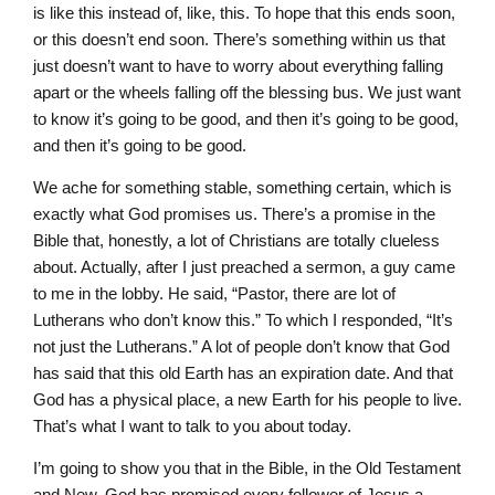
is like this instead of, like, this. To hope that this ends soon,
or this doesn’t end soon. There’s something within us that
just doesn’t want to have to worry about everything falling
apart or the wheels falling off the blessing bus. We just want
to know it’s going to be good, and then it’s going to be good,
and then it’s going to be good.
We ache for something stable, something certain, which is
exactly what God promises us. There’s a promise in the
Bible that, honestly, a lot of Christians are totally clueless
about. Actually, after I just preached a sermon, a guy came
to me in the lobby. He said, “Pastor, there are lot of
Lutherans who don’t know this.” To which I responded, “It’s
not just the Lutherans.” A lot of people don’t know that God
has said that this old Earth has an expiration date. And that
God has a physical place, a new Earth for his people to live.
That’s what I want to talk to you about today.
I’m going to show you that in the Bible, in the Old Testament
and New, God has promised every follower of Jesus a