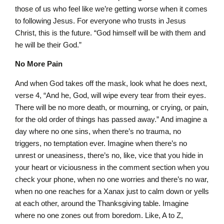
those of us who feel like we’re getting worse when it comes
to following Jesus. For everyone who trusts in Jesus
Christ, this is the future. “God himself will be with them and
he will be their God.”
No More Pain
And when God takes off the mask, look what he does next,
verse 4, “And he, God, will wipe every tear from their eyes.
There will be no more death, or mourning, or crying, or pain,
for the old order of things has passed away.” And imagine a
day where no one sins, when there’s no trauma, no
triggers, no temptation ever. Imagine when there’s no
unrest or uneasiness, there’s no, like, vice that you hide in
your heart or viciousness in the comment section when you
check your phone, when no one worries and there’s no war,
when no one reaches for a Xanax just to calm down or yells
at each other, around the Thanksgiving table. Imagine
where no one zones out from boredom. Like, A to Z,