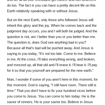
do too. The fact is you can have a pretty decent life on this
Earth relatively speaking with or without Jesus.
But on the next Earth, only those who followed Jesus will
inherit this glory and this joy. When he comes back and the
judgment day occurs, you and I will both be judged. And the
question is not, am I better than you or you better than me.
The question is, does God see anything bad in you?
Because all that’s bad will be pushed away. And Jesus is
saying to you today, “It’s not too late. Come to me. Believe
in me. At the cross, I’ll take everything wrong, and broken,
and messed up, all that old and I’ll erase it. I’ll bear it. I’ll pay
for it so that you yourself are prepared for the new earth.”
Man, I wonder if some of you aren’t here in this moment, for
this moment. God is saying, “I still have room. There still is
time.” That you don’t have to fix your hundred vices before
you come to Jesus. You can come to him today. He is the
savior of sinners. He is your savior too. Believe in Jesus