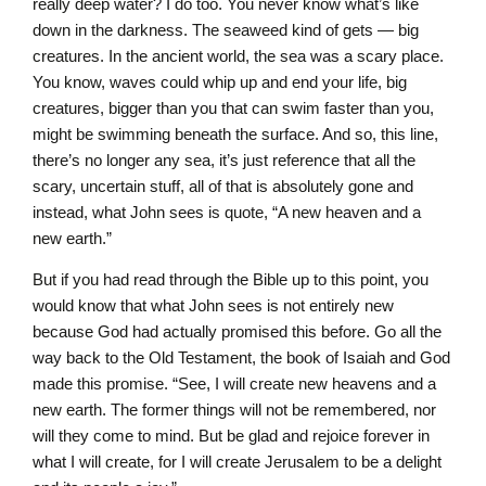
really deep water? I do too. You never know what’s like
down in the darkness. The seaweed kind of gets — big
creatures. In the ancient world, the sea was a scary place.
You know, waves could whip up and end your life, big
creatures, bigger than you that can swim faster than you,
might be swimming beneath the surface. And so, this line,
there’s no longer any sea, it’s just reference that all the
scary, uncertain stuff, all of that is absolutely gone and
instead, what John sees is quote, “A new heaven and a
new earth.”
But if you had read through the Bible up to this point, you
would know that what John sees is not entirely new
because God had actually promised this before. Go all the
way back to the Old Testament, the book of Isaiah and God
made this promise. “See, I will create new heavens and a
new earth. The former things will not be remembered, nor
will they come to mind. But be glad and rejoice forever in
what I will create, for I will create Jerusalem to be a delight