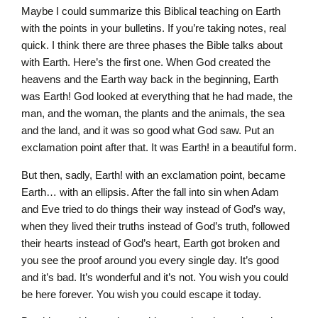
Maybe I could summarize this Biblical teaching on Earth
with the points in your bulletins. If you’re taking notes, real
quick. I think there are three phases the Bible talks about
with Earth. Here’s the first one. When God created the
heavens and the Earth way back in the beginning, Earth
was Earth! God looked at everything that he had made, the
man, and the woman, the plants and the animals, the sea
and the land, and it was so good what God saw. Put an
exclamation point after that. It was Earth! in a beautiful form.
But then, sadly, Earth! with an exclamation point, became
Earth… with an ellipsis. After the fall into sin when Adam
and Eve tried to do things their way instead of God’s way,
when they lived their truths instead of God’s truth, followed
their hearts instead of God’s heart, Earth got broken and
you see the proof around you every single day. It’s good
and it’s bad. It’s wonderful and it’s not. You wish you could
be here forever. You wish you could escape it today.