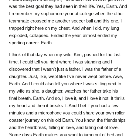
was the best goal they had seen in their life. Yes, Earth. And
I remember my sophomore year at college when the other
teammate crossed me another soccer ball and this one, I
trapped right here on my chest. And when I did, my lung
exploded, collapsed. Ended the year, almost ended my
sporting career. Earth.
I think of that day when my wife, Kim, pushed for the last
time. I could tell you right where I was standing and I
discovered that I wasn’t just a father, I was the father of a
daughter. Just, like, wept like I’ve never wept before. Awe,
Earth. And I could also tell you where I was sitting next to
my wife as she, a daughter, watches her father take his
final breath. Earth. And so, I love it, and I love it not. It thrills
my heart and then it breaks it. And I bet if you had a few
minutes and a microphone you could share your own roller
coaster journey on this old Earth. You know, the friendships
and the heartbreak, falling in love, and falling out of love.
Some days Earth makes you want to jump out of bed and