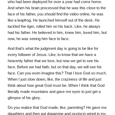
who had been deployed for over a year had come home.
And when his brain processed that he was this close to the
face of his father, you should find the video online, he was
like a leapfrog. He launched himself out of the desk. He
tackled the tiger, rolled him on his back. Like, he always
had his father. He believed in him, knew him, loved him, but
now, he was seeing him face to face.
And that’s what the judgment day is going to be like for
every follower of Jesus. Like, to know that we have a
heavenly father that we love, but now we get to see his
face. Before we had faith, but on that day, we will see his
face. Can you even imagine this? That I love God so much.
When I just slow down, like, the craziness of life and just
think about how great God must be. When I think that God
literally made mountains and gave me eyes to just get a
glimpse of his glory.
Do you realize that God made, like, parenting? He gave me
daughters and then put dopamine and oxytocin wired in my