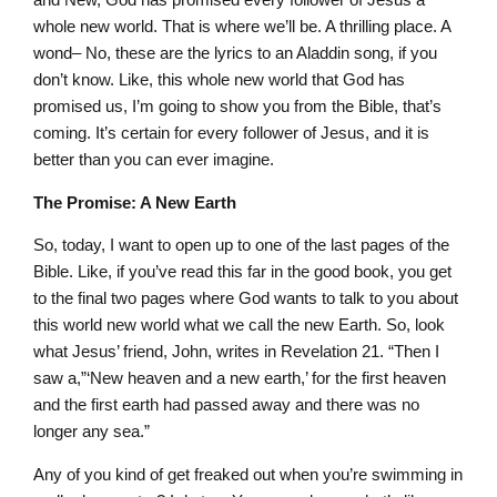
whole new world. That is where we’ll be. A thrilling place. A
wond– No, these are the lyrics to an Aladdin song, if you
don’t know. Like, this whole new world that God has
promised us, I’m going to show you from the Bible, that’s
coming. It’s certain for every follower of Jesus, and it is
better than you can ever imagine.
The Promise: A New Earth
So, today, I want to open up to one of the last pages of the
Bible. Like, if you’ve read this far in the good book, you get
to the final two pages where God wants to talk to you about
this world new world what we call the new Earth. So, look
what Jesus’ friend, John, writes in Revelation 21. “Then I
saw a,”‘New heaven and a new earth,’ for the first heaven
and the first earth had passed away and there was no
longer any sea.”
Any of you kind of get freaked out when you’re swimming in