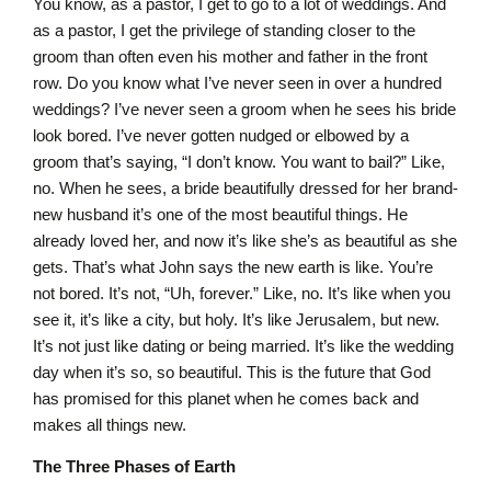
You know, as a pastor, I get to go to a lot of weddings. And
as a pastor, I get the privilege of standing closer to the
groom than often even his mother and father in the front
row. Do you know what I’ve never seen in over a hundred
weddings? I’ve never seen a groom when he sees his bride
look bored. I’ve never gotten nudged or elbowed by a
groom that’s saying, “I don’t know. You want to bail?” Like,
no. When he sees, a bride beautifully dressed for her brand-
new husband it’s one of the most beautiful things. He
already loved her, and now it’s like she’s as beautiful as she
gets. That’s what John says the new earth is like. You’re
not bored. It’s not, “Uh, forever.” Like, no. It’s like when you
see it, it’s like a city, but holy. It’s like Jerusalem, but new.
It’s not just like dating or being married. It’s like the wedding
day when it’s so, so beautiful. This is the future that God
has promised for this planet when he comes back and
makes all things new.
The Three Phases of Earth