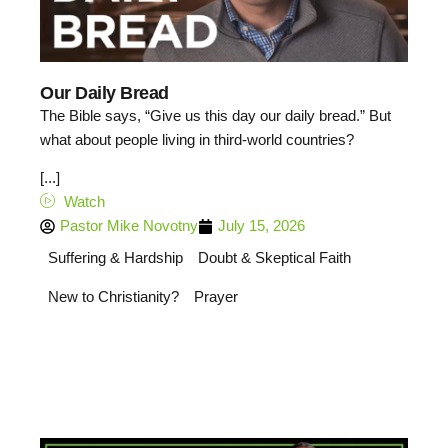
Our Daily Bread
The Bible says, “Give us this day our daily bread.” But
what about people living in third-world countries?
[...]
Watch
Pastor Mike Novotny
July 15, 2026
Suffering & Hardship
Doubt & Skeptical Faith
New to Christianity?
Prayer