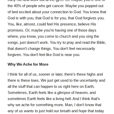
the 40% of people who get cancer. Maybe you popped out
of bed excited about your connection to God. You knew that
God is with you, that God is for you, that God forgives you.
You, like, almost, could feel His presence, believe His
promises. Or, maybe you’re having one of those days
where, you know, you come to church and you sing the
songs, just doesn’t work. You try to pray and read the Bible,
that doesn’t change things. You don’t feel necessarily
forgiven. You don’t feel like God is near you.
Why We Ache for More
I think for all of us, sooner or later, there’s these highs and
there is these lows. We just get used to the uncertainty and
all the stuff that can happen to us right here on Earth.
Sometimes, Earth feels like a glimpse of heaven, and
sometimes Earth feels like a living hell. And I think that’s
why we ache for something more. Man, I don’t know that
any of us wants to just hold our breath and hope that today