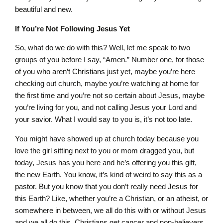
beautiful and new.
If You’re Not Following Jesus Yet
So, what do we do with this? Well, let me speak to two
groups of you before I say, “Amen.” Number one, for those
of you who aren’t Christians just yet, maybe you’re here
checking out church, maybe you’re watching at home for
the first time and you’re not so certain about Jesus, maybe
you’re living for you, and not calling Jesus your Lord and
your savior. What I would say to you is, it’s not too late.
You might have showed up at church today because you
love the girl sitting next to you or mom dragged you, but
today, Jesus has you here and he’s offering you this gift,
the new Earth. You know, it’s kind of weird to say this as a
pastor. But you know that you don’t really need Jesus for
this Earth? Like, whether you’re a Christian, or an atheist, or
somewhere in between, we all do this with or without Jesus
and we all do this. Christians get cancer and non-believers