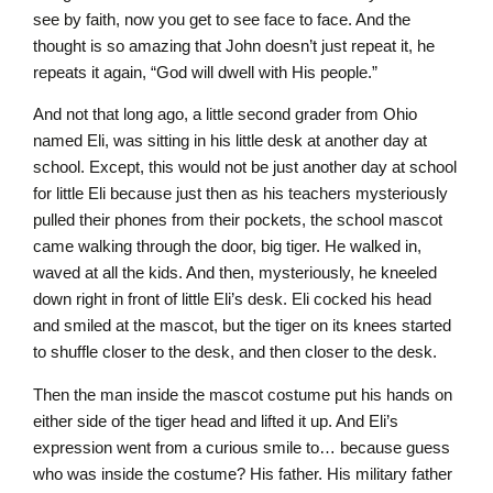
see by faith, now you get to see face to face. And the
thought is so amazing that John doesn’t just repeat it, he
repeats it again, “God will dwell with His people.”
And not that long ago, a little second grader from Ohio
named Eli, was sitting in his little desk at another day at
school. Except, this would not be just another day at school
for little Eli because just then as his teachers mysteriously
pulled their phones from their pockets, the school mascot
came walking through the door, big tiger. He walked in,
waved at all the kids. And then, mysteriously, he kneeled
down right in front of little Eli’s desk. Eli cocked his head
and smiled at the mascot, but the tiger on its knees started
to shuffle closer to the desk, and then closer to the desk.
Then the man inside the mascot costume put his hands on
either side of the tiger head and lifted it up. And Eli’s
expression went from a curious smile to… because guess
who was inside the costume? His father. His military father