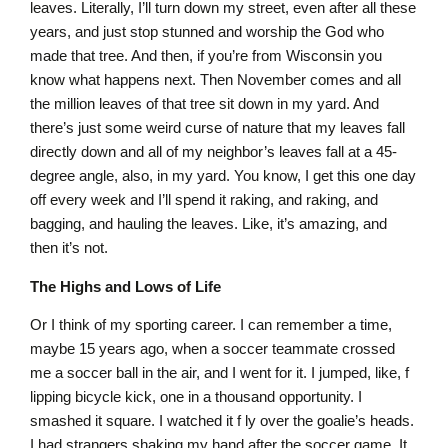
leaves. Literally, I’ll turn down my street, even after all these
years, and just stop stunned and worship the God who
made that tree. And then, if you’re from Wisconsin you
know what happens next. Then November comes and all
the million leaves of that tree sit down in my yard. And
there’s just some weird curse of nature that my leaves fall
directly down and all of my neighbor’s leaves fall at a 45-
degree angle, also, in my yard. You know, I get this one day
off every week and I’ll spend it raking, and raking, and
bagging, and hauling the leaves. Like, it’s amazing, and
then it’s not.
The Highs and Lows of Life
Or I think of my sporting career. I can remember a time,
maybe 15 years ago, when a soccer teammate crossed
me a soccer ball in the air, and I went for it. I jumped, like, f
lipping bicycle kick, one in a thousand opportunity. I
smashed it square. I watched it f ly over the goalie’s heads.
I had strangers shaking my hand after the soccer game. It