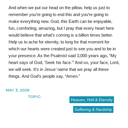
And when we put our head on the pillow, help us just to
remember you’re going to end this and you’re going to
make everything new. God, this Earth can be enjoyable,
fun, comforting, amazing, but I pray that every heart here
would believe that what’s coming is a billion times better.
Help us to ache for eternity, to long for that moment for
which our hearts were created just to see you and to be in
your presence. As the Psalmist said 3,000 years ago, “My
heart says of God, ‘Seek his face.'” And so, your face, Lord,
we will seek. It’s in Jesus’ name that we pray all these
things. And God’s people say, “Amen.”
MAY 3, 2026
TOPIC:
Heaven, Hell & Eternity
Suffering & Hardship