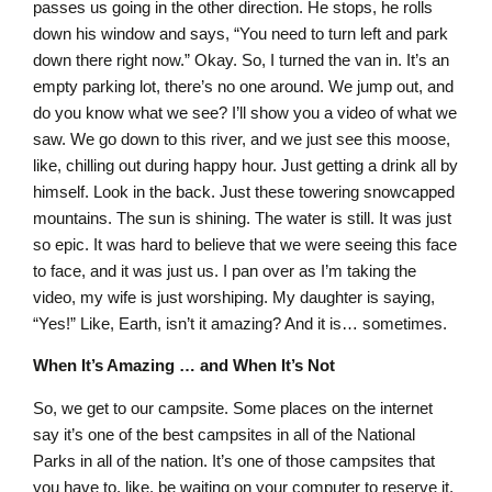
passes us going in the other direction. He stops, he rolls
down his window and says, “You need to turn left and park
down there right now.” Okay. So, I turned the van in. It’s an
empty parking lot, there’s no one around. We jump out, and
do you know what we see? I’ll show you a video of what we
saw. We go down to this river, and we just see this moose,
like, chilling out during happy hour. Just getting a drink all by
himself. Look in the back. Just these towering snowcapped
mountains. The sun is shining. The water is still. It was just
so epic. It was hard to believe that we were seeing this face
to face, and it was just us. I pan over as I’m taking the
video, my wife is just worshiping. My daughter is saying,
“Yes!” Like, Earth, isn’t it amazing? And it is… sometimes.
When It’s Amazing … and When It’s Not
So, we get to our campsite. Some places on the internet
say it’s one of the best campsites in all of the National
Parks in all of the nation. It’s one of those campsites that
you have to, like, be waiting on your computer to reserve it,