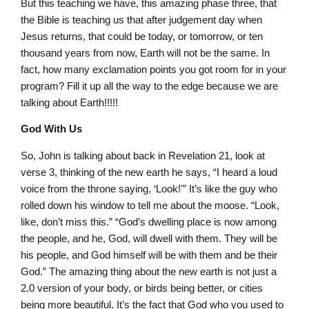
But this teaching we have, this amazing phase three, that
the Bible is teaching us that after judgement day when
Jesus returns, that could be today, or tomorrow, or ten
thousand years from now, Earth will not be the same. In
fact, how many exclamation points you got room for in your
program? Fill it up all the way to the edge because we are
talking about Earth!!!!!
God With Us
So, John is talking about back in Revelation 21, look at
verse 3, thinking of the new earth he says, “I heard a loud
voice from the throne saying, ‘Look!'” It’s like the guy who
rolled down his window to tell me about the moose. “Look,
like, don’t miss this.” “God’s dwelling place is now among
the people, and he, God, will dwell with them. They will be
his people, and God himself will be with them and be their
God.” The amazing thing about the new earth is not just a
2.0 version of your body, or birds being better, or cities
being more beautiful. It’s the fact that God who you used to