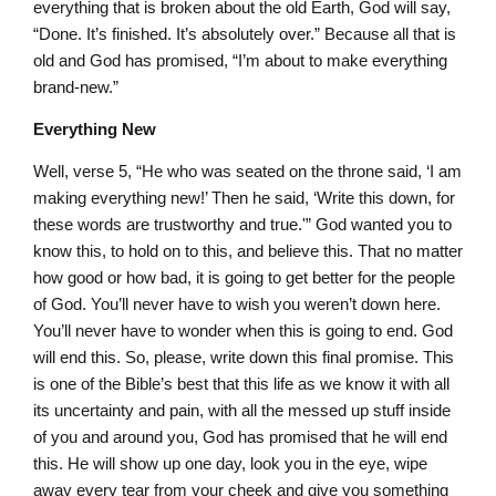
everything that is broken about the old Earth, God will say,
“Done. It’s finished. It’s absolutely over.” Because all that is
old and God has promised, “I’m about to make everything
brand-new.”
Everything New
Well, verse 5, “He who was seated on the throne said, ‘I am
making everything new!’ Then he said, ‘Write this down, for
these words are trustworthy and true.'” God wanted you to
know this, to hold on to this, and believe this. That no matter
how good or how bad, it is going to get better for the people
of God. You’ll never have to wish you weren’t down here.
You’ll never have to wonder when this is going to end. God
will end this. So, please, write down this final promise. This
is one of the Bible’s best that this life as we know it with all
its uncertainty and pain, with all the messed up stuff inside
of you and around you, God has promised that he will end
this. He will show up one day, look you in the eye, wipe
away every tear from your cheek and give you something