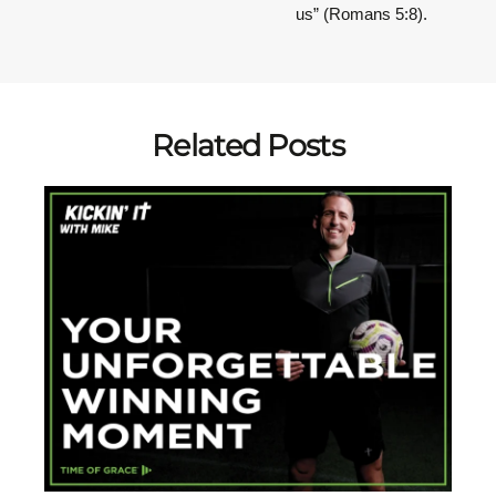
us” (Romans 5:8).
Related Posts