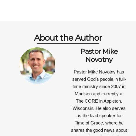
About the Author
Pastor Mike
Novotny
Pastor Mike Novotny has
served God’s people in full-
time ministry since 2007 in
Madison and currently at
The CORE in Appleton,
Wisconsin. He also serves
as the lead speaker for
Time of Grace, where he
shares the good news about