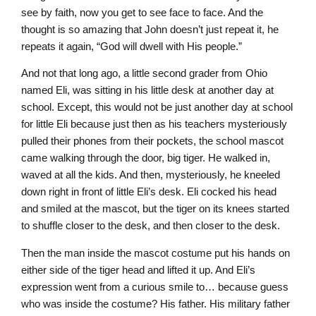
see by faith, now you get to see face to face. And the
thought is so amazing that John doesn’t just repeat it, he
repeats it again, “God will dwell with His people.”
And not that long ago, a little second grader from Ohio
named Eli, was sitting in his little desk at another day at
school. Except, this would not be just another day at school
for little Eli because just then as his teachers mysteriously
pulled their phones from their pockets, the school mascot
came walking through the door, big tiger. He walked in,
waved at all the kids. And then, mysteriously, he kneeled
down right in front of little Eli’s desk. Eli cocked his head
and smiled at the mascot, but the tiger on its knees started
to shuffle closer to the desk, and then closer to the desk.
Then the man inside the mascot costume put his hands on
either side of the tiger head and lifted it up. And Eli’s
expression went from a curious smile to… because guess
who was inside the costume? His father. His military father