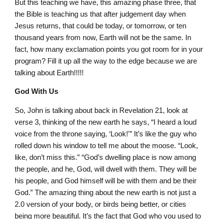
But this teaching we have, this amazing phase three, that
the Bible is teaching us that after judgement day when
Jesus returns, that could be today, or tomorrow, or ten
thousand years from now, Earth will not be the same. In
fact, how many exclamation points you got room for in your
program? Fill it up all the way to the edge because we are
talking about Earth!!!!!
God With Us
So, John is talking about back in Revelation 21, look at
verse 3, thinking of the new earth he says, “I heard a loud
voice from the throne saying, ‘Look!'” It’s like the guy who
rolled down his window to tell me about the moose. “Look,
like, don’t miss this.” “God’s dwelling place is now among
the people, and he, God, will dwell with them. They will be
his people, and God himself will be with them and be their
God.” The amazing thing about the new earth is not just a
2.0 version of your body, or birds being better, or cities
being more beautiful. It’s the fact that God who you used to