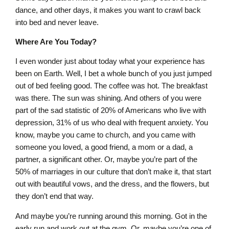
dance, and other days, it makes you want to crawl back
into bed and never leave.
Where Are You Today?
I even wonder just about today what your experience has
been on Earth. Well, I bet a whole bunch of you just jumped
out of bed feeling good. The coffee was hot. The breakfast
was there. The sun was shining. And others of you were
part of the sad statistic of 20% of Americans who live with
depression, 31% of us who deal with frequent anxiety. You
know, maybe you came to church, and you came with
someone you loved, a good friend, a mom or a dad, a
partner, a significant other. Or, maybe you’re part of the
50% of marriages in our culture that don’t make it, that start
out with beautiful vows, and the dress, and the flowers, but
they don’t end that way.
And maybe you’re running around this morning. Got in the
early run and work out at the gym. Or, maybe you’re one of