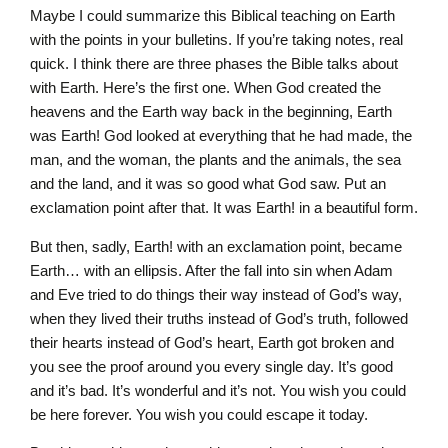
Maybe I could summarize this Biblical teaching on Earth
with the points in your bulletins. If you’re taking notes, real
quick. I think there are three phases the Bible talks about
with Earth. Here’s the first one. When God created the
heavens and the Earth way back in the beginning, Earth
was Earth! God looked at everything that he had made, the
man, and the woman, the plants and the animals, the sea
and the land, and it was so good what God saw. Put an
exclamation point after that. It was Earth! in a beautiful form.
But then, sadly, Earth! with an exclamation point, became
Earth… with an ellipsis. After the fall into sin when Adam
and Eve tried to do things their way instead of God’s way,
when they lived their truths instead of God’s truth, followed
their hearts instead of God’s heart, Earth got broken and
you see the proof around you every single day. It’s good
and it’s bad. It’s wonderful and it’s not. You wish you could
be here forever. You wish you could escape it today.