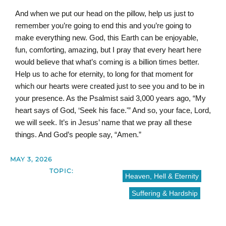
And when we put our head on the pillow, help us just to
remember you’re going to end this and you’re going to
make everything new. God, this Earth can be enjoyable,
fun, comforting, amazing, but I pray that every heart here
would believe that what’s coming is a billion times better.
Help us to ache for eternity, to long for that moment for
which our hearts were created just to see you and to be in
your presence. As the Psalmist said 3,000 years ago, “My
heart says of God, ‘Seek his face.'” And so, your face, Lord,
we will seek. It’s in Jesus’ name that we pray all these
things. And God’s people say, “Amen.”
MAY 3, 2026
TOPIC:
Heaven, Hell & Eternity
Suffering & Hardship