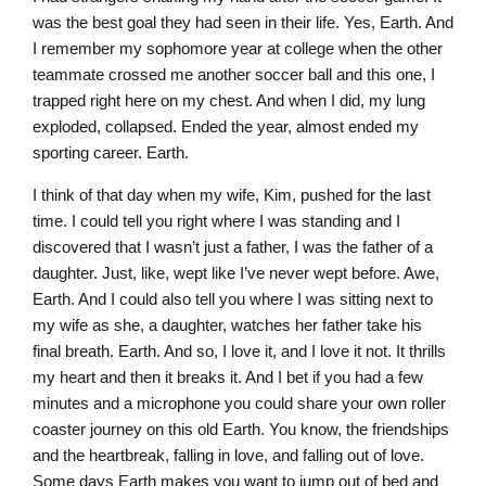
was the best goal they had seen in their life. Yes, Earth. And
I remember my sophomore year at college when the other
teammate crossed me another soccer ball and this one, I
trapped right here on my chest. And when I did, my lung
exploded, collapsed. Ended the year, almost ended my
sporting career. Earth.
I think of that day when my wife, Kim, pushed for the last
time. I could tell you right where I was standing and I
discovered that I wasn’t just a father, I was the father of a
daughter. Just, like, wept like I’ve never wept before. Awe,
Earth. And I could also tell you where I was sitting next to
my wife as she, a daughter, watches her father take his
final breath. Earth. And so, I love it, and I love it not. It thrills
my heart and then it breaks it. And I bet if you had a few
minutes and a microphone you could share your own roller
coaster journey on this old Earth. You know, the friendships
and the heartbreak, falling in love, and falling out of love.
Some days Earth makes you want to jump out of bed and