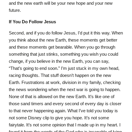
and the new earth will be your new hope and your new
future.
If You Do Follow Jesus
Second, and if you do follow Jesus, I’d put it this way. When
you think about the new Earth, these moments get better
and these moments get bearable. When you go through
something that just stinks, something you wish you could
change, if you believe in the new Earth, you can say,
“That’s going to end soon.” I’m just stuck in my own head,
racing thoughts. That stuff doesn’t happen on the new
Earth. Frustrations at work, division in my family, checking
the news wondering when the next war is going to happen.
None of that is allowed on the new Earth. It’s like one of
those sand timers and every second of every day is closer
to that never happening again. What I’ve told you today is
not some Disney clip to give you hope. It’s not some
fairytale. It’s not some opinion that I made up in my heart. I
found it from the words of the God who is incapable of lying.