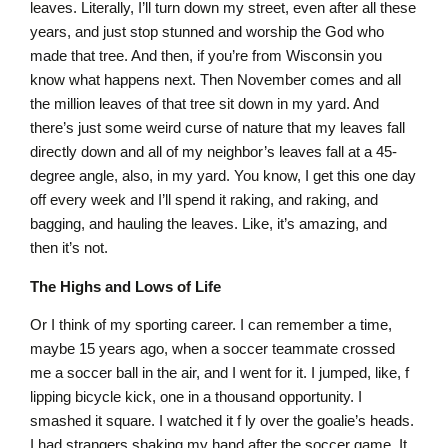
leaves. Literally, I’ll turn down my street, even after all these
years, and just stop stunned and worship the God who
made that tree. And then, if you’re from Wisconsin you
know what happens next. Then November comes and all
the million leaves of that tree sit down in my yard. And
there’s just some weird curse of nature that my leaves fall
directly down and all of my neighbor’s leaves fall at a 45-
degree angle, also, in my yard. You know, I get this one day
off every week and I’ll spend it raking, and raking, and
bagging, and hauling the leaves. Like, it’s amazing, and
then it’s not.
The Highs and Lows of Life
Or I think of my sporting career. I can remember a time,
maybe 15 years ago, when a soccer teammate crossed
me a soccer ball in the air, and I went for it. I jumped, like, f
lipping bicycle kick, one in a thousand opportunity. I
smashed it square. I watched it f ly over the goalie’s heads.
I had strangers shaking my hand after the soccer game. It