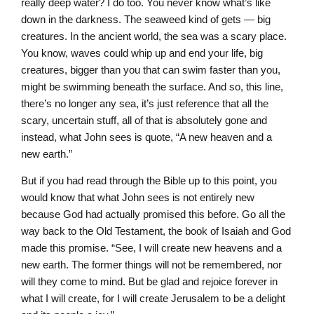
really deep water? I do too. You never know what’s like
down in the darkness. The seaweed kind of gets — big
creatures. In the ancient world, the sea was a scary place.
You know, waves could whip up and end your life, big
creatures, bigger than you that can swim faster than you,
might be swimming beneath the surface. And so, this line,
there’s no longer any sea, it’s just reference that all the
scary, uncertain stuff, all of that is absolutely gone and
instead, what John sees is quote, “A new heaven and a
new earth.”
But if you had read through the Bible up to this point, you
would know that what John sees is not entirely new
because God had actually promised this before. Go all the
way back to the Old Testament, the book of Isaiah and God
made this promise. “See, I will create new heavens and a
new earth. The former things will not be remembered, nor
will they come to mind. But be glad and rejoice forever in
what I will create, for I will create Jerusalem to be a delight