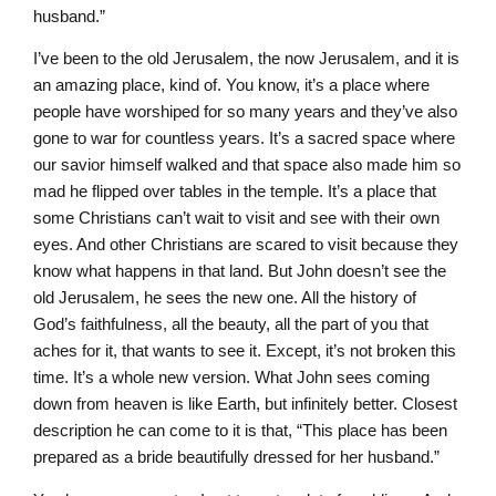
husband.”
I’ve been to the old Jerusalem, the now Jerusalem, and it is
an amazing place, kind of. You know, it’s a place where
people have worshiped for so many years and they’ve also
gone to war for countless years. It’s a sacred space where
our savior himself walked and that space also made him so
mad he flipped over tables in the temple. It’s a place that
some Christians can’t wait to visit and see with their own
eyes. And other Christians are scared to visit because they
know what happens in that land. But John doesn’t see the
old Jerusalem, he sees the new one. All the history of
God’s faithfulness, all the beauty, all the part of you that
aches for it, that wants to see it. Except, it’s not broken this
time. It’s a whole new version. What John sees coming
down from heaven is like Earth, but infinitely better. Closest
description he can come to it is that, “This place has been
prepared as a bride beautifully dressed for her husband.”