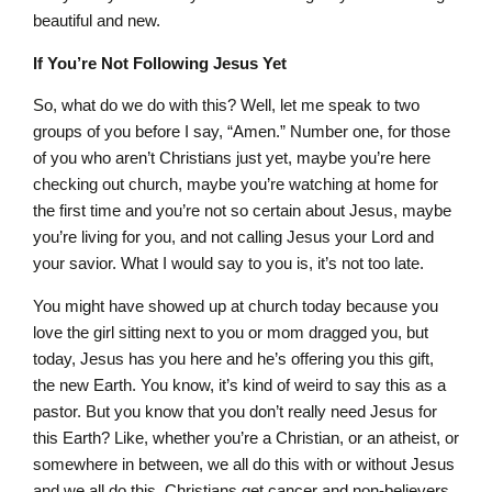
beautiful and new.
If You’re Not Following Jesus Yet
So, what do we do with this? Well, let me speak to two
groups of you before I say, “Amen.” Number one, for those
of you who aren’t Christians just yet, maybe you’re here
checking out church, maybe you’re watching at home for
the first time and you’re not so certain about Jesus, maybe
you’re living for you, and not calling Jesus your Lord and
your savior. What I would say to you is, it’s not too late.
You might have showed up at church today because you
love the girl sitting next to you or mom dragged you, but
today, Jesus has you here and he’s offering you this gift,
the new Earth. You know, it’s kind of weird to say this as a
pastor. But you know that you don’t really need Jesus for
this Earth? Like, whether you’re a Christian, or an atheist, or
somewhere in between, we all do this with or without Jesus
and we all do this. Christians get cancer and non-believers