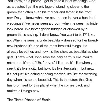
You know, as a pastor, I get to go to a lot of weddings. And
as a pastor, I get the privilege of standing closer to the
groom than often even his mother and father in the front
row. Do you know what I’ve never seen in over a hundred
weddings? I’ve never seen a groom when he sees his bride
look bored. I’ve never gotten nudged or elbowed by a
groom that’s saying, “I don’t know. You want to bail?” Like,
no. When he sees, a bride beautifully dressed for her brand-
new husband it’s one of the most beautiful things. He
already loved her, and now it’s like she’s as beautiful as she
gets. That’s what John says the new earth is like. You’re
not bored. It’s not, “Uh, forever.” Like, no. It’s like when you
see it, it’s like a city, but holy. It’s like Jerusalem, but new.
It’s not just like dating or being married. It’s like the wedding
day when it’s so, so beautiful. This is the future that God
has promised for this planet when he comes back and
makes all things new.
The Three Phases of Earth