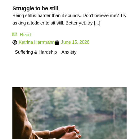
Struggle to be still
Being still is harder than it sounds. Don’t believe me? Try
asking a toddler to sit still. Better yet, try [...]
Read
Katrina Harrmann
June 15, 2026
Suffering & Hardship
Anxiety