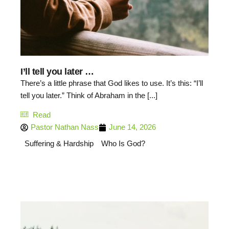
I’ll tell you later …
There’s a little phrase that God likes to use. It’s this: “I’ll
tell you later.” Think of Abraham in the [...]
Read
Pastor Nathan Nass
June 14, 2026
Suffering & Hardship
Who Is God?