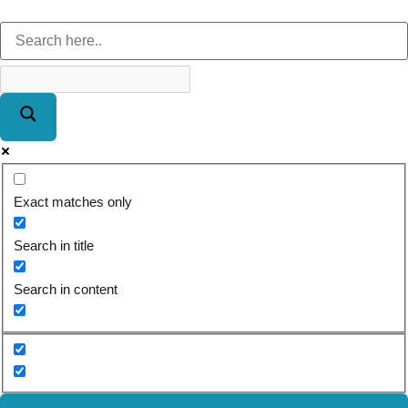
Exact matches only
Search in title
Search in content