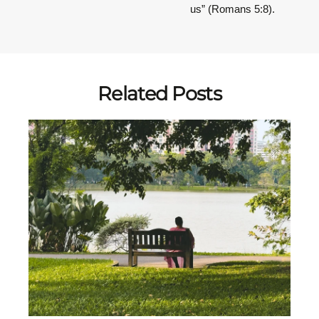
us” (Romans 5:8).
Related Posts