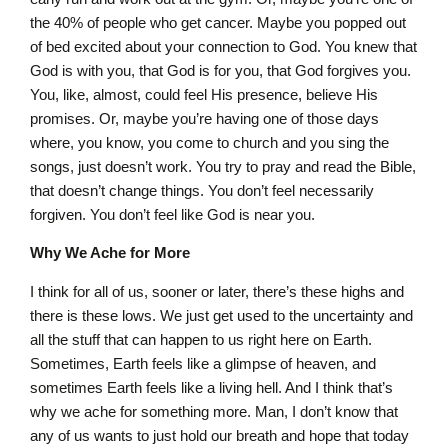
the 40% of people who get cancer. Maybe you popped out
of bed excited about your connection to God. You knew that
God is with you, that God is for you, that God forgives you.
You, like, almost, could feel His presence, believe His
promises. Or, maybe you’re having one of those days
where, you know, you come to church and you sing the
songs, just doesn’t work. You try to pray and read the Bible,
that doesn’t change things. You don’t feel necessarily
forgiven. You don’t feel like God is near you.
Why We Ache for More
I think for all of us, sooner or later, there’s these highs and
there is these lows. We just get used to the uncertainty and
all the stuff that can happen to us right here on Earth.
Sometimes, Earth feels like a glimpse of heaven, and
sometimes Earth feels like a living hell. And I think that’s
why we ache for something more. Man, I don’t know that
any of us wants to just hold our breath and hope that today