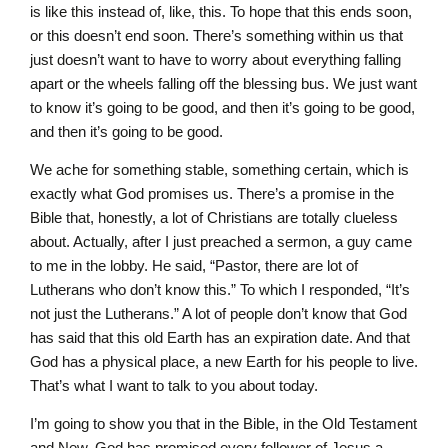
is like this instead of, like, this. To hope that this ends soon,
or this doesn’t end soon. There’s something within us that
just doesn’t want to have to worry about everything falling
apart or the wheels falling off the blessing bus. We just want
to know it’s going to be good, and then it’s going to be good,
and then it’s going to be good.
We ache for something stable, something certain, which is
exactly what God promises us. There’s a promise in the
Bible that, honestly, a lot of Christians are totally clueless
about. Actually, after I just preached a sermon, a guy came
to me in the lobby. He said, “Pastor, there are lot of
Lutherans who don’t know this.” To which I responded, “It’s
not just the Lutherans.” A lot of people don’t know that God
has said that this old Earth has an expiration date. And that
God has a physical place, a new Earth for his people to live.
That’s what I want to talk to you about today.
I’m going to show you that in the Bible, in the Old Testament
and New, God has promised every follower of Jesus a