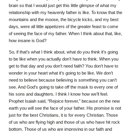
brain so that I would just get this little glimpse of what my
relationship with my heavenly father is like. To know that the
mountains and the moose, the bicycle kicks, and my best
days, were all little appetizers of the greater feast to come
of seeing the face of my father. When I think about that, like,
how insane is God?
So, if that’s what I think about, what do you think it’s going
to be like when you actually don’t have to think. When you
get to that day and you don’t need faith? You don’t have to
wonder in your heart what it’s going to be like. We don’t
need to believe because believing is something you can’t
see. And God’s going to take off the mask to every one of
his sons and daughters. I think I know how we’ll feel.
Prophet Isaiah said, “Rejoice forever,” because on the new
earth you will see the face of your father. His promise is not
just for the best Christians, it is for every Christian. Those
of us who are flying high and those of us who have hit rock
bottom. Those of us who are improving in our faith and