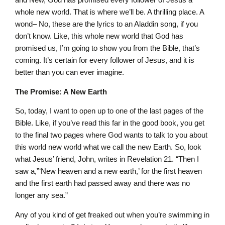
whole new world. That is where we’ll be. A thrilling place. A
wond– No, these are the lyrics to an Aladdin song, if you
don’t know. Like, this whole new world that God has
promised us, I’m going to show you from the Bible, that’s
coming. It’s certain for every follower of Jesus, and it is
better than you can ever imagine.
The Promise: A New Earth
So, today, I want to open up to one of the last pages of the
Bible. Like, if you’ve read this far in the good book, you get
to the final two pages where God wants to talk to you about
this world new world what we call the new Earth. So, look
what Jesus’ friend, John, writes in Revelation 21. “Then I
saw a,”‘New heaven and a new earth,’ for the first heaven
and the first earth had passed away and there was no
longer any sea.”
Any of you kind of get freaked out when you’re swimming in