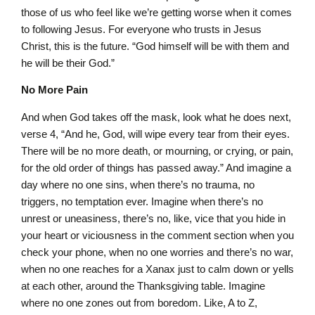
those of us who feel like we’re getting worse when it comes
to following Jesus. For everyone who trusts in Jesus
Christ, this is the future. “God himself will be with them and
he will be their God.”
No More Pain
And when God takes off the mask, look what he does next,
verse 4, “And he, God, will wipe every tear from their eyes.
There will be no more death, or mourning, or crying, or pain,
for the old order of things has passed away.” And imagine a
day where no one sins, when there’s no trauma, no
triggers, no temptation ever. Imagine when there’s no
unrest or uneasiness, there’s no, like, vice that you hide in
your heart or viciousness in the comment section when you
check your phone, when no one worries and there’s no war,
when no one reaches for a Xanax just to calm down or yells
at each other, around the Thanksgiving table. Imagine
where no one zones out from boredom. Like, A to Z,