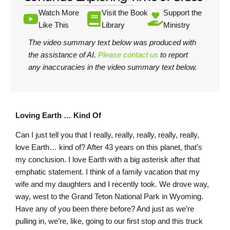
Watch More
Visit the Book
Support the
Like This
Library
Ministry
The video summary text below was produced with
the assistance of AI.
Please contact us
to report
any inaccuracies in the video summary text below.
Loving Earth … Kind Of
Can I just tell you that I really, really, really, really, really,
love Earth… kind of? After 43 years on this planet, that’s
my conclusion. I love Earth with a big asterisk after that
emphatic statement. I think of a family vacation that my
wife and my daughters and I recently took. We drove way,
way, west to the Grand Teton National Park in Wyoming.
Have any of you been there before? And just as we’re
pulling in, we’re, like, going to our first stop and this truck