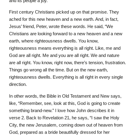
and its people a joy.”
First century Christians picked up on that promise. They
ached for this new heaven and a new earth. And, in fact,
Jesus’ friend, Peter, wrote these words. He said, “We
Christians are looking forward to a new heaven and a new
earth, where righteousness dwells. You know,
righteousness means everything is all right. Like, me and
God are all right. Me and you are all right. We and nature
are all right. You know, right now, there’s tension, frustration.
Things go wrong all the time. But on the new earth,
righteousness dwells. Everything is all right in every single
direction.
In other words, the Bible in Old Testament and New says,
like, “Remember, see, look at this, God is going to create
something brand-new.” I love how John describes it in
verse 2. Back to Revelation 21, he says, “I saw the Holy
City, the new Jerusalem, coming down out of heaven from
God, prepared as a bride beautifully dressed for her