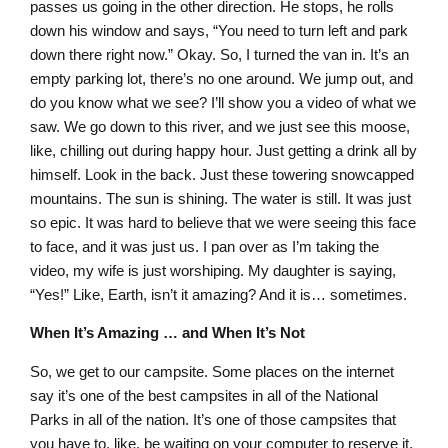
passes us going in the other direction. He stops, he rolls
down his window and says, “You need to turn left and park
down there right now.” Okay. So, I turned the van in. It’s an
empty parking lot, there’s no one around. We jump out, and
do you know what we see? I’ll show you a video of what we
saw. We go down to this river, and we just see this moose,
like, chilling out during happy hour. Just getting a drink all by
himself. Look in the back. Just these towering snowcapped
mountains. The sun is shining. The water is still. It was just
so epic. It was hard to believe that we were seeing this face
to face, and it was just us. I pan over as I’m taking the
video, my wife is just worshiping. My daughter is saying,
“Yes!” Like, Earth, isn’t it amazing? And it is… sometimes.
When It’s Amazing … and When It’s Not
So, we get to our campsite. Some places on the internet
say it’s one of the best campsites in all of the National
Parks in all of the nation. It’s one of those campsites that
you have to, like, be waiting on your computer to reserve it,