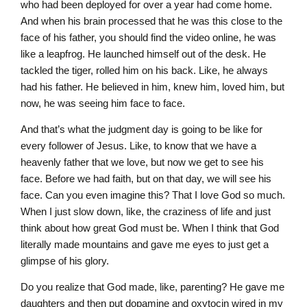
who had been deployed for over a year had come home.
And when his brain processed that he was this close to the
face of his father, you should find the video online, he was
like a leapfrog. He launched himself out of the desk. He
tackled the tiger, rolled him on his back. Like, he always
had his father. He believed in him, knew him, loved him, but
now, he was seeing him face to face.
And that’s what the judgment day is going to be like for
every follower of Jesus. Like, to know that we have a
heavenly father that we love, but now we get to see his
face. Before we had faith, but on that day, we will see his
face. Can you even imagine this? That I love God so much.
When I just slow down, like, the craziness of life and just
think about how great God must be. When I think that God
literally made mountains and gave me eyes to just get a
glimpse of his glory.
Do you realize that God made, like, parenting? He gave me
daughters and then put dopamine and oxytocin wired in my