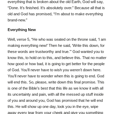
everything that is broken about the old Earth, God will say,
“Done. It’s finished. It’s absolutely over.” Because all that is
old and God has promised, “I’m about to make everything
brand-new.”
Everything New
Well, verse 5, “He who was seated on the throne said, ‘I am
making everything new!’ Then he said, ‘Write this down, for
these words are trustworthy and true.'” God wanted you to
know this, to hold on to this, and believe this. That no matter
how good or how bad, it is going to get better for the people
of God. You’ll never have to wish you weren’t down here.
You’ll never have to wonder when this is going to end. God
will end this. So, please, write down this final promise. This
is one of the Bible’s best that this life as we know it with all
its uncertainty and pain, with all the messed up stuff inside
of you and around you, God has promised that he will end
this. He will show up one day, look you in the eye, wipe
away every tear from your cheek and give you something