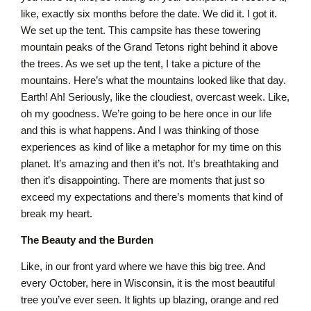
like, exactly six months before the date. We did it. I got it.
We set up the tent. This campsite has these towering
mountain peaks of the Grand Tetons right behind it above
the trees. As we set up the tent, I take a picture of the
mountains. Here’s what the mountains looked like that day.
Earth! Ah! Seriously, like the cloudiest, overcast week. Like,
oh my goodness. We’re going to be here once in our life
and this is what happens. And I was thinking of those
experiences as kind of like a metaphor for my time on this
planet. It’s amazing and then it’s not. It’s breathtaking and
then it’s disappointing. There are moments that just so
exceed my expectations and there’s moments that kind of
break my heart.
The Beauty and the Burden
Like, in our front yard where we have this big tree. And
every October, here in Wisconsin, it is the most beautiful
tree you’ve ever seen. It lights up blazing, orange and red