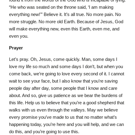
“He who was seated on the throne said, ‘I am making
everything new!'” Believe it. It’s all true. No more pain. No
more struggle. No more old Earth. Because of Jesus, God
will make everything new, even this Earth, even me, and
even you.
Prayer
Let’s pray. Oh, Jesus, come quickly. Man, some days I
love my life so much and some days I don’t, but when you
come back, we’re going to love every second of it. I cannot
wait to see your face, but I also know that you’re saving
people day after day, some people that I know and care
about. And so, give us patience as we bear the burdens of
this life. Help us to believe that you’re a good shepherd that
walks with us even through the valleys. May we believe
every promise you’ve made to us that no matter what’s
happening today, you’re here and you will help, and we can
do this, and you’re going to use this.