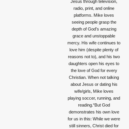
Jesus through television,
radio, print, and online
platforms. Mike loves
seeing people grasp the
depth of God’s amazing
grace and unstoppable
mercy. His wife continues to
love him (despite plenty of
reasons not to), and his two
daughters open his eyes to
the love of God for every
Christian. When not talking
about Jesus or dating his
wife/girls, Mike loves
playing soccer, running, and
reading.“But God
demonstrates his own love
for us in this: While we were
still sinners, Christ died for