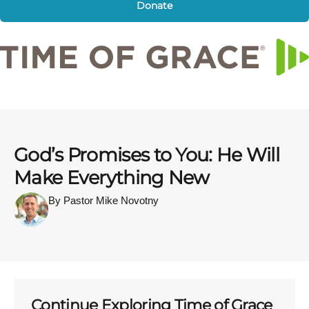
Donate
God’s Promises to You: He Will
Make Everything New
By Pastor Mike Novotny
Continue Exploring Time of Grace