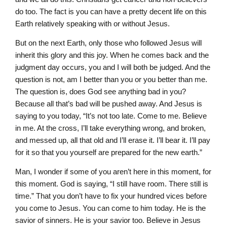
do too. The fact is you can have a pretty decent life on this
Earth relatively speaking with or without Jesus.
But on the next Earth, only those who followed Jesus will
inherit this glory and this joy. When he comes back and the
judgment day occurs, you and I will both be judged. And the
question is not, am I better than you or you better than me.
The question is, does God see anything bad in you?
Because all that’s bad will be pushed away. And Jesus is
saying to you today, “It’s not too late. Come to me. Believe
in me. At the cross, I’ll take everything wrong, and broken,
and messed up, all that old and I’ll erase it. I’ll bear it. I’ll pay
for it so that you yourself are prepared for the new earth.”
Man, I wonder if some of you aren’t here in this moment, for
this moment. God is saying, “I still have room. There still is
time.” That you don’t have to fix your hundred vices before
you come to Jesus. You can come to him today. He is the
savior of sinners. He is your savior too. Believe in Jesus