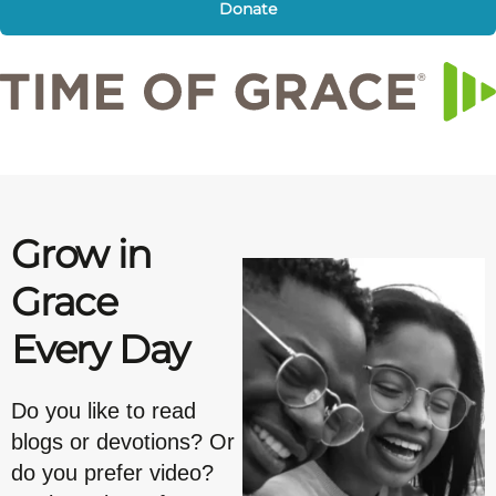
Donate
Grow in
Grace
Every Day
Do you like to read
blogs or devotions? Or
do you prefer video?