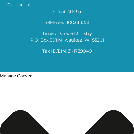
Contact us
414.562.8463
Toll-Free: 800.661.3311
Time of Grace Ministry
P.O. Box 301 Milwaukee, WI 53201
Tax ID/EIN: 31-1739040
Manage Consent