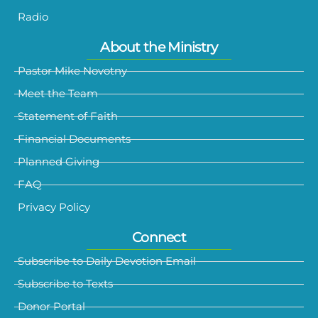
Radio
About the Ministry
Pastor Mike Novotny
Meet the Team
Statement of Faith
Financial Documents
Planned Giving
FAQ
Privacy Policy
Connect
Subscribe to Daily Devotion Email
Subscribe to Texts
Donor Portal