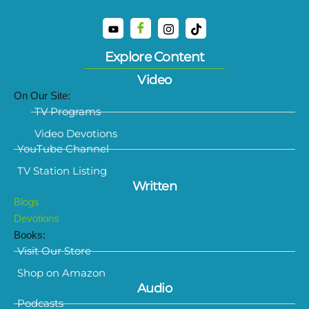
Explore Content
Video
On Our Site:
TV Programs
Video Devotions
YouTube Channel
TV Station Listing
Written
Blogs
Devotions
Books:
Visit Our Store
Shop on Amazon
Audio
Podcasts