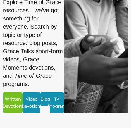
Explore Time of Grace
resources—we’ve got
something for
everyone. Search by
topic or type of
resource: blog posts,
Grace Talks short-form
videos, Grace
Moments devotions,
and
Time of Grace
programs.
Written
Video
Blogs
TV
Devotions
Devotions
Program