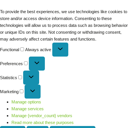
To provide the best experiences, we use technologies like cookies to
store and/or access device information. Consenting to these
technologies will allow us to process data such as browsing behavior
or unique IDs on this site. Not consenting or withdrawing consent,
may adversely affect certain features and functions.
Functional
Always active
Preferences
Statistics
Marketing
Manage options
Manage services
Manage {vendor_count} vendors
Read more about these purposes