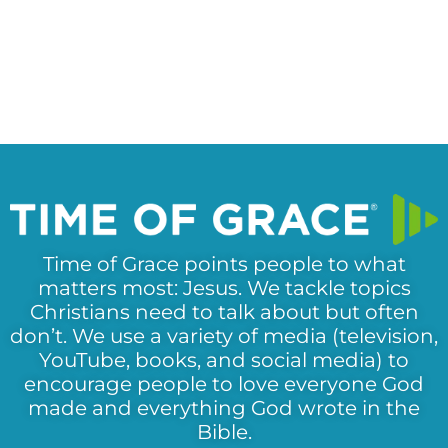
Time of Grace points people to what
matters most: Jesus. We tackle topics
Christians need to talk about but often
don’t. We use a variety of media (television,
YouTube, books, and social media) to
encourage people to love everyone God
made and everything God wrote in the
Bible.