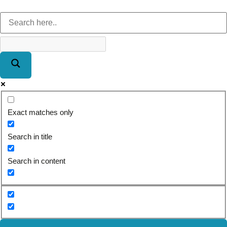
Exact matches only
Search in title
Search in content