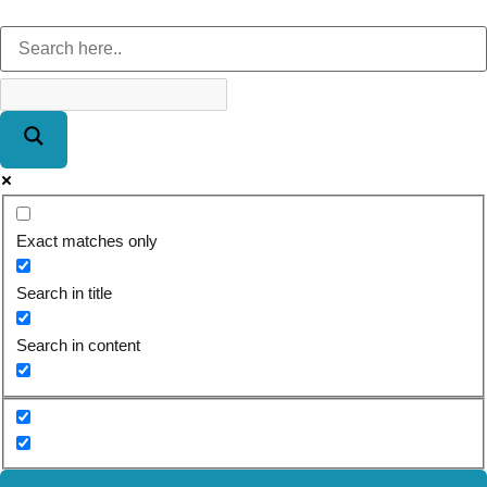
Exact matches only
Search in title
Search in content