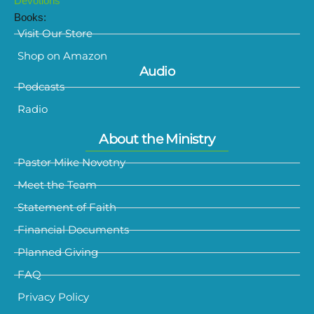
Devotions
Books:
Visit Our Store
Shop on Amazon
Audio
Podcasts
Radio
About the Ministry
Pastor Mike Novotny
Meet the Team
Statement of Faith
Financial Documents
Planned Giving
FAQ
Privacy Policy