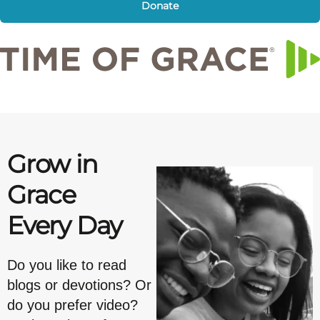
Donate
Grow in
Grace
Every Day
Do you like to read
blogs or devotions? Or
do you prefer video?