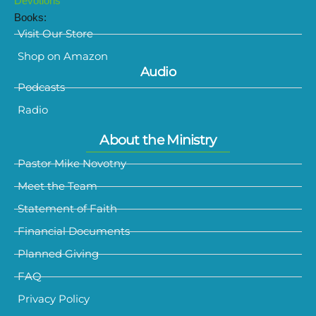
Devotions
Books:
Visit Our Store
Shop on Amazon
Audio
Podcasts
Radio
About the Ministry
Pastor Mike Novotny
Meet the Team
Statement of Faith
Financial Documents
Planned Giving
FAQ
Privacy Policy