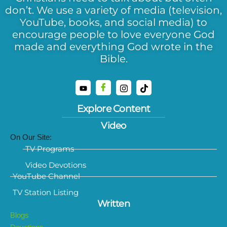
don’t. We use a variety of media (television,
YouTube, books, and social media) to
encourage people to love everyone God
made and everything God wrote in the
Bible.
Explore Content
Video
On Our Site:
TV Programs
Video Devotions
YouTube Channel
TV Station Listing
Written
Blogs