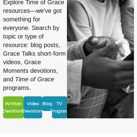
Explore Time of Grace
resources—we’ve got
something for
everyone. Search by
topic or type of
resource: blog posts,
Grace Talks short-form
videos, Grace
Moments devotions,
and
Time of Grace
programs.
Written
Video
Blogs
TV
Devotions
Devotions
Program