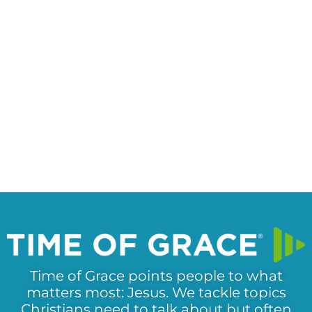
Time of Grace points people to what
matters most: Jesus. We tackle topics
Christians need to talk about but often