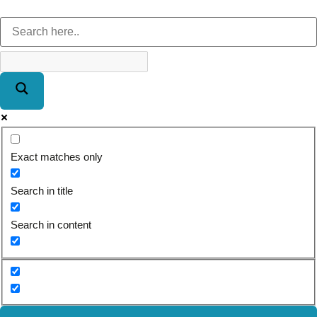
Exact matches only
Search in title
Search in content