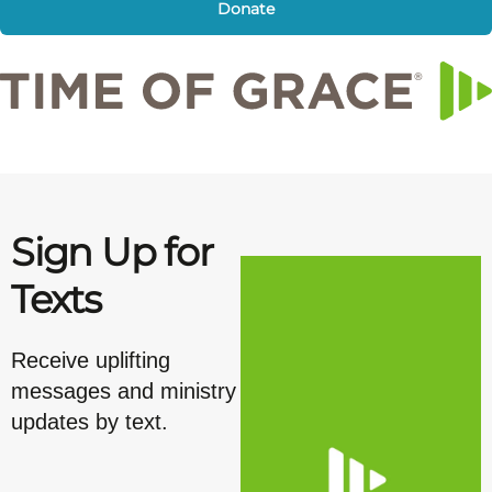
Donate
Sign Up for
Texts
Receive uplifting
messages and ministry
updates by text.