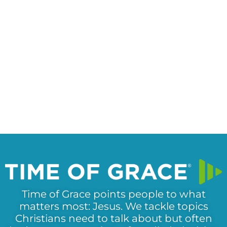
Time of Grace points people to what
matters most: Jesus. We tackle topics
Christians need to talk about but often