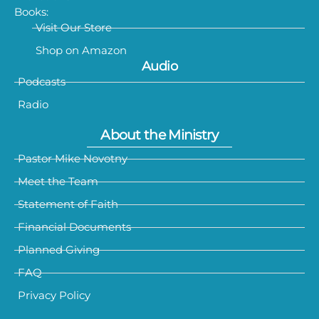
Books:
Visit Our Store
Shop on Amazon
Audio
Podcasts
Radio
About the Ministry
Pastor Mike Novotny
Meet the Team
Statement of Faith
Financial Documents
Planned Giving
FAQ
Privacy Policy