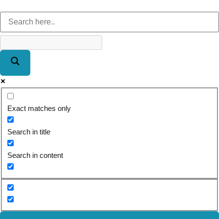
Exact matches only
Search in title
Search in content