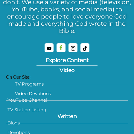
don’t. We use a variety of media (television,
YouTube, books, and social media) to
encourage people to love everyone God
made and everything God wrote in the
Bible.
Explore Content
Video
On Our Site:
TV Programs
Video Devotions
YouTube Channel
TV Station Listing
Written
Blogs
Devotions