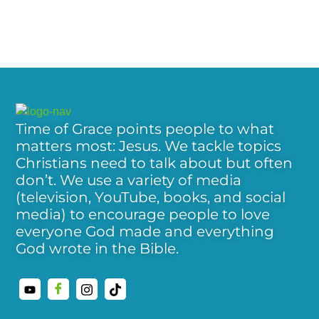
Time of Grace points people to what
matters most: Jesus. We tackle topics
Christians need to talk about but often
don’t. We use a variety of media
(television, YouTube, books, and social
media) to encourage people to love
everyone God made and everything
God wrote in the Bible.