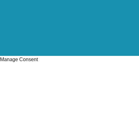
Manage Consent