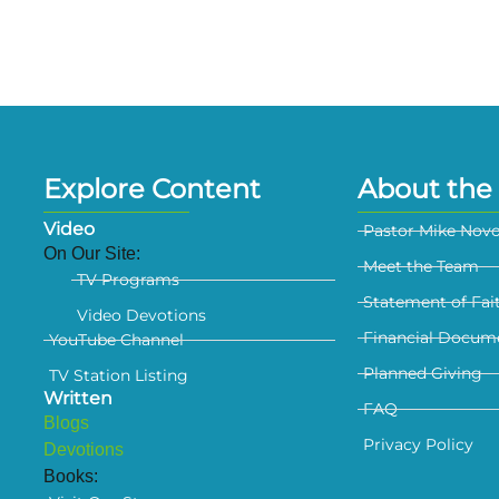
Explore Content
About the 
Video
Pastor Mike Nov
On Our Site:
Meet the Team
TV Programs
Statement of Fai
Video Devotions
Financial Docum
YouTube Channel
Planned Giving
TV Station Listing
Written
FAQ
Blogs
Privacy Policy
Devotions
Books: