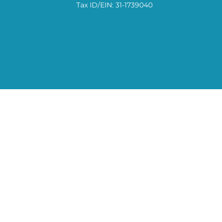
Tax ID/EIN: 31-1739040