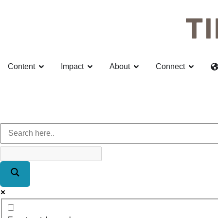
Content
Impact
About
Connect