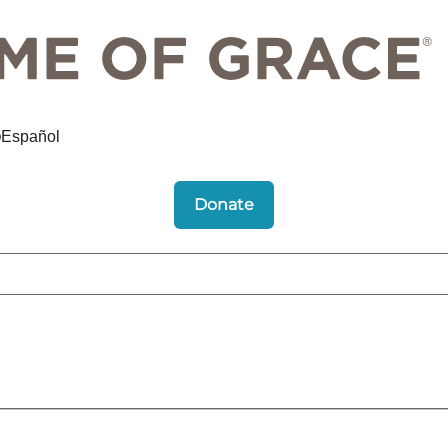
Español
Donate