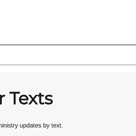
r Texts
inistry updates by text.