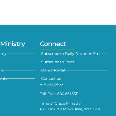
Ministry
Connect
otny
Subscribe to Daily Devotion Email
Subscribe to Texts
th
Donor Portal
ents
Contact us
414.562.8463
Toll-Free: 800.661.3311
Time of Grace Ministry
P.O. Box 301 Milwaukee, WI 53201