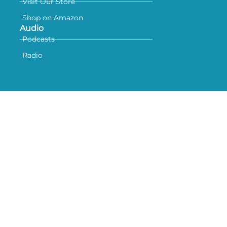
Visit Our Store
Shop on Amazon
Audio
Podcasts
Radio