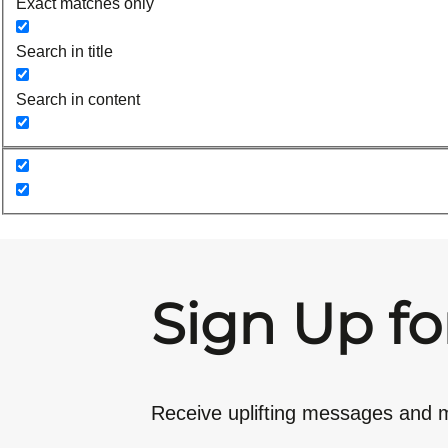
Exact matches only
Search in title
Search in content
Sign Up fo
Receive uplifting messages and m