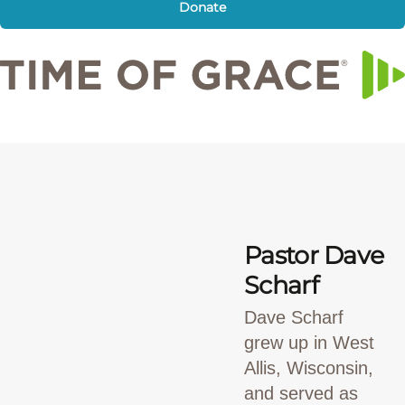
Donate
Pastor Dave
Scharf
Dave Scharf
grew up in West
Allis, Wisconsin,
and served as