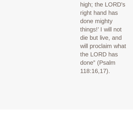
high; the LORD’s
right hand has
done mighty
things!’ I will not
die but live, and
will proclaim what
the LORD has
done”
(Psalm
118:16,17).