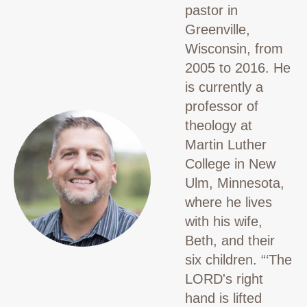
pastor in
Greenville,
Wisconsin, from
2005 to 2016. He
is currently a
professor of
theology at
Martin Luther
College in New
Ulm, Minnesota,
where he lives
with his wife,
Beth, and their
six children.
“‘The
LORD's right
hand is lifted