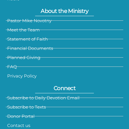
About the Ministry
Pastor Mike Novotny
Meet the Team
Statement of Faith
Financial Documents
Planned Giving
FAQ
Privacy Policy
Connect
Subscribe to Daily Devotion Email
Subscribe to Texts
Donor Portal
Contact us