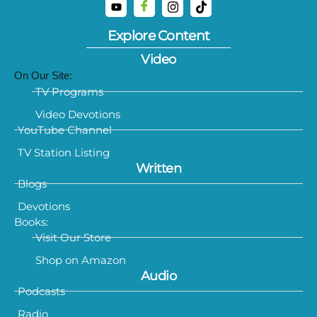
Explore Content
Video
On Our Site:
TV Programs
Video Devotions
YouTube Channel
TV Station Listing
Written
Blogs
Devotions
Books:
Visit Our Store
Shop on Amazon
Audio
Podcasts
Radio