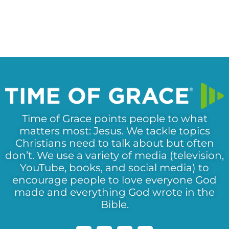
Time of Grace points people to what
matters most: Jesus. We tackle topics
Christians need to talk about but often
don’t. We use a variety of media (television,
YouTube, books, and social media) to
encourage people to love everyone God
made and everything God wrote in the
Bible.