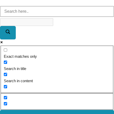
Exact matches only
Search in title
Search in content