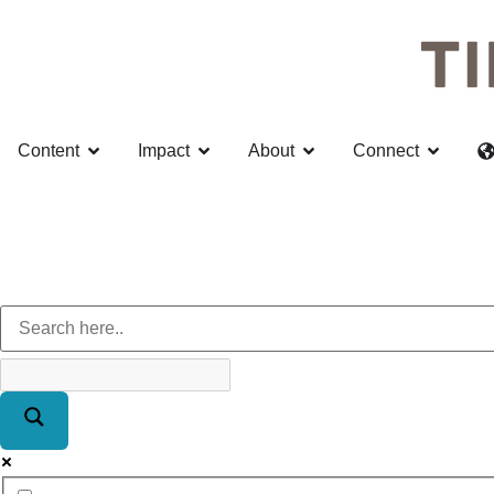
Content
Impact
About
Connect