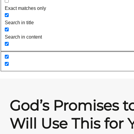
Exact matches only
Search in title
Search in content
God’s Promises t
Will Use This for 