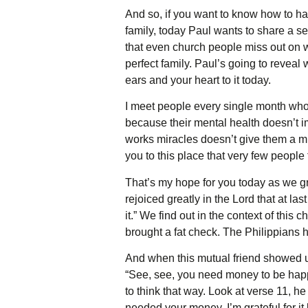
And so, if you want to know how to hav
family, today Paul wants to share a sec
that even church people miss out on w
perfect family. Paul’s going to reveal 
ears and your heart to it today.
I meet people every single month who 
because their mental health doesn’t i
works miracles doesn’t give them a mi
you to this place that very few people
That’s my hope for you today as we gr
rejoiced greatly in the Lord that at 
it.” We find out in the context of this
brought a fat check. The Philippians ha
And when this mutual friend showed u
“See, see, you need money to be happ
to think that way. Look at verse 11, he
needed your money. I’m grateful for it 