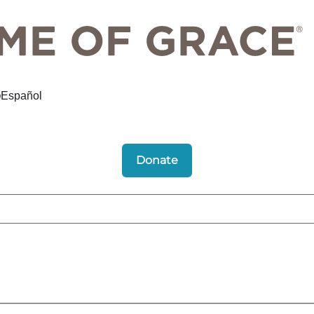
Español
Donate