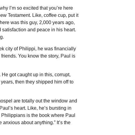
s why I’m so excited that you’re here
w Testament. Like, coffee cup, put it
 there was this guy, 2,000 years ago,
satisfaction and peace in his heart.
g.
k city of Philippi, he was financially
friends. You know the story, Paul is
He got caught up in this, corrupt,
 years, then they shipped him off to
ospel are totally out the window and
aul’s heart. Like, he’s bursting in
. Philippians is the book where Paul
e anxious about anything.” It’s the