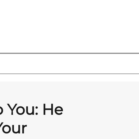
o You: He
Your