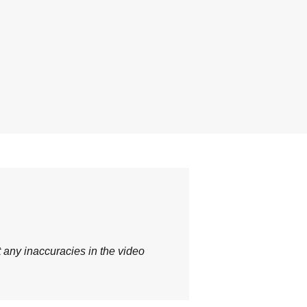
t any inaccuracies in the video