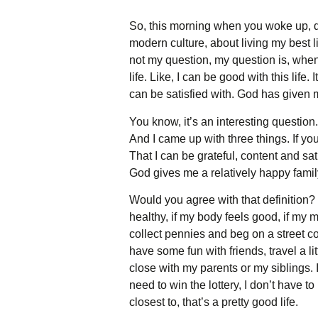
So, this morning when you woke up, did
modern culture, about living my best lif
not my question, my question is, when
life. Like, I can be good with this life.
can be satisfied with. God has given 
You know, it’s an interesting question.
And I came up with three things. If yo
That I can be grateful, content and sat
God gives me a relatively happy famil
Would you agree with that definition? L
healthy, if my body feels good, if my m
collect pennies and beg on a street co
have some fun with friends, travel a li
close with my parents or my siblings. I
need to win the lottery, I don’t have t
closest to, that’s a pretty good life.