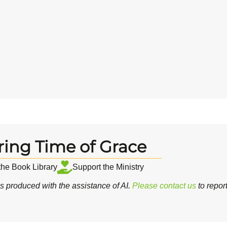
ring Time of Grace
 the Book Library
Support the Ministry
 produced with the assistance of AI.
Please contact us
to repor