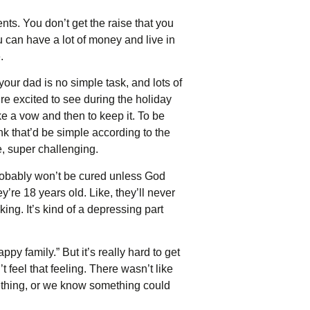
nts. You don’t get the raise that you
u can have a lot of money and live in
.
your dad is no simple task, and lots of
’re excited to see during the holiday
ke a vow and then to keep it. To be
nk that’d be simple according to the
e, super challenging.
robably won’t be cured unless God
’re 18 years old. Like, they’ll never
king. It’s kind of a depressing part
y family.” But it’s really hard to get
t feel that feeling. There wasn’t like
ething, or we know something could