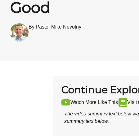
Good
By Pastor Mike Novotny
Continue Explo
Watch More Like This
Visit
The video summary text below was
summary text below.