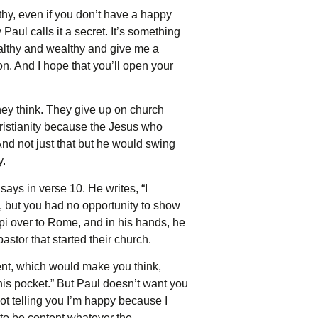
lthy, even if you don’t have a happy
Paul calls it a secret. It’s something
ealthy and wealthy and give me a
on. And I hope that you’ll open your
hey think. They give up on church
hristianity because the Jesus who
nd not just that but he would swing
y.
ays in verse 10. He writes, “I
, but you had no opportunity to show
ippi over to Rome, and in his hands, he
astor that started their church.
nt, which would make you think,
is pocket.” But Paul doesn’t want you
 not telling you I’m happy because I
d to be content whatever the