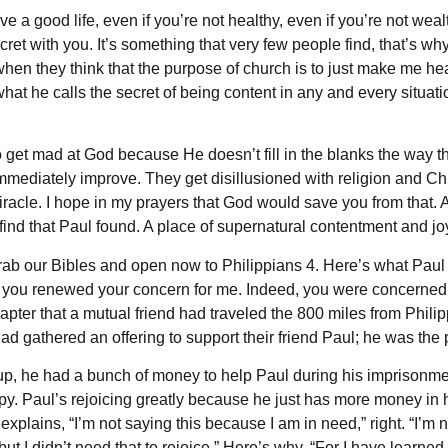
e a good life, even if you’re not healthy, even if you’re not wea
ret with you. It’s something that very few people find, that’s why 
hen they think that the purpose of church is to just make me h
what he calls the secret of being content in any and every situati
get mad at God because He doesn’t fill in the blanks the way t
mmediately improve. They get disillusioned with religion and C
racle. I hope in my prayers that God would save you from that. A
 find that Paul found. A place of supernatural contentment and jo
ab our Bibles and open now to Philippians 4. Here’s what Paul s
last you renewed your concern for me. Indeed, you were concerned
 chapter that a mutual friend had traveled the 800 miles from Phil
d gathered an offering to support their friend Paul; he was the p
p, he had a bunch of money to help Paul during his imprisonme
y. Paul’s rejoicing greatly because he just has more money in h
 explains, “I’m not saying this because I am in need,” right. “I’m
but I didn’t need that to rejoice.” Here’s why. “For I have learne