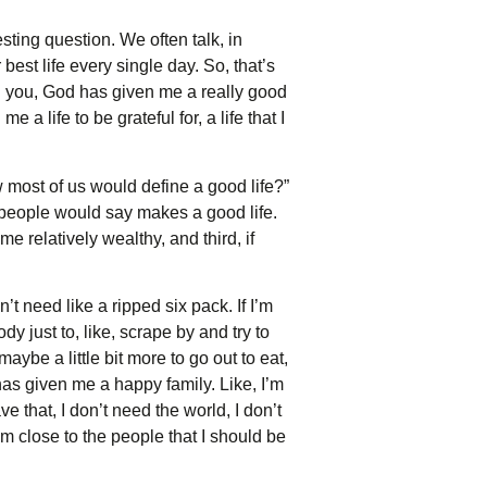
sting question. We often talk, in
 best life every single day. So, that’s
in you, God has given me a really good
e a life to be grateful for, a life that I
ow most of us would define a good life?”
t people would say makes a good life.
e relatively wealthy, and third, if
’t need like a ripped six pack. If I’m
dy just to, like, scrape by and try to
ybe a little bit more to go out to eat,
d has given me a happy family. Like, I’m
e that, I don’t need the world, I don’t
I’m close to the people that I should be