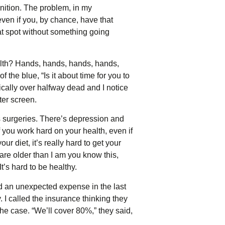
nition. The problem, in my
 even if you, by chance, have that
hat spot without something going
alth? Hands, hands, hands, hands,
the blue, “Is it about time for you to
stically over halfway dead and I notice
ter screen.
’s surgeries. There’s depression and
 you work hard on your health, even if
r diet, it’s really hard to get your
 are older than I am you know this,
It’s hard to be healthy.
d an unexpected expense in the last
 I called the insurance thinking they
the case. “We’ll cover 80%,” they said,