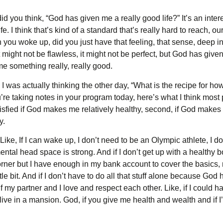
 you think, “God has given me a really good life?” It’s an intere
e. I think that’s kind of a standard that’s really hard to reach, our
 you woke up, did you just have that feeling, that sense, deep 
 It might not be flawless, it might not be perfect, but God has given m
me something really, really good.
 I was actually thinking the other day, “What is the recipe for h
u’re taking notes in your program today, here’s what I think mos
isfied if God makes me relatively healthy, second, if God makes m
y.
ike, If I can wake up, I don’t need to be an Olympic athlete, I don
ental head space is strong. And if I don’t get up with a healthy bo
rner but I have enough in my bank account to cover the basics, ma
ttle bit. And if I don’t have to do all that stuff alone because Go
f my partner and I love and respect each other. Like, if I could hav
o live in a mansion. God, if you give me health and wealth and if 