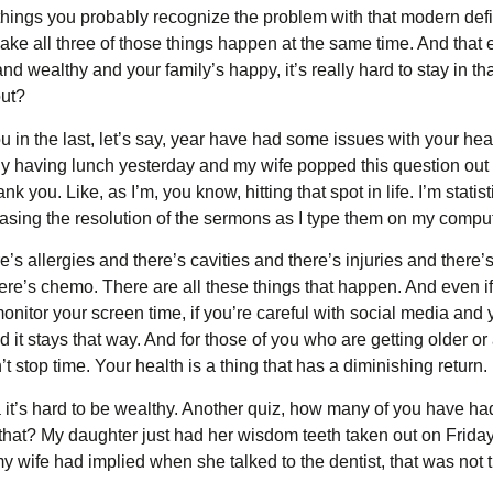
things you probably recognize the problem with that modern defi
 make all three of those things happen at the same time. And that
d wealthy and your family’s happy, it’s really hard to stay in t
out?
 in the last, let’s say, year have had some issues with your he
y having lunch yesterday and my wife popped this question out of 
k you. Like, as I’m, you know, hitting that spot in life. I’m stati
increasing the resolution of the sermons as I type them on my compu
e’s allergies and there’s cavities and there’s injuries and there
ere’s chemo. There are all these things that happen. And even if
nitor your screen time, if you’re careful with social media and you
d it stays that way. And for those of you who are getting older or
n’t stop time. Your health is a thing that has a diminishing return. 
 it’s hard to be wealthy. Another quiz, how many of you have ha
that? My daughter just had her wisdom teeth taken out on Friday.
my wife had implied when she talked to the dentist, that was not 