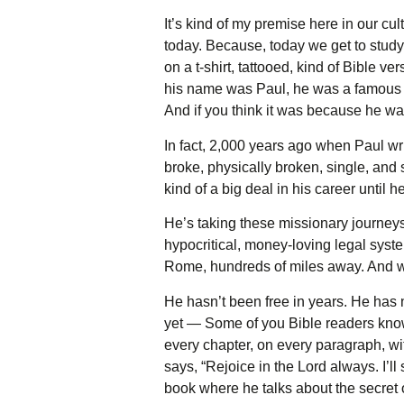
It’s kind of my premise here in our cult
today. Because, today we get to study
on a t-shirt, tattooed, kind of Bible v
his name was Paul, he was a famous Ch
And if you think it was because he wa
In fact, 2,000 years ago when Paul writ
broke, physically broken, single, and 
kind of a big deal in his career until
He’s taking these missionary journeys;
hypocritical, money-loving legal syste
Rome, hundreds of miles away. And when
He hasn’t been free in years. He has 
yet — Some of you Bible readers know t
every chapter, on every paragraph, wit
says, “Rejoice in the Lord always. I’ll
book where he talks about the secret 