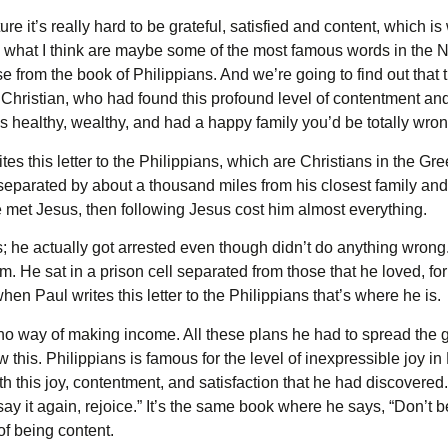
ure it’s really hard to be grateful, satisfied and content, which i
 what I think are maybe some of the most famous words in the Ne
erse from the book of Philippians. And we’re going to find out that
ristian, who had found this profound level of contentment and 
s healthy, wealthy, and had a happy family you’d be totally wron
es this letter to the Philippians, which are Christians in the Gree
separated by about a thousand miles from his closest family and 
 he met Jesus, then following Jesus cost him almost everything.
 he actually got arrested even though didn’t do anything wrong. 
m. He sat in a prison cell separated from those that he loved, for
 Paul writes this letter to the Philippians that’s where he is.
no way of making income. All these plans he had to spread the g
his. Philippians is famous for the level of inexpressible joy in P
h this joy, contentment, and satisfaction that he had discovered
 say it again, rejoice.” It’s the same book where he says, “Don’t b
of being content.