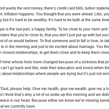
d wants the rent money, there’s credit card bills, tuition stateme
ht. Inflation happens. You thought that you were ahead. Like, yo
 but it’s hard to be wealthy. It’s hard to be both at the same time
ipe is the last part, a happy family. To be close to your mom and 
ters that you’re close to, that you don’t just put up with but you
st of us would believe. To find someone and to fall in love, to ta
to in the morning and just to be excited about marriage. You thi
Our closest relationships, to get them close and to keep them clos
 of mine whose lives have changed because of a sickness that p
 can’t go back and like, redo their education and invest when they
k about relationships where people are trying but it’s just not wor
God, please help. Give me health, give me wealth, give me a happ
And I think that’s why a lot of us woke up this morning and we didn’
r peace in our heart. Because either we know we’re missing som
t we currently have.