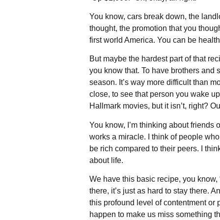
You know, cars break down, the landlor
thought, the promotion that you thoug
first world America. You can be healthy
But maybe the hardest part of that rec
you know that. To have brothers and sis
season. It’s way more difficult than mo
close, to see that person you wake up 
Hallmark movies, but it isn’t, right? 
You know, I’m thinking about friends
works a miracle. I think of people who
be rich compared to their peers. I thin
about life.
We have this basic recipe, you know, “
there, it’s just as hard to stay there. 
this profound level of contentment o
happen to make us miss something tha