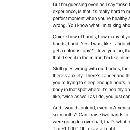
But I’m guessing even as I say those 
experience, is that it’s really hard to
perfect moment when you’re healthy an
wrong. You know what I’m talking ab
Quick show of hands, how many of you
hands, hand. Yes. I was, like, randoml
get a colonoscopy?” I love you too, than
that. I see it in the mirror; I’m like 
Stuff goes wrong with our bodies, ther
there’s anxiety. There’s cancer and th
you’re trying to sleep enough hours, mo
body in that spot where it’s healthy an
like, twice as well as I do, you just ca
And I would contend, even in America
six months? Can I raise two hands to 
were going to cover half, that’s what 
“Up $1,000.” Oh, okay, all right.