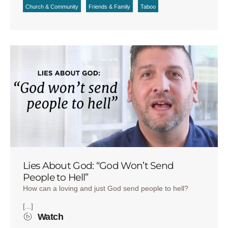
Church & Community
Friends & Family
Taboo
Lies About God: “God Won’t Send
People to Hell”
How can a loving and just God send people to hell?
[...]
Watch