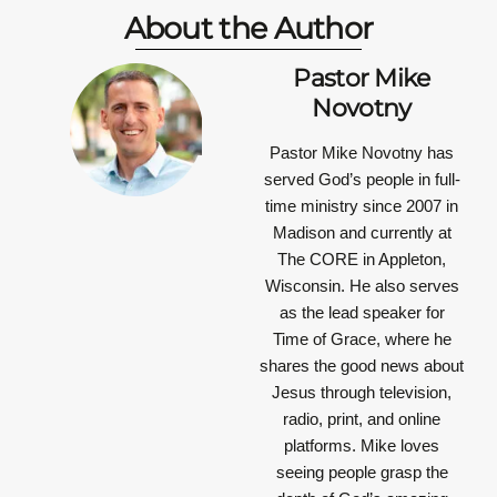
About the Author
Pastor Mike
Novotny
Pastor Mike Novotny has
served God’s people in full-
time ministry since 2007 in
Madison and currently at
The CORE in Appleton,
Wisconsin. He also serves
as the lead speaker for
Time of Grace, where he
shares the good news about
Jesus through television,
radio, print, and online
platforms. Mike loves
seeing people grasp the