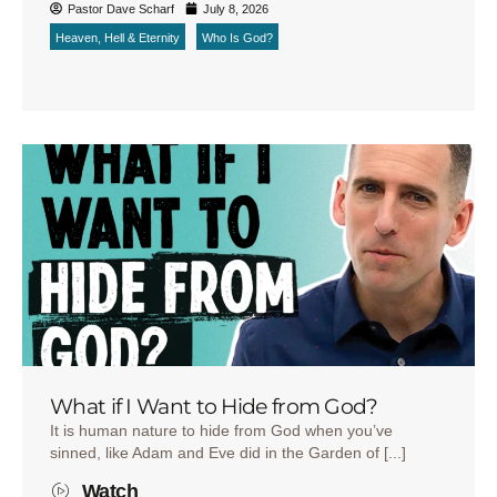
Pastor Dave Scharf
July 8, 2026
Heaven, Hell & Eternity
Who Is God?
What if I Want to Hide from God?
It is human nature to hide from God when you’ve
sinned, like Adam and Eve did in the Garden of [...]
Watch