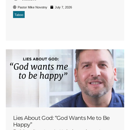
Pastor Mike Novotny
July 7, 2026
Taboo
Lies About God: “God Wants Me to Be
Happy”