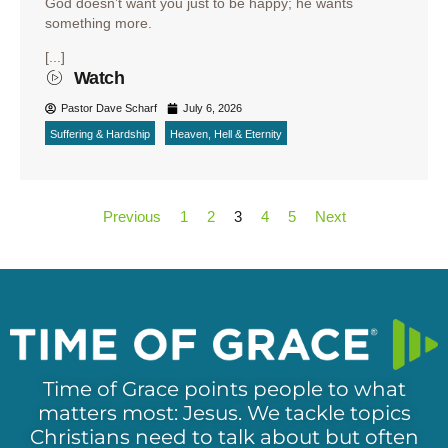
God doesn’t want you just to be happy; he wants
something more.
[...]
Watch
Pastor Dave Scharf
July 6, 2026
Suffering & Hardship
Heaven, Hell & Eternity
Previous
1
2
3
4
5
Next
Time of Grace points people to what
matters most: Jesus. We tackle topics
Christians need to talk about but often