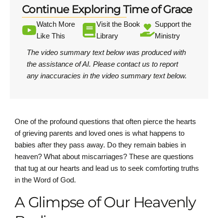
Continue Exploring Time of Grace
Watch More
Visit the Book
Support the
Like This
Library
Ministry
The video summary text below was produced with
the assistance of AI.
Please contact us
to report
any inaccuracies in the video summary text below.
One of the profound questions that often pierce the hearts
of grieving parents and loved ones is what happens to
babies after they pass away. Do they remain babies in
heaven? What about miscarriages? These are questions
that tug at our hearts and lead us to seek comforting truths
in the Word of God.
A Glimpse of Our Heavenly