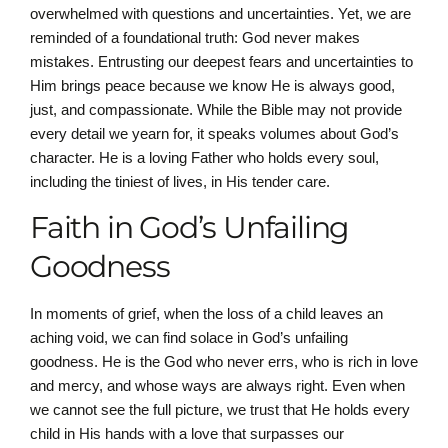
overwhelmed with questions and uncertainties. Yet, we are
reminded of a foundational truth: God never makes
mistakes. Entrusting our deepest fears and uncertainties to
Him brings peace because we know He is always good,
just, and compassionate. While the Bible may not provide
every detail we yearn for, it speaks volumes about God’s
character. He is a loving Father who holds every soul,
including the tiniest of lives, in His tender care.
Faith in God’s Unfailing
Goodness
In moments of grief, when the loss of a child leaves an
aching void, we can find solace in God’s unfailing
goodness. He is the God who never errs, who is rich in love
and mercy, and whose ways are always right. Even when
we cannot see the full picture, we trust that He holds every
child in His hands with a love that surpasses our