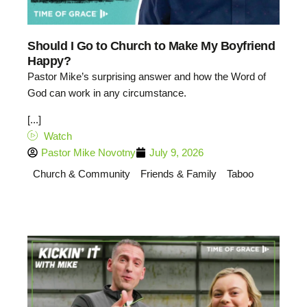
Should I Go to Church to Make My Boyfriend
Happy?
Pastor Mike’s surprising answer and how the Word of
God can work in any circumstance.
[...]
Watch
Pastor Mike Novotny
July 9, 2026
Church & Community
Friends & Family
Taboo