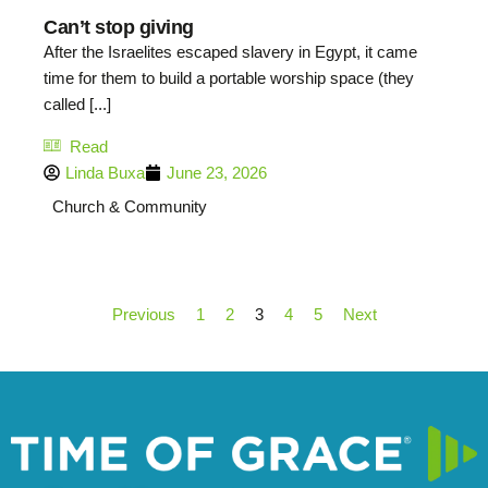
Can’t stop giving
After the Israelites escaped slavery in Egypt, it came
time for them to build a portable worship space (they
called [...]
Read
Linda Buxa
June 23, 2026
Church & Community
Previous
1
2
3
4
5
Next