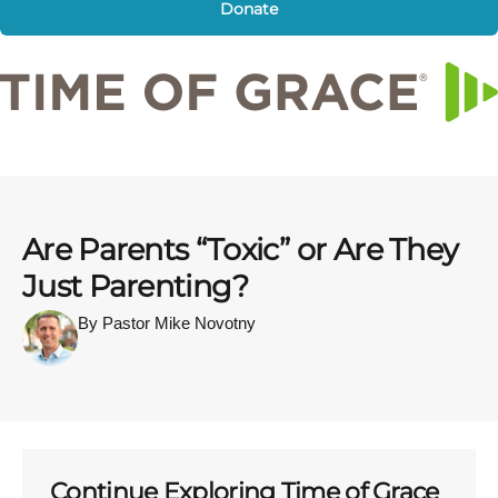
Donate
Are Parents “Toxic” or Are They
Just Parenting?
By Pastor Mike Novotny
Continue Exploring Time of Grace