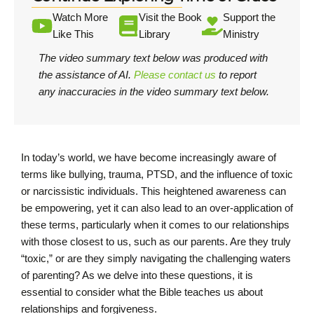
Watch More
Visit the Book
Support the
Like This
Library
Ministry
The video summary text below was produced with
the assistance of AI.
Please contact us
to report
any inaccuracies in the video summary text below.
In today’s world, we have become increasingly aware of
terms like bullying, trauma, PTSD, and the influence of toxic
or narcissistic individuals. This heightened awareness can
be empowering, yet it can also lead to an over-application of
these terms, particularly when it comes to our relationships
with those closest to us, such as our parents. Are they truly
“toxic,” or are they simply navigating the challenging waters
of parenting? As we delve into these questions, it is
essential to consider what the Bible teaches us about
relationships and forgiveness.