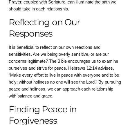
Prayer, coupled with Scripture, can illuminate the path we
should take in each relationship.
Reflecting on Our
Responses
It is beneficial to reflect on our own reactions and
sensitivities. Are we being overly sensitive, or are our
concerns legitimate? The Bible encourages us to examine
ourselves and strive for peace. Hebrews 12:14 advises,
“Make every effort to live in peace with everyone and to be
holy; without holiness no one will see the Lord.” By pursuing
peace and holiness, we can approach each relationship
with balance and grace.
Finding Peace in
Forgiveness