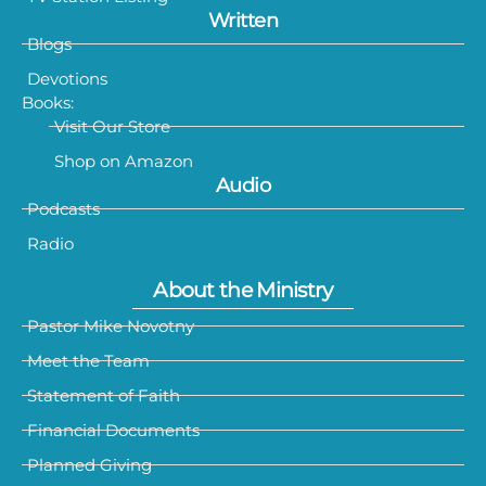
Written
Blogs
Devotions
Books:
Visit Our Store
Shop on Amazon
Audio
Podcasts
Radio
About the Ministry
Pastor Mike Novotny
Meet the Team
Statement of Faith
Financial Documents
Planned Giving