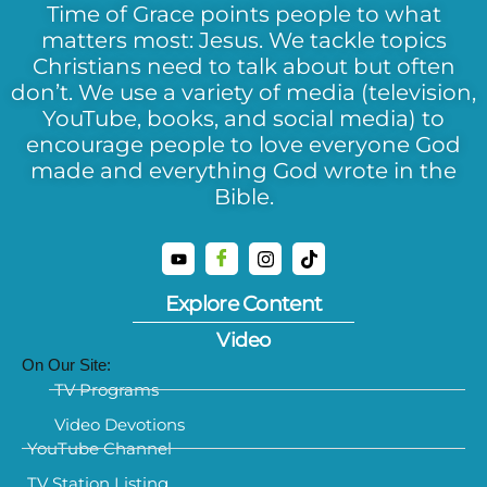
Time of Grace points people to what
matters most: Jesus. We tackle topics
Christians need to talk about but often
don’t. We use a variety of media (television,
YouTube, books, and social media) to
encourage people to love everyone God
made and everything God wrote in the
Bible.
Explore Content
Video
On Our Site:
TV Programs
Video Devotions
YouTube Channel
TV Station Listing