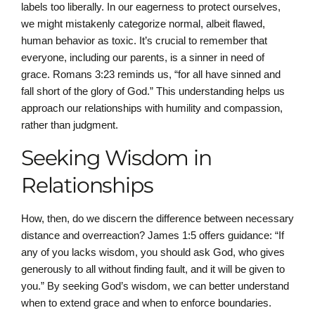
labels too liberally. In our eagerness to protect ourselves,
we might mistakenly categorize normal, albeit flawed,
human behavior as toxic. It’s crucial to remember that
everyone, including our parents, is a sinner in need of
grace. Romans 3:23 reminds us, “for all have sinned and
fall short of the glory of God.” This understanding helps us
approach our relationships with humility and compassion,
rather than judgment.
Seeking Wisdom in
Relationships
How, then, do we discern the difference between necessary
distance and overreaction? James 1:5 offers guidance: “If
any of you lacks wisdom, you should ask God, who gives
generously to all without finding fault, and it will be given to
you.” By seeking God’s wisdom, we can better understand
when to extend grace and when to enforce boundaries.