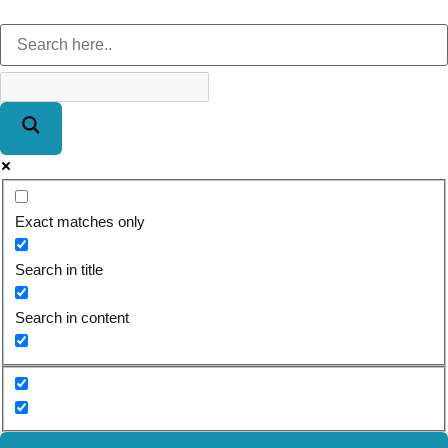
Exact matches only
Search in title
Search in content