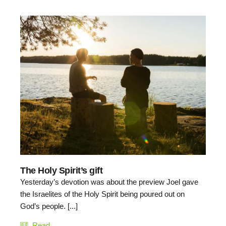
The Holy Spirit’s gift
Yesterday’s devotion was about the preview Joel gave
the Israelites of the Holy Spirit being poured out on
God’s people. [...]
Read