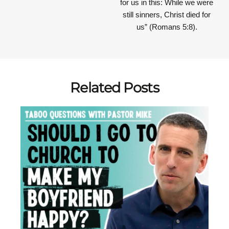
for us in this: While we were
still sinners, Christ died for
us” (Romans 5:8).
Related Posts