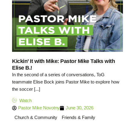
Kickin’ It with Mike: Pastor Mike Talks with
Elise B.!
In the second of a series of conversations, ToG
teammate Elise Bock joins Pastor Mike to explore how
the soccer [...]
Watch
Pastor Mike Novotny
June 30, 2026
Church & Community
Friends & Family