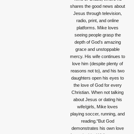
shares the good news about
Jesus through television,
radio, print, and online
platforms. Mike loves
seeing people grasp the
depth of God’s amazing
grace and unstoppable
mercy. His wife continues to
love him (despite plenty of
reasons not to), and his two
daughters open his eyes to
the love of God for every
Christian. When not talking
about Jesus or dating his
wife/girls, Mike loves
playing soccer, running, and
reading.“But God
demonstrates his own love