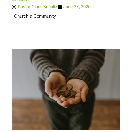
Pastor Clark Schultz
June 27, 2026
Church & Community