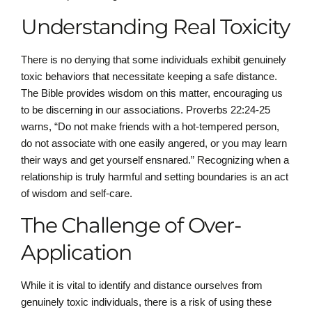
Understanding Real Toxicity
There is no denying that some individuals exhibit genuinely
toxic behaviors that necessitate keeping a safe distance.
The Bible provides wisdom on this matter, encouraging us
to be discerning in our associations. Proverbs 22:24-25
warns, “Do not make friends with a hot-tempered person,
do not associate with one easily angered, or you may learn
their ways and get yourself ensnared.” Recognizing when a
relationship is truly harmful and setting boundaries is an act
of wisdom and self-care.
The Challenge of Over-
Application
While it is vital to identify and distance ourselves from
genuinely toxic individuals, there is a risk of using these