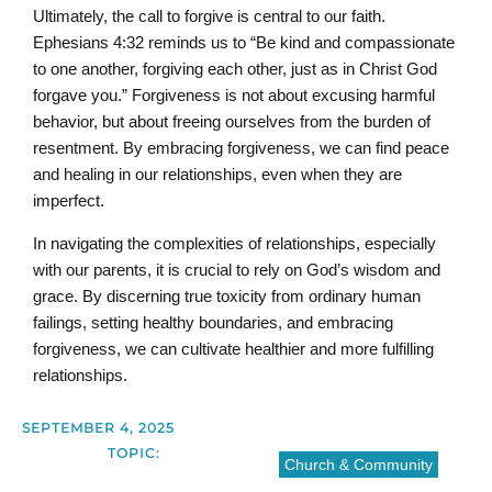
Ultimately, the call to forgive is central to our faith.
Ephesians 4:32 reminds us to “Be kind and compassionate
to one another, forgiving each other, just as in Christ God
forgave you.” Forgiveness is not about excusing harmful
behavior, but about freeing ourselves from the burden of
resentment. By embracing forgiveness, we can find peace
and healing in our relationships, even when they are
imperfect.
In navigating the complexities of relationships, especially
with our parents, it is crucial to rely on God’s wisdom and
grace. By discerning true toxicity from ordinary human
failings, setting healthy boundaries, and embracing
forgiveness, we can cultivate healthier and more fulfilling
relationships.
SEPTEMBER 4, 2025
TOPIC:
Church & Community