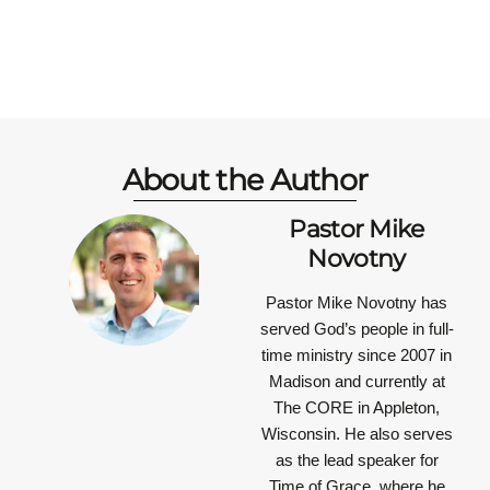
About the Author
Pastor Mike
Novotny
Pastor Mike Novotny has
served God’s people in full-
time ministry since 2007 in
Madison and currently at
The CORE in Appleton,
Wisconsin. He also serves
as the lead speaker for
Time of Grace, where he