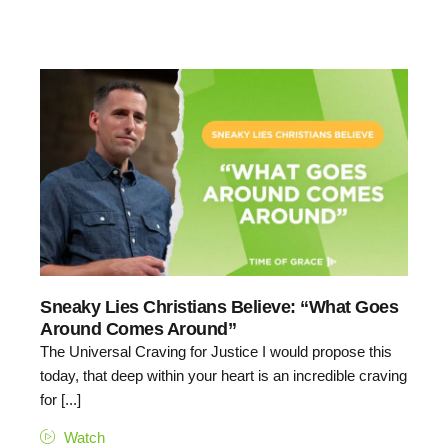
Sneaky Lies Christians Believe: “What Goes
Around Comes Around”
The Universal Craving for Justice I would propose this
today, that deep within your heart is an incredible craving
for [...]
Watch