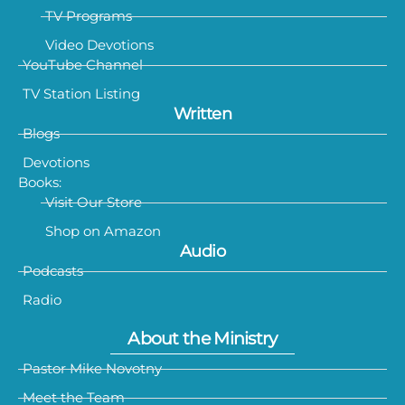
TV Programs
Video Devotions
YouTube Channel
TV Station Listing
Written
Blogs
Devotions
Books:
Visit Our Store
Shop on Amazon
Audio
Podcasts
Radio
About the Ministry
Pastor Mike Novotny
Meet the Team