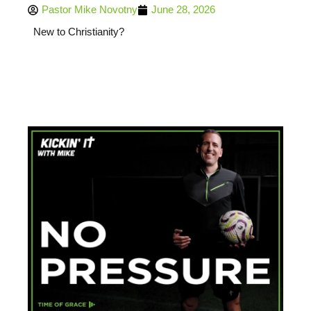
Pastor Mike Novotny
June 28, 2026
New to Christianity?