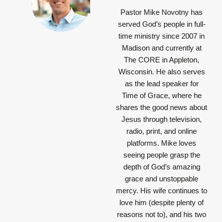
Pastor Mike Novotny has
served God’s people in full-
time ministry since 2007 in
Madison and currently at
The CORE in Appleton,
Wisconsin. He also serves
as the lead speaker for
Time of Grace, where he
shares the good news about
Jesus through television,
radio, print, and online
platforms. Mike loves
seeing people grasp the
depth of God’s amazing
grace and unstoppable
mercy. His wife continues to
love him (despite plenty of
reasons not to), and his two