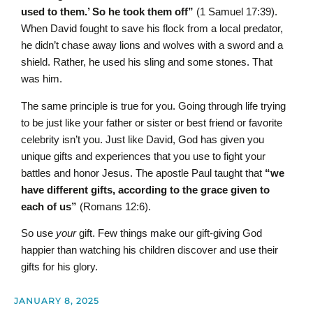
used to them.’ So he took them off”
(1 Samuel 17:39).
When David fought to save his flock from a local predator,
he didn’t chase away lions and wolves with a sword and a
shield. Rather, he used his sling and some stones. That
was him.
The same principle is true for you. Going through life trying
to be just like your father or sister or best friend or favorite
celebrity isn’t you. Just like David, God has given you
unique gifts and experiences that you use to fight your
battles and honor Jesus. The apostle Paul taught that
“we
have different gifts, according to the grace given to
each of us”
(Romans 12:6).
So use
your
gift. Few things make our gift-giving God
happier than watching his children discover and use their
gifts for his glory.
JANUARY 8, 2025