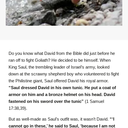
Do you know what David from the Bible did just before he
ran off to fight Goliath? He decided to be himself. When
King Saul, the trembling leader of Israel’s army, looked
down at the scrawny shepherd boy who volunteered to fight
the Philistine giant, Saul offered David his royal armor.
“Saul dressed David in his own tunic. He put a coat of
armor on him and a bronze helmet on his head. David
fastened on his sword over the tunic”
(1 Samuel
17:38,39).
But as well-made as Saul’s outfit was, it wasn’t David.
“‘I
cannot go in these,’ he said to Saul, ‘because I am not