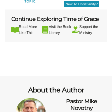
TOPIC:
New To Christianity?
Continue Exploring Time of Grace
Read More
Visit the Book
Support the
Like This
Library
Ministry
About the Author
Pastor Mike
Novotny