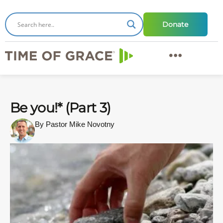
Donate
Be you!* (Part 3)
By Pastor Mike Novotny