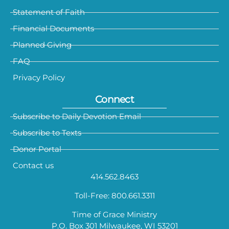
Statement of Faith
Financial Documents
Planned Giving
FAQ
Privacy Policy
Connect
Subscribe to Daily Devotion Email
Subscribe to Texts
Donor Portal
Contact us
414.562.8463
Toll-Free: 800.661.3311
Time of Grace Ministry
P.O. Box 301 Milwaukee, WI 53201