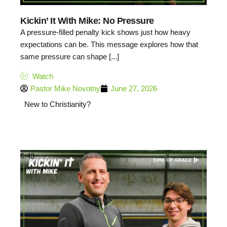
Kickin’ It With Mike: No Pressure
A pressure-filled penalty kick shows just how heavy
expectations can be. This message explores how that
same pressure can shape [...]
Watch
Pastor Mike Novotny
June 27, 2026
New to Christianity?
6:43