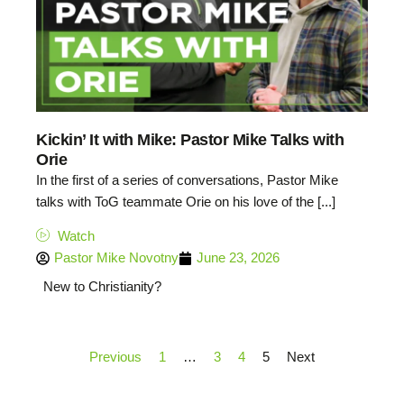
Kickin’ It with Mike: Pastor Mike Talks with
Orie
In the first of a series of conversations, Pastor Mike
talks with ToG teammate Orie on his love of the [...]
Watch
Pastor Mike Novotny
June 23, 2026
New to Christianity?
Previous
1
…
3
4
5
Next