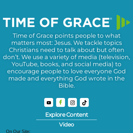
Time of Grace points people to what
matters most: Jesus. We tackle topics
Christians need to talk about but often
don’t. We use a variety of media (television,
YouTube, books, and social media) to
encourage people to love everyone God
made and everything God wrote in the
Bible.
Explore Content
Video
On Our Site: