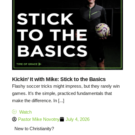
Kickin’ It with Mike: Stick to the Basics
Flashy soccer tricks might impress, but they rarely win
games. It’s the simple, practiced fundamentals that
make the difference. In [...]
Watch
Pastor Mike Novotny
July 4, 2026
New to Christianity?