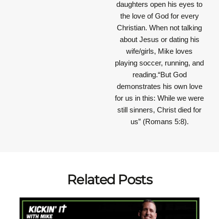
daughters open his eyes to
the love of God for every
Christian. When not talking
about Jesus or dating his
wife/girls, Mike loves
playing soccer, running, and
reading.“But God
demonstrates his own love
for us in this: While we were
still sinners, Christ died for
us” (Romans 5:8).
Related Posts