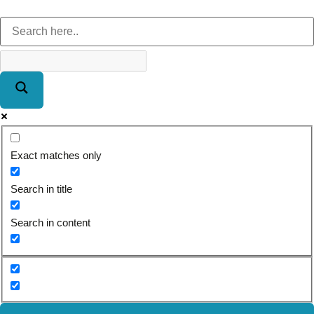
Exact matches only
Search in title
Search in content