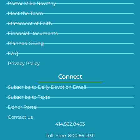
Pastor Mike Novotny
Meet the Team
Statement of Faith
Financial Documents
Planned Giving
FAQ
Privacy Policy
Connect
Subscribe to Daily Devotion Email
Subscribe to Texts
Donor Portal
Contact us
414.562.8463
Toll-Free: 800.661.3311