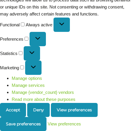
or unique IDs on this site. Not consenting or withdrawing consent,
may adversely affect certain features and functions.
Functional
Always active
Preferences
Statistics
Marketing
Manage options
Manage services
Manage {vendor_count} vendors
Read more about these purposes
Accept
Deny
View preferences
Save preferences
View preferences