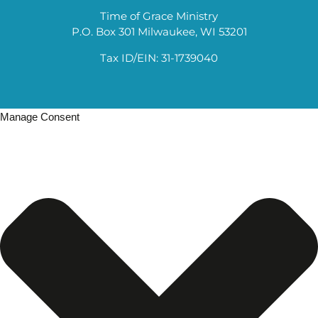
Time of Grace Ministry
P.O. Box 301 Milwaukee, WI 53201
Tax ID/EIN: 31-1739040
Manage Consent