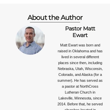
About the Author
Pastor Matt
Ewart
Matt Ewart was born and
raised in Oklahoma and has
lived in several different
places since then, including
Nebraska, Utah, Wisconsin,
Colorado, and Alaska (for a
summer). He has served as
a pastor at NorthCross
Lutheran Church in
Lakeville, Minnesota, since
2014. Before that, he served
churches located in