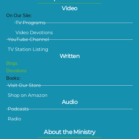
Video
On Our Site:
TV Programs
Video Devotions
YouTube Channel
TV Station Listing
Written
Blogs
Devotions
Books:
Visit Our Store
Shop on Amazon
Audio
Podcasts
Radio
About the Ministry