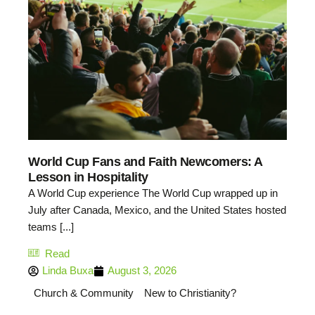
World Cup Fans and Faith Newcomers: A
Lesson in Hospitality
A World Cup experience The World Cup wrapped up in
July after Canada, Mexico, and the United States hosted
teams [...]
Read
Linda Buxa
August 3, 2026
Church & Community
New to Christianity?