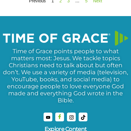
Previous
1
2
3
…
5
Next
Time of Grace points people to what
matters most: Jesus. We tackle topics
Christians need to talk about but often
don’t. We use a variety of media (television,
YouTube, books, and social media) to
encourage people to love everyone God
made and everything God wrote in the
Bible.
Explore Content