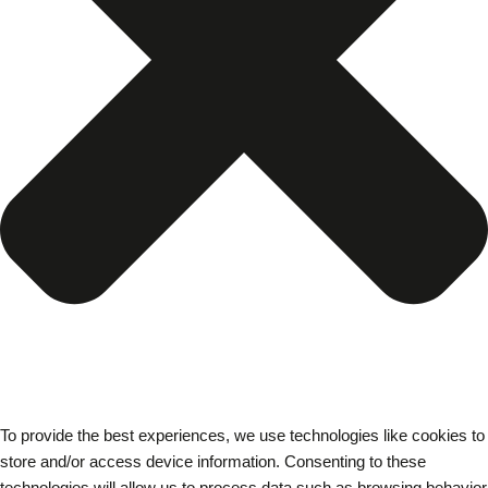
To provide the best experiences, we use technologies like cookies to
store and/or access device information. Consenting to these
technologies will allow us to process data such as browsing behavior