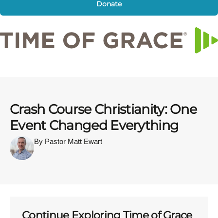
Donate
Crash Course Christianity: One
Event Changed Everything
By Pastor Matt Ewart
Continue Exploring Time of Grace