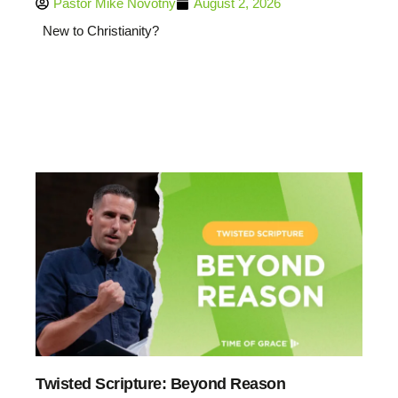
Pastor Mike Novotny
August 2, 2026
New to Christianity?
Twisted Scripture: Beyond Reason