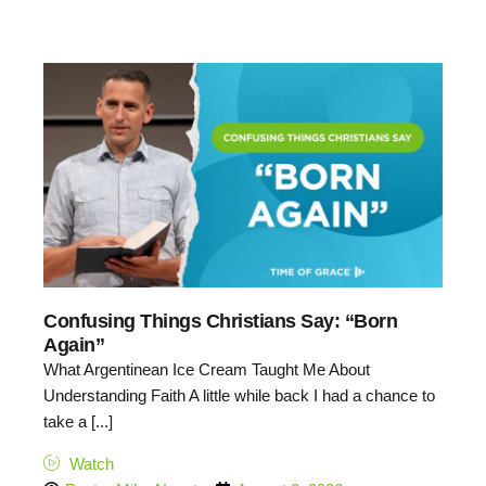
Confusing Things Christians Say: “Born
Again”
What Argentinean Ice Cream Taught Me About
Understanding Faith A little while back I had a chance to
take a [...]
Watch