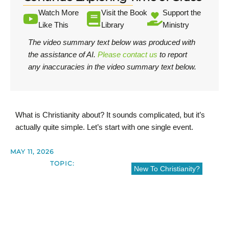
Watch More
Visit the Book
Support the
Like This
Library
Ministry
The video summary text below was produced with
the assistance of AI.
Please contact us
to report
any inaccuracies in the video summary text below.
What is Christianity about? It sounds complicated, but it’s
actually quite simple. Let’s start with one single event.
MAY 11, 2026
TOPIC:
New To Christianity?