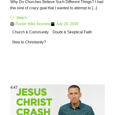
Why Do Churches Believe Such Different Things? I had
this kind of crazy goal that I wanted to attempt to [...]
Watch
Pastor Mike Novotny
July 26, 2026
Church & Community
Doubt & Skeptical Faith
New to Christianity?
4:47