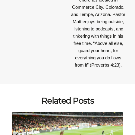
Commerce City, Colorado,
and Tempe, Arizona. Pastor
Matt enjoys being outside,
listening to podcasts, and
tinkering with things in his
free time.
“Above all else,
guard your heart, for
everything you do flows
from it”
(Proverbs 4:23).
Related Posts