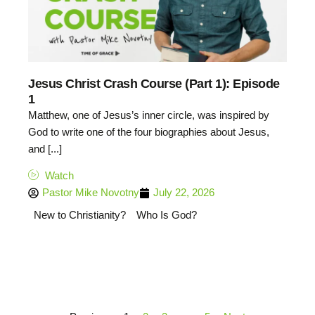
Jesus Christ Crash Course (Part 1): Episode
1
Matthew, one of Jesus’s inner circle, was inspired by
God to write one of the four biographies about Jesus,
and [...]
Watch
Pastor Mike Novotny
July 22, 2026
New to Christianity?
Who Is God?