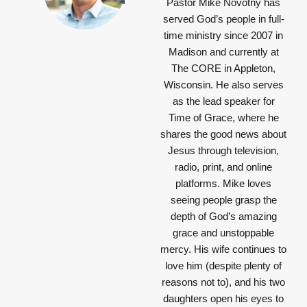
Pastor Mike Novotny has
served God’s people in full-
time ministry since 2007 in
Madison and currently at
The CORE in Appleton,
Wisconsin. He also serves
as the lead speaker for
Time of Grace, where he
shares the good news about
Jesus through television,
radio, print, and online
platforms. Mike loves
seeing people grasp the
depth of God’s amazing
grace and unstoppable
mercy. His wife continues to
love him (despite plenty of
reasons not to), and his two
daughters open his eyes to