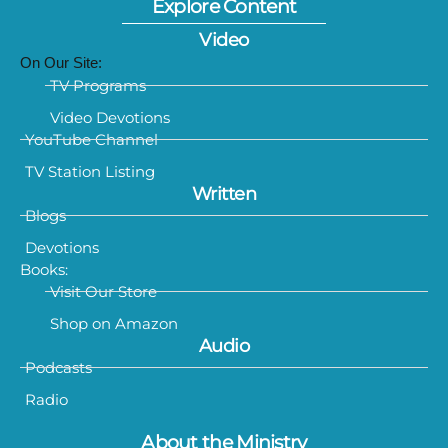
Explore Content
Video
On Our Site:
TV Programs
Video Devotions
YouTube Channel
TV Station Listing
Written
Blogs
Devotions
Books:
Visit Our Store
Shop on Amazon
Audio
Podcasts
Radio
About the Ministry