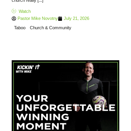
church really [...]
Watch
Pastor Mike Novotny
July 21, 2026
Taboo
Church & Community