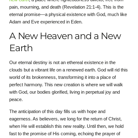
pain, mourning, and death (Revelation 21:1-4). This is the
eternal promise—a physical existence with God, much like
Adam and Eve experienced in Eden.
A New Heaven and a New
Earth
Our eternal destiny is not an ethereal existence in the
clouds but a vibrant life on a renewed earth. God will rid this
world of its brokenness, transforming it into a place of
perfect harmony. This new creation is where we will walk
with God, our bodies glorified, living in perpetual joy and
peace.
The anticipation of this day fills us with hope and
eagerness. As believers, we long for the return of Christ,
when He will establish this new reality. Until then, we hold
fast to the promise of His coming, echoing the prayer of