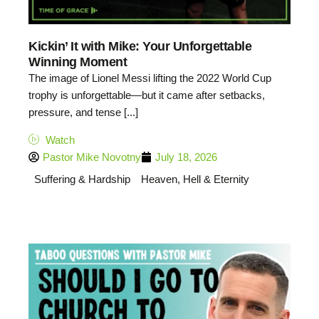
Kickin’ It with Mike: Your Unforgettable
Winning Moment
The image of Lionel Messi lifting the 2022 World Cup
trophy is unforgettable—but it came after setbacks,
pressure, and tense [...]
Watch
Pastor Mike Novotny
July 18, 2026
Suffering & Hardship
Heaven, Hell & Eternity