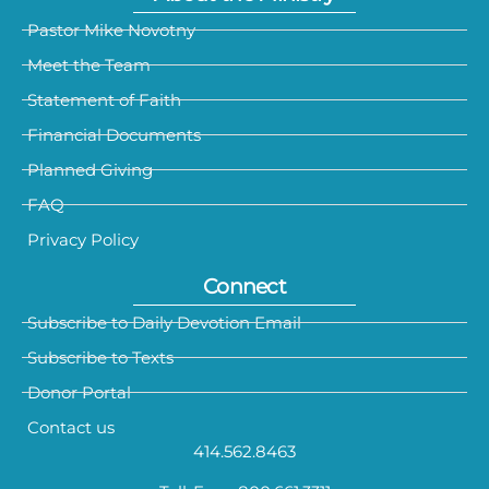
Pastor Mike Novotny
Meet the Team
Statement of Faith
Financial Documents
Planned Giving
FAQ
Privacy Policy
Connect
Subscribe to Daily Devotion Email
Subscribe to Texts
Donor Portal
Contact us
414.562.8463