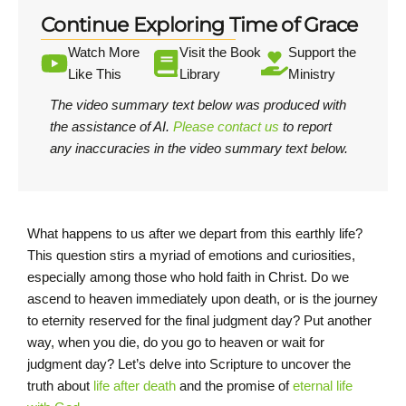
Continue Exploring Time of Grace
Watch More
Visit the Book
Support the
Like This
Library
Ministry
The video summary text below was produced with
the assistance of AI.
Please contact us
to report
any inaccuracies in the video summary text below.
What happens to us after we depart from this earthly life?
This question stirs a myriad of emotions and curiosities,
especially among those who hold faith in Christ. Do we
ascend to heaven immediately upon death, or is the journey
to eternity reserved for the final judgment day? Put another
way, when you die, do you go to heaven or wait for
judgment day? Let’s delve into Scripture to uncover the
truth about
life after death
and the promise of
eternal life