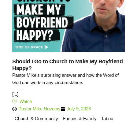
Should I Go to Church to Make My Boyfriend
Happy?
Pastor Mike’s surprising answer and how the Word of
God can work in any circumstance.
[...]
Watch
Pastor Mike Novotny
July 9, 2026
Church & Community
Friends & Family
Taboo