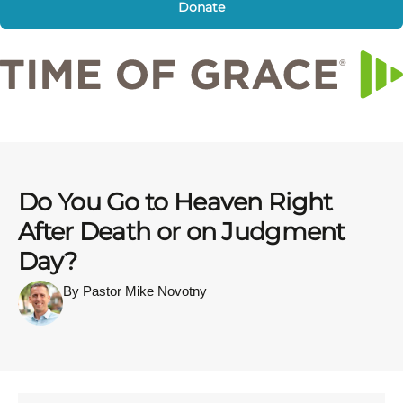
Donate
Do You Go to Heaven Right
After Death or on Judgment
Day?
By Pastor Mike Novotny