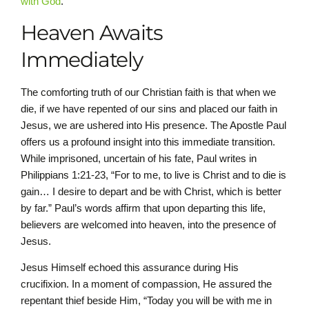
with God
.
Heaven Awaits
Immediately
The comforting truth of our Christian faith is that when we
die, if we have repented of our sins and placed our faith in
Jesus, we are ushered into His presence. The Apostle Paul
offers us a profound insight into this immediate transition.
While imprisoned, uncertain of his fate, Paul writes in
Philippians 1:21-23, “For to me, to live is Christ and to die is
gain… I desire to depart and be with Christ, which is better
by far.” Paul’s words affirm that upon departing this life,
believers are welcomed into heaven, into the presence of
Jesus.
Jesus Himself echoed this assurance during His
crucifixion. In a moment of compassion, He assured the
repentant thief beside Him, “Today you will be with me in