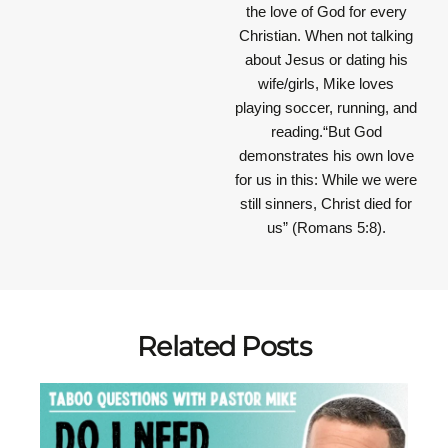
the love of God for every
Christian. When not talking
about Jesus or dating his
wife/girls, Mike loves
playing soccer, running, and
reading.“But God
demonstrates his own love
for us in this: While we were
still sinners, Christ died for
us” (Romans 5:8).
Related Posts