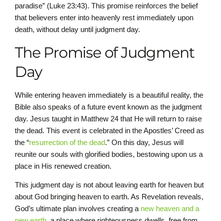
paradise” (Luke 23:43). This promise reinforces the belief
that believers enter into heavenly rest immediately upon
death, without delay until judgment day.
The Promise of Judgment
Day
While entering heaven immediately is a beautiful reality, the
Bible also speaks of a future event known as the judgment
day. Jesus taught in Matthew 24 that He will return to raise
the dead. This event is celebrated in the Apostles’ Creed as
the “
resurrection of the dead
.” On this day, Jesus will
reunite our souls with glorified bodies, bestowing upon us a
place in His renewed creation.
This judgment day is not about leaving earth for heaven but
about God bringing heaven to earth. As Revelation reveals,
God’s ultimate plan involves creating a
new heaven and a
new earth
, a place where righteousness dwells, free from