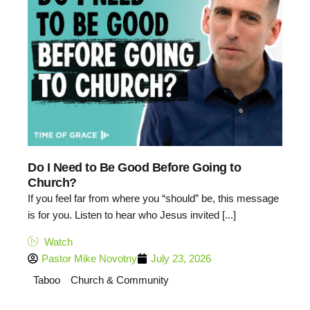
Do I Need to Be Good Before Going to
Church?
If you feel far from where you “should” be, this message
is for you. Listen to hear who Jesus invited [...]
Watch
Pastor Mike Novotny
July 23, 2026
Taboo
Church & Community