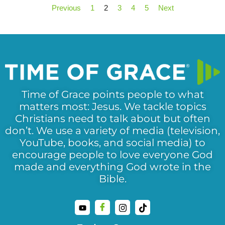
Previous
1
2
3
4
5
Next
Time of Grace points people to what
matters most: Jesus. We tackle topics
Christians need to talk about but often
don’t. We use a variety of media (television,
YouTube, books, and social media) to
encourage people to love everyone God
made and everything God wrote in the
Bible.