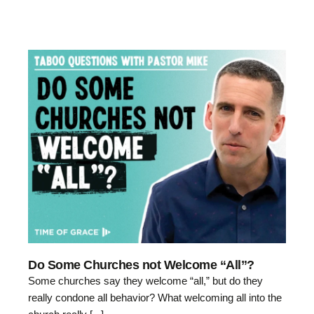
Do Some Churches not Welcome “All”?
Some churches say they welcome “all,” but do they
really condone all behavior? What welcoming all into the