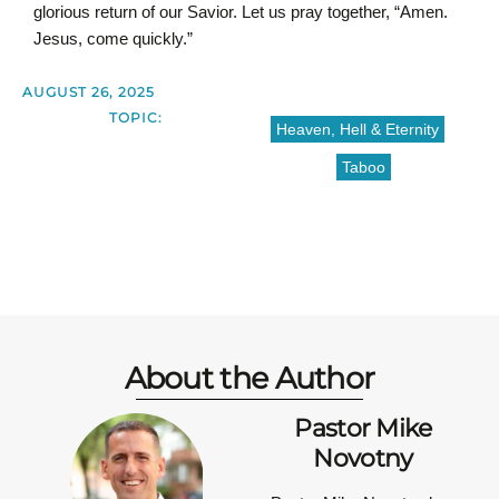
glorious return of our Savior. Let us pray together, “Amen.
Jesus, come quickly.”
AUGUST 26, 2025
TOPIC:
Heaven, Hell & Eternity
Taboo
About the Author
Pastor Mike
Novotny