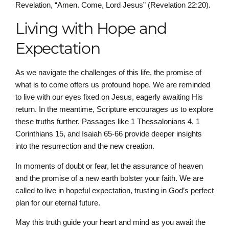
Revelation, “Amen. Come, Lord Jesus” (Revelation 22:20).
Living with Hope and
Expectation
As we navigate the challenges of this life, the promise of
what is to come offers us profound hope. We are reminded
to live with our eyes fixed on Jesus, eagerly awaiting His
return. In the meantime, Scripture encourages us to explore
these truths further. Passages like 1 Thessalonians 4, 1
Corinthians 15, and Isaiah 65-66 provide deeper insights
into the resurrection and the new creation.
In moments of doubt or fear, let the assurance of heaven
and the promise of a new earth bolster your faith. We are
called to live in hopeful expectation, trusting in God’s perfect
plan for our eternal future.
May this truth guide your heart and mind as you await the