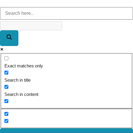
Exact matches only
Search in title
Search in content