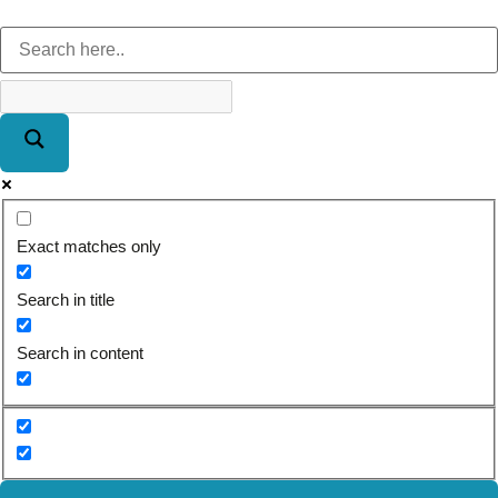
Exact matches only
Search in title
Search in content