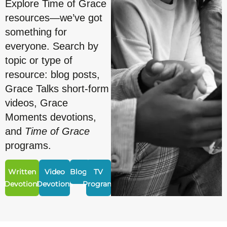
Explore Time of Grace
resources—we’ve got
something for
everyone. Search by
topic or type of
resource: blog posts,
Grace Talks short-form
videos, Grace
Moments devotions,
and
Time of Grace
programs.
Written
Video
Blogs
TV
Devotions
Devotions
Program