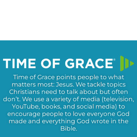
Time of Grace points people to what
matters most: Jesus. We tackle topics
Christians need to talk about but often
don’t. We use a variety of media (television,
YouTube, books, and social media) to
encourage people to love everyone God
made and everything God wrote in the
Bible.