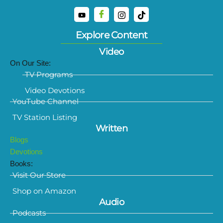
Explore Content
Video
On Our Site:
TV Programs
Video Devotions
YouTube Channel
TV Station Listing
Written
Blogs
Devotions
Books:
Visit Our Store
Shop on Amazon
Audio
Podcasts