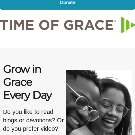
Donate
Grow in
Grace
Every Day
Do you like to read
blogs or devotions? Or
do you prefer video?