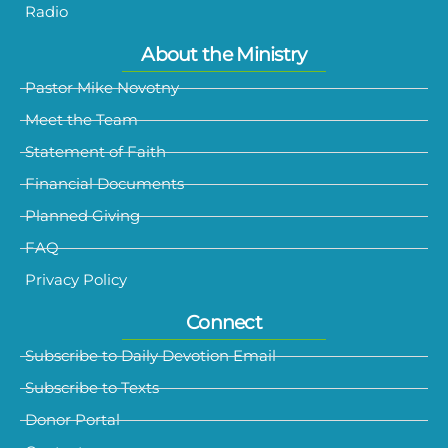
Radio
About the Ministry
Pastor Mike Novotny
Meet the Team
Statement of Faith
Financial Documents
Planned Giving
FAQ
Privacy Policy
Connect
Subscribe to Daily Devotion Email
Subscribe to Texts
Donor Portal