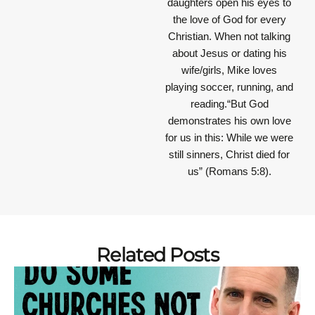
daughters open his eyes to
the love of God for every
Christian. When not talking
about Jesus or dating his
wife/girls, Mike loves
playing soccer, running, and
reading.“But God
demonstrates his own love
for us in this: While we were
still sinners, Christ died for
us” (Romans 5:8).
Related Posts