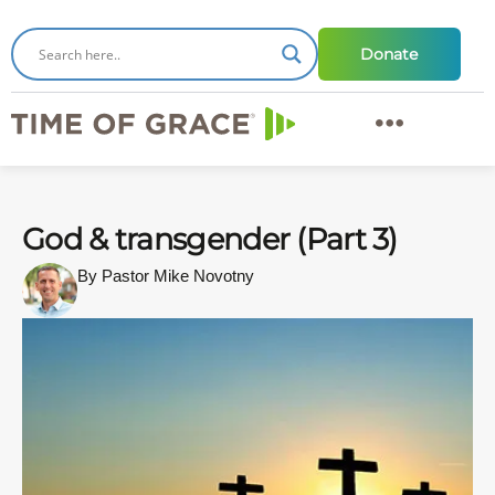
Donate
God & transgender (Part 3)
By Pastor Mike Novotny