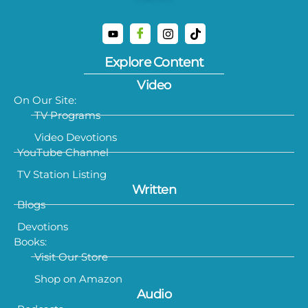
Explore Content
Video
On Our Site:
TV Programs
Video Devotions
YouTube Channel
TV Station Listing
Written
Blogs
Devotions
Books:
Visit Our Store
Shop on Amazon
Audio