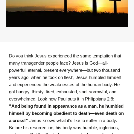
Do you think Jesus experienced the same temptation that
many transgender people face? Jesus is God—all-
powerful, eternal, present everywhere—but two thousand
years ago, when he took on flesh, Jesus humbled himself
and experienced the weaknesses of the human body. He
got hungry, thirsty, tired, exhausted, sad, sorrowful, and
overwhelmed. Look how Paul puts it in Philippians 2:8:
“And being found in appearance as a man, he humbled
himself by becoming obedient to death—even death on
a cross!”
Jesus knows what it’s like to suffer in a body.
Before his resurrection, his body was humble, inglorious,