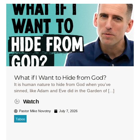
What if I Want to Hide from God?
It is human nature to hide from God when you’ve
sinned, like Adam and Eve did in the Garden of [...]
Watch
Pastor Mike Novotny
July 7, 2026
Taboo