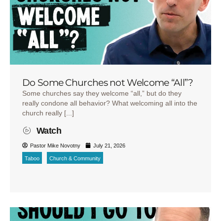
Do Some Churches not Welcome “All”?
Some churches say they welcome “all,” but do they
really condone all behavior? What welcoming all into the
church really [...]
Watch
Pastor Mike Novotny
July 21, 2026
Taboo
Church & Community