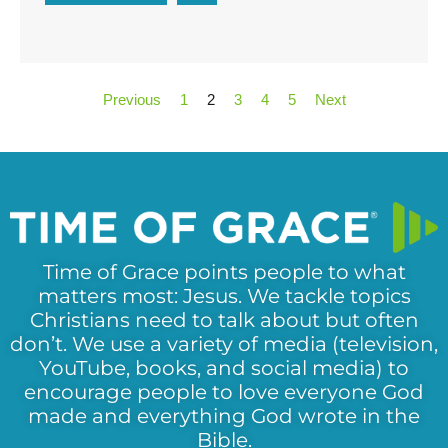
Previous
1
2
3
4
5
Next
Time of Grace points people to what
matters most: Jesus. We tackle topics
Christians need to talk about but often
don’t. We use a variety of media (television,
YouTube, books, and social media) to
encourage people to love everyone God
made and everything God wrote in the
Bible.