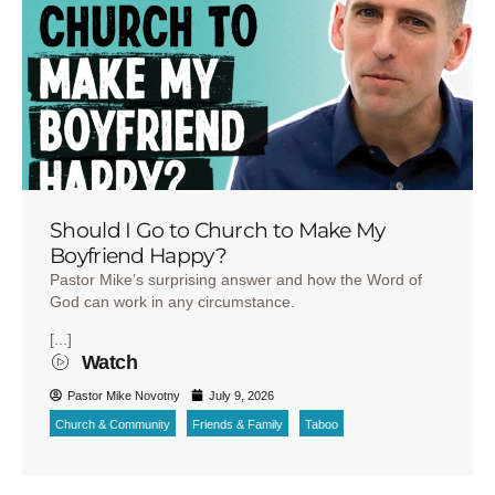
Should I Go to Church to Make My
Boyfriend Happy?
Pastor Mike’s surprising answer and how the Word of
God can work in any circumstance.
[...]
Watch
Pastor Mike Novotny
July 9, 2026
Church & Community
Friends & Family
Taboo