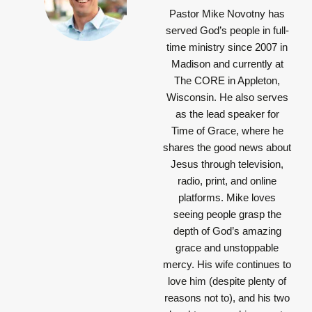
Pastor Mike Novotny has
served God’s people in full-
time ministry since 2007 in
Madison and currently at
The CORE in Appleton,
Wisconsin. He also serves
as the lead speaker for
Time of Grace, where he
shares the good news about
Jesus through television,
radio, print, and online
platforms. Mike loves
seeing people grasp the
depth of God’s amazing
grace and unstoppable
mercy. His wife continues to
love him (despite plenty of
reasons not to), and his two