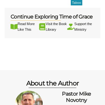
Taboo
Continue Exploring Time of Grace
Read More
Visit the Book
Support the
Like This
Library
Ministry
About the Author
Pastor Mike
Novotny