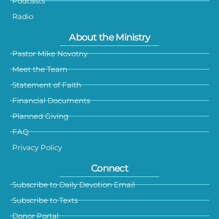
Podcasts
Radio
About the Ministry
Pastor Mike Novotny
Meet the Team
Statement of Faith
Financial Documents
Planned Giving
FAQ
Privacy Policy
Connect
Subscribe to Daily Devotion Email
Subscribe to Texts
Donor Portal