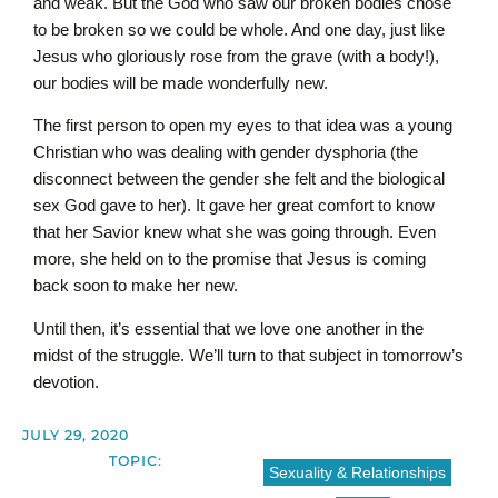
and weak. But the God who saw our broken bodies chose
to be broken so we could be whole. And one day, just like
Jesus who gloriously rose from the grave (with a body!),
our bodies will be made wonderfully new.
The first person to open my eyes to that idea was a young
Christian who was dealing with gender dysphoria (the
disconnect between the gender she felt and the biological
sex God gave to her). It gave her great comfort to know
that her Savior knew what she was going through. Even
more, she held on to the promise that Jesus is coming
back soon to make her new.
Until then, it’s essential that we love one another in the
midst of the struggle. We’ll turn to that subject in tomorrow’s
devotion.
JULY 29, 2020
TOPIC:
Sexuality & Relationships