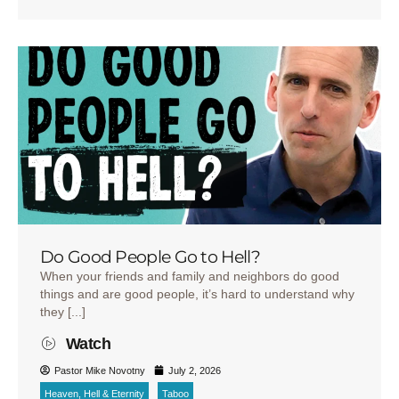
Do Good People Go to Hell?
When your friends and family and neighbors do good
things and are good people, it’s hard to understand why
they [...]
Watch
Pastor Mike Novotny
July 2, 2026
Heaven, Hell & Eternity
Taboo