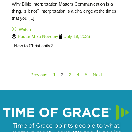
Why Bible Interpretation Matters Communication is a
thing, is it not? Interpretation is a challenge at the times
that you [...]
Watch
Pastor Mike Novotny
July 19, 2026
New to Christianity?
Previous
1
2
3
4
5
Next
Time of Grace points people to what