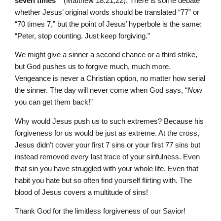
seven times’”
(Matthew 18:21,22). There is some debate
whether Jesus’ original words should be translated “77” or
“70 times 7,” but the point of Jesus’ hyperbole is the same:
“Peter, stop counting. Just keep forgiving.”
We might give a sinner a second chance or a third strike,
but God pushes us to forgive much, much more.
Vengeance is never a Christian option, no matter how serial
the sinner. The day will never come when God says, “
Now
you can get them back!”
Why would Jesus push us to such extremes? Because his
forgiveness for us would be just as extreme. At the cross,
Jesus didn’t cover your first 7 sins or your first 77 sins but
instead removed every last trace of your sinfulness. Even
that sin you have struggled with your whole life. Even that
habit you hate but so often find yourself flirting with. The
blood of Jesus covers a multitude of sins!
Thank God for the limitless forgiveness of our Savior!