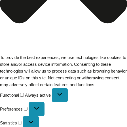
To provide the best experiences, we use technologies like cookies to
store and/or access device information. Consenting to these
technologies will allow us to process data such as browsing behavior
or unique IDs on this site. Not consenting or withdrawing consent,
may adversely affect certain features and functions.
Functional
Always active
Preferences
Statistics