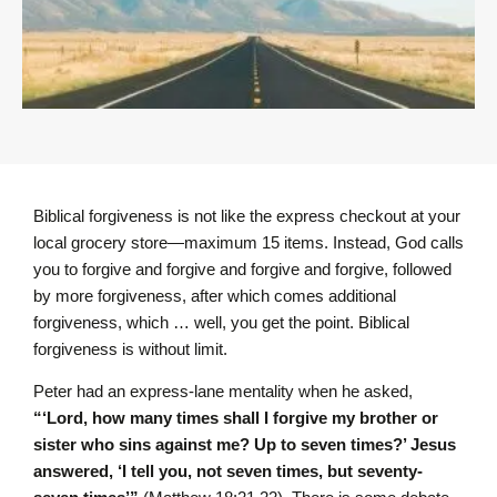
Biblical forgiveness is not like the express checkout at your
local grocery store—maximum 15 items. Instead, God calls
you to forgive and forgive and forgive and forgive, followed
by more forgiveness, after which comes additional
forgiveness, which … well, you get the point. Biblical
forgiveness is without limit.
Peter had an express-lane mentality when he asked,
“‘Lord, how many times shall I forgive my brother or
sister who sins against me? Up to seven times?’ Jesus
answered, ‘I tell you, not seven times, but seventy-