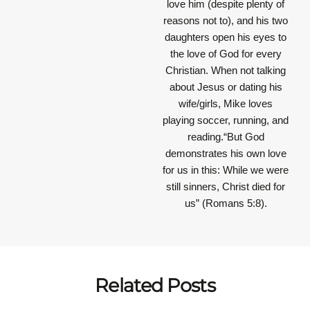
love him (despite plenty of
reasons not to), and his two
daughters open his eyes to
the love of God for every
Christian. When not talking
about Jesus or dating his
wife/girls, Mike loves
playing soccer, running, and
reading.“But God
demonstrates his own love
for us in this: While we were
still sinners, Christ died for
us” (Romans 5:8).
Related Posts