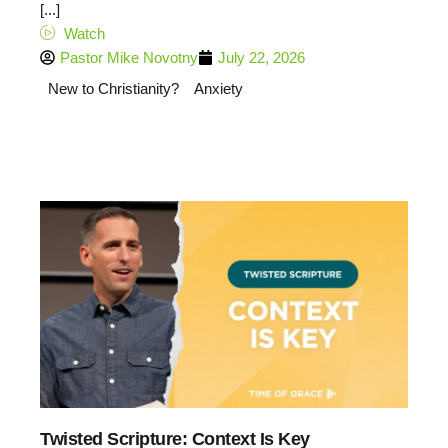
[...]
Watch
Pastor Mike Novotny
July 22, 2026
New to Christianity?
Anxiety
Twisted Scripture: Context Is Key