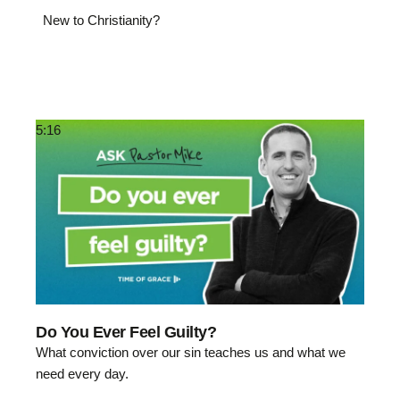
New to Christianity?
5:16
Do You Ever Feel Guilty?
What conviction over our sin teaches us and what we
need every day.