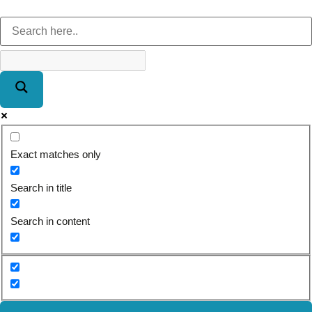
Exact matches only
Search in title
Search in content