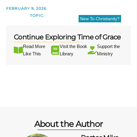
FEBRUARY 9, 2026
TOPIC:
New To Christianity?
Continue Exploring Time of Grace
Read More
Visit the Book
Support the
Like This
Library
Ministry
About the Author