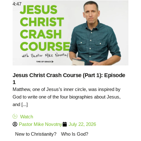
4:47
Jesus Christ Crash Course (Part 1): Episode
1
Matthew, one of Jesus’s inner circle, was inspired by
God to write one of the four biographies about Jesus,
and [...]
Watch
Pastor Mike Novotny
July 22, 2026
New to Christianity?
Who Is God?