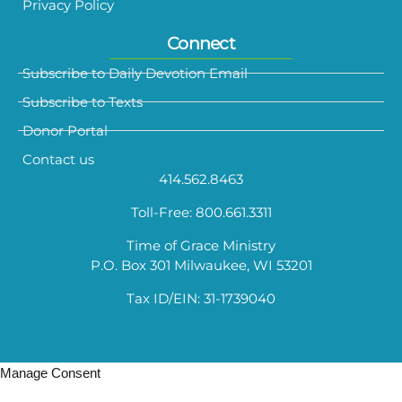
Privacy Policy
Connect
Subscribe to Daily Devotion Email
Subscribe to Texts
Donor Portal
Contact us
414.562.8463
Toll-Free: 800.661.3311
Time of Grace Ministry
P.O. Box 301 Milwaukee, WI 53201
Tax ID/EIN: 31-1739040
Manage Consent