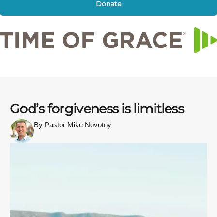
Donate
God’s forgiveness is limitless
By Pastor Mike Novotny