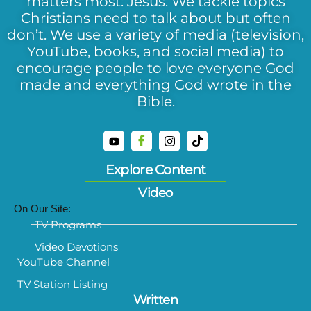
matters most: Jesus. We tackle topics
Christians need to talk about but often
don’t. We use a variety of media (television,
YouTube, books, and social media) to
encourage people to love everyone God
made and everything God wrote in the
Bible.
Explore Content
Video
On Our Site:
TV Programs
Video Devotions
YouTube Channel
TV Station Listing
Written