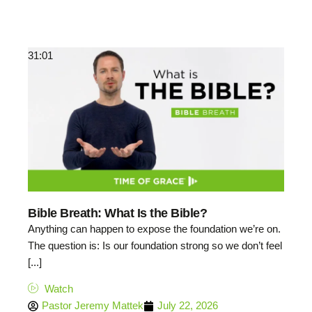
31:01
Bible Breath: What Is the Bible?
Anything can happen to expose the foundation we’re on.
The question is: Is our foundation strong so we don’t feel
[...]
Watch
Pastor Jeremy Mattek
July 22, 2026