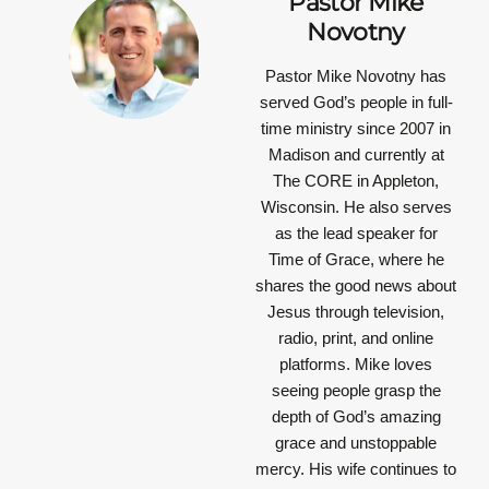
Pastor Mike
Novotny
Pastor Mike Novotny has
served God’s people in full-
time ministry since 2007 in
Madison and currently at
The CORE in Appleton,
Wisconsin. He also serves
as the lead speaker for
Time of Grace, where he
shares the good news about
Jesus through television,
radio, print, and online
platforms. Mike loves
seeing people grasp the
depth of God’s amazing
grace and unstoppable
mercy. His wife continues to