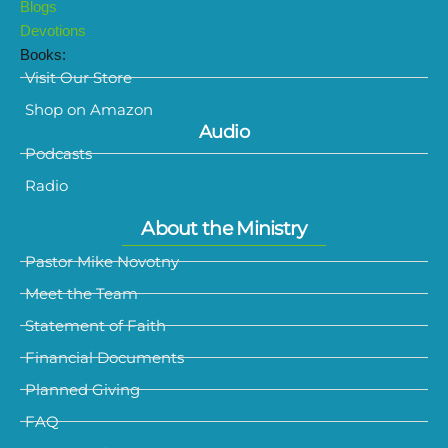
Blogs
Devotions
Books:
Visit Our Store
Shop on Amazon
Audio
Podcasts
Radio
About the Ministry
Pastor Mike Novotny
Meet the Team
Statement of Faith
Financial Documents
Planned Giving
FAQ