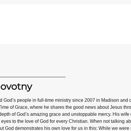
Novotny
 God’s people in full-time ministry since 2007 in Madison and 
Time of Grace, where he shares the good news about Jesus throug
epth of God’s amazing grace and unstoppable mercy. His wife co
eyes to the love of God for every Christian. When not talking abo
ut God demonstrates his own love for us in this: While we were st