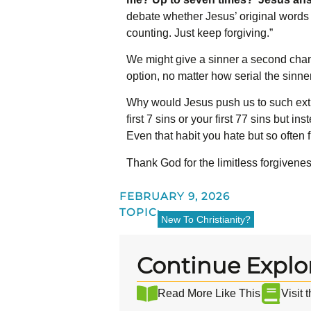
debate whether Jesus’ original words s
counting. Just keep forgiving.”
We might give a sinner a second chan
option, no matter how serial the sinn
Why would Jesus push us to such extr
first 7 sins or your first 77 sins but 
Even that habit you hate but so often f
Thank God for the limitless forgivenes
FEBRUARY 9, 2026
TOPIC:
New To Christianity?
Continue Explo
Read More Like This
Visit 