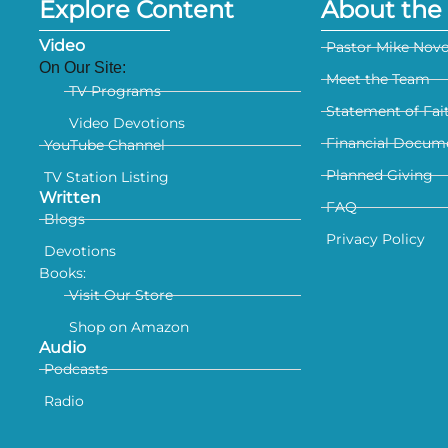
Explore Content
About the 
Video
Pastor Mike Nov
On Our Site:
Meet the Team
TV Programs
Statement of Fai
Video Devotions
Financial Docum
YouTube Channel
Planned Giving
TV Station Listing
Written
FAQ
Blogs
Privacy Policy
Devotions
Books:
Visit Our Store
Shop on Amazon
Audio
Podcasts
Radio