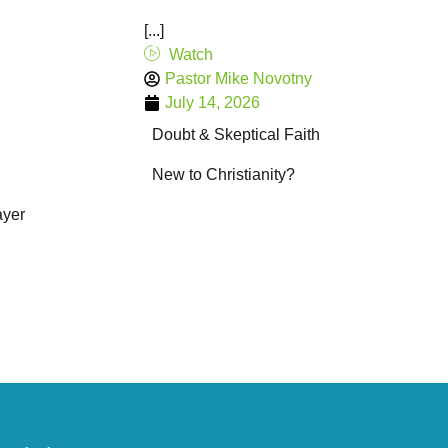
[...]
Watch
Pastor Mike Novotny
July 14, 2026
Doubt & Skeptical Faith
New to Christianity?
ayer