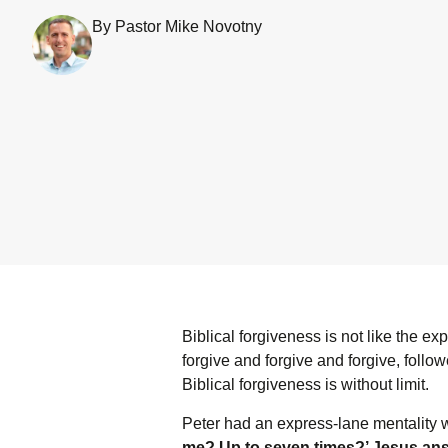
By Pastor Mike Novotny
Biblical forgiveness is not like the 
forgive and forgive and forgive, follo
Biblical forgiveness is without limit.
Peter had an express-lane mentality
me? Up to seven times?’ Jesus answe