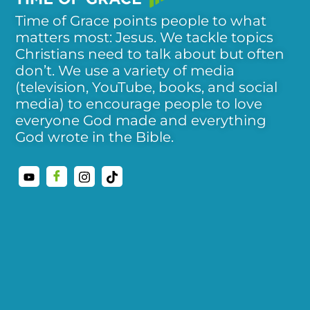
Time of Grace points people to what
matters most: Jesus. We tackle topics
Christians need to talk about but often
don’t. We use a variety of media
(television, YouTube, books, and social
media) to encourage people to love
everyone God made and everything
God wrote in the Bible.