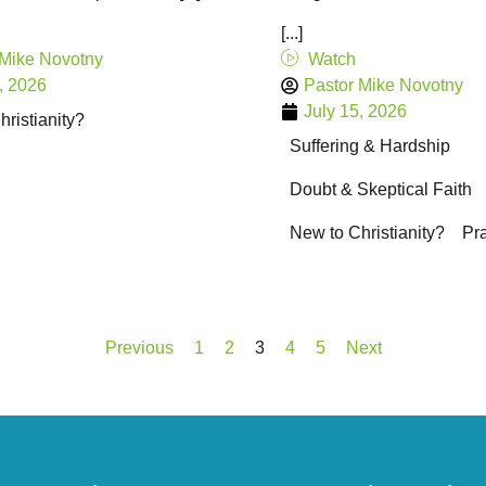
[...]
 Mike Novotny
Watch
, 2026
Pastor Mike Novotny
July 15, 2026
ristianity?
Suffering & Hardship
Doubt & Skeptical Faith
New to Christianity?
Pr
Previous
1
2
3
4
5
Next