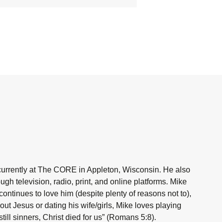
currently at The CORE in Appleton, Wisconsin. He also
h television, radio, print, and online platforms. Mike
ntinues to love him (despite plenty of reasons not to),
ut Jesus or dating his wife/girls, Mike loves playing
ill sinners, Christ died for us” (Romans 5:8).