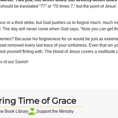
hould be translated “77” or “70 times 7,” but the point of Jesus’
ce or a third strike, but God pushes us to forgive much, much m
er. The day will never come when God says, “
Now
you can get th
emes? Because his forgiveness for us would be just as extreme. 
instead removed every last trace of your sinfulness. Even that sin 
ind yourself flirting with. The blood of Jesus covers a multitude o
s of our Savior!
ring Time of Grace
the Book Library
Support the Ministry