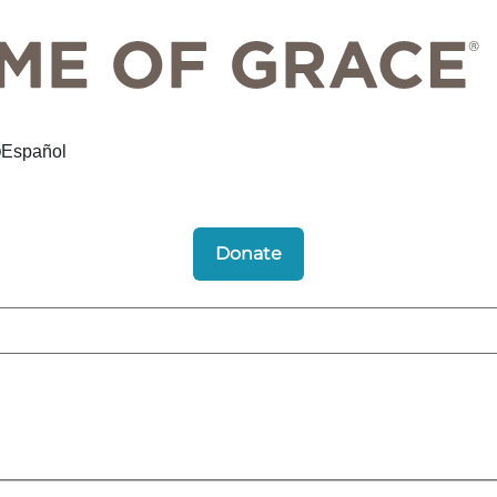
Español
Donate