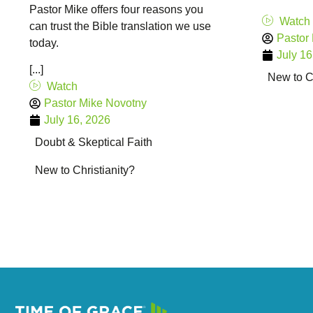
Pastor Mike offers four reasons you
Watch
can trust the Bible translation we use
Pastor
today.
July 16
[...]
New to Ch
Watch
Pastor Mike Novotny
July 16, 2026
Doubt & Skeptical Faith
New to Christianity?