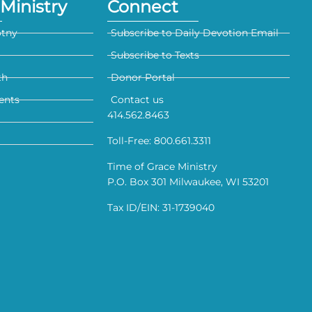
Ministry
Connect
otny
Subscribe to Daily Devotion Email
Subscribe to Texts
th
Donor Portal
ents
Contact us
414.562.8463
Toll-Free: 800.661.3311
Time of Grace Ministry
P.O. Box 301 Milwaukee, WI 53201
Tax ID/EIN: 31-1739040