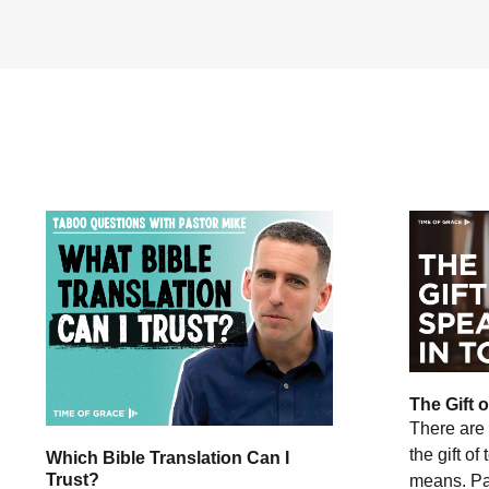
The Gift 
There are 
the gift of
Which Bible Translation Can I
Trust?
means. Pas