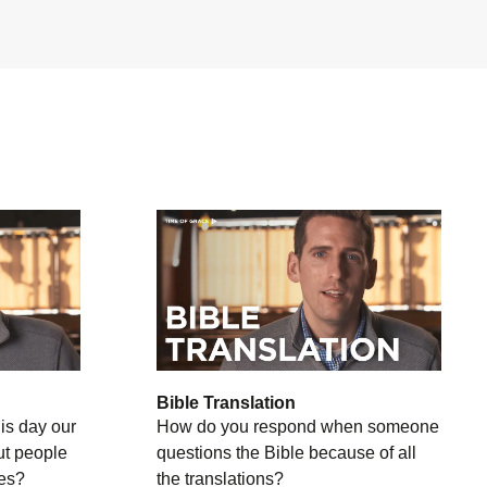
Bible Translation
is day our
How do you respond when someone
ut people
questions the Bible because of all
ies?
the translations?