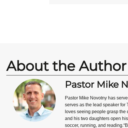
About the Author
Pastor Mike 
Pastor Mike Novotny has served
serves as the lead speaker for 
loves seeing people grasp the d
and his two daughters open his 
soccer, running, and reading.“B