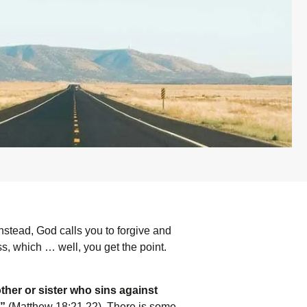
nstead, God calls you to forgive and
s, which … well, you get the point.
ther or sister who sins against
’”
(Matthew 18:21,22). There is some