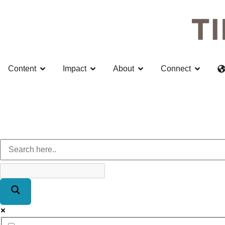
Content
Impact
About
Connect