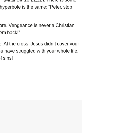
 hyperbole is the same: “Peter, stop
ore. Vengeance is never a Christian
em back!”
At the cross, Jesus didn’t cover your
you have struggled with your whole life.
f sins!