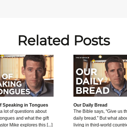
Related Posts
of Speaking in Tongues
Our Daily Bread
a lot of questions about
The Bible says, “Give us th
 tongues and what the gift
daily bread.” But what abo
tor Mike explores this [...]
living in third-world countr