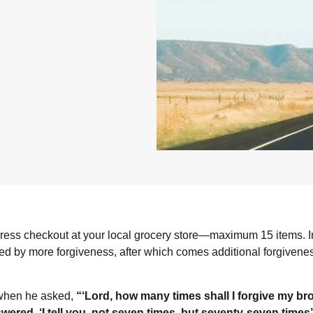
express checkout at your local grocery store—maximum 15 items. I
wed by more forgiveness, after which comes additional forgivenes
 when he asked,
“‘Lord, how many times shall I forgive my bro
red, ‘I tell you, not seven times, but seventy-seven times