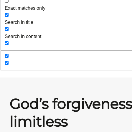
Exact matches only
Search in title
Search in content
God’s forgiveness
limitless