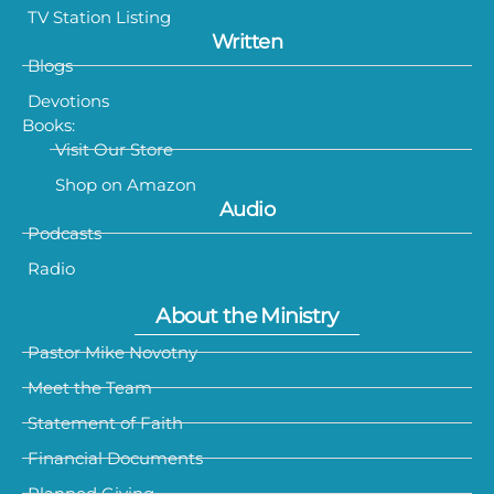
TV Station Listing
Written
Blogs
Devotions
Books:
Visit Our Store
Shop on Amazon
Audio
Podcasts
Radio
About the Ministry
Pastor Mike Novotny
Meet the Team
Statement of Faith
Financial Documents
Planned Giving