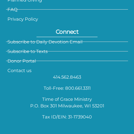
FAQ
Privacy Policy
Connect
Subscribe to Daily Devotion Email
Subscribe to Texts
Donor Portal
Contact us
414.562.8463
Toll-Free: 800.661.3311
Time of Grace Ministry
P.O. Box 301 Milwaukee, WI 53201
Tax ID/EIN: 31-1739040