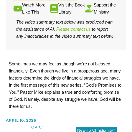
Watch More
Visit the Book
Support the
Like This
Library
Ministry
The video summary text below was produced with
the assistance of AI.
Please contact us
to report
any inaccuracies in the video summary text below.
Sometimes we may feel as though we’re not blessed
financially. Even though we live in a prosperous age, many
factors determine the kinds of financial struggles we have.
In the first message of this new series, “God’s Promises to
You,” Pastor Mike explains a true and comforting promise
of God. Namely, despite any struggle we have, God will be
there for us.
APRIL 10, 2026
TOPIC:
New To Christianity?