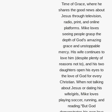
Time of Grace, where he
shares the good news about
Jesus through television,
radio, print, and online
platforms. Mike loves
seeing people grasp the
depth of God’s amazing
grace and unstoppable
mercy. His wife continues to
love him (despite plenty of
reasons not to), and his two
daughters open his eyes to
the love of God for every
Christian. When not talking
about Jesus or dating his
wife/girls, Mike loves
playing soccer, running, and
reading.“But God
demonstrates his own love