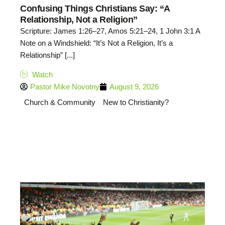
Confusing Things Christians Say: “A
Relationship, Not a Religion”
Scripture: James 1:26–27, Amos 5:21–24, 1 John 3:1 A
Note on a Windshield: “It’s Not a Religion, It’s a
Relationship” [...]
Watch
Pastor Mike Novotny
August 9, 2026
Church & Community
New to Christianity?