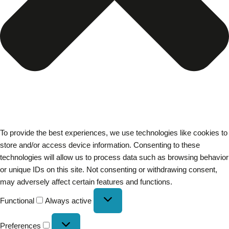
To provide the best experiences, we use technologies like cookies to
store and/or access device information. Consenting to these
technologies will allow us to process data such as browsing behavior
or unique IDs on this site. Not consenting or withdrawing consent,
may adversely affect certain features and functions.
Functional
Always active
Preferences