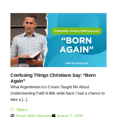
Confusing Things Christians Say: “Born
Again”
What Argentinean Ice Cream Taught Me About
Understanding Faith A little while back I had a chance to
take a [...]
Watch
Pastor Mike Novotny
August 2, 2026