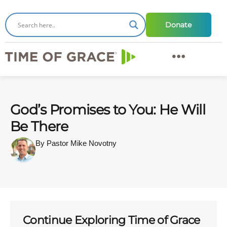
Donate
God’s Promises to You: He Will
Be There
By Pastor Mike Novotny
Continue Exploring Time of Grace