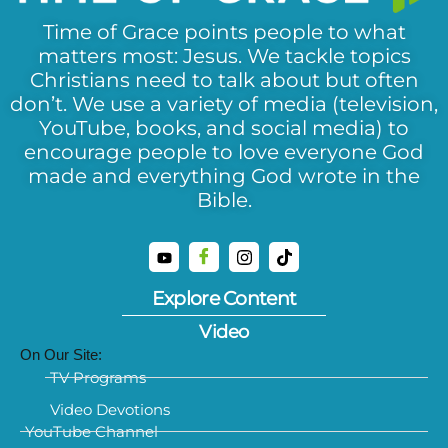
Time of Grace points people to what
matters most: Jesus. We tackle topics
Christians need to talk about but often
don’t. We use a variety of media (television,
YouTube, books, and social media) to
encourage people to love everyone God
made and everything God wrote in the
Bible.
Explore Content
Video
On Our Site:
TV Programs
Video Devotions
YouTube Channel