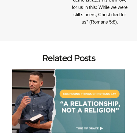
for us in this: While we were
still sinners, Christ died for
us” (Romans 5:8).
Related Posts