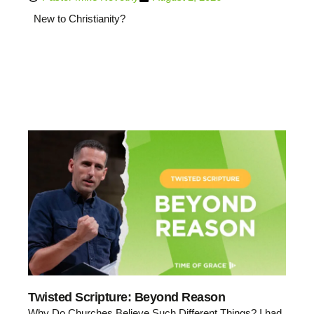
New to Christianity?
Twisted Scripture: Beyond Reason
Why Do Churches Believe Such Different Things? I had