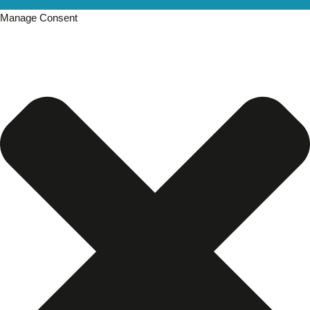
Manage Consent