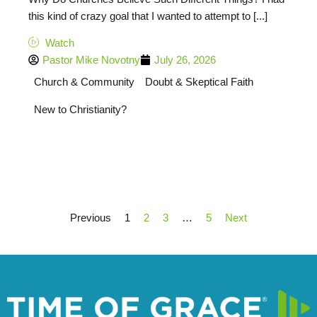
this kind of crazy goal that I wanted to attempt to [...]
Watch
Pastor Mike Novotny
July 26, 2026
Church & Community
Doubt & Skeptical Faith
New to Christianity?
Previous
1
2
3
…
5
Next