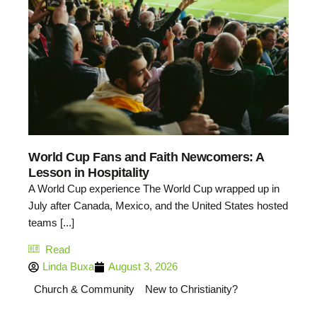
World Cup Fans and Faith Newcomers: A
Lesson in Hospitality
A World Cup experience The World Cup wrapped up in
July after Canada, Mexico, and the United States hosted
teams [...]
Read
Linda Buxa
August 3, 2026
Church & Community
New to Christianity?