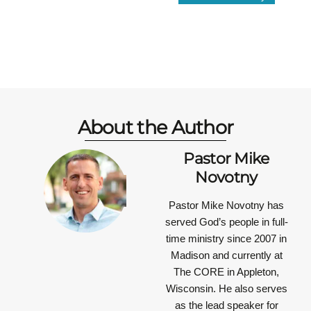
About the Author
Pastor Mike
Novotny
Pastor Mike Novotny has
served God’s people in full-
time ministry since 2007 in
Madison and currently at
The CORE in Appleton,
Wisconsin. He also serves
as the lead speaker for