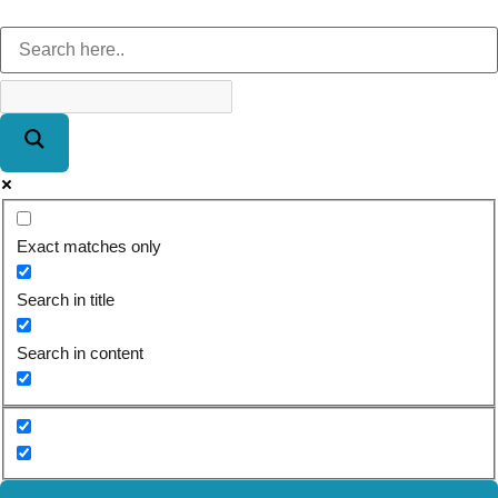
Exact matches only
Search in title
Search in content