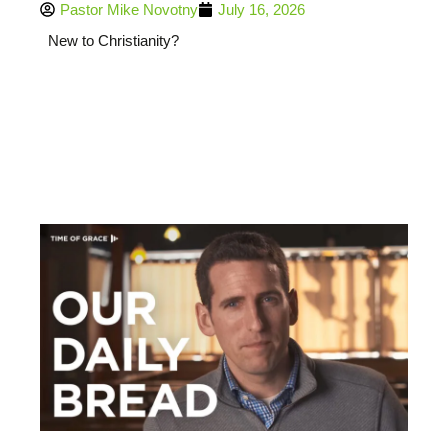
Pastor Mike Novotny
July 16, 2026
New to Christianity?