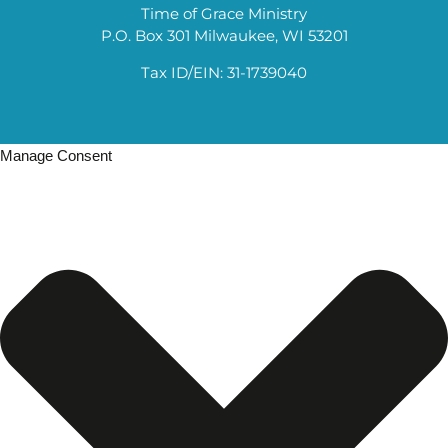
Time of Grace Ministry
P.O. Box 301 Milwaukee, WI 53201
Tax ID/EIN: 31-1739040
Manage Consent