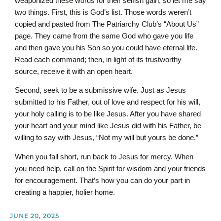
weaponized these words for their selfish gain, so let me say
two things. First, this is God’s list. Those words weren’t
copied and pasted from The Patriarchy Club’s “About Us”
page. They came from the same God who gave you life
and then gave you his Son so you could have eternal life.
Read each command; then, in light of its trustworthy
source, receive it with an open heart.
Second, seek to be a submissive wife. Just as Jesus
submitted to his Father, out of love and respect for his will,
your holy calling is to be like Jesus. After you have shared
your heart and your mind like Jesus did with his Father, be
willing to say with Jesus, “Not my will but yours be done.”
When you fall short, run back to Jesus for mercy. When
you need help, call on the Spirit for wisdom and your friends
for encouragement. That’s how you can do your part in
creating a happier, holier home.
JUNE 20, 2025