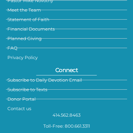
Pastor Mike Novotny
Meet the Team
Statement of Faith
Financial Documents
Planned Giving
FAQ
Privacy Policy
Connect
Subscribe to Daily Devotion Email
Subscribe to Texts
Donor Portal
Contact us
414.562.8463
Toll-Free: 800.661.3311