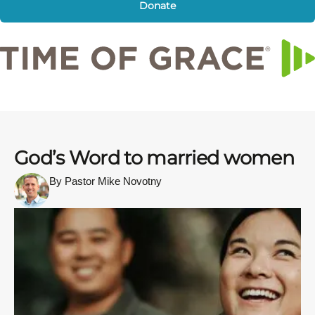
Donate
God’s Word to married women
By Pastor Mike Novotny