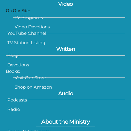
Video
On Our Site:
TV Programs
Video Devotions
YouTube Channel
TV Station Listing
Written
Blogs
Devotions
Books:
Visit Our Store
Shop on Amazon
Audio
Podcasts
Radio
About the Ministry