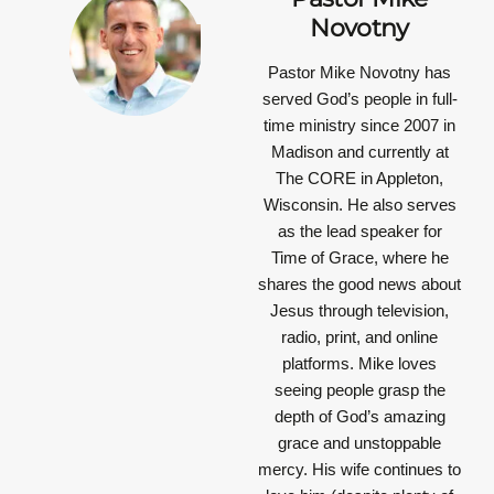
Novotny
Pastor Mike Novotny has
served God’s people in full-
time ministry since 2007 in
Madison and currently at
The CORE in Appleton,
Wisconsin. He also serves
as the lead speaker for
Time of Grace, where he
shares the good news about
Jesus through television,
radio, print, and online
platforms. Mike loves
seeing people grasp the
depth of God’s amazing
grace and unstoppable
mercy. His wife continues to