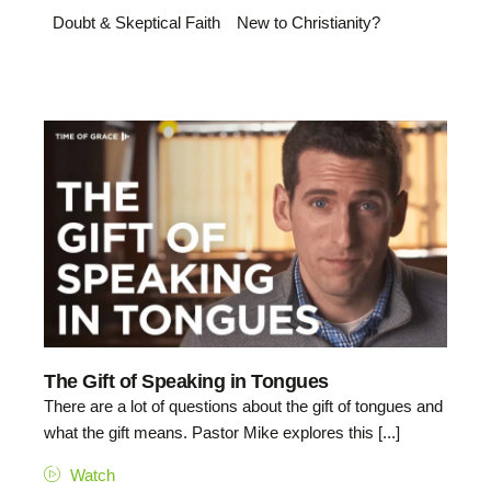
Doubt & Skeptical Faith
New to Christianity?
The Gift of Speaking in Tongues
There are a lot of questions about the gift of tongues and
what the gift means. Pastor Mike explores this [...]
Watch