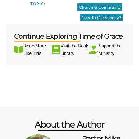
TOPIC:
Church & Community
New To Christianity?
Continue Exploring Time of Grace
Read More
Visit the Book
Support the
Like This
Library
Ministry
About the Author
Pastor Mike