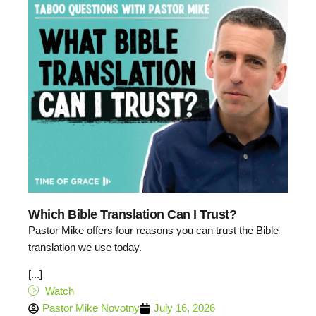
Which Bible Translation Can I Trust?
Pastor Mike offers four reasons you can trust the Bible
translation we use today.
[...]
Watch
Pastor Mike Novotny
July 16, 2026