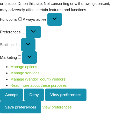
or unique IDs on this site. Not consenting or withdrawing consent,
may adversely affect certain features and functions.
Functional
Always active
Preferences
Statistics
Marketing
Manage options
Manage services
Manage {vendor_count} vendors
Read more about these purposes
Accept
Deny
View preferences
Save preferences
View preferences