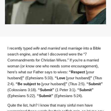
I recently typed
wife
and
married
and
marriage
into a Bible
search engine, and what I discovered were the “7
Commandments for Christian Wives.” If you’re a married
woman (or know one who needs some encouragement),
here’s what our Father says to wives:
“Respect
[your
husband]
”
(Ephesians 5:33).
“Love
[your husband]
”
(Titus
2:4).
“Be subject to
[your husband]
”
(Titus 2:5).
“Submit”
(Colossians 3:18).
“Submit”
(1 Peter 3:1).
“Submit”
(Ephesians 5:22).
“Submit”
(Ephesians 5:24).
Quite the list, huh? I know that many sinful men have