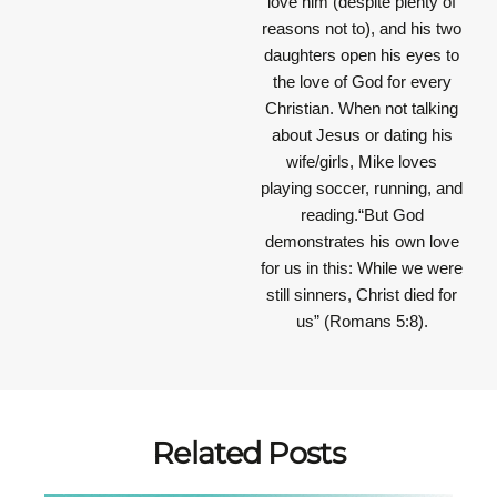
love him (despite plenty of
reasons not to), and his two
daughters open his eyes to
the love of God for every
Christian. When not talking
about Jesus or dating his
wife/girls, Mike loves
playing soccer, running, and
reading.“But God
demonstrates his own love
for us in this: While we were
still sinners, Christ died for
us” (Romans 5:8).
Related Posts