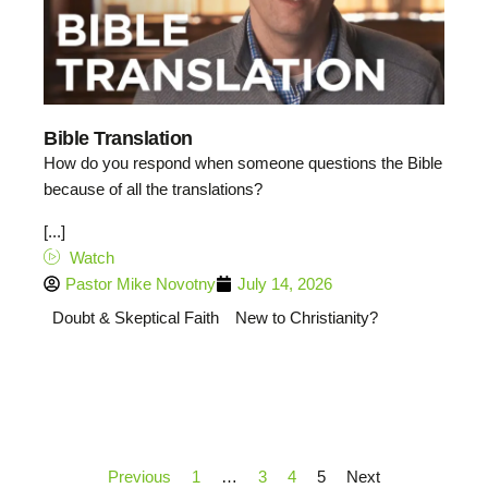
Bible Translation
How do you respond when someone questions the Bible
because of all the translations?
[...]
Watch
Pastor Mike Novotny
July 14, 2026
Doubt & Skeptical Faith
New to Christianity?
Previous
1
…
3
4
5
Next