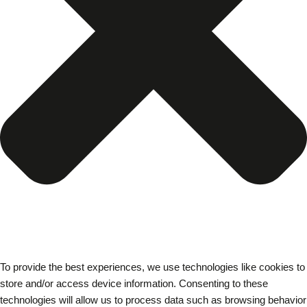
To provide the best experiences, we use technologies like cookies to
store and/or access device information. Consenting to these
technologies will allow us to process data such as browsing behavior