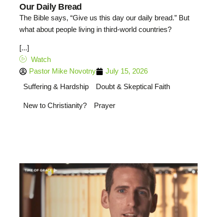
Our Daily Bread
The Bible says, “Give us this day our daily bread.” But
what about people living in third-world countries?
[...]
Watch
Pastor Mike Novotny
July 15, 2026
Suffering & Hardship
Doubt & Skeptical Faith
New to Christianity?
Prayer