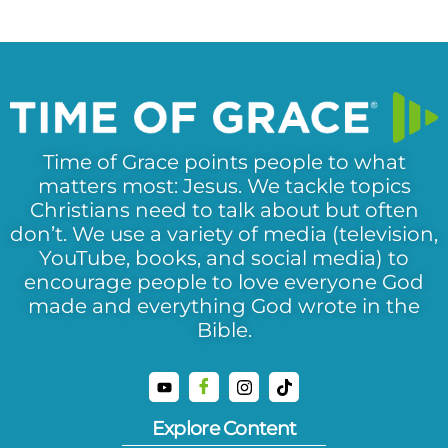
Time of Grace points people to what
matters most: Jesus. We tackle topics
Christians need to talk about but often
don’t. We use a variety of media (television,
YouTube, books, and social media) to
encourage people to love everyone God
made and everything God wrote in the
Bible.
Explore Content