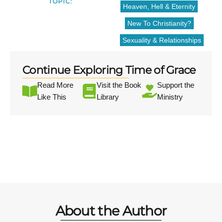
TOPIC:
Heaven, Hell & Eternity
New To Christianity?
Sexuality & Relationships
Continue Exploring Time of Grace
Read More
Visit the Book
Support the
Like This
Library
Ministry
About the Author