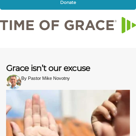
Donate
Grace isn’t our excuse
By Pastor Mike Novotny