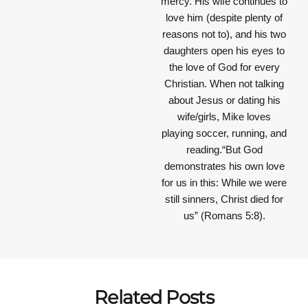
mercy. His wife continues to
love him (despite plenty of
reasons not to), and his two
daughters open his eyes to
the love of God for every
Christian. When not talking
about Jesus or dating his
wife/girls, Mike loves
playing soccer, running, and
reading.“But God
demonstrates his own love
for us in this: While we were
still sinners, Christ died for
us” (Romans 5:8).
Related Posts