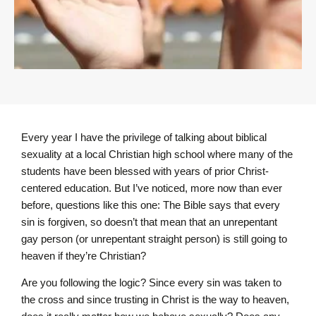
Every year I have the privilege of talking about biblical
sexuality at a local Christian high school where many of the
students have been blessed with years of prior Christ-
centered education. But I’ve noticed, more now than ever
before, questions like this one: The Bible says that every
sin is forgiven, so doesn’t that mean that an unrepentant
gay person (or unrepentant straight person) is still going to
heaven if they’re Christian?
Are you following the logic? Since every sin was taken to
the cross and since trusting in Christ is the way to heaven,