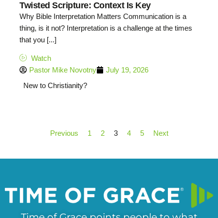
Twisted Scripture: Context Is Key
Why Bible Interpretation Matters Communication is a
thing, is it not? Interpretation is a challenge at the times
that you [...]
Watch
Pastor Mike Novotny
July 19, 2026
New to Christianity?
Previous
1
2
3
4
5
Next
Time of Grace points people to what