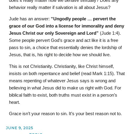
does it really matter how we behave sexually? Does any
behavior really matter if salvation is all about Jesus?
Jude has an answer:
“Ungodly people … pervert the
grace of our God into a license for immorality and deny
Jesus Christ our only Sovereign and Lord”
(Jude 1:4).
Some people pervert God’s grace and act like it is a free
pass to sin, a choice that essentially denies the lordship of
Jesus, that is, his right to decide how we should live.
This is not Christianity. Christianity, like Christ himself,
insists on both repentance and belief (read Mark 1:15). That
means repenting of whatever Jesus says is wrong and
believing in what Jesus did to make us right with God. For
biblical faith to exist, both truths must exist in a person’s
heart.
Grace isn’t your reason to sin. It’s your best reason not to.
JUNE 9, 2025