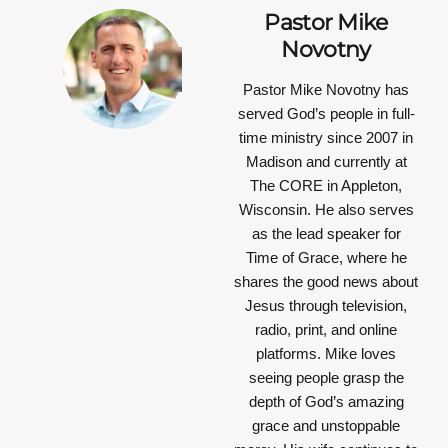
Pastor Mike
Novotny
Pastor Mike Novotny has
served God’s people in full-
time ministry since 2007 in
Madison and currently at
The CORE in Appleton,
Wisconsin. He also serves
as the lead speaker for
Time of Grace, where he
shares the good news about
Jesus through television,
radio, print, and online
platforms. Mike loves
seeing people grasp the
depth of God’s amazing
grace and unstoppable