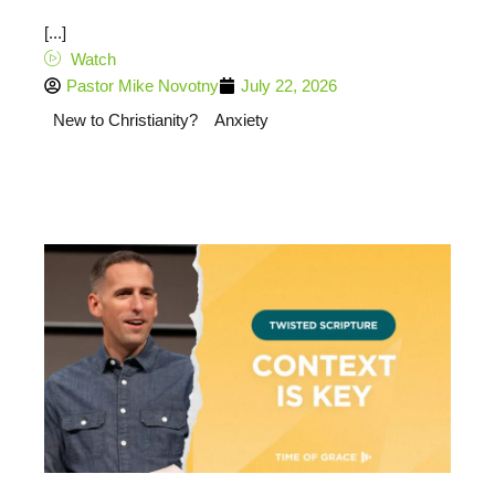
[...]
Watch
Pastor Mike Novotny
July 22, 2026
New to Christianity?
Anxiety