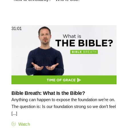
31:01
Bible Breath: What Is the Bible?
Anything can happen to expose the foundation we’re on.
The question is: Is our foundation strong so we don’t feel
[...]
Watch