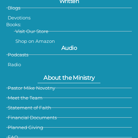
Written
Blogs
Devotions
Books:
Visit Our Store
Shop on Amazon
Audio
Podcasts
Radio
About the Ministry
Pastor Mike Novotny
Meet the Team
Statement of Faith
Financial Documents
Planned Giving
FAQ