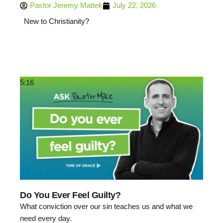
Pastor Jeremy Mattek
July 22, 2026
New to Christianity?
5:16
Do You Ever Feel Guilty?
What conviction over our sin teaches us and what we
need every day.