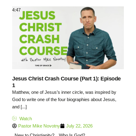
4:47
Jesus Christ Crash Course (Part 1): Episode
1
Matthew, one of Jesus’s inner circle, was inspired by
God to write one of the four biographies about Jesus,
and [...]
Watch
Pastor Mike Novotny
July 22, 2026
New to Christianity?
Who Is God?