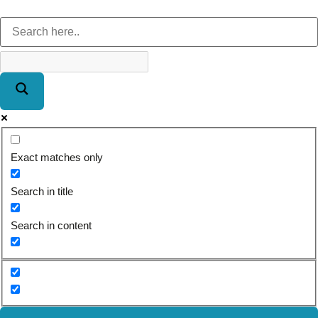
Exact matches only
Search in title
Search in content