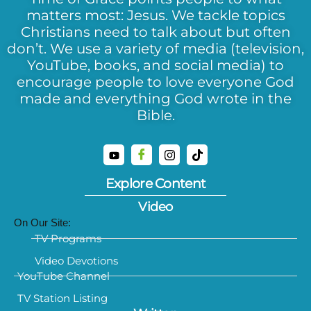
matters most: Jesus. We tackle topics
Christians need to talk about but often
don’t. We use a variety of media (television,
YouTube, books, and social media) to
encourage people to love everyone God
made and everything God wrote in the
Bible.
Explore Content
Video
On Our Site:
TV Programs
Video Devotions
YouTube Channel
TV Station Listing