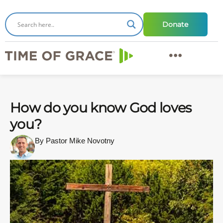
Donate
How do you know God loves
you?
By Pastor Mike Novotny