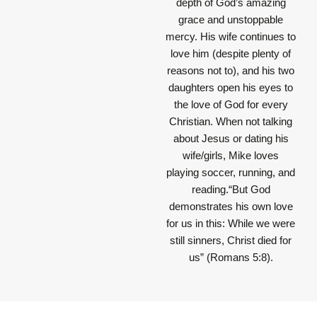
depth of God’s amazing
grace and unstoppable
mercy. His wife continues to
love him (despite plenty of
reasons not to), and his two
daughters open his eyes to
the love of God for every
Christian. When not talking
about Jesus or dating his
wife/girls, Mike loves
playing soccer, running, and
reading.“But God
demonstrates his own love
for us in this: While we were
still sinners, Christ died for
us” (Romans 5:8).