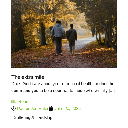
The extra mile
Does God care about your emotional health, or does he
command you to be a doormat to those who willfully [...]
Read
Pastor Jon Enter
June 20, 2026
Suffering & Hardship