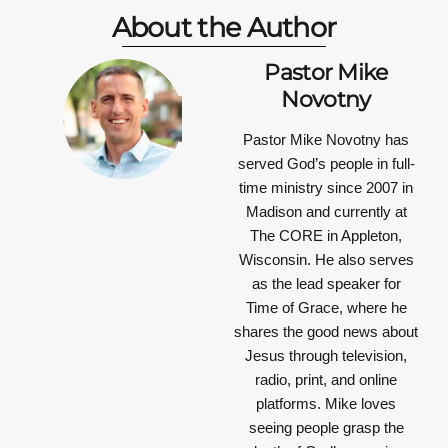
About the Author
Pastor Mike
Novotny
Pastor Mike Novotny has
served God’s people in full-
time ministry since 2007 in
Madison and currently at
The CORE in Appleton,
Wisconsin. He also serves
as the lead speaker for
Time of Grace, where he
shares the good news about
Jesus through television,
radio, print, and online
platforms. Mike loves
seeing people grasp the