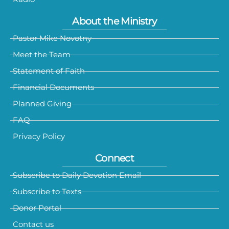
About the Ministry
Pastor Mike Novotny
Meet the Team
Statement of Faith
Financial Documents
Planned Giving
FAQ
Privacy Policy
Connect
Subscribe to Daily Devotion Email
Subscribe to Texts
Donor Portal
Contact us