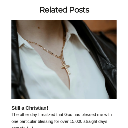
Related Posts
Still a Christian!
The other day I realized that God has blessed me with
one particular blessing for over 15,000 straight days,