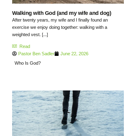
Walking with God (and my wife and dog)
After twenty years, my wife and I finally found an
exercise we enjoy doing together: walking with a
weighted vest. [...]
Read
Pastor Ben Sadler
June 22, 2026
Who Is God?