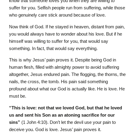
know that someone loves you when they are willing to
suffer for you. Selfish people run from suffering, while those
who genuinely care stick around because of love.
Now think of God. If he stayed in heaven, distant from pain,
you would always have to wonder about his love. But if he
himself was willing to suffer for you, that would say
something. In fact, that would say everything.
This is why Jesus’ pain proves it. Despite being God in
human flesh, filled with almighty power to avoid suffering
altogether, Jesus endured pain. The flogging, the thorns, the
nails, the cross, the tomb. His pain said something
profound about what our God is actually like. He is love. He
must be.
“This is love: not that we loved God, but that he loved
us and sent his Son as an atoning sacrifice for our
sins”
(1 John 4:10). Don’t let the devil use your pain to
deceive you. God is love. Jesus’ pain proves it.