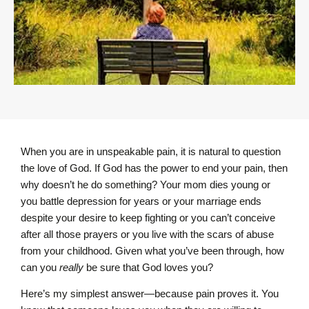
When you are in unspeakable pain, it is natural to question
the love of God. If God has the power to end your pain, then
why doesn’t he do something? Your mom dies young or
you battle depression for years or your marriage ends
despite your desire to keep fighting or you can’t conceive
after all those prayers or you live with the scars of abuse
from your childhood. Given what you’ve been through, how
can you
really
be sure that God loves you?
Here’s my simplest answer—because pain proves it. You