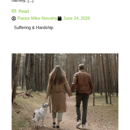
namely, [...]
Read
Pastor Mike Novotny
June 24, 2026
Suffering & Hardship