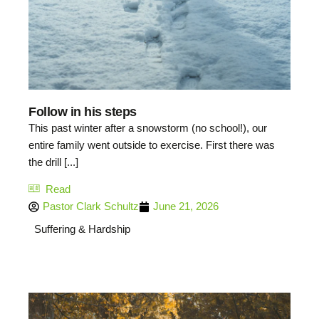
Follow in his steps
This past winter after a snowstorm (no school!), our
entire family went outside to exercise. First there was
the drill [...]
Read
Pastor Clark Schultz
June 21, 2026
Suffering & Hardship