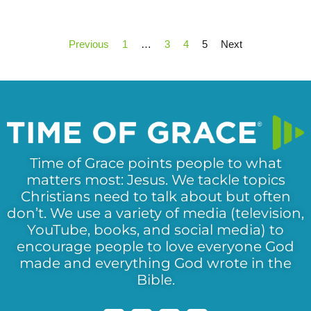
Previous
1
…
3
4
5
Next
Time of Grace points people to what
matters most: Jesus. We tackle topics
Christians need to talk about but often
don’t. We use a variety of media (television,
YouTube, books, and social media) to
encourage people to love everyone God
made and everything God wrote in the
Bible.