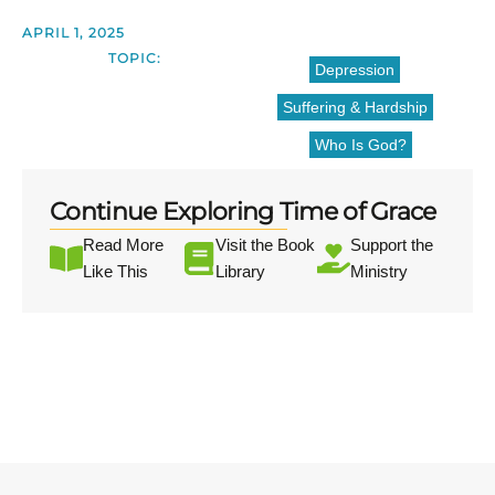
APRIL 1, 2025
TOPIC:
Depression
Suffering & Hardship
Who Is God?
Continue Exploring Time of Grace
Read More
Visit the Book
Support the
Like This
Library
Ministry