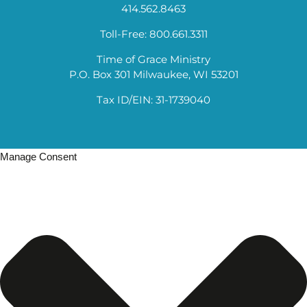
414.562.8463
Toll-Free: 800.661.3311
Time of Grace Ministry
P.O. Box 301 Milwaukee, WI 53201
Tax ID/EIN: 31-1739040
Manage Consent