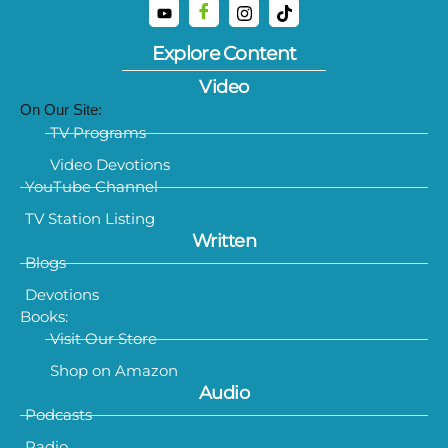
Explore Content
Video
On Our Site:
TV Programs
Video Devotions
YouTube Channel
TV Station Listing
Written
Blogs
Devotions
Books:
Visit Our Store
Shop on Amazon
Audio
Podcasts
Radio