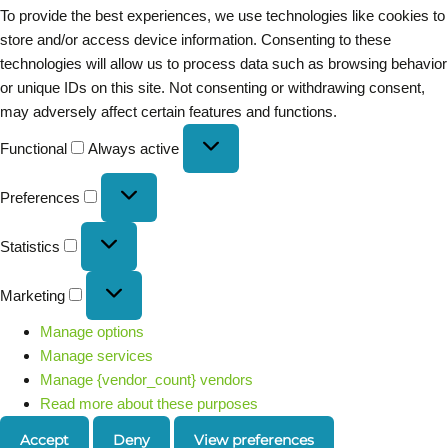
To provide the best experiences, we use technologies like cookies to
store and/or access device information. Consenting to these
technologies will allow us to process data such as browsing behavior
or unique IDs on this site. Not consenting or withdrawing consent,
may adversely affect certain features and functions.
Functional
Always active
Preferences
Statistics
Marketing
Manage options
Manage services
Manage {vendor_count} vendors
Read more about these purposes
Accept
Deny
View preferences