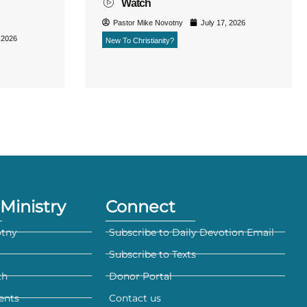
Watch
Pastor Mike Novotny
July 17, 2026
 2026
New To Christianity?
Ministry
Connect
otny
Subscribe to Daily Devotion Email
Subscribe to Texts
th
Donor Portal
ents
Contact us