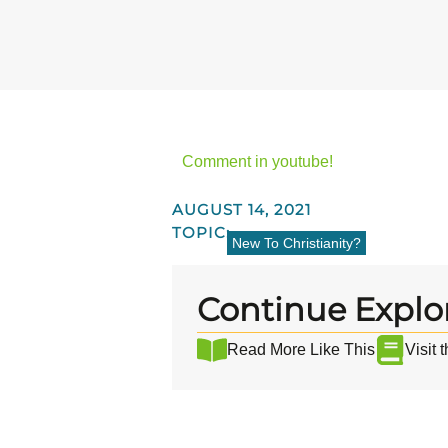
Comment in youtube!
AUGUST 14, 2021
TOPIC:
New To Christianity?
Continue Explo
Read More Like This
Visit 