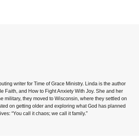
ting writer for Time of Grace Ministry. Linda is the author
ble Faith, and How to Fight Anxiety With Joy. She and her
he military, they moved to Wisconsin, where they settled on
sisted on getting older and exploring what God has planned
es: “You call it chaos; we call it family.”