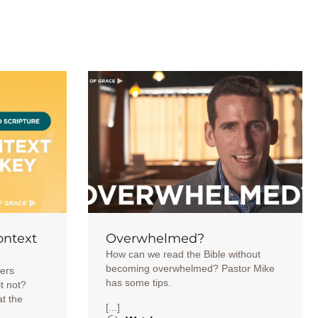
ontext
Overwhelmed?
How can we read the Bible without
becoming overwhelmed? Pastor Mike
ters
has some tips.
it not?
at the
[...]