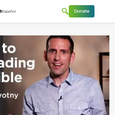
Donate
Español