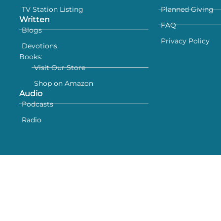
TV Station Listing
Planned Giving
Written
FAQ
Blogs
Privacy Policy
Devotions
Books:
Visit Our Store
Shop on Amazon
Audio
Podcasts
Radio