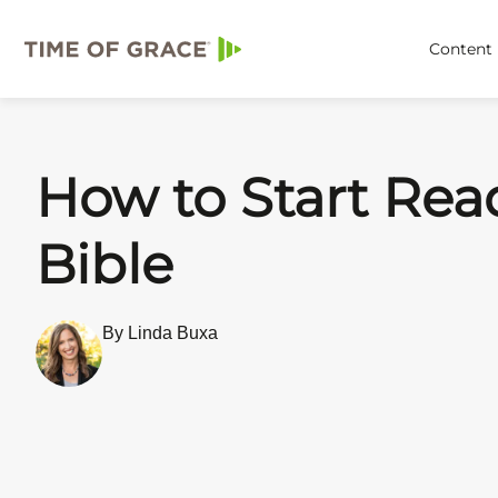
Content
How to Start Rea
Bible
By Linda Buxa