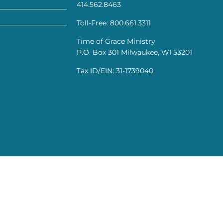
414.562.8463
Toll-Free: 800.661.3311
Time of Grace Ministry
P.O. Box 301 Milwaukee, WI 53201
Tax ID/EIN: 31-1739040