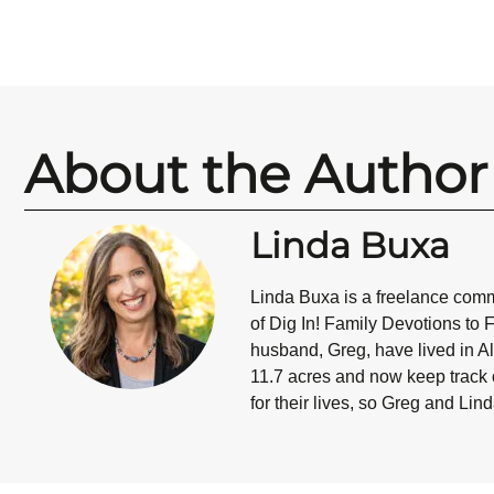
About the Author
Linda Buxa
Linda Buxa is a freelance commu
of Dig In! Family Devotions to 
husband, Greg, have lived in Al
11.7 acres and now keep track o
for their lives, so Greg and Lin