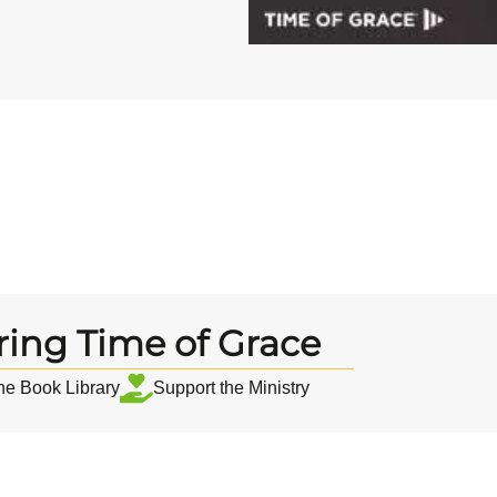
ring Time of Grace
the Book Library
Support the Ministry