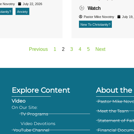
ke Novotny
July 22, 2026
Watch
tianity?
Anxiety
Pastor Mike Novotny
July 19,
New To Christianity?
Previous
1
2
3
4
5
Next
Explore Content
About the 
Video
Pastor Mike Nov
On Our Site:
Meet the Team
TV Programs
Statement of Fai
Video Devotions
YouTube Channel
Financial Docum