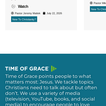
Pastor Mi
Watch
New To Chris
Pastor Jeremy Mattek
July 22, 2026
New To Christianity?
Time of Grace points people to what
matters most: Jesus. We tackle topics
Christians need to talk about but often
don’t. We use a variety of media
(television, YouTube, books, and social
media) to encourage people to love