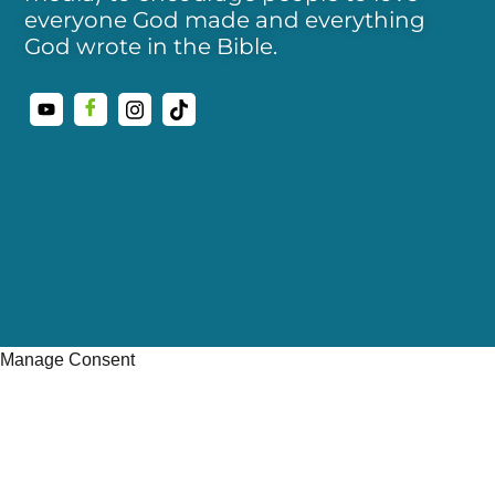
everyone God made and everything
God wrote in the Bible.
Manage Consent