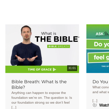
31:01
Bible Breath: What Is the
Do You 
Bible?
What convi
and what 
Anything can happen to expose the
foundation we’re on. The question is: Is
[...]
our foundation strong so we don’t feel
Watc
[...]