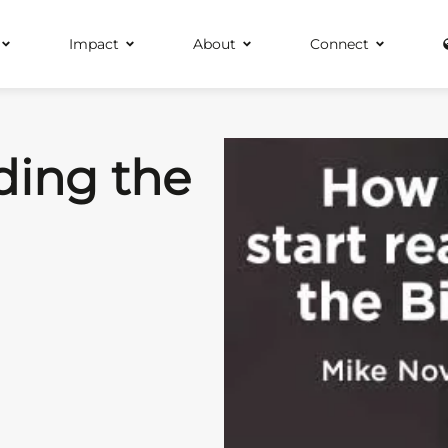
Impact
About
Connect
ding the