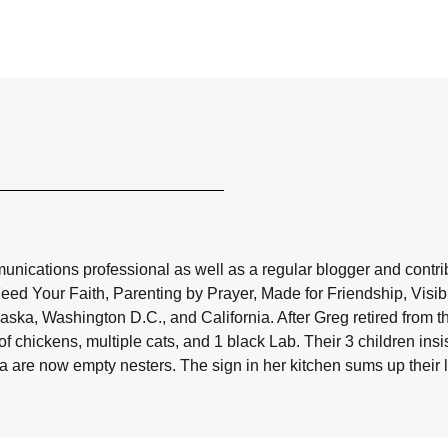
nications professional as well as a regular blogger and contribu
Feed Your Faith, Parenting by Prayer, Made for Friendship, Visi
aska, Washington D.C., and California. After Greg retired from t
f chickens, multiple cats, and 1 black Lab. Their 3 children in
da are now empty nesters. The sign in her kitchen sums up their liv