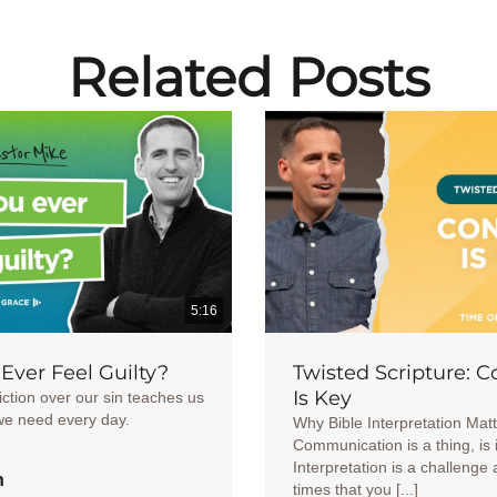
Related Posts
5:16
Ever Feel Guilty?
Twisted Scripture: C
Is Key
ction over our sin teaches us
we need every day.
Why Bible Interpretation Mat
Communication is a thing, is 
Interpretation is a challenge 
h
times that you [...]