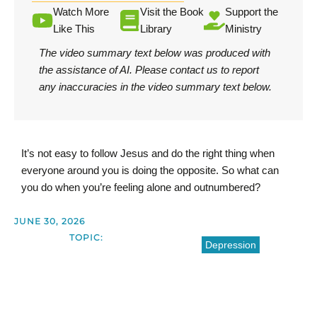
Watch More
Visit the Book
Support the
Like This
Library
Ministry
The video summary text below was produced with
the assistance of AI.
Please contact us
to report
any inaccuracies in the video summary text below.
It’s not easy to follow Jesus and do the right thing when
everyone around you is doing the opposite. So what can
you do when you’re feeling alone and outnumbered?
JUNE 30, 2026
TOPIC:
Depression