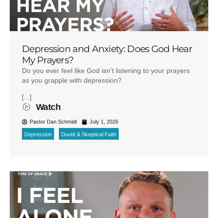
Depression and Anxiety: Does God Hear
My Prayers?
Do you ever feel like God isn’t listening to your prayers
as you grapple with depression?
[...]
Watch
Pastor Dan Schmidt
July 1, 2026
Depression
Doubt & Skeptical Faith