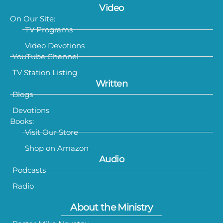
Video
On Our Site:
TV Programs
Video Devotions
YouTube Channel
TV Station Listing
Written
Blogs
Devotions
Books:
Visit Our Store
Shop on Amazon
Audio
Podcasts
Radio
About the Ministry