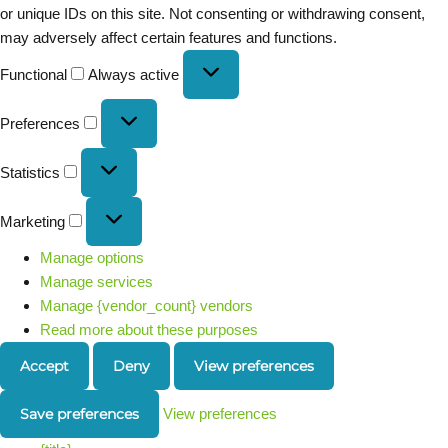
or unique IDs on this site. Not consenting or withdrawing consent,
may adversely affect certain features and functions.
Functional
Always active
Preferences
Statistics
Marketing
Manage options
Manage services
Manage {vendor_count} vendors
Read more about these purposes
Accept
Deny
View preferences
Save preferences
View preferences