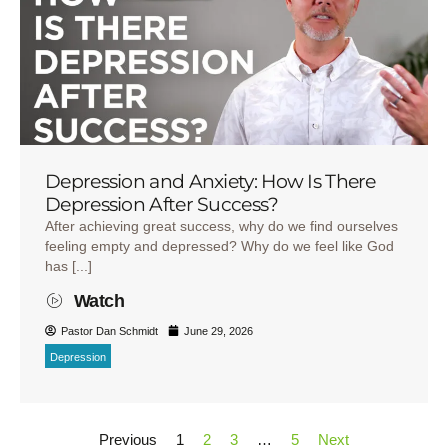
Depression and Anxiety: How Is There
Depression After Success?
After achieving great success, why do we find ourselves
feeling empty and depressed? Why do we feel like God
has [...]
Watch
Pastor Dan Schmidt
June 29, 2026
Depression
Previous
1
2
3
…
5
Next