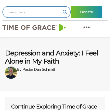
Donate
Depression and Anxiety: I Feel
Alone in My Faith
By Pastor Dan Schmidt
Continue Exploring Time of Grace