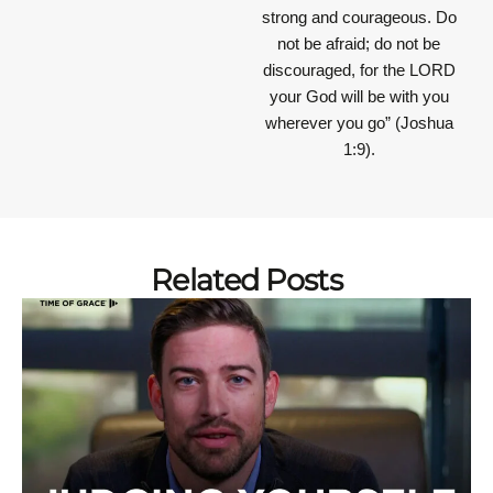
strong and courageous. Do
not be afraid; do not be
discouraged, for the LORD
your God will be with you
wherever you go”
(Joshua
1:9).
Related Posts