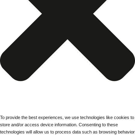
To provide the best experiences, we use technologies like cookies to
store and/or access device information. Consenting to these
technologies will allow us to process data such as browsing behavior