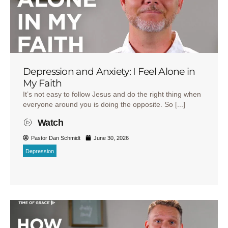
Depression and Anxiety: I Feel Alone in
My Faith
It’s not easy to follow Jesus and do the right thing when
everyone around you is doing the opposite. So [...]
Watch
Pastor Dan Schmidt
June 30, 2026
Depression