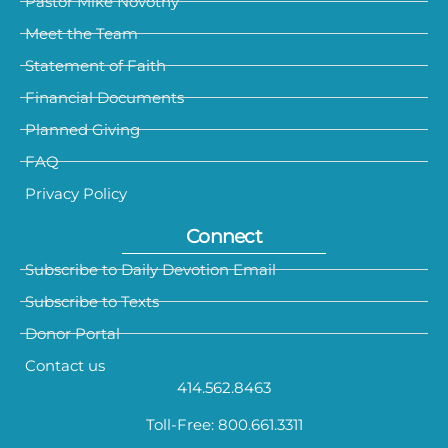
Pastor Mike Novotny
Meet the Team
Statement of Faith
Financial Documents
Planned Giving
FAQ
Privacy Policy
Connect
Subscribe to Daily Devotion Email
Subscribe to Texts
Donor Portal
Contact us
414.562.8463
Toll-Free: 800.661.3311