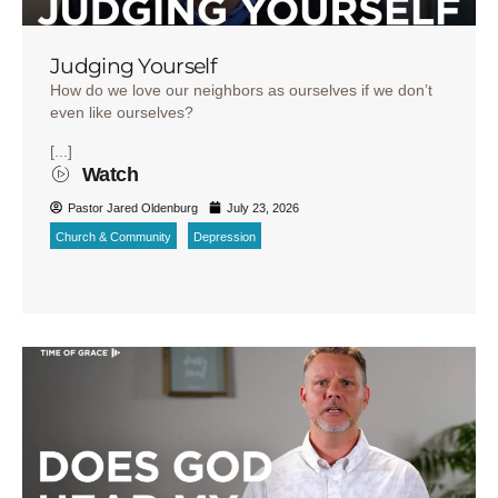
Judging Yourself
How do we love our neighbors as ourselves if we don’t
even like ourselves?
[...]
Watch
Pastor Jared Oldenburg
July 23, 2026
Church & Community
Depression