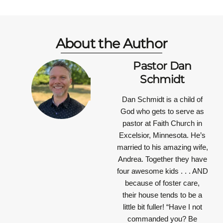
About the Author
Pastor Dan
Schmidt
Dan Schmidt is a child of
God who gets to serve as
pastor at Faith Church in
Excelsior, Minnesota. He’s
married to his amazing wife,
Andrea. Together they have
four awesome kids . . . AND
because of foster care,
their house tends to be a
little bit fuller!
“Have I not
commanded you? Be