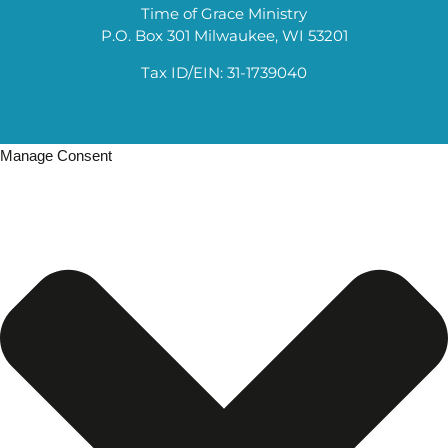
Time of Grace Ministry
P.O. Box 301 Milwaukee, WI 53201
Tax ID/EIN: 31-1739040
Manage Consent