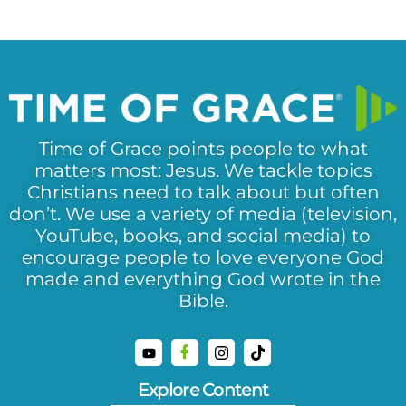
Time of Grace points people to what
matters most: Jesus. We tackle topics
Christians need to talk about but often
don’t. We use a variety of media (television,
YouTube, books, and social media) to
encourage people to love everyone God
made and everything God wrote in the
Bible.
Explore Content