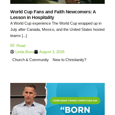
World Cup Fans and Faith Newcomers: A
Lesson in Hospitality
A World Cup experience The World Cup wrapped up in
July after Canada, Mexico, and the United States hosted
teams [...]
Read
Linda Buxa
August 3, 2026
Church & Community
New to Christianity?