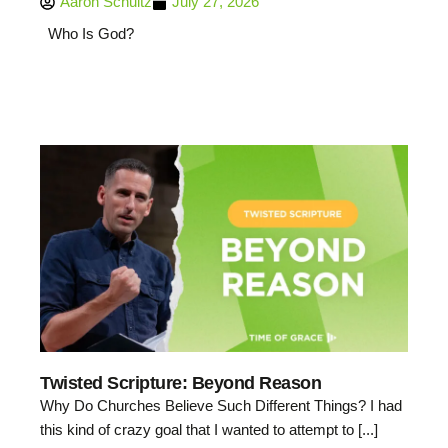
Aaron Schultz
July 27, 2026
Who Is God?
Twisted Scripture: Beyond Reason
Why Do Churches Believe Such Different Things? I had
this kind of crazy goal that I wanted to attempt to [...]