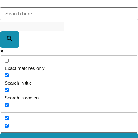
Exact matches only
Search in title
Search in content