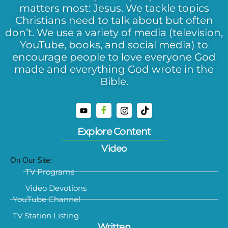
matters most: Jesus. We tackle topics
Christians need to talk about but often
don’t. We use a variety of media (television,
YouTube, books, and social media) to
encourage people to love everyone God
made and everything God wrote in the
Bible.
Explore Content
Video
On Our Site:
TV Programs
Video Devotions
YouTube Channel
TV Station Listing
Written