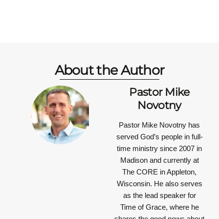
About the Author
Pastor Mike
Novotny
Pastor Mike Novotny has
served God’s people in full-
time ministry since 2007 in
Madison and currently at
The CORE in Appleton,
Wisconsin. He also serves
as the lead speaker for
Time of Grace, where he
shares the good news about