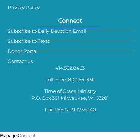
Privacy Policy
Connect
Subscribe to Daily Devotion Email
Subscribe to Texts
Donor Portal
Contact us
414.562.8463
Toll-Free: 800.661.3311
Time of Grace Ministry
P.O. Box 301 Milwaukee, WI 53201
Tax ID/EIN: 31-1739040
Manage Consent