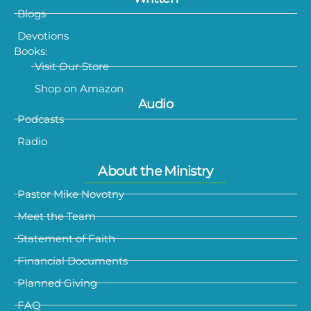
Blogs
Devotions
Books:
Visit Our Store
Shop on Amazon
Audio
Podcasts
Radio
About the Ministry
Pastor Mike Novotny
Meet the Team
Statement of Faith
Financial Documents
Planned Giving
FAQ