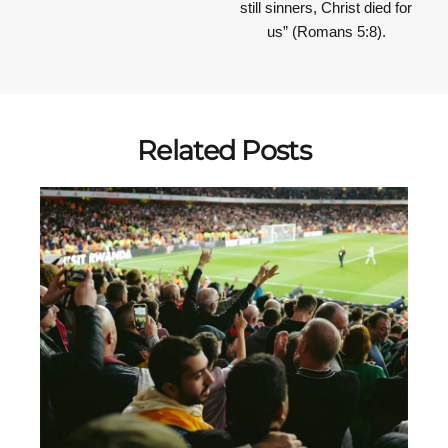
still sinners, Christ died for
us” (Romans 5:8).
Related Posts