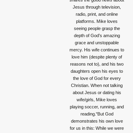
Jesus through television,
radio, print, and online
platforms. Mike loves
seeing people grasp the
depth of God’s amazing
grace and unstoppable
mercy. His wife continues to
love him (despite plenty of
reasons not to), and his two
daughters open his eyes to
the love of God for every
Christian. When not talking
about Jesus or dating his
wife/girls, Mike loves
playing soccer, running, and
reading.“But God
demonstrates his own love
for us in this: While we were