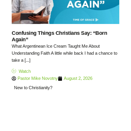
Confusing Things Christians Say: “Born
Again”
What Argentinean Ice Cream Taught Me About
Understanding Faith A little while back I had a chance to
take a [...]
Watch
Pastor Mike Novotny
August 2, 2026
New to Christianity?