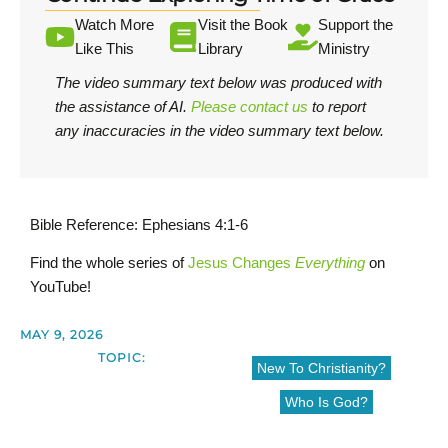
Watch More
Visit the Book
Support the
Like This
Library
Ministry
The video summary text below was produced with
the assistance of AI.
Please contact us
to report
any inaccuracies in the video summary text below.
Bible Reference: Ephesians 4:1-6
Find the whole series of
Jesus Changes
Everything
on
YouTube!
MAY 9, 2026
TOPIC:
New To Christianity?
Who Is God?