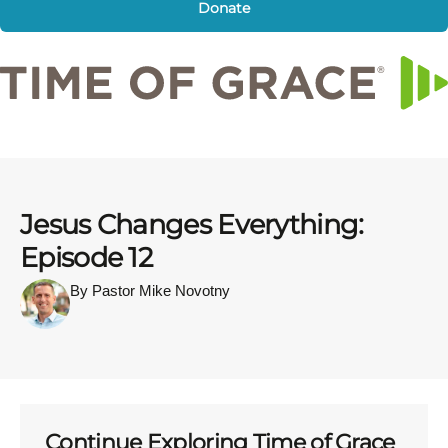
Donate
Jesus Changes Everything:
Episode 12
By Pastor Mike Novotny
Continue Exploring Time of Grace