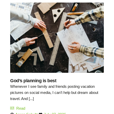
God’s planning is best
Whenever I see family and friends posting vacation
pictures on social media, I can’t help but dream about
travel. And [...]
Read