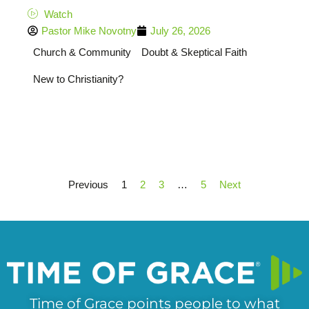
Watch
Pastor Mike Novotny
July 26, 2026
Church & Community
Doubt & Skeptical Faith
New to Christianity?
Previous
1
2
3
…
5
Next
Time of Grace points people to what