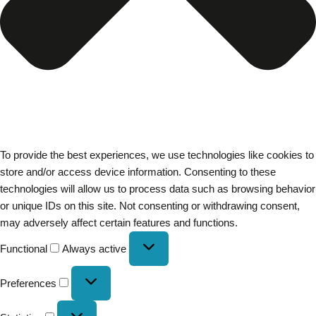
To provide the best experiences, we use technologies like cookies to
store and/or access device information. Consenting to these
technologies will allow us to process data such as browsing behavior
or unique IDs on this site. Not consenting or withdrawing consent,
may adversely affect certain features and functions.
Functional
Always active
Preferences