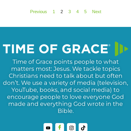
Previous
1
2
3
4
5
Next
Time of Grace points people to what
matters most: Jesus. We tackle topics
Christians need to talk about but often
don’t. We use a variety of media (television,
YouTube, books, and social media) to
encourage people to love everyone God
made and everything God wrote in the
Bible.