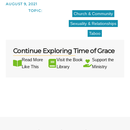
AUGUST 9, 2021
TOPIC:
Church & Community
Sexuality & Relationships
Taboo
Continue Exploring Time of Grace
Read More
Visit the Book
Support the
Like This
Library
Ministry