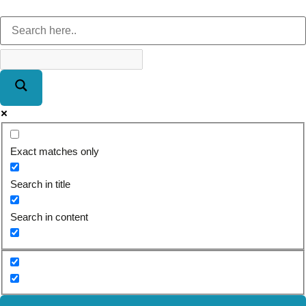
Exact matches only
Search in title
Search in content