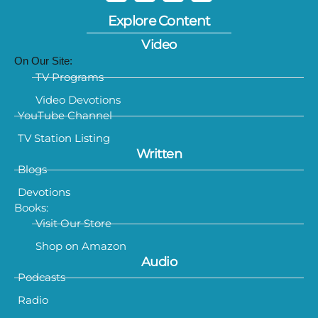
Explore Content
Video
On Our Site:
TV Programs
Video Devotions
YouTube Channel
TV Station Listing
Written
Blogs
Devotions
Books:
Visit Our Store
Shop on Amazon
Audio
Podcasts
Radio