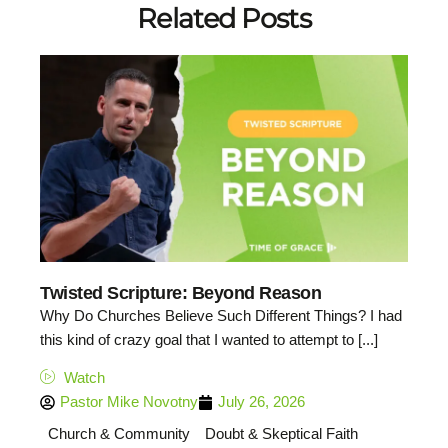
Related Posts
Twisted Scripture: Beyond Reason
Why Do Churches Believe Such Different Things? I had
this kind of crazy goal that I wanted to attempt to [...]
Watch
Pastor Mike Novotny
July 26, 2026
Church & Community
Doubt & Skeptical Faith