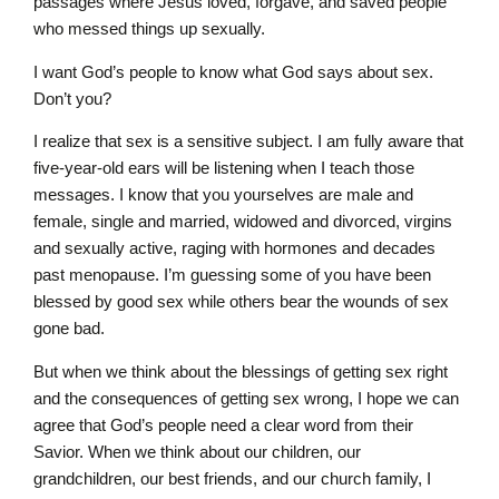
passages where Jesus loved, forgave, and saved people
who messed things up sexually.
I want God’s people to know what God says about sex.
Don’t you?
I realize that sex is a sensitive subject. I am fully aware that
five-year-old ears will be listening when I teach those
messages. I know that you yourselves are male and
female, single and married, widowed and divorced, virgins
and sexually active, raging with hormones and decades
past menopause. I’m guessing some of you have been
blessed by good sex while others bear the wounds of sex
gone bad.
But when we think about the blessings of getting sex right
and the consequences of getting sex wrong, I hope we can
agree that God’s people need a clear word from their
Savior. When we think about our children, our
grandchildren, our best friends, and our church family, I