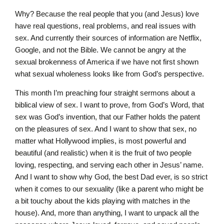
Why? Because the real people that you (and Jesus) love
have real questions, real problems, and real issues with
sex. And currently their sources of information are Netflix,
Google, and not the Bible. We cannot be angry at the
sexual brokenness of America if we have not first shown
what sexual wholeness looks like from God’s perspective.
This month I’m preaching four straight sermons about a
biblical view of sex. I want to prove, from God’s Word, that
sex was God’s invention, that our Father holds the patent
on the pleasures of sex. And I want to show that sex, no
matter what Hollywood implies, is most powerful and
beautiful (and realistic) when it is the fruit of two people
loving, respecting, and serving each other in Jesus’ name.
And I want to show why God, the best Dad ever, is so strict
when it comes to our sexuality (like a parent who might be
a bit touchy about the kids playing with matches in the
house). And, more than anything, I want to unpack all the