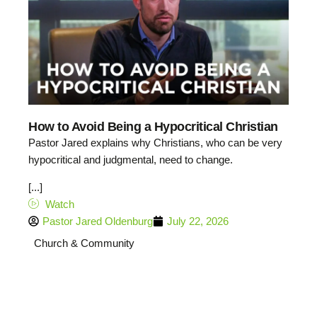
How to Avoid Being a Hypocritical Christian
Pastor Jared explains why Christians, who can be very
hypocritical and judgmental, need to change.
[...]
Watch
Pastor Jared Oldenburg
July 22, 2026
Church & Community