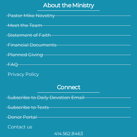
About the Ministry
Pastor Mike Novotny
Meet the Team
Statement of Faith
Financial Documents
Planned Giving
FAQ
Privacy Policy
Connect
Subscribe to Daily Devotion Email
Subscribe to Texts
Donor Portal
Contact us
414.562.8463