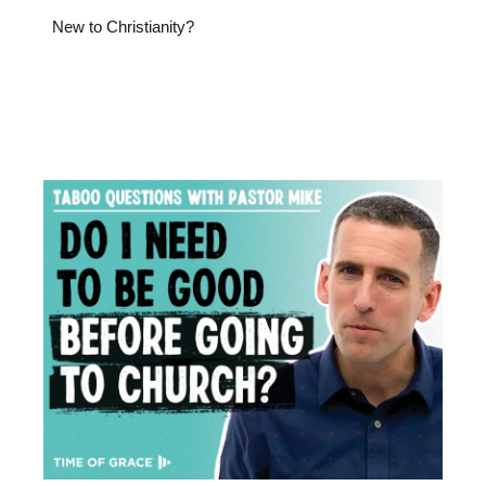
New to Christianity?