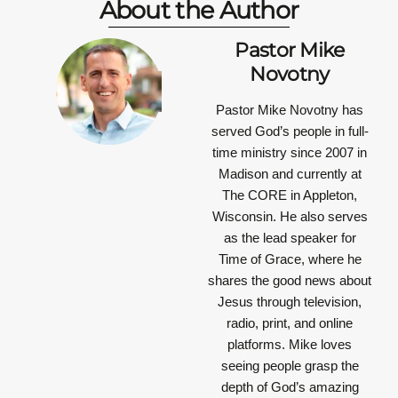
About the Author
Pastor Mike
Novotny
Pastor Mike Novotny has
served God’s people in full-
time ministry since 2007 in
Madison and currently at
The CORE in Appleton,
Wisconsin. He also serves
as the lead speaker for
Time of Grace, where he
shares the good news about
Jesus through television,
radio, print, and online
platforms. Mike loves
seeing people grasp the
depth of God’s amazing