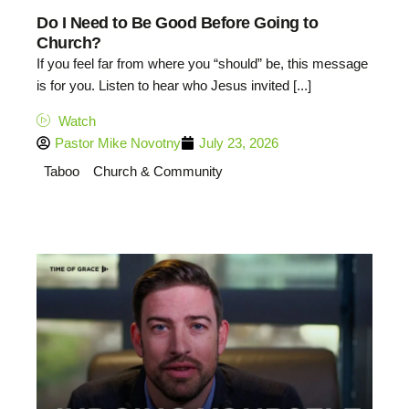
Do I Need to Be Good Before Going to
Church?
If you feel far from where you “should” be, this message
is for you. Listen to hear who Jesus invited [...]
Watch
Pastor Mike Novotny
July 23, 2026
Taboo
Church & Community