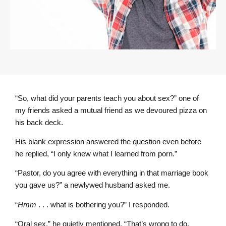
“So, what did your parents teach you about sex?” one of
my friends asked a mutual friend as we devoured pizza on
his back deck.
His blank expression answered the question even before
he replied, “I only knew what I learned from porn.”
“Pastor, do you agree with everything in that marriage book
you gave us?” a newlywed husband asked me.
“
Hmm
. . . what is bothering you?” I responded.
“Oral sex,” he quietly mentioned. “That’s wrong to do,