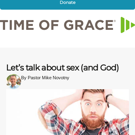
Donate
Let’s talk about sex (and God)
By Pastor Mike Novotny