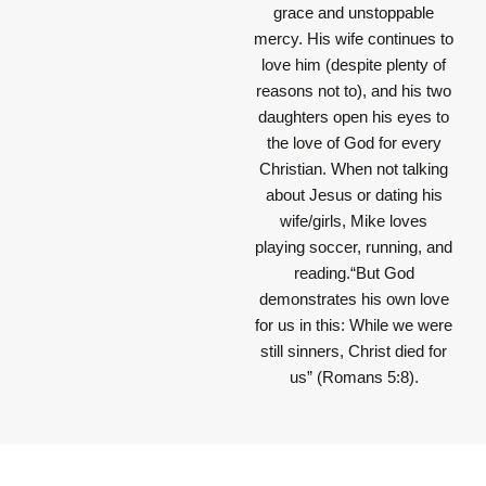
grace and unstoppable
mercy. His wife continues to
love him (despite plenty of
reasons not to), and his two
daughters open his eyes to
the love of God for every
Christian. When not talking
about Jesus or dating his
wife/girls, Mike loves
playing soccer, running, and
reading.“But God
demonstrates his own love
for us in this: While we were
still sinners, Christ died for
us” (Romans 5:8).