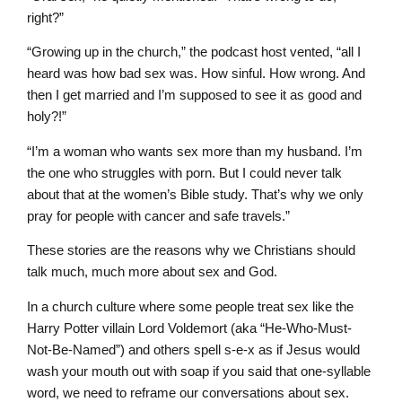
right?”
“Growing up in the church,” the podcast host vented, “all I
heard was how bad sex was. How sinful. How wrong. And
then I get married and I’m supposed to see it as good and
holy?!”
“I’m a woman who wants sex more than my husband. I’m
the one who struggles with porn. But I could never talk
about that at the women’s Bible study. That’s why we only
pray for people with cancer and safe travels.”
These stories are the reasons why we Christians should
talk much, much more about sex and God.
In a church culture where some people treat sex like the
Harry Potter villain Lord Voldemort (aka “He-Who-Must-
Not-Be-Named”) and others spell s-e-x as if Jesus would
wash your mouth out with soap if you said that one-syllable
word, we need to reframe our conversations about sex.