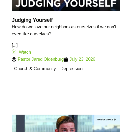
Judging Yourself
How do we love our neighbors as ourselves if we don’t
even like ourselves?
[...]
Watch
Pastor Jared Oldenburg
July 23, 2026
Church & Community
Depression