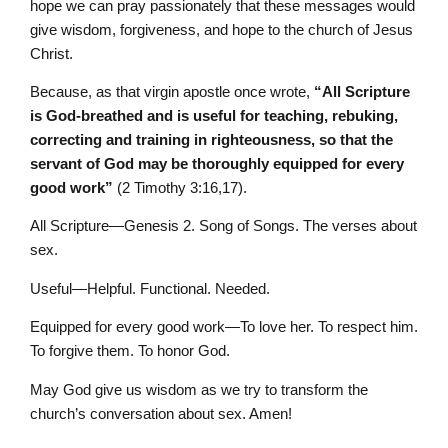
hope we can pray passionately that these messages would
give wisdom, forgiveness, and hope to the church of Jesus
Christ.
Because, as that virgin apostle once wrote,
“All Scripture
is God-breathed and is useful for teaching, rebuking,
correcting and training in righteousness, so that the
servant of God may be thoroughly equipped for every
good work”
(2 Timothy 3:16,17).
All Scripture—Genesis 2. Song of Songs. The verses about
sex.
Useful—Helpful. Functional. Needed.
Equipped for every good work—To love her. To respect him.
To forgive them. To honor God.
May God give us wisdom as we try to transform the
church’s conversation about sex. Amen!