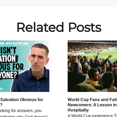
Related Posts
 Salvation Obvious for
World Cup Fans and Fai
e?
Newcomers: A Lesson in
Hospitality
looking for answers, you
A World Cup experience T
ndering why God doesn’t