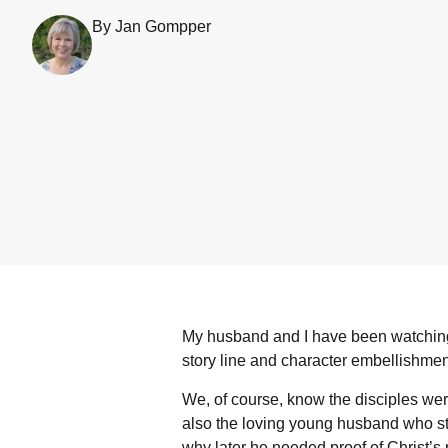
By Jan Gompper
My husband and I have been watching
story line and character embellishment
We, of course, know the disciples were
also the loving young husband who st
why later he needed proof of Christ’s 