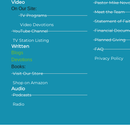
Video
Pastor Mike Nov
On Our Site:
Meet the Team
TV Programs
Statement of Fai
Video Devotions
Financial Docum
YouTube Channel
Planned Giving
TV Station Listing
Written
FAQ
Blogs
Privacy Policy
Devotions
Books:
Visit Our Store
Shop on Amazon
Audio
Podcasts
Radio