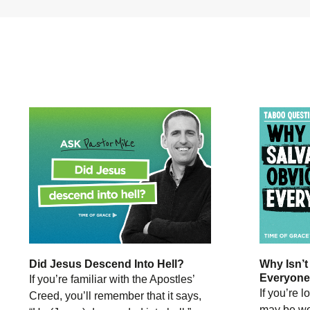
Did Jesus Descend Into Hell?
Why Isn’t
Everyon
If you’re familiar with the Apostles’
If you’re 
Creed, you’ll remember that it says,
may be wo