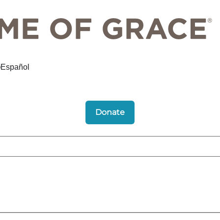
Español
Donate