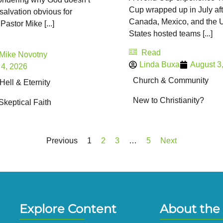
Cup wrapped up in July aft
salvation obvious for
Canada, Mexico, and the 
Pastor Mike [...]
States hosted teams [...]
Read
 Mike Novotny
Linda Buxa
August 3
 4, 2026
Church & Community
ell & Eternity
New to Christianity?
Skeptical Faith
Previous
1
2
3
…
5
Next
Explore Content
About the 