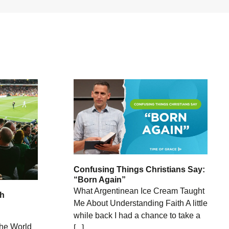
Confusing Things Christians Say:
“Born Again”
What Argentinean Ice Cream Taught
th
Me About Understanding Faith A little
while back I had a chance to take a
he World
[...]