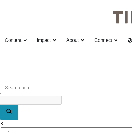
Content
Impact
About
Connect