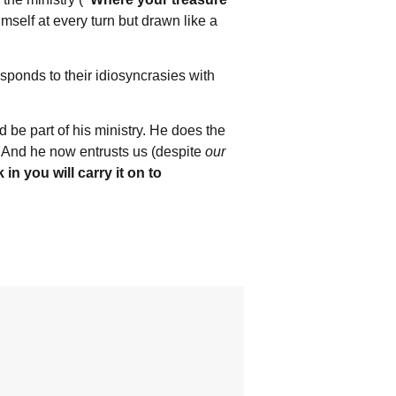
mself at every turn but drawn like a
esponds to their idiosyncrasies with
 be part of his ministry. He does the
. And he now entrusts us (despite
our
n you will carry it on to