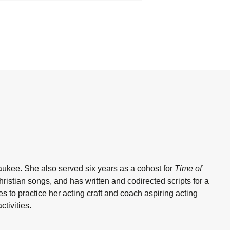
aukee. She also served six years as a cohost for
Time of
istian songs, and has written and codirected scripts for a
 to practice her acting craft and coach aspiring acting
tivities.