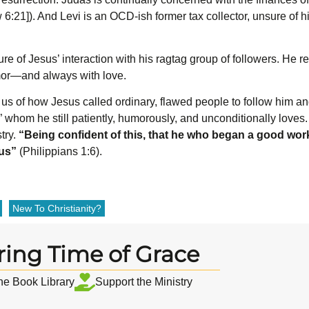
 6:21]). And Levi is an OCD-ish former tax collector, unsure of hi
ure of Jesus’ interaction with his ragtag group of followers. He r
mor—and always with love.
us of how Jesus called ordinary, flawed people to follow him and
 whom he still patiently, humorously, and unconditionally loves
stry.
“
Being confident of this, that he who began a good work i
sus”
(Philippians 1:6).
New To Christianity?
ring Time of Grace
the Book Library
Support the Ministry