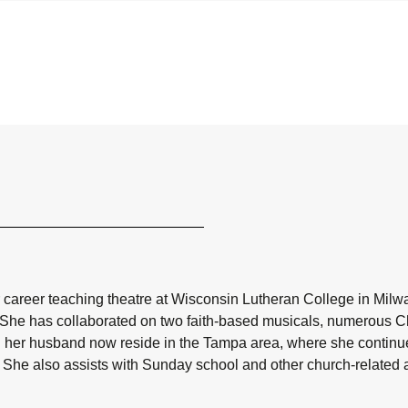
r career teaching theatre at Wisconsin Lutheran College in Milw
. She has collaborated on two faith-based musicals, numerous Chr
 her husband now reside in the Tampa area, where she continues
. She also assists with Sunday school and other church-related ac