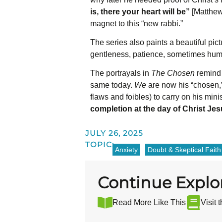
is, there your heart will be”
[Matthew
magnet to this “new rabbi.”
The series also paints a beautiful pict
gentleness, patience, sometimes hu
The portrayals in
The Chosen
remind 
same today.
We
are now his “chosen,”
flaws and foibles) to carry on his mini
completion at the day of Christ Je
JULY 26, 2025
TOPIC:
Anxiety
Doubt & Skeptical Faith
Continue Explo
Read More Like This
Visit 