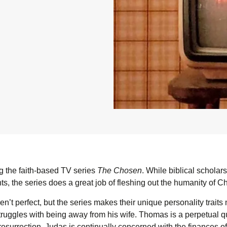
 the faith-based TV series
The Chosen
. While biblical scholar
s, the series does a great job of fleshing out the humanity of Ch
n’t perfect, but the series makes their unique personality traits
ruggles with being away from his wife. Thomas is a perpetual q
resurrection. Judas is continually concerned with the finances of 