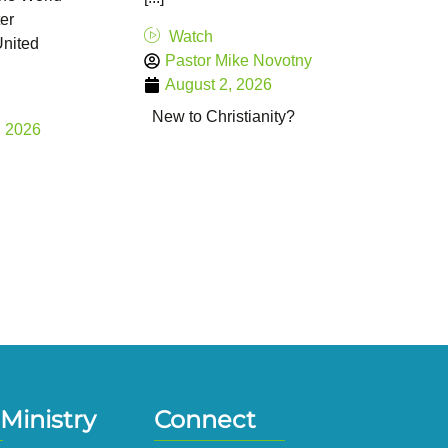
er
Watch
United
Pastor Mike Novotny
August 2, 2026
New to Christianity?
, 2026
Ministry
Connect