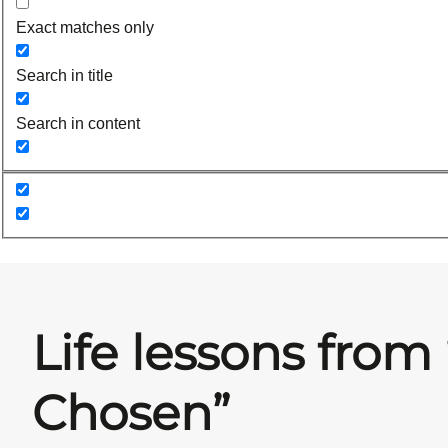
Exact matches only
Search in title
Search in content
Life lessons from
Chosen”