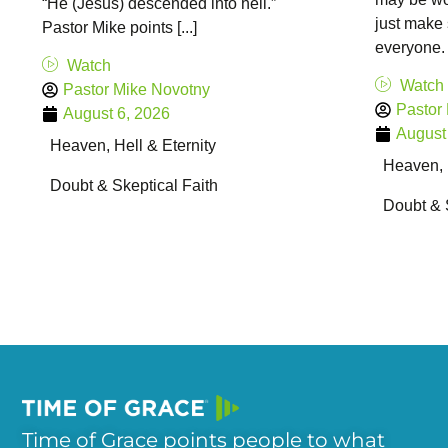
“He (Jesus) descended into hell.”
just make 
Pastor Mike points [...]
everyone. 
Watch
Watch
Pastor Mike Novotny
Pastor
August 6, 2026
August
Heaven, Hell & Eternity
Heaven, H
Doubt & Skeptical Faith
Doubt & 
Time of Grace points people to what