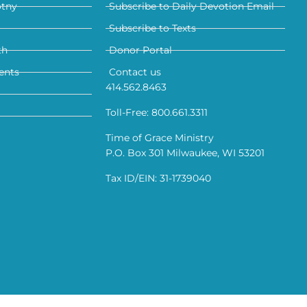
otny
Subscribe to Daily Devotion Email
Subscribe to Texts
th
Donor Portal
ents
Contact us
414.562.8463
Toll-Free: 800.661.3311
Time of Grace Ministry
P.O. Box 301 Milwaukee, WI 53201
Tax ID/EIN: 31-1739040