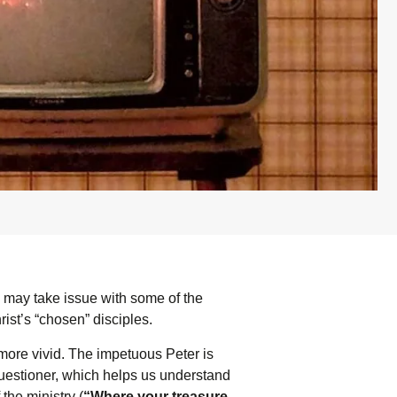
s may take issue with some of the
rist’s “chosen” disciples.
 more vivid. The impetuous Peter is
uestioner, which helps us understand
the ministry (
“Where your treasure