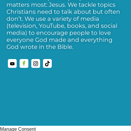
matters most: Jesus. We tackle topics
Christians need to talk about but often
don’t. We use a variety of media
(television, YouTube, books, and social
media) to encourage people to love
everyone God made and everything
God wrote in the Bible.
Manage Consent