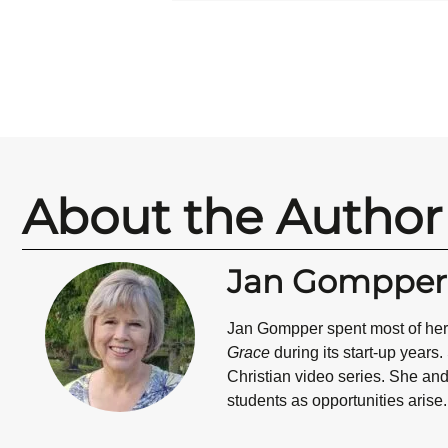
About the Author
Jan Gompper
Jan Gompper
spent most of he
Grace
during its start-up years
Christian video series. She and
students as opportunities arise