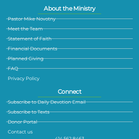
About the Ministry
Pastor Mike Novotny
Meet the Team
Statement of Faith
Financial Documents
Planned Giving
FAQ
Privacy Policy
Connect
Subscribe to Daily Devotion Email
Subscribe to Texts
Donor Portal
Contact us
414.562.8463