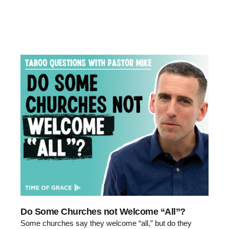
Do Some Churches not Welcome “All”?
Some churches say they welcome “all,” but do they