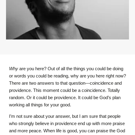
Why
are you here? Out of all the things you could be doing
or words you could be reading, why are you here right now?
There are two answers to that question—coincidence and
providence. This moment could be a coincidence. Totally
random. Or it could be providence. It could be God’s plan
working all things for your good.
I’m not sure about your answer, but I am sure that people
who strongly believe in providence end up with more praise
and more peace. When life is good, you can praise the God