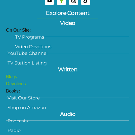
Explore Content
Video
On Our Site:
TV Programs
Video Devotions
YouTube Channel
TV Station Listing
Written
Blogs
Devotions
Books:
Visit Our Store
Shop on Amazon
Audio
Podcasts
Radio