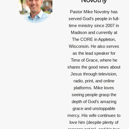
Novotny
Pastor Mike Novotny has
served God’s people in full-
time ministry since 2007 in
Madison and currently at
The CORE in Appleton,
Wisconsin. He also serves
as the lead speaker for
Time of Grace, where he
shares the good news about
Jesus through television,
radio, print, and online
platforms. Mike loves
seeing people grasp the
depth of God’s amazing
grace and unstoppable
mercy. His wife continues to
love him (despite plenty of