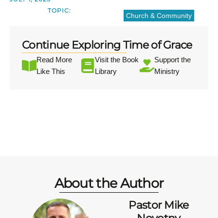
TOPIC:
Church & Community
Continue Exploring Time of Grace
Read More
Visit the Book
Support the
Like This
Library
Ministry
About the Author
Pastor Mike