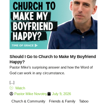
Should I Go to Church to Make My Boyfriend
Happy?
Pastor Mike’s surprising answer and how the Word of
God can work in any circumstance.
[...]
Watch
Pastor Mike Novotny
July 9, 2026
Church & Community
Friends & Family
Taboo