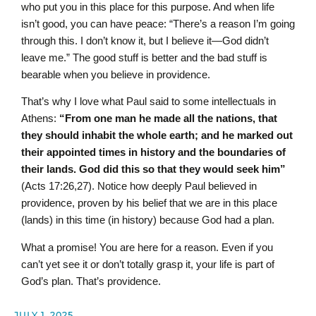
who put you in this place for this purpose. And when life
isn’t good, you can have peace: “There’s a reason I’m going
through this. I don’t know it, but I believe it—God didn’t
leave me.” The good stuff is better and the bad stuff is
bearable when you believe in providence.
That’s why I love what Paul said to some intellectuals in
Athens:
“From one man he made all the nations, that
they should inhabit the whole earth; and he marked out
their appointed times in history and the boundaries of
their lands. God did this so that they would seek him”
(Acts 17:26,27). Notice how deeply Paul believed in
providence, proven by his belief that we are in this place
(lands) in this time (in history) because God had a plan.
What a promise! You are here for a reason. Even if you
can’t yet see it or don’t totally grasp it, your life is part of
God’s plan. That’s providence.
JULY 1, 2025