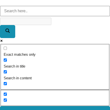
Exact matches only
Search in title
Search in content