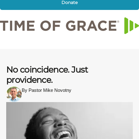
Donate
No coincidence. Just
providence.
By Pastor Mike Novotny