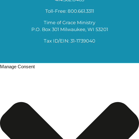
Toll-Free: 800.661.3311
Time of Grace Ministry
P.O. Box 301 Milwaukee, WI 53201
Tax ID/EIN: 31-1739040
Manage Consent