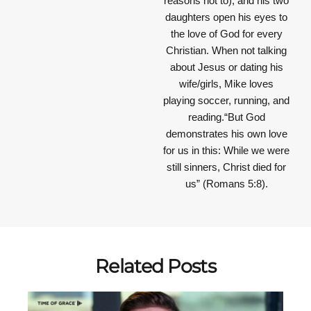
reasons not to), and his two
daughters open his eyes to
the love of God for every
Christian. When not talking
about Jesus or dating his
wife/girls, Mike loves
playing soccer, running, and
reading.“But God
demonstrates his own love
for us in this: While we were
still sinners, Christ died for
us” (Romans 5:8).
Related Posts