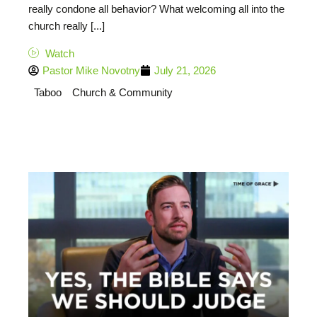
really condone all behavior? What welcoming all into the
church really [...]
Watch
Pastor Mike Novotny
July 21, 2026
Taboo
Church & Community