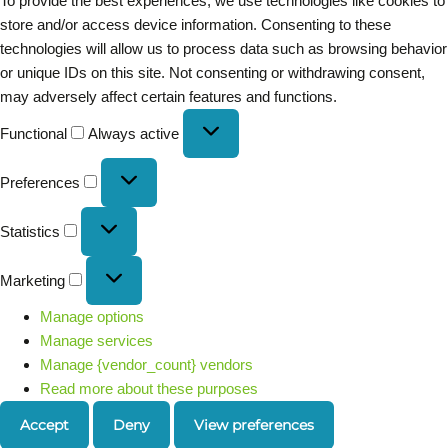
To provide the best experiences, we use technologies like cookies to
store and/or access device information. Consenting to these
technologies will allow us to process data such as browsing behavior
or unique IDs on this site. Not consenting or withdrawing consent,
may adversely affect certain features and functions.
Functional
Always active
Preferences
Statistics
Marketing
Manage options
Manage services
Manage {vendor_count} vendors
Read more about these purposes
Accept
Deny
View preferences