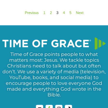
Previous
1
2
3
4
5
Next
Time of Grace points people to what
matters most: Jesus. We tackle topics
Christians need to talk about but often
don’t. We use a variety of media (television,
YouTube, books, and social media) to
encourage people to love everyone God
made and everything God wrote in the
Bible.