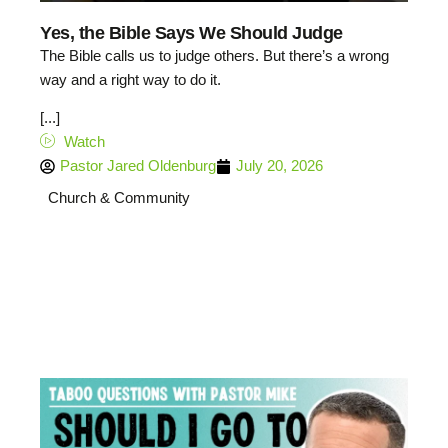
Yes, the Bible Says We Should Judge
The Bible calls us to judge others. But there’s a wrong
way and a right way to do it.
[...]
Watch
Pastor Jared Oldenburg
July 20, 2026
Church & Community