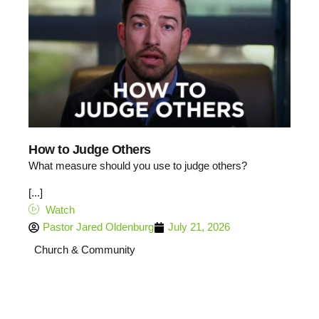
How to Judge Others
What measure should you use to judge others?
[...]
Watch
Pastor Jared Oldenburg
July 21, 2026
Church & Community