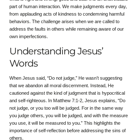
part of human interaction. We make judgments every day,
from applauding acts of kindness to condemning harmful
behaviors. The challenge arises when we are called to
address the faults in others while remaining aware of our
own imperfections.
Understanding Jesus’
Words
When Jesus said, “Do not judge,” He wasn’t suggesting
that we abandon all moral discernment. Instead, He
cautioned against the kind of judgment that is hypocritical
and self-righteous. In Matthew 7:1-2, Jesus explains, “Do
not judge, or you too will be judged. For in the same way
you judge others, you will be judged, and with the measure
you use, it will be measured to you.” This highlights the
importance of self-reflection before addressing the sins of
others.