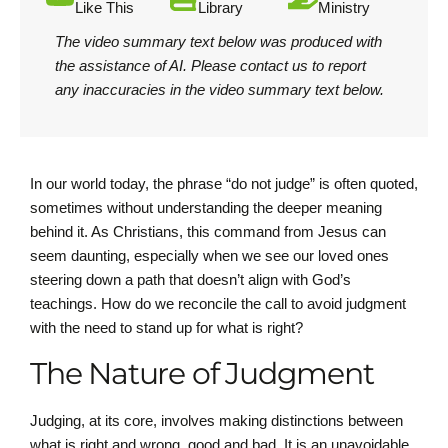
Like This
Library
Ministry
The video summary text below was produced with
the assistance of AI.
Please contact us
to report
any inaccuracies in the video summary text below.
In our world today, the phrase “do not judge” is often quoted,
sometimes without understanding the deeper meaning
behind it. As Christians, this command from Jesus can
seem daunting, especially when we see our loved ones
steering down a path that doesn’t align with God’s
teachings. How do we reconcile the call to avoid judgment
with the need to stand up for what is right?
The Nature of Judgment
Judging, at its core, involves making distinctions between
what is right and wrong, good and bad. It is an unavoidable