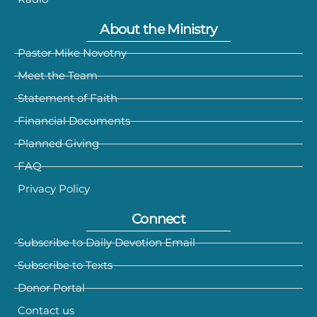
About the Ministry
Pastor Mike Novotny
Meet the Team
Statement of Faith
Financial Documents
Planned Giving
FAQ
Privacy Policy
Connect
Subscribe to Daily Devotion Email
Subscribe to Texts
Donor Portal
Contact us