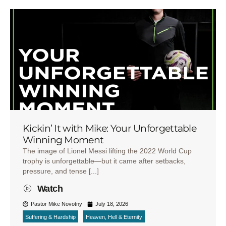
Kickin’ It with Mike: Your Unforgettable
Winning Moment
The image of Lionel Messi lifting the 2022 World Cup
trophy is unforgettable—but it came after setbacks,
pressure, and tense [...]
Watch
Pastor Mike Novotny
July 18, 2026
Suffering & Hardship
Heaven, Hell & Eternity