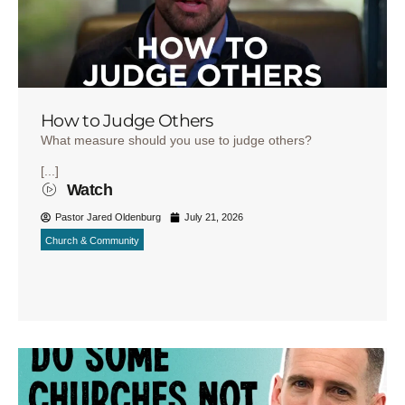
How to Judge Others
What measure should you use to judge others?
[...]
Watch
Pastor Jared Oldenburg
July 21, 2026
Church & Community