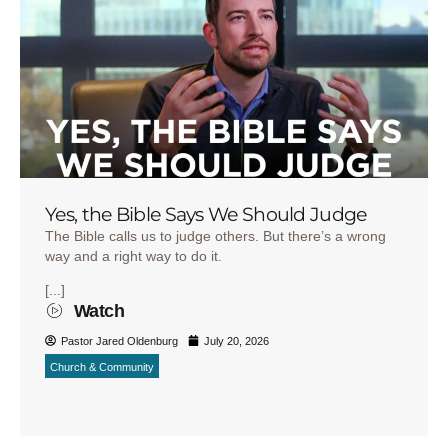
Yes, the Bible Says We Should Judge
The Bible calls us to judge others. But there’s a wrong
way and a right way to do it.
[...]
Watch
Pastor Jared Oldenburg
July 20, 2026
Church & Community