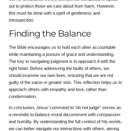
out to protect those we care about from harm. However,
this must be done with a spirit of gentleness and
introspection.
Finding the Balance
The Bible encourages us to hold each other accountable
while maintaining a posture of grace and understanding.
The key to navigating judgment is to approach it with the
right heart. Before addressing the faults of others, we
should examine our own lives, ensuring that we are not
guilty of the same or greater sins. This reflection helps us to
approach others with empathy and love, rather than
condemnation.
In conclusion, Jesus’ command to “do not judge” serves as
a reminder to balance moral discernment with compassion
and humility. By understanding the full context of His words,
we can better navigate our interactions with others, aiming