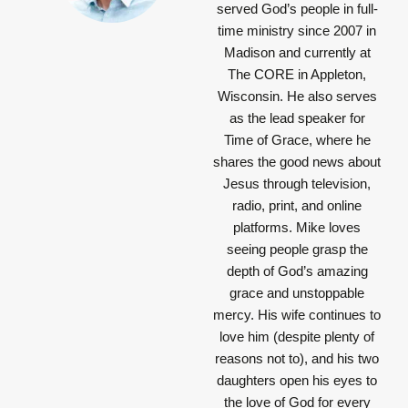
served God’s people in full-
time ministry since 2007 in
Madison and currently at
The CORE in Appleton,
Wisconsin. He also serves
as the lead speaker for
Time of Grace, where he
shares the good news about
Jesus through television,
radio, print, and online
platforms. Mike loves
seeing people grasp the
depth of God’s amazing
grace and unstoppable
mercy. His wife continues to
love him (despite plenty of
reasons not to), and his two
daughters open his eyes to
the love of God for every