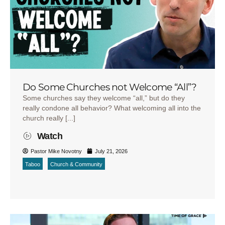
Do Some Churches not Welcome “All”?
Some churches say they welcome “all,” but do they
really condone all behavior? What welcoming all into the
church really [...]
Watch
Pastor Mike Novotny
July 21, 2026
Taboo
Church & Community