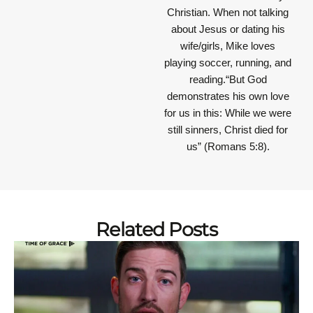
Christian. When not talking
about Jesus or dating his
wife/girls, Mike loves
playing soccer, running, and
reading.“But God
demonstrates his own love
for us in this: While we were
still sinners, Christ died for
us” (Romans 5:8).
Related Posts