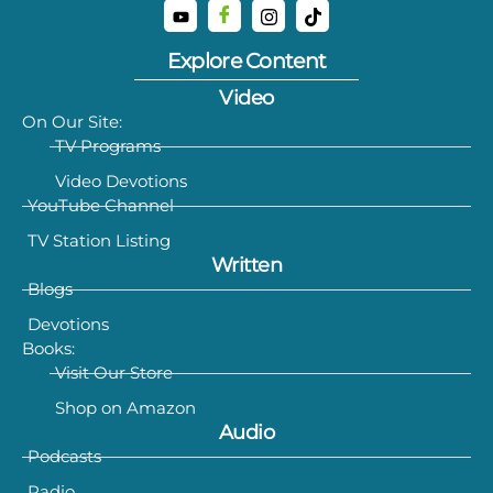
Explore Content
Video
On Our Site:
TV Programs
Video Devotions
YouTube Channel
TV Station Listing
Written
Blogs
Devotions
Books:
Visit Our Store
Shop on Amazon
Audio
Podcasts
Radio