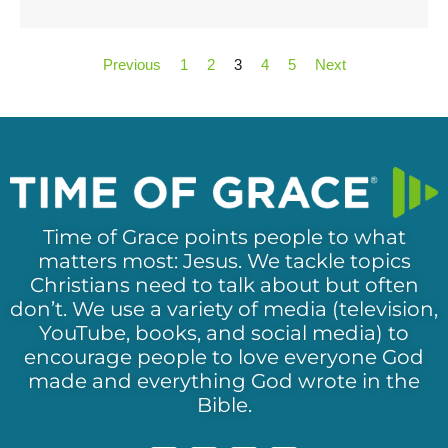
Previous
1
2
3
4
5
Next
Time of Grace points people to what
matters most: Jesus. We tackle topics
Christians need to talk about but often
don’t. We use a variety of media (television,
YouTube, books, and social media) to
encourage people to love everyone God
made and everything God wrote in the
Bible.