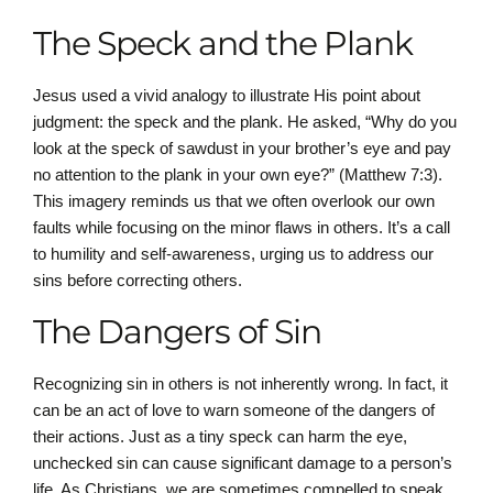
The Speck and the Plank
Jesus used a vivid analogy to illustrate His point about
judgment: the speck and the plank. He asked, “Why do you
look at the speck of sawdust in your brother’s eye and pay
no attention to the plank in your own eye?” (Matthew 7:3).
This imagery reminds us that we often overlook our own
faults while focusing on the minor flaws in others. It’s a call
to humility and self-awareness, urging us to address our
sins before correcting others.
The Dangers of Sin
Recognizing sin in others is not inherently wrong. In fact, it
can be an act of love to warn someone of the dangers of
their actions. Just as a tiny speck can harm the eye,
unchecked sin can cause significant damage to a person’s
life. As Christians, we are sometimes compelled to speak