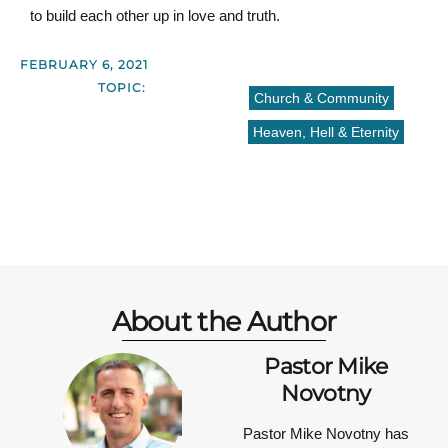
to build each other up in love and truth.
FEBRUARY 6, 2021
TOPIC:
Church & Community
Heaven, Hell & Eternity
About the Author
Pastor Mike
Novotny
Pastor Mike Novotny has