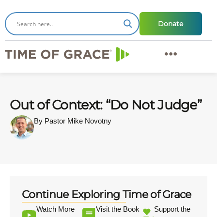
Donate
Out of Context: “Do Not Judge”
By Pastor Mike Novotny
Continue Exploring Time of Grace
Watch More
Visit the Book
Support the