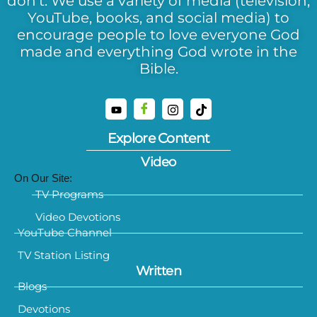
don’t. We use a variety of media (television,
YouTube, books, and social media) to
encourage people to love everyone God
made and everything God wrote in the
Bible.
Explore Content
Video
On Our Site:
TV Programs
Video Devotions
YouTube Channel
TV Station Listing
Written
Blogs
Devotions