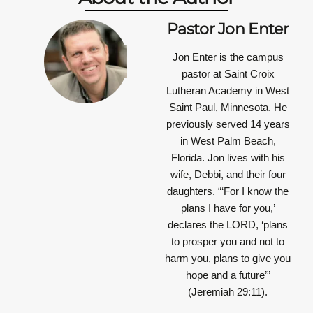
Pastor Jon Enter
Jon Enter is the campus
pastor at Saint Croix
Lutheran Academy in West
Saint Paul, Minnesota. He
previously served 14 years
in West Palm Beach,
Florida. Jon lives with his
wife, Debbi, and their four
daughters.
“‘For I know the
plans I have for you,’
declares the LORD, ‘plans
to prosper you and not to
harm you, plans to give you
hope and a future’”
(Jeremiah 29:11).