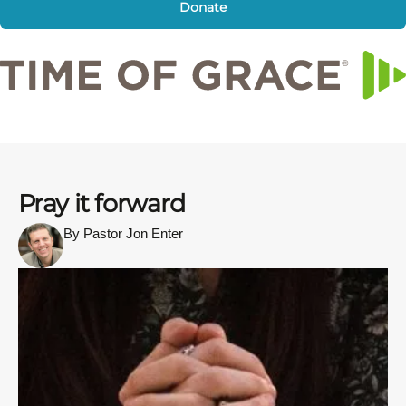
Donate
Pray it forward
By Pastor Jon Enter