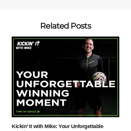
Related Posts
Kickin’ It with Mike: Your Unforgettable