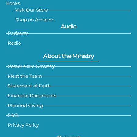
Books:
Visit Our Store
Shop on Amazon
Audio
Podcasts
Radio
About the Ministry
Pastor Mike Novotny
Meet the Team
Statement of Faith
Financial Documents
Planned Giving
FAQ
Privacy Policy