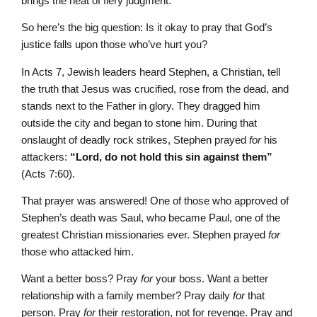
brings the heat of fiery judgment.
So here’s the big question: Is it okay to pray that God’s
justice falls upon those who’ve hurt you?
In Acts 7, Jewish leaders heard Stephen, a Christian, tell
the truth that Jesus was crucified, rose from the dead, and
stands next to the Father in glory. They dragged him
outside the city and began to stone him. During that
onslaught of deadly rock strikes, Stephen prayed
for
his
attackers:
“Lord, do not hold this sin against them”
(Acts 7:60).
That prayer was answered! One of those who approved of
Stephen’s death was Saul, who became Paul, one of the
greatest Christian missionaries ever. Stephen prayed
for
those who attacked him.
Want a better boss? Pray
for
your boss. Want a better
relationship with a family member? Pray daily
for
that
person. Pray
for
their restoration, not for revenge. Pray and