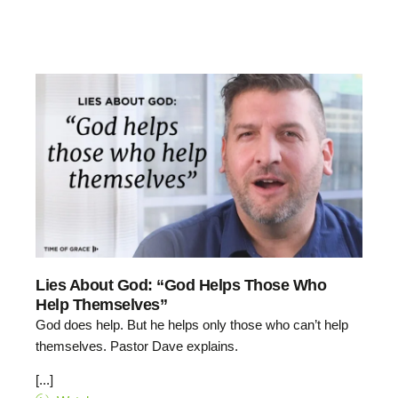
Lies About God: “God Helps Those Who
Help Themselves”
God does help. But he helps only those who can’t help
themselves. Pastor Dave explains.
[...]