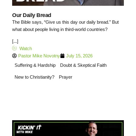
Our Daily Bread
The Bible says, “Give us this day our daily bread.” But
what about people living in third-world countries?
[...]
Watch
Pastor Mike Novotny
July 15, 2026
Suffering & Hardship
Doubt & Skeptical Faith
New to Christianity?
Prayer