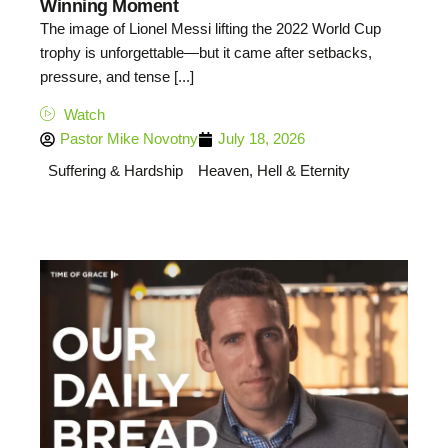
Winning Moment
The image of Lionel Messi lifting the 2022 World Cup
trophy is unforgettable—but it came after setbacks,
pressure, and tense [...]
Watch
Pastor Mike Novotny
July 18, 2026
Suffering & Hardship
Heaven, Hell & Eternity