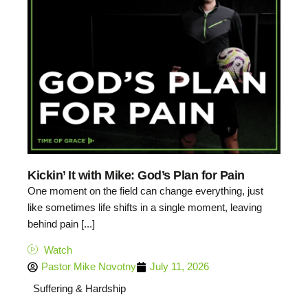
Kickin’ It with Mike: God’s Plan for Pain
One moment on the field can change everything, just
like sometimes life shifts in a single moment, leaving
behind pain [...]
Watch
Pastor Mike Novotny
July 11, 2026
Suffering & Hardship