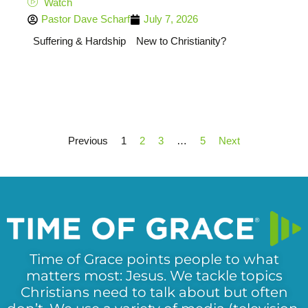
Watch
Pastor Dave Scharf
July 7, 2026
Suffering & Hardship
New to Christianity?
Previous
1
2
3
…
5
Next
Time of Grace points people to what
matters most: Jesus. We tackle topics
Christians need to talk about but often