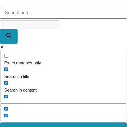
Exact matches only
Search in title
Search in content