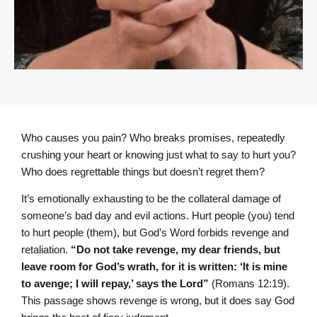
Who causes you pain? Who breaks promises, repeatedly
crushing your heart or knowing just what to say to hurt you?
Who does regrettable things but doesn’t regret them?
It’s emotionally exhausting to be the collateral damage of
someone’s bad day and evil actions. Hurt people (you) tend
to hurt people (them), but God’s Word forbids revenge and
retaliation.
“Do not take revenge, my dear friends, but
leave room for God’s wrath, for it is written: ‘It is mine
to avenge; I will repay,’ says the Lord”
(Romans 12:19).
This passage shows revenge is wrong, but it does say God