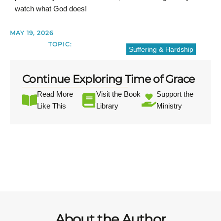
watch what God does!
MAY 19, 2026
TOPIC:
Suffering & Hardship
Continue Exploring Time of Grace
Read More
Visit the Book
Support the
Like This
Library
Ministry
About the Author