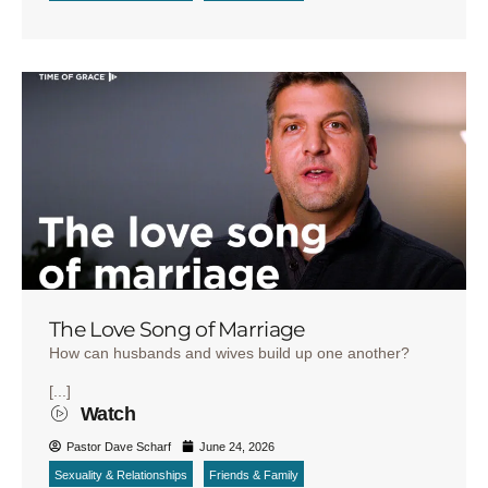
The Love Song of Marriage
How can husbands and wives build up one another?
[...]
Watch
Pastor Dave Scharf
June 24, 2026
Sexuality & Relationships
Friends & Family