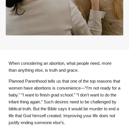
When considering an abortion, what people need, more
than anything else, is truth and grace.
Planned Parenthood tells us that one of the top reasons that
women have abortions is convenience—“I’m not ready for a
baby.” “I want to finish grad school.” “I don’t want to do the
infant thing again.” Such desires need to be challenged by
biblical truth. But the Bible says it would be murder to end a
life that God himself created. Improving your life does not
justify ending someone else’s.