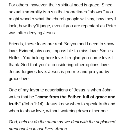
For others, however, their spiritual need is grace. Since
sexual immorality is a sin that sometimes “shows,” you
might wonder what the church people will say, how they’ll
look, how they’ll judge, even if you are repentant as Peter
was after denying Jesus.
Friends, these fears are real. So you and I need to show
love. Evident, obvious, impossible-to-miss love. Smiles.
Hellos. You-belong-here love. I’m-glad-you-came love. I-
thank-God-that-you’re-considering-other-options love.
Jesus-forgives love. Jesus is pro-me-and-pro-you-by-
grace love.
One of my favorite descriptions of Jesus is when John
writes that he
“came from the Father, full of grace and
truth”
(John 1:14). Jesus knew when to speak truth and
when to show love, without watering down either one.
God, help us do the same as we deal with the unplanned
pregnancies in our lives. Amen.