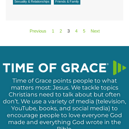
Sexuality & Relationships
Friends & Family
Previous
1
2
3
4
5
Next
Time of Grace points people to what
matters most: Jesus. We tackle topics
Christians need to talk about but often
don’t. We use a variety of media (television,
YouTube, books, and social media) to
encourage people to love everyone God
made and everything God wrote in the
Bible.