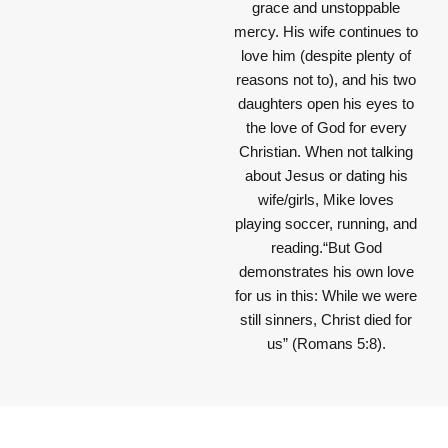
grace and unstoppable
mercy. His wife continues to
love him (despite plenty of
reasons not to), and his two
daughters open his eyes to
the love of God for every
Christian. When not talking
about Jesus or dating his
wife/girls, Mike loves
playing soccer, running, and
reading.“But God
demonstrates his own love
for us in this: While we were
still sinners, Christ died for
us” (Romans 5:8).