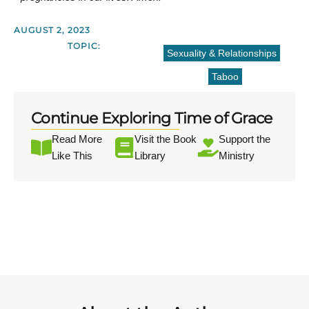
AUGUST 2, 2023
TOPIC:
Sexuality & Relationships
Taboo
Continue Exploring Time of Grace
Read More
Visit the Book
Support the
Like This
Library
Ministry