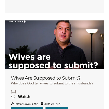
Wives Are Supposed to Submit?
Why does God tell wives to submit to their husbands?
[...]
Watch
Pastor Dave Scharf
June 23, 2026