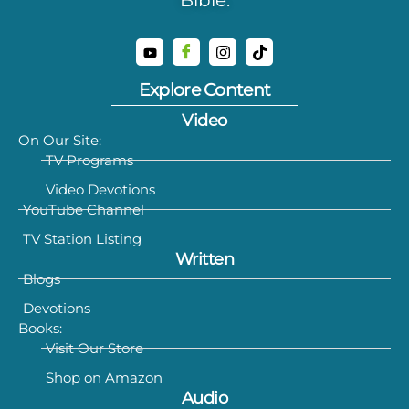
Explore Content
Video
On Our Site:
TV Programs
Video Devotions
YouTube Channel
TV Station Listing
Written
Blogs
Devotions
Books:
Visit Our Store
Shop on Amazon
Audio