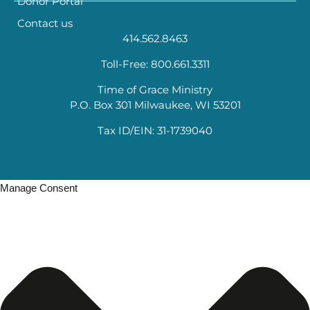
Donor Portal
Contact us
414.562.8463
Toll-Free: 800.661.3311
Time of Grace Ministry
P.O. Box 301 Milwaukee, WI 53201
Tax ID/EIN: 31-1739040
Manage Consent