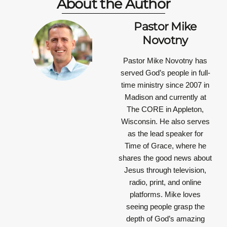
About the Author
Pastor Mike
Novotny
Pastor Mike Novotny has
served God’s people in full-
time ministry since 2007 in
Madison and currently at
The CORE in Appleton,
Wisconsin. He also serves
as the lead speaker for
Time of Grace, where he
shares the good news about
Jesus through television,
radio, print, and online
platforms. Mike loves
seeing people grasp the
depth of God’s amazing