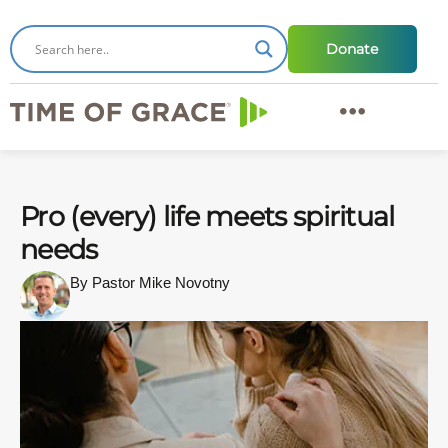
Donate
Pro (every) life meets spiritual
needs
By Pastor Mike Novotny