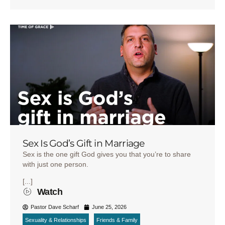
Sex Is God’s Gift in Marriage
Sex is the one gift God gives you that you’re to share
with just one person.
[...]
Watch
Pastor Dave Scharf
June 25, 2026
Sexuality & Relationships
Friends & Family