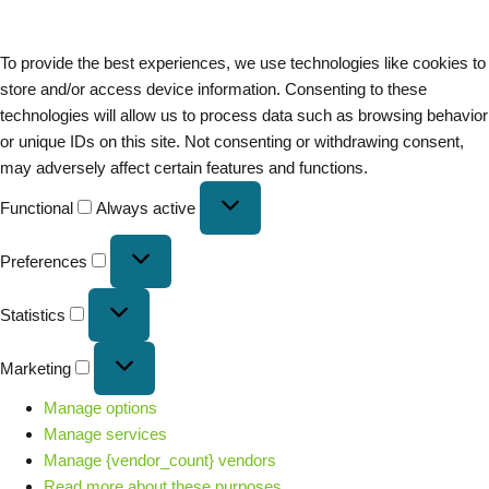
To provide the best experiences, we use technologies like cookies to
store and/or access device information. Consenting to these
technologies will allow us to process data such as browsing behavior
or unique IDs on this site. Not consenting or withdrawing consent,
may adversely affect certain features and functions.
Functional
Always active
Preferences
Statistics
Marketing
Manage options
Manage services
Manage {vendor_count} vendors
Read more about these purposes