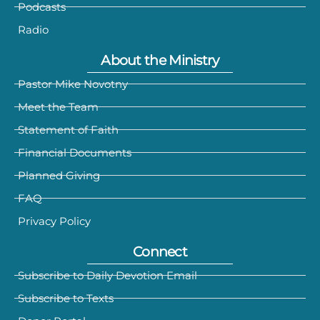
Podcasts
Radio
About the Ministry
Pastor Mike Novotny
Meet the Team
Statement of Faith
Financial Documents
Planned Giving
FAQ
Privacy Policy
Connect
Subscribe to Daily Devotion Email
Subscribe to Texts