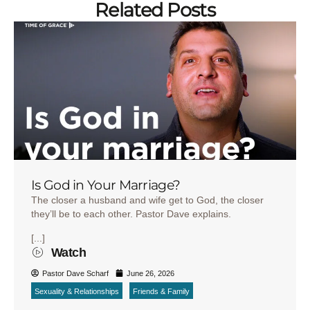
Related Posts
Is God in Your Marriage?
The closer a husband and wife get to God, the closer
they’ll be to each other. Pastor Dave explains.
[...]
Watch
Pastor Dave Scharf
June 26, 2026
Sexuality & Relationships
Friends & Family