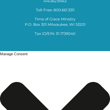
414.562.8463
Toll-Free: 800.661.3311
Time of Grace Ministry
P.O. Box 301 Milwaukee, WI 53201
Tax ID/EIN: 31-1739040
Manage Consent