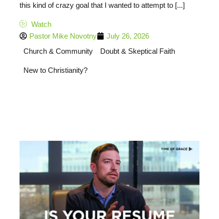
this kind of crazy goal that I wanted to attempt to [...]
Watch
Pastor Mike Novotny
July 26, 2026
Church & Community
Doubt & Skeptical Faith
New to Christianity?