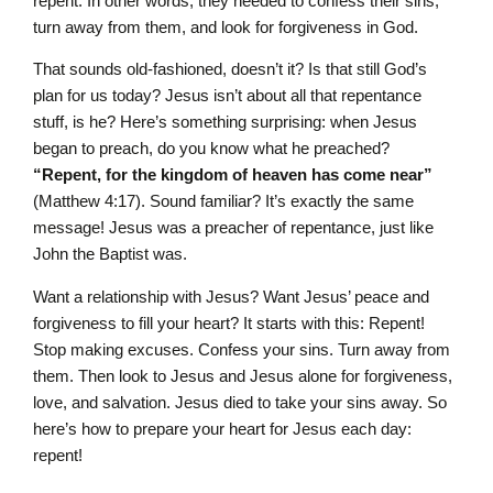
repent. In other words, they needed to confess their sins,
turn away from them, and look for forgiveness in God.
That sounds old-fashioned, doesn’t it? Is that still God’s
plan for us today? Jesus isn’t about all that repentance
stuff, is he? Here’s something surprising: when Jesus
began to preach, do you know what he preached?
“Repent, for the kingdom of heaven has come near”
(Matthew 4:17). Sound familiar? It’s exactly the same
message! Jesus was a preacher of repentance, just like
John the Baptist was.
Want a relationship with Jesus? Want Jesus’ peace and
forgiveness to fill your heart? It starts with this: Repent!
Stop making excuses. Confess your sins. Turn away from
them. Then look to Jesus and Jesus alone for forgiveness,
love, and salvation. Jesus died to take your sins away. So
here’s how to prepare your heart for Jesus each day:
repent!