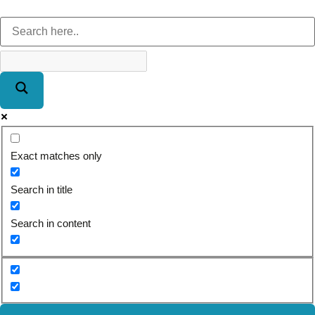
Exact matches only
Search in title
Search in content