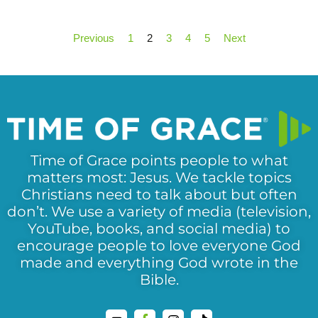
Previous
1
2
3
4
5
Next
Time of Grace points people to what
matters most: Jesus. We tackle topics
Christians need to talk about but often
don’t. We use a variety of media (television,
YouTube, books, and social media) to
encourage people to love everyone God
made and everything God wrote in the
Bible.