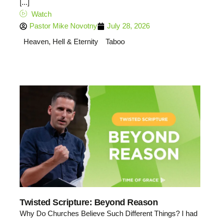
[...]
Watch
Pastor Mike Novotny
July 28, 2026
Heaven, Hell & Eternity
Taboo
Twisted Scripture: Beyond Reason
Why Do Churches Believe Such Different Things? I had