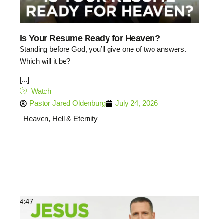
Is Your Resume Ready for Heaven?
Standing before God, you’ll give one of two answers.
Which will it be?
[...]
Watch
Pastor Jared Oldenburg
July 24, 2026
Heaven, Hell & Eternity
4:47