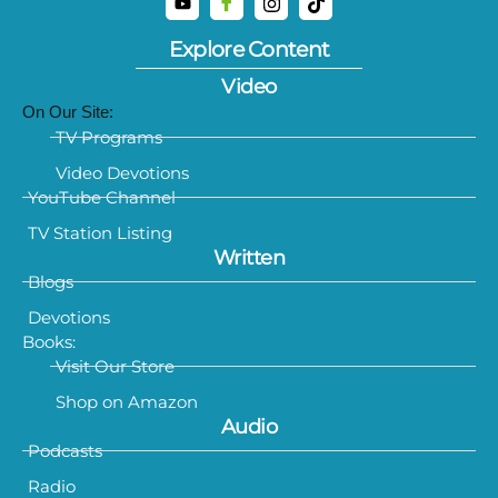
Explore Content
Video
On Our Site:
TV Programs
Video Devotions
YouTube Channel
TV Station Listing
Written
Blogs
Devotions
Books:
Visit Our Store
Shop on Amazon
Audio
Podcasts
Radio