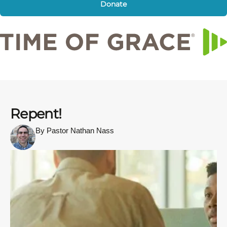
Donate
Repent!
By Pastor Nathan Nass