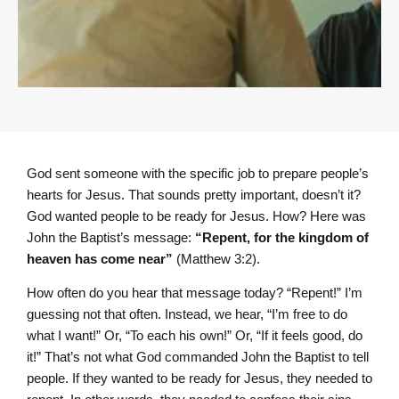
God sent someone with the specific job to prepare people’s
hearts for Jesus. That sounds pretty important, doesn’t it?
God wanted people to be ready for Jesus. How? Here was
John the Baptist’s message:
“Repent, for the kingdom of
heaven has come near”
(Matthew 3:2).
How often do you hear that message today? “Repent!” I’m
guessing not that often. Instead, we hear, “I’m free to do
what I want!” Or, “To each his own!” Or, “If it feels good, do
it!” That’s not what God commanded John the Baptist to tell
people. If they wanted to be ready for Jesus, they needed to