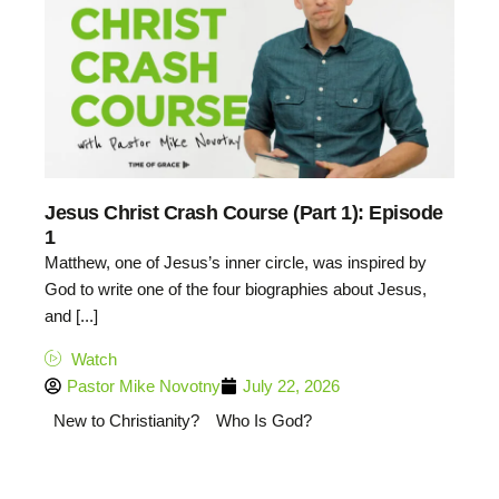
Jesus Christ Crash Course (Part 1): Episode
1
Matthew, one of Jesus’s inner circle, was inspired by
God to write one of the four biographies about Jesus,
and [...]
Watch
Pastor Mike Novotny
July 22, 2026
New to Christianity?
Who Is God?