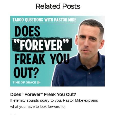
Related Posts
Does “Forever” Freak You Out?
If eternity sounds scary to you, Pastor Mike explains
what you have to look forward to.