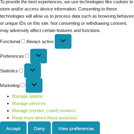
To provide the best experiences, we use technologies like cookies to
store and/or access device information. Consenting to these
technologies will allow us to process data such as browsing behavior
or unique IDs on this site. Not consenting or withdrawing consent,
may adversely affect certain features and functions.
Functional
Always active
Preferences
Statistics
Marketing
Manage options
Manage services
Manage {vendor_count} vendors
Read more about these purposes
Accept
Deny
View preferences