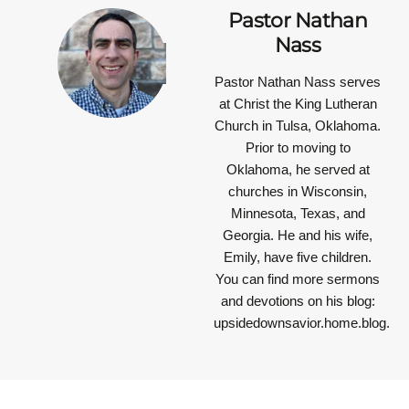
Pastor Nathan
Nass
Pastor Nathan Nass
serves
at Christ the King Lutheran
Church in Tulsa, Oklahoma.
Prior to moving to
Oklahoma, he served at
churches in Wisconsin,
Minnesota, Texas, and
Georgia. He and his wife,
Emily, have five children.
You can find more sermons
and devotions on his blog:
upsidedownsavior.home.blog.