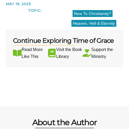
MAY 19, 2025
TOPIC:
New To Christianity?
Heaven, Hell & Eternity
Continue Exploring Time of Grace
Read More
Visit the Book
Support the
Like This
Library
Ministry
About the Author