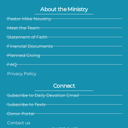
About the Ministry
Pastor Mike Novotny
Meet the Team
Statement of Faith
Financial Documents
Planned Giving
FAQ
Privacy Policy
Connect
Subscribe to Daily Devotion Email
Subscribe to Texts
Donor Portal
Contact us