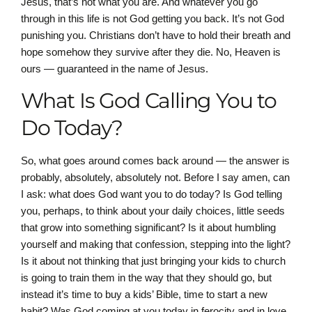
Jesus, that’s not what you are. And whatever you go
through in this life is not God getting you back. It’s not God
punishing you. Christians don’t have to hold their breath and
hope somehow they survive after they die. No, Heaven is
ours — guaranteed in the name of Jesus.
What Is God Calling You to
Do Today?
So, what goes around comes back around — the answer is
probably, absolutely, absolutely not. Before I say amen, can
I ask: what does God want you to do today? Is God telling
you, perhaps, to think about your daily choices, little seeds
that grow into something significant? Is it about humbling
yourself and making that confession, stepping into the light?
Is it about not thinking that just bringing your kids to church
is going to train them in the way that they should go, but
instead it’s time to buy a kids’ Bible, time to start a new
habit? Was God coming at you today in ferocity and in love