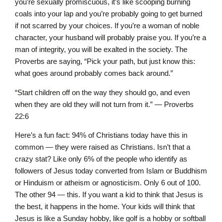
you’re sexually promiscuous, it’s like scooping burning
coals into your lap and you’re probably going to get burned
if not scarred by your choices. If you’re a woman of noble
character, your husband will probably praise you. If you’re a
man of integrity, you will be exalted in the society. The
Proverbs are saying, “Pick your path, but just know this:
what goes around probably comes back around.”
“Start children off on the way they should go, and even
when they are old they will not turn from it.” — Proverbs
22:6
Here’s a fun fact: 94% of Christians today have this in
common — they were raised as Christians. Isn’t that a
crazy stat? Like only 6% of the people who identify as
followers of Jesus today converted from Islam or Buddhism
or Hinduism or atheism or agnosticism. Only 6 out of 100.
The other 94 — this. If you want a kid to think that Jesus is
the best, it happens in the home. Your kids will think that
Jesus is like a Sunday hobby, like golf is a hobby or softball