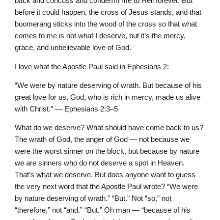
back and concuss and condemn me to Hell forever. But
before it could happen, the cross of Jesus stands, and that
boomerang sticks into the wood of the cross so that what
comes to me is not what I deserve, but it’s the mercy,
grace, and unbelievable love of God.
I love what the Apostle Paul said in Ephesians 2:
“We were by nature deserving of wrath. But because of his
great love for us, God, who is rich in mercy, made us alive
with Christ.” — Ephesians 2:3–5
What do we deserve? What should have come back to us?
The wrath of God, the anger of God — not because we
were the worst sinner on the block, but because by nature
we are sinners who do not deserve a spot in Heaven.
That’s what we deserve. But does anyone want to guess
the very next word that the Apostle Paul wrote? “We were
by nature deserving of wrath.” “But.” Not “so,” not
“therefore,” not “and.” “But.” Oh man — “because of his