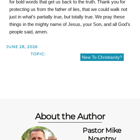
for bold words that get us back to the truth. Thank you for
protecting us from the father of lies, that we could walk not
just in what’s partially true, but totally true. We pray these
things in the mighty name of Jesus, your Son, and all God’s
people said, amen.
JUNE 28, 2026
TOPIC:
New To Christianity?
About the Author
Pastor Mike
Novotny