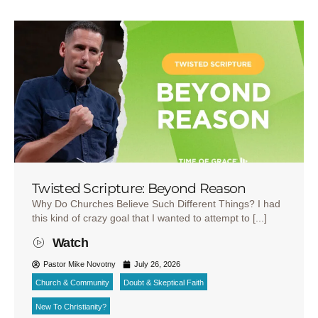
Twisted Scripture: Beyond Reason
Why Do Churches Believe Such Different Things? I had
this kind of crazy goal that I wanted to attempt to [...]
Watch
Pastor Mike Novotny
July 26, 2026
Church & Community
Doubt & Skeptical Faith
New To Christianity?