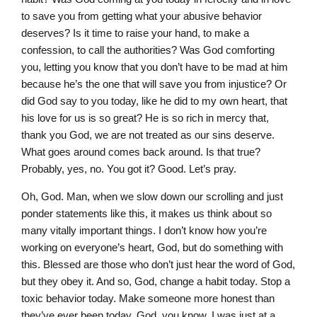
to save you from getting what your abusive behavior
deserves? Is it time to raise your hand, to make a
confession, to call the authorities? Was God comforting
you, letting you know that you don’t have to be mad at him
because he’s the one that will save you from injustice? Or
did God say to you today, like he did to my own heart, that
his love for us is so great? He is so rich in mercy that,
thank you God, we are not treated as our sins deserve.
What goes around comes back around. Is that true?
Probably, yes, no. You got it? Good. Let’s pray.
Oh, God. Man, when we slow down our scrolling and just
ponder statements like this, it makes us think about so
many vitally important things. I don’t know how you’re
working on everyone’s heart, God, but do something with
this. Blessed are those who don’t just hear the word of God,
but they obey it. And so, God, change a habit today. Stop a
toxic behavior today. Make someone more honest than
they’ve ever been today. God, you know, I was just at a