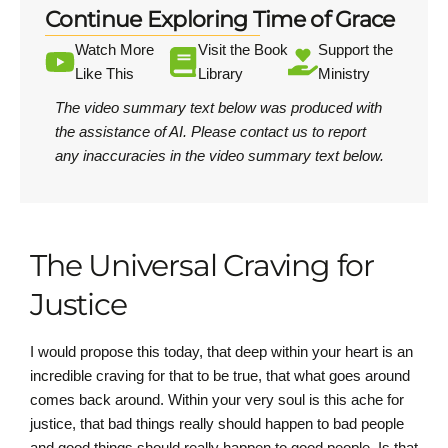
Continue Exploring Time of Grace
Watch More
Visit the Book
Support the
Like This
Library
Ministry
The video summary text below was produced with
the assistance of AI.
Please contact us
to report
any inaccuracies in the video summary text below.
The Universal Craving for
Justice
I would propose this today, that deep within your heart is an
incredible craving for that to be true, that what goes around
comes back around. Within your very soul is this ache for
justice, that bad things really should happen to bad people
and good things should really happen to good people. Is that