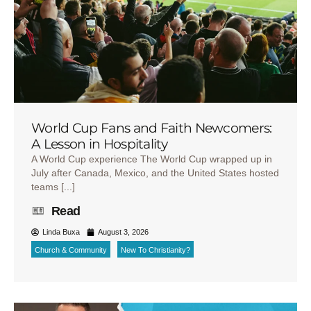
World Cup Fans and Faith Newcomers:
A Lesson in Hospitality
A World Cup experience The World Cup wrapped up in
July after Canada, Mexico, and the United States hosted
teams [...]
Read
Linda Buxa
August 3, 2026
Church & Community
New To Christianity?