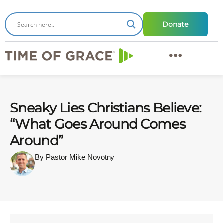
Donate
Sneaky Lies Christians Believe:
“What Goes Around Comes
Around”
By Pastor Mike Novotny