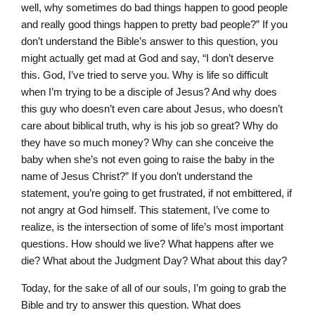
well, why sometimes do bad things happen to good people
and really good things happen to pretty bad people?” If you
don’t understand the Bible’s answer to this question, you
might actually get mad at God and say, “I don’t deserve
this. God, I’ve tried to serve you. Why is life so difficult
when I’m trying to be a disciple of Jesus? And why does
this guy who doesn’t even care about Jesus, who doesn’t
care about biblical truth, why is his job so great? Why do
they have so much money? Why can she conceive the
baby when she’s not even going to raise the baby in the
name of Jesus Christ?” If you don’t understand the
statement, you’re going to get frustrated, if not embittered, if
not angry at God himself. This statement, I’ve come to
realize, is the intersection of some of life’s most important
questions. How should we live? What happens after we
die? What about the Judgment Day? What about this day?
Today, for the sake of all of our souls, I’m going to grab the
Bible and try to answer this question. What does