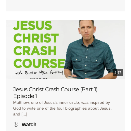
4:47
Jesus Christ Crash Course (Part 1):
Episode 1
Matthew, one of Jesus’s inner circle, was inspired by
God to write one of the four biographies about Jesus,
and [...]
Watch