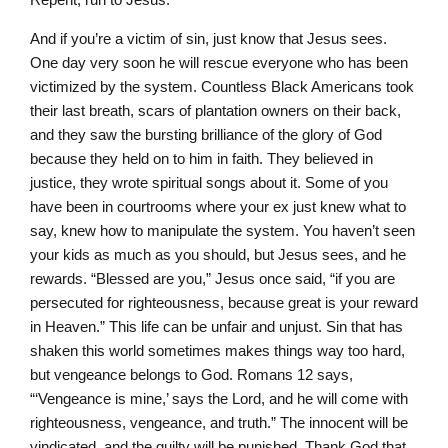
And if you’re a victim of sin, just know that Jesus sees.
One day very soon he will rescue everyone who has been
victimized by the system. Countless Black Americans took
their last breath, scars of plantation owners on their back,
and they saw the bursting brilliance of the glory of God
because they held on to him in faith. They believed in
justice, they wrote spiritual songs about it. Some of you
have been in courtrooms where your ex just knew what to
say, knew how to manipulate the system. You haven’t seen
your kids as much as you should, but Jesus sees, and he
rewards. “Blessed are you,” Jesus once said, “if you are
persecuted for righteousness, because great is your reward
in Heaven.” This life can be unfair and unjust. Sin that has
shaken this world sometimes makes things way too hard,
but vengeance belongs to God. Romans 12 says,
“‘Vengeance is mine,’ says the Lord, and he will come with
righteousness, vengeance, and truth.” The innocent will be
vindicated, and the guilty will be punished. Thank God that