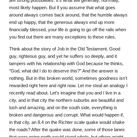
are strong possibilities. It’s what will generally, normally,
most likely happen. But if you assume that what goes
around always comes back around, that the humble always
end up happy, that the generous always end up more
financially blessed, your life is going to go off the rails when
you find out there are many exceptions to these rules.
Think about the story of Job in the Old Testament. Good
guy, righteous guy, and yet he suffers so deeply, and it
tampers with his relationship with God because he thinks,
“God, what did I do to deserve this?” And the answer is
nothing. But in this broken world, sometimes goodness isn’t
rewarded right here and right now. Let me steal an analogy I
recently read about. Let’s imagine that you and I live in a
city, and in that city the northern suburbs are beautiful and
lush and amazing, and on the south side, everything is
broken and dangerous and corrupt. What would happen if,
in that city, an 8.4 on the Richter scale quake would shake
the roads? After the quake was done, some of those lanes
that were going north would stand whole, but others might