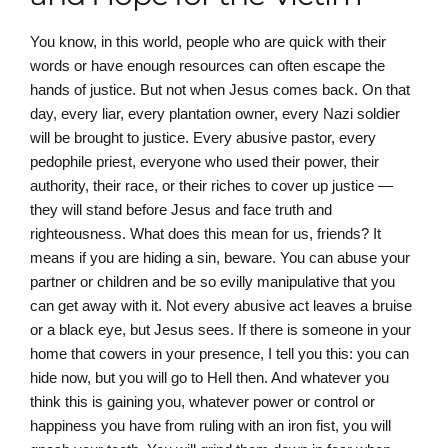
You know, in this world, people who are quick with their
words or have enough resources can often escape the
hands of justice. But not when Jesus comes back. On that
day, every liar, every plantation owner, every Nazi soldier
will be brought to justice. Every abusive pastor, every
pedophile priest, everyone who used their power, their
authority, their race, or their riches to cover up justice —
they will stand before Jesus and face truth and
righteousness. What does this mean for us, friends? It
means if you are hiding a sin, beware. You can abuse your
partner or children and be so evilly manipulative that you
can get away with it. Not every abusive act leaves a bruise
or a black eye, but Jesus sees. If there is someone in your
home that cowers in your presence, I tell you this: you can
hide now, but you will go to Hell then. And whatever you
think this is gaining you, whatever power or control or
happiness you have from ruling with an iron fist, you will