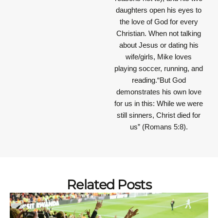
daughters open his eyes to
the love of God for every
Christian. When not talking
about Jesus or dating his
wife/girls, Mike loves
playing soccer, running, and
reading.“But God
demonstrates his own love
for us in this: While we were
still sinners, Christ died for
us” (Romans 5:8).
Related Posts