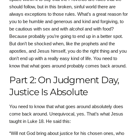
should follow, but in this broken, sinful world there are
always exceptions to those rules. What’s a great reason for
you to be humble and generous and kind and forgiving, to
be cautious with sex and with alcohol and with food?
Because probably you’re going to end up in a better spot.
But don’t be shocked when, like the prophets and the
apostles, and Jesus himself, you do the right thing and you
don’t end up with a really easy kind of life. You need to
know that what goes around probably comes back around.
Part 2: On Judgment Day,
Justice Is Absolute
You need to know that what goes around absolutely does
come back around. Unequivocal, yes. That’s what Jesus
taught in Luke 18. He said this:
“Will not God bring about justice for his chosen ones, who