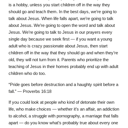
is a hobby, unless you start children off in the way they
should go and teach them. In the best days, we’re going to
talk about Jesus. When life falls apart, we’re going to talk
about Jesus. We’re going to open the word and talk about
Jesus. We’re going to talk to Jesus in our prayers every
single day because we seek first — if you want a young
adult who is crazy passionate about Jesus, then start
children off in the way that they should go and when they’re
old, they will not turn from it. Parents who prioritize the
teaching of Jesus in their homes probably end up with adult
children who do too.
“Pride goes before destruction and a haughty spirit before a
fall.” — Proverbs 16:18
If you could look at people who kind of detonate their own
life, who make choices — whether it’s an affair, an addiction
to alcohol, a struggle with pornography, a marriage that falls
apart — do you know what’s probably true about every one