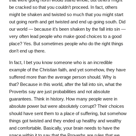
be cracked so that you couldn’t proceed. In fact, others
might be shaken and twisted so much that you might start
out going north and get twisted and end up going south. Did
our world — because it’s been shaken by the fall into sin —
very often lead people who make good choices to a good
place? Yes. But sometimes people who do the right things
don’t end up there.
In fact, I bet you know someone who is an incredible
example of the Christian faith, and yet somehow, they have
suffered more than the average person should. Why is
that? Because in this world, after the fall into sin, what the
Proverbs say are just probabilities and not absolute
guarantees. Think in history. How many people were in
absolute power but were absolutely corrupt? Their choices
should have sent them to a place of suffering, but somehow
things got twisted and they ended up healthy and wealthy
and comfortable. Basically, your brain needs to have the
space within it to say that the Proverbs are rules that we