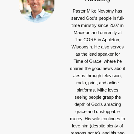
Pastor Mike Novotny has
served God’s people in full-
time ministry since 2007 in
Madison and currently at
The CORE in Appleton,
Wisconsin. He also serves
as the lead speaker for
Time of Grace, where he
shares the good news about
Jesus through television,
radio, print, and online
platforms. Mike loves
seeing people grasp the
depth of God’s amazing
grace and unstoppable
mercy. His wife continues to
love him (despite plenty of
reasons not to), and his two