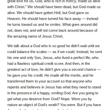
great love for us, God, who is rich in mercy, made us alive
with Christ.” We should have been dead, but God made us
alive. We should have gotten Hell, but God gave us
Heaven. He should have turned his face away — instead
he turns toward us and he smiles. What goes around did
not, does not, and will not come back around because of
the amazing name of Jesus Christ.
We talk about a God who is so good he didn’t wait until we
could balance the scales — as if we could. Instead, he sent
his one and only Son, Jesus, who lived a perfect life, who
had a flawless spiritual credit score. And then, in the
greatest act of love, he didn’t give you a second chance —
he gave you his credit. He made all the merits, and he
transferred them to your account so that anyone who
repents and believes in Jesus has what they need to stand
in the presence of a happy, smiling God. Are you going to
get what you deserve from God? Nope. Were you by
nature an object of God’s wrath? You were. But if you have