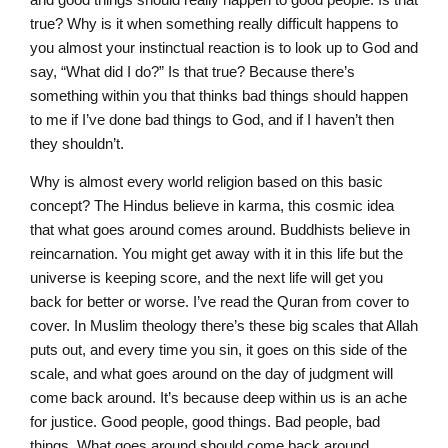
true? Why is it when something really difficult happens to
you almost your instinctual reaction is to look up to God and
say, “What did I do?” Is that true? Because there’s
something within you that thinks bad things should happen
to me if I’ve done bad things to God, and if I haven’t then
they shouldn’t.
Why is almost every world religion based on this basic
concept? The Hindus believe in karma, this cosmic idea
that what goes around comes around. Buddhists believe in
reincarnation. You might get away with it in this life but the
universe is keeping score, and the next life will get you
back for better or worse. I’ve read the Quran from cover to
cover. In Muslim theology there’s these big scales that Allah
puts out, and every time you sin, it goes on this side of the
scale, and what goes around on the day of judgment will
come back around. It’s because deep within us is an ache
for justice. Good people, good things. Bad people, bad
things. What goes around should come back around.