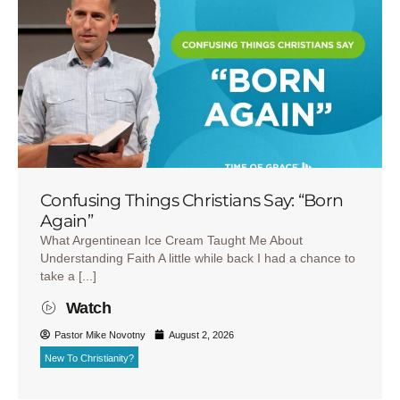
Confusing Things Christians Say: “Born
Again”
What Argentinean Ice Cream Taught Me About
Understanding Faith A little while back I had a chance to
take a [...]
Watch
Pastor Mike Novotny
August 2, 2026
New To Christianity?