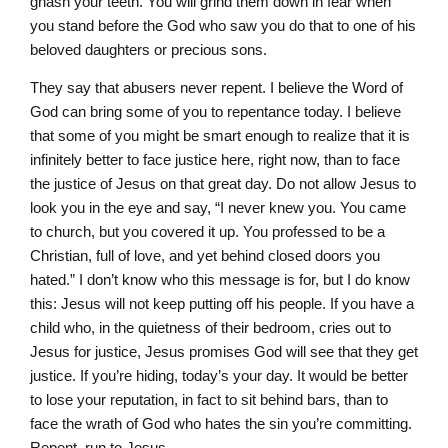
gnash your teeth. You will grind them down in fear when
you stand before the God who saw you do that to one of his
beloved daughters or precious sons.
They say that abusers never repent. I believe the Word of
God can bring some of you to repentance today. I believe
that some of you might be smart enough to realize that it is
infinitely better to face justice here, right now, than to face
the justice of Jesus on that great day. Do not allow Jesus to
look you in the eye and say, “I never knew you. You came
to church, but you covered it up. You professed to be a
Christian, full of love, and yet behind closed doors you
hated.” I don’t know who this message is for, but I do know
this: Jesus will not keep putting off his people. If you have a
child who, in the quietness of their bedroom, cries out to
Jesus for justice, Jesus promises God will see that they get
justice. If you’re hiding, today’s your day. It would be better
to lose your reputation, in fact to sit behind bars, than to
face the wrath of God who hates the sin you’re committing.
Repent, run to Jesus.