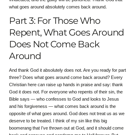
what goes around absolutely comes back around.
Part 3: For Those Who
Repent, What Goes Around
Does Not Come Back
Around
And thank God it absolutely does not. Are you ready for part
three? Does what goes around come back around? Every
Christian here can raise up hands in praise and say: thank
God it does not. For everyone who repents of their sin, the
Bible says — who confesses to God and looks to Jesus
and his forgiveness — what comes back around is the
opposite of what goes around. God does not treat us as we
deserve to be treated. I think of my sin like this big
boomerang that I’ve thrown out at God, and it should come