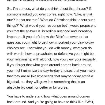
So, I’m curious, what do you think about that phrase? If
someone asked you over coffee, right now, “Like, is that
true? Is that not true? What do Christians think about such
things?” What would your response be? I would propose to
you that the answer is incredibly nuanced and incredibly
important. If you don’t know the Bible’s answer to that
question, you might forget how important your day-to-day
choices are. That what you do with money, what you do
with words, how approachable or defensive you might be,
your relationship with alcohol, how you view your sexuality.
If you forget that what goes around comes back around,
you might minimize the day-to-day choices that you make,
that they are all like little seeds that maybe today aren’t a
big deal, but they will grow into something that is an
absolute big deal, for better or for worse.
You have to understand how what goes around comes
back around. And you’re going to have to think like, “Wait,