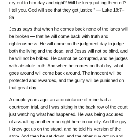
cry out to him day and night? Will he keep putting them off?
I tell you, God will see that they get justice.” — Luke 18:7–
8a
Jesus says that when he comes back none of the lanes will
be broken — that he will come back with truth and
righteousness. He will come on the judgment day to judge
both the living and the dead, and Jesus will not be blind, and
he will not be bribed. He cannot be corrupted, and he judges
with absolute truth. And when he comes on that day, what
goes around will come back around. The innocent will be
protected and rewarded, and the guilty will be punished on
that great day.
A couple years ago, an acquaintance of mine had a
courtroom trial, and I was sitting in the back row of the court
just watching what had happened. He was being accused
of assaulting another man right here in our city. And the guy
I knew got up on the stand, and he told his version of the
story. And then he sat down, and the other guy got up and