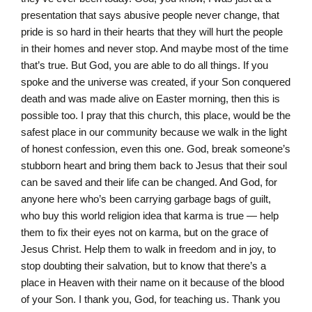
presentation that says abusive people never change, that
pride is so hard in their hearts that they will hurt the people
in their homes and never stop. And maybe most of the time
that’s true. But God, you are able to do all things. If you
spoke and the universe was created, if your Son conquered
death and was made alive on Easter morning, then this is
possible too. I pray that this church, this place, would be the
safest place in our community because we walk in the light
of honest confession, even this one. God, break someone’s
stubborn heart and bring them back to Jesus that their soul
can be saved and their life can be changed. And God, for
anyone here who’s been carrying garbage bags of guilt,
who buy this world religion idea that karma is true — help
them to fix their eyes not on karma, but on the grace of
Jesus Christ. Help them to walk in freedom and in joy, to
stop doubting their salvation, but to know that there’s a
place in Heaven with their name on it because of the blood
of your Son. I thank you, God, for teaching us. Thank you