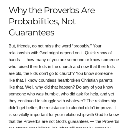
Why the Proverbs Are
Probabilities, Not
Guarantees
But, friends, do not miss the word “probably.” Your
relationship with God might depend on it. Quick show of
hands — how many of you are someone or know someone
who raised their kids in the church and now that their kids
are old, the kids don’t go to church? You know someone
like that. I know countless heartbroken Christian parents
like that. Well, why did that happen? Do any of you know
someone who was humble, who did ask for help, and yet
they continued to struggle with whatever? The relationship
didn’t get better, the resistance to alcohol didn’t improve. It
is so vitally important for your relationship with God to know
that the Proverbs are not God’s guarantees — the Proverbs