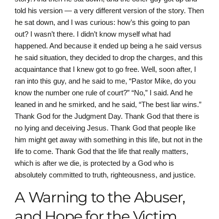
told his version — a very different version of the story. Then
he sat down, and I was curious: how’s this going to pan
out? I wasn’t there. I didn’t know myself what had
happened. And because it ended up being a he said versus
he said situation, they decided to drop the charges, and this
acquaintance that I knew got to go free. Well, soon after, I
ran into this guy, and he said to me, “Pastor Mike, do you
know the number one rule of court?” “No,” I said. And he
leaned in and he smirked, and he said, “The best liar wins.”
Thank God for the Judgment Day. Thank God that there is
no lying and deceiving Jesus. Thank God that people like
him might get away with something in this life, but not in the
life to come. Thank God that the life that really matters,
which is after we die, is protected by a God who is
absolutely committed to truth, righteousness, and justice.
A Warning to the Abuser,
and Hope for the Victim