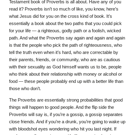
Testament book of Proverbs is all about. Have any of you
read it? Proverbs isn’t so much of like, you know, here’s
what Jesus did for you on the cross kind of book. It’s
essentially a book about the two paths that you could pick
for your life — a righteous, godly path or a foolish, wicked
path. And what the Proverbs say again and again and again
is that the people who pick the path of righteousness, who
tell the truth even when it’s hard, who are correctable by
their parents, friends, or community, who are as cautious
with their sexuality as God himself wants us to be, people
who think about their relationship with money or alcohol or
food — these people probably end up with a better life than
those who don’t.
The Proverbs are essentially strong probabilities that good
things will happen to good people. And the flip side the
Proverbs will say is, if you’re a gossip, a gossip separates
close friends. And if you’re a drunk, you’re going to wake up
with bloodshot eyes wondering who hit you last night. If