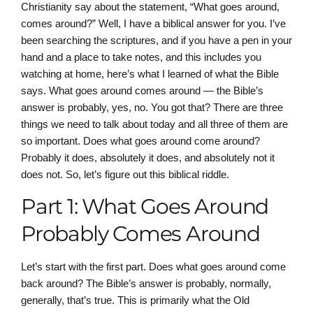
Christianity say about the statement, “What goes around,
comes around?” Well, I have a biblical answer for you. I’ve
been searching the scriptures, and if you have a pen in your
hand and a place to take notes, and this includes you
watching at home, here’s what I learned of what the Bible
says. What goes around comes around — the Bible’s
answer is probably, yes, no. You got that? There are three
things we need to talk about today and all three of them are
so important. Does what goes around come around?
Probably it does, absolutely it does, and absolutely not it
does not. So, let’s figure out this biblical riddle.
Part 1: What Goes Around
Probably Comes Around
Let’s start with the first part. Does what goes around come
back around? The Bible’s answer is probably, normally,
generally, that’s true. This is primarily what the Old