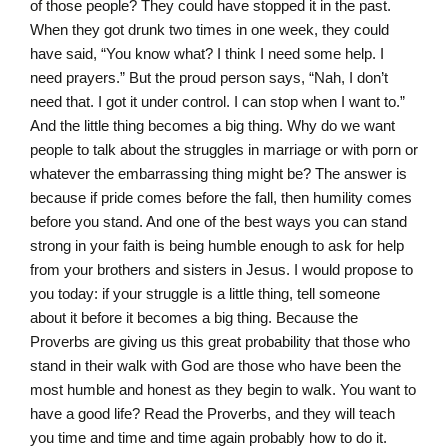
of those people? They could have stopped it in the past.
When they got drunk two times in one week, they could
have said, “You know what? I think I need some help. I
need prayers.” But the proud person says, “Nah, I don’t
need that. I got it under control. I can stop when I want to.”
And the little thing becomes a big thing. Why do we want
people to talk about the struggles in marriage or with porn or
whatever the embarrassing thing might be? The answer is
because if pride comes before the fall, then humility comes
before you stand. And one of the best ways you can stand
strong in your faith is being humble enough to ask for help
from your brothers and sisters in Jesus. I would propose to
you today: if your struggle is a little thing, tell someone
about it before it becomes a big thing. Because the
Proverbs are giving us this great probability that those who
stand in their walk with God are those who have been the
most humble and honest as they begin to walk. You want to
have a good life? Read the Proverbs, and they will teach
you time and time and time again probably how to do it.