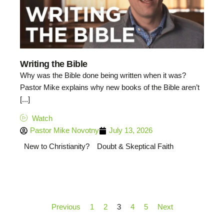
Writing the Bible
Why was the Bible done being written when it was?
Pastor Mike explains why new books of the Bible aren’t
[...]
Watch
Pastor Mike Novotny
July 13, 2026
New to Christianity?
Doubt & Skeptical Faith
Previous
1
2
3
4
5
Next