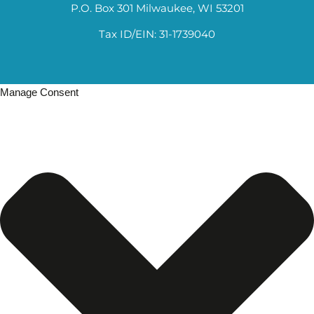
P.O. Box 301 Milwaukee, WI 53201
Tax ID/EIN: 31-1739040
Manage Consent