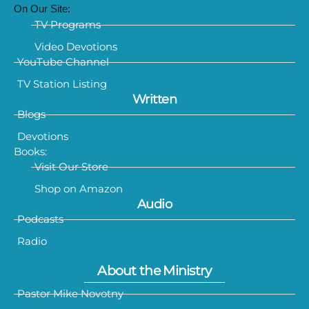
On Our Site:
TV Programs
Video Devotions
YouTube Channel
TV Station Listing
Written
Blogs
Devotions
Books:
Visit Our Store
Shop on Amazon
Audio
Podcasts
Radio
About the Ministry
Pastor Mike Novotny