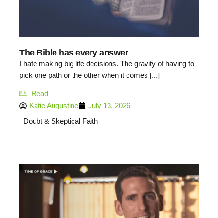
The Bible has every answer
I hate making big life decisions. The gravity of having to
pick one path or the other when it comes [...]
Read
Katie Augustine
July 13, 2026
Doubt & Skeptical Faith