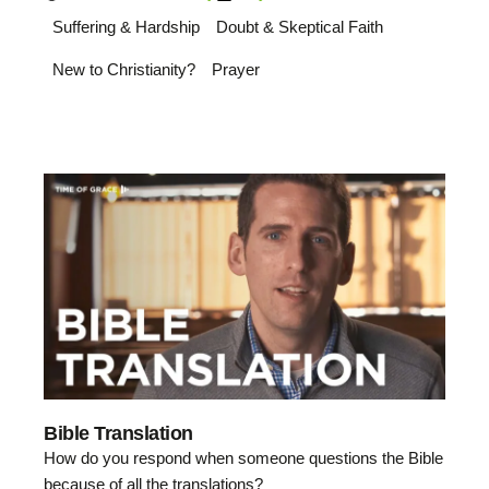
Suffering & Hardship
Doubt & Skeptical Faith
New to Christianity?
Prayer
Bible Translation
How do you respond when someone questions the Bible
because of all the translations?