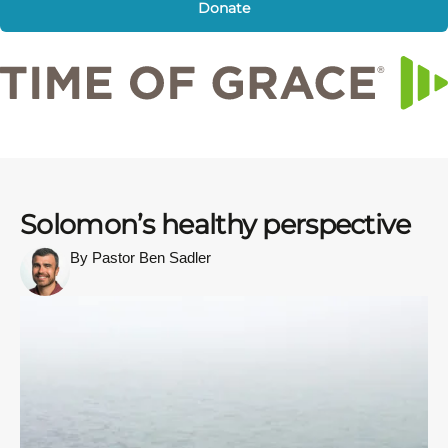
Donate
Solomon’s healthy perspective
By Pastor Ben Sadler