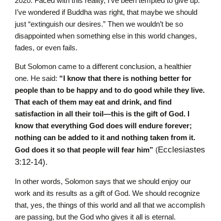
2020. Faced with this reality, I’ve been tempted to give up.
I’ve wondered if Buddha was right, that maybe we should
just “extinguish our desires.” Then we wouldn’t be so
disappointed when something else in this world changes,
fades, or even fails.
But Solomon came to a different conclusion, a healthier
one. He said:
“I know that there is nothing better for
people than to be happy and to do good while they live.
That each of them may eat and drink, and find
satisfaction in all their toil—this is the gift of God. I
know that everything God does will endure forever;
nothing can be added to it and nothing taken from it.
Ecclesias
tes
God does it so that people will fear him”
(
3:12-14).
In other words, Solomon says that we should enjoy our
work and its results as a gift of God. We should recognize
that, yes, the things of this world and all that we accomplish
are passing, but the God who gives it all is eternal.