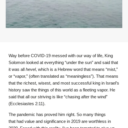
Way before COVID-19 messed with our way of life, King
Solomon looked at everything “under the sun” and said that
it was all
hevel
, which is a Hebrew word that means “mist,”
or “vapor,” (often translated as “meaningless”). That means
that the richest, wisest, and most successful king in Israel’s
history saw the things of this world as a fleeting vapor. He
said that all our striving is like “chasing after the wind”
(Ecclesiastes 2:11).
The pandemic has proved him right. So many things
that had value and significance in 2019 are worthless in