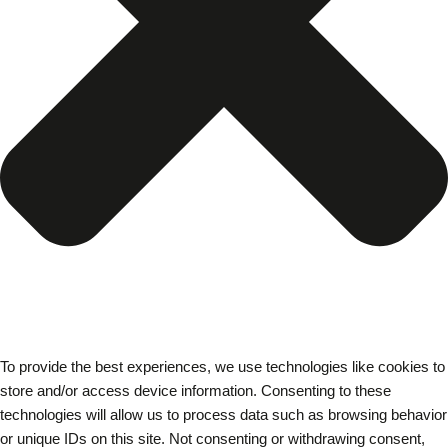
To provide the best experiences, we use technologies like cookies to
store and/or access device information. Consenting to these
technologies will allow us to process data such as browsing behavior
or unique IDs on this site. Not consenting or withdrawing consent,