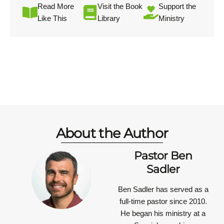
Read More
Visit the Book
Support the
Like This
Library
Ministry
About the Author
Pastor Ben
Sadler
Ben Sadler has served as a
full-time pastor since 2010.
He began his ministry at a