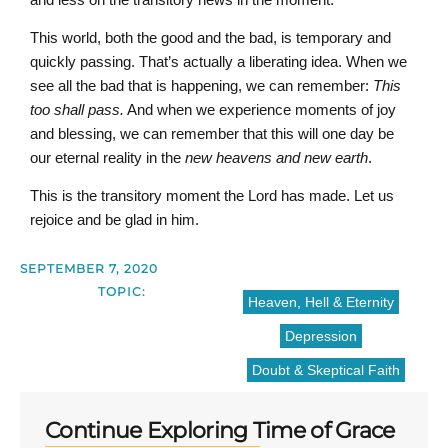
This world, both the good and the bad, is temporary and
quickly passing. That’s actually a liberating idea. When we
see all the bad that is happening, we can remember:
This
too shall pass.
And when we experience moments of joy
and blessing, we can remember that this will one day be
our eternal reality in the
new heavens and new earth
.
This is the transitory moment the Lord has made. Let us
rejoice and be glad in him.
SEPTEMBER 7, 2020
TOPIC:
Heaven, Hell & Eternity
Depression
Doubt & Skeptical Faith
Continue Exploring Time of Grace