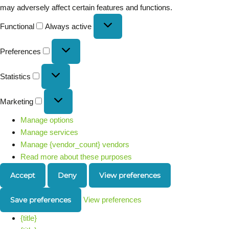
may adversely affect certain features and functions.
Functional
Always active
Preferences
Statistics
Marketing
Manage options
Manage services
Manage {vendor_count} vendors
Read more about these purposes
Accept
Deny
View preferences
Save preferences
View preferences
{title}