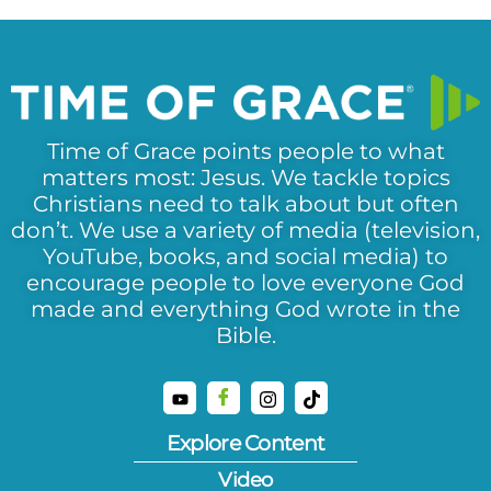
Time of Grace points people to what
matters most: Jesus. We tackle topics
Christians need to talk about but often
don’t. We use a variety of media (television,
YouTube, books, and social media) to
encourage people to love everyone God
made and everything God wrote in the
Bible.
Explore Content
Video