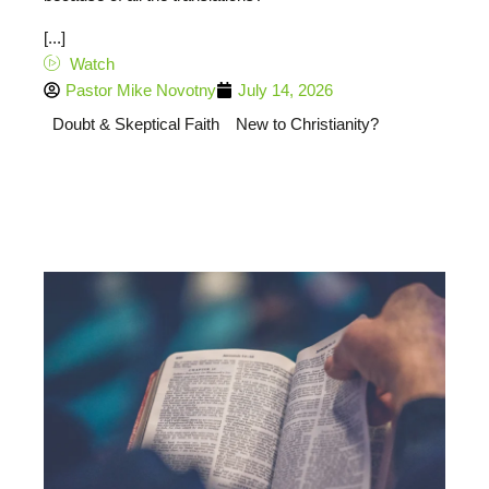
[...]
Watch
Pastor Mike Novotny
July 14, 2026
Doubt & Skeptical Faith
New to Christianity?