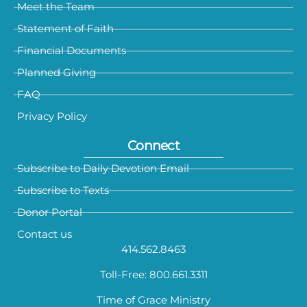
Meet the Team
Statement of Faith
Financial Documents
Planned Giving
FAQ
Privacy Policy
Connect
Subscribe to Daily Devotion Email
Subscribe to Texts
Donor Portal
Contact us
414.562.8463
Toll-Free: 800.661.3311
Time of Grace Ministry