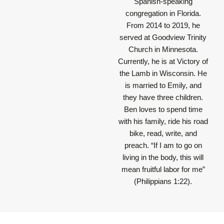
Spanish-speaking
congregation in Florida.
From 2014 to 2019, he
served at Goodview Trinity
Church in Minnesota.
Currently, he is at Victory of
the Lamb in Wisconsin. He
is married to Emily, and
they have three children.
Ben loves to spend time
with his family, ride his road
bike, read, write, and
preach.
“If I am to go on
living in the body, this will
mean fruitful labor for me”
(Philippians 1:22).