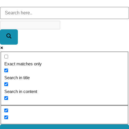
Exact matches only
Search in title
Search in content