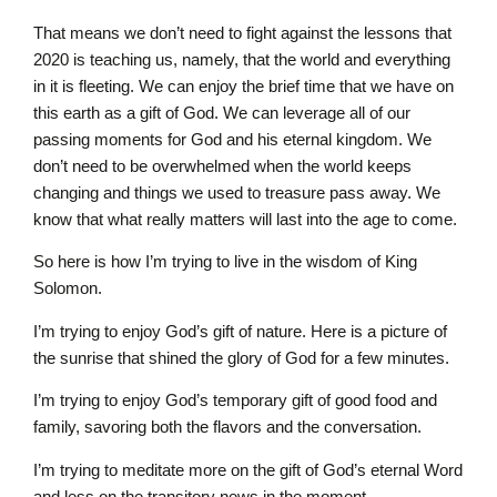
That means we don’t need to fight against the lessons that
2020 is teaching us, namely, that the world and everything
in it is fleeting. We can enjoy the brief time that we have on
this earth as a gift of God. We can leverage all of our
passing moments for God and his eternal kingdom. We
don’t need to be overwhelmed when the world keeps
changing and things we used to treasure pass away. We
know that what really matters will last into the age to come.
So here is how I’m trying to live in the wisdom of King
Solomon.
I’m trying to enjoy God’s gift of nature. Here is a picture of
the sunrise that shined the glory of God for a few minutes.
I’m trying to enjoy God’s temporary gift of good food and
family, savoring both the flavors and the conversation.
I’m trying to meditate more on the gift of God’s eternal Word
and less on the transitory news in the moment.