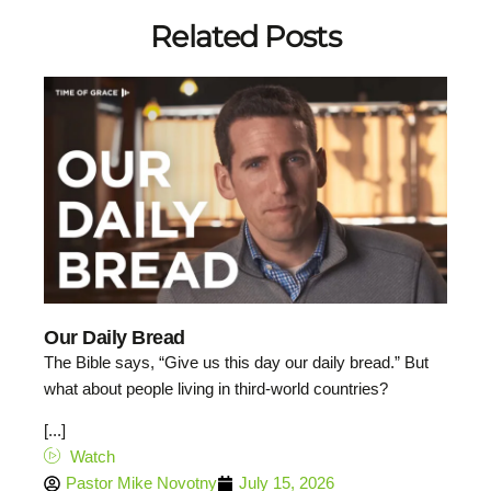
Related Posts
Our Daily Bread
The Bible says, “Give us this day our daily bread.” But
what about people living in third-world countries?
[...]
Watch
Pastor Mike Novotny
July 15, 2026