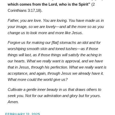
which comes from the Lord, who is the Spirit”
(2
Corinthians 3:17,18).
Father, you are love. You are loving. You have made us in
your image, so we are lovely—and all the more so as you
change us to look more and more like Jesus.
Forgive us for making our [flat] stomachs an idol and for
worshiping smooth skin and toned tushes—as if those
things will last, as if those things will satisfy the aching in
our hearts. What we really want is approval, and we have
that in Jesus, through his perfection. What we really want is
acceptance, and again, through Jesus we already have it.
What more could the world give us?
Cultivate a gentle inner beauty in us that draws others to
seek you. Not for our admiration and glory but for yours.
Amen.
FEBRUARY 12, 2025