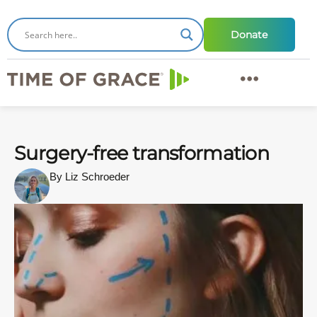
Donate
Surgery-free transformation
By Liz Schroeder