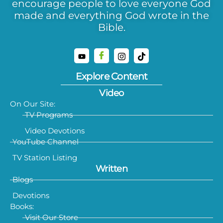
encourage people to love everyone God
made and everything God wrote in the
Bible.
Explore Content
Video
On Our Site:
TV Programs
Video Devotions
YouTube Channel
TV Station Listing
Written
Blogs
Devotions
Books:
Visit Our Store