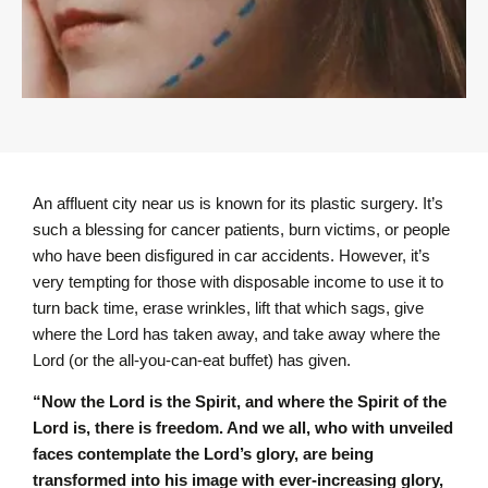
An affluent city near us is known for its plastic surgery. It’s
such a blessing for cancer patients, burn victims, or people
who have been disfigured in car accidents. However, it’s
very tempting for those with disposable income to use it to
turn back time, erase wrinkles, lift that which sags, give
where the Lord has taken away, and take away where the
Lord (or the all-you-can-eat buffet) has given.
“Now the Lord is the Spirit, and where the Spirit of the
Lord is, there is freedom. And we all, who with unveiled
faces contemplate the Lord’s glory, are being
transformed into his image with ever-increasing glory,