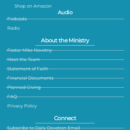
Shop on Amazon
Audio
Podcasts
Radio
About the Ministry
Pastor Mike Novotny
Meet the Team
Statement of Faith
Financial Documents
Planned Giving
FAQ
Privacy Policy
Connect
Subscribe to Daily Devotion Email