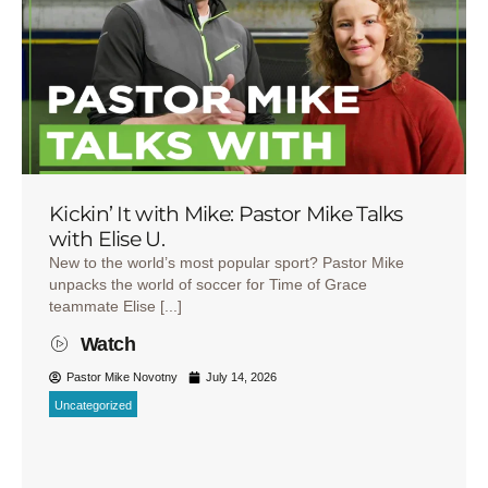
Kickin’ It with Mike: Pastor Mike Talks
with Elise U.
New to the world’s most popular sport? Pastor Mike
unpacks the world of soccer for Time of Grace
teammate Elise [...]
Watch
Pastor Mike Novotny
July 14, 2026
Uncategorized