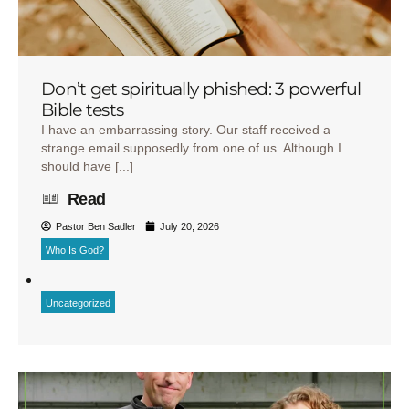
Don’t get spiritually phished: 3 powerful
Bible tests
I have an embarrassing story. Our staff received a
strange email supposedly from one of us. Although I
should have [...]
Read
Pastor Ben Sadler
July 20, 2026
Who Is God?
Uncategorized