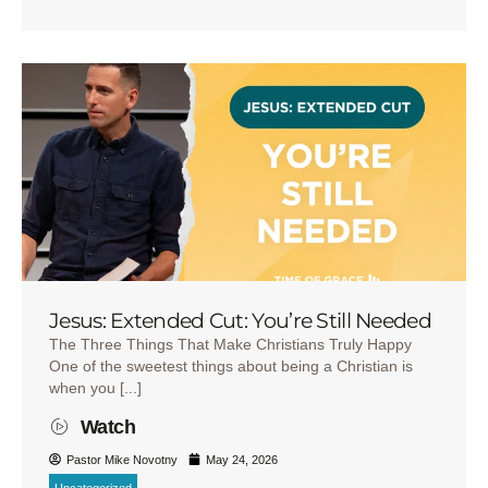
Jesus: Extended Cut: You’re Still Needed
The Three Things That Make Christians Truly Happy
One of the sweetest things about being a Christian is
when you [...]
Watch
Pastor Mike Novotny
May 24, 2026
Uncategorized