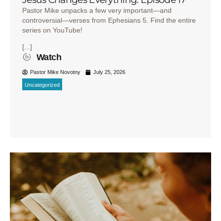
Pastor Mike unpacks a few very important—and
controversial—verses from Ephesians 5. Find the entire
series on YouTube!
[...]
Watch
Pastor Mike Novotny
July 25, 2026
Uncategorized