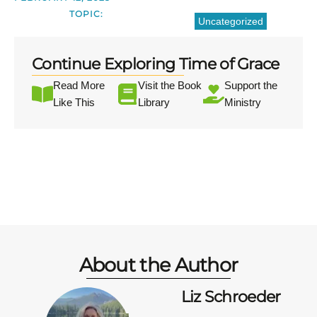
TOPIC:
Uncategorized
Continue Exploring Time of Grace
Read More
Visit the Book
Support the
Like This
Library
Ministry
About the Author
Liz Schroeder