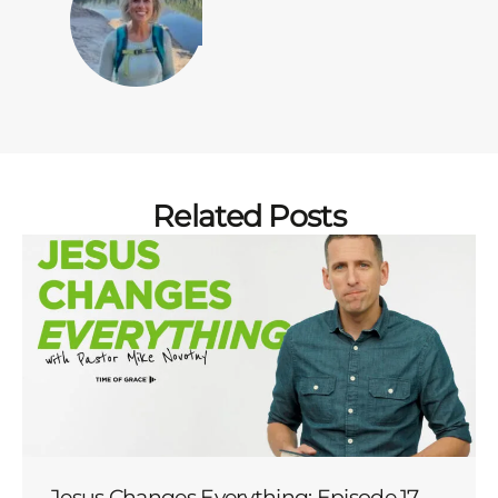
Related Posts
Jesus Changes Everything: Episode 17