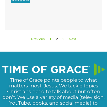
Previous
1
2
3
Next
Time of Grace points people to what
matters most: Jesus. We tackle topics
Christians need to talk about but often
don’t. We use a variety of media (television,
YouTube, books, and social media) to