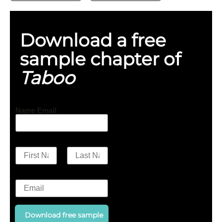
Download a free
sample chapter of
Taboo
Name Email
N
a
First
Last
m
E
e
m
a
*
i
l
Download free sample
*