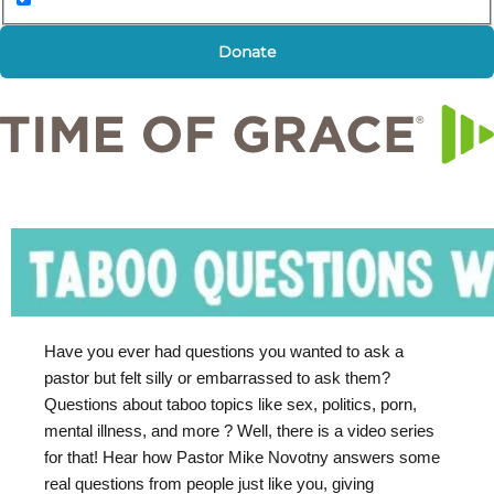
Donate
Have you ever had questions you wanted to ask a
pastor but felt silly or embarrassed to ask them?
Questions about taboo topics like sex, politics, porn,
mental illness, and more ? Well, there is a video series
for that! Hear how Pastor Mike Novotny answers some
real questions from people just like you, giving