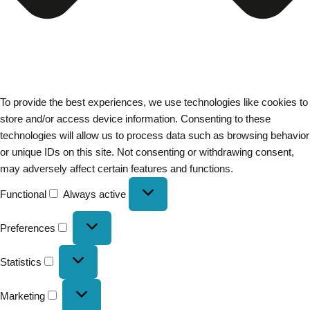
To provide the best experiences, we use technologies like cookies to
store and/or access device information. Consenting to these
technologies will allow us to process data such as browsing behavior
or unique IDs on this site. Not consenting or withdrawing consent,
may adversely affect certain features and functions.
Functional
Always active
Preferences
Statistics
Marketing