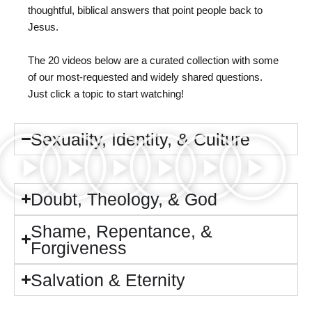
thoughtful, biblical answers that point people back to
Jesus.
The 20 videos below are a curated collection with some
of our most-requested and widely shared questions.
Just click a topic to start watching!
Sexuality, Identity, & Culture
Doubt, Theology, & God
Shame, Repentance, &
Forgiveness
Salvation & Eternity