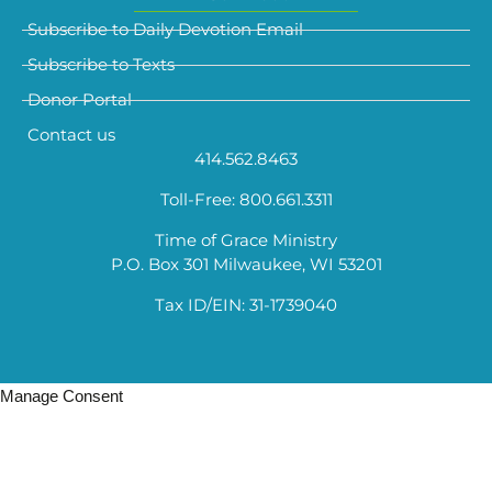
Subscribe to Daily Devotion Email
Subscribe to Texts
Donor Portal
Contact us
414.562.8463
Toll-Free: 800.661.3311
Time of Grace Ministry
P.O. Box 301 Milwaukee, WI 53201
Tax ID/EIN: 31-1739040
Manage Consent