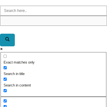
Exact matches only
Search in title
Search in content