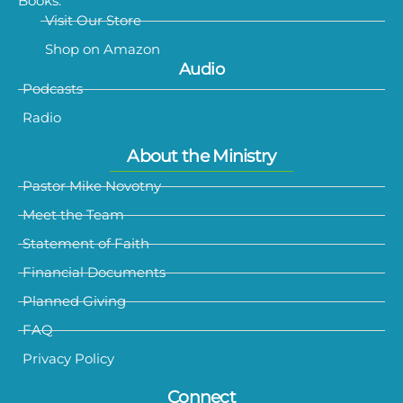
Books:
Visit Our Store
Shop on Amazon
Audio
Podcasts
Radio
About the Ministry
Pastor Mike Novotny
Meet the Team
Statement of Faith
Financial Documents
Planned Giving
FAQ
Privacy Policy
Connect