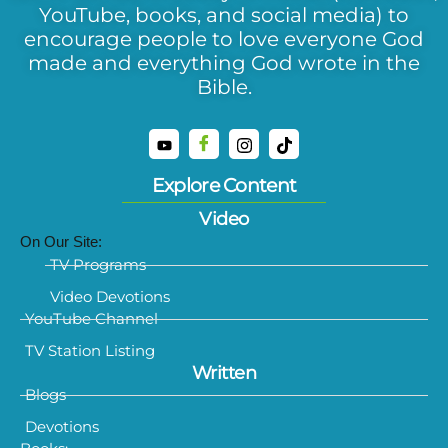
YouTube, books, and social media) to
encourage people to love everyone God
made and everything God wrote in the
Bible.
Explore Content
Video
On Our Site:
TV Programs
Video Devotions
YouTube Channel
TV Station Listing
Written
Blogs
Devotions