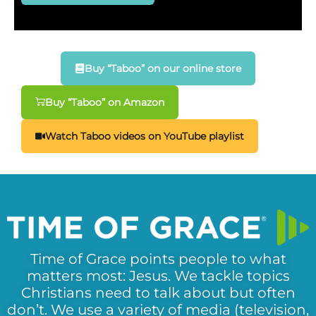
Buy “Taboo” on our online store
Buy “Taboo” on Amazon
Watch Taboo videos on YouTube playlist
Time of Grace points people to what
matters most: Jesus. We tackle topics
Christians need to talk about but often
don’t. We use a variety of media (television,