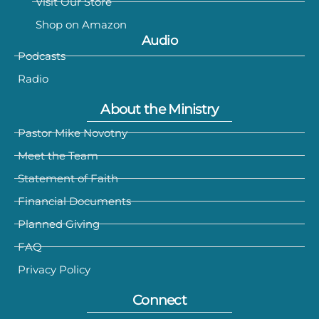
Visit Our Store
Shop on Amazon
Audio
Podcasts
Radio
About the Ministry
Pastor Mike Novotny
Meet the Team
Statement of Faith
Financial Documents
Planned Giving
FAQ
Privacy Policy
Connect