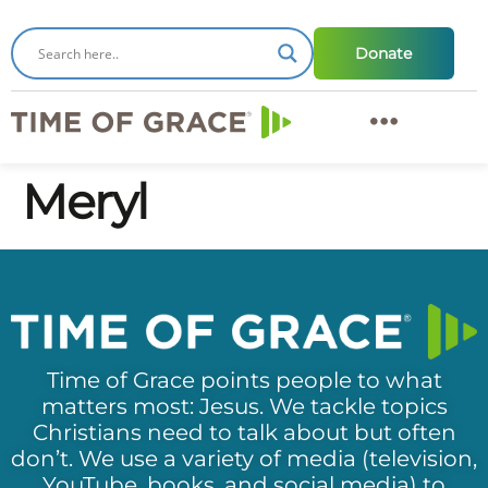
Donate
Meryl
Time of Grace points people to what
matters most: Jesus. We tackle topics
Christians need to talk about but often
don’t. We use a variety of media (television,
YouTube, books, and social media) to