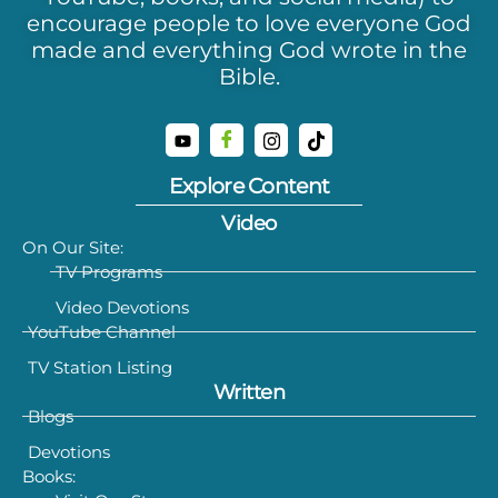
encourage people to love everyone God
made and everything God wrote in the
Bible.
Explore Content
Video
On Our Site:
TV Programs
Video Devotions
YouTube Channel
TV Station Listing
Written
Blogs
Devotions
Books: