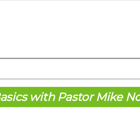
asics with Pastor Mike N