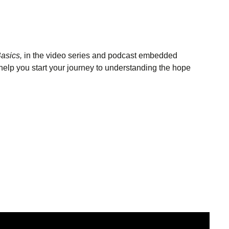
asics,
in the video series and podcast embedded
help you start your journey to understanding the hope