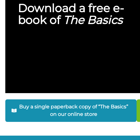
Download a free e-
book of
The Basics
Buy a single paperback copy of “The Basics”
on our online store