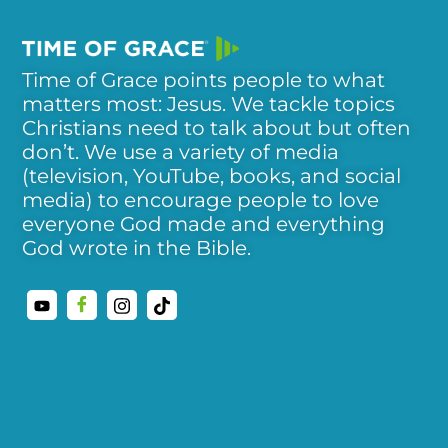
Time of Grace points people to what
matters most: Jesus. We tackle topics
Christians need to talk about but often
don’t. We use a variety of media
(television, YouTube, books, and social
media) to encourage people to love
everyone God made and everything
God wrote in the Bible.