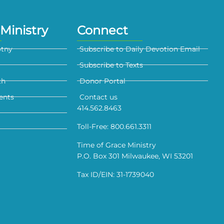
Ministry
Connect
otny
Subscribe to Daily Devotion Email
Subscribe to Texts
th
Donor Portal
ents
Contact us
414.562.8463
Toll-Free: 800.661.3311
Time of Grace Ministry
P.O. Box 301 Milwaukee, WI 53201
Tax ID/EIN: 31-1739040