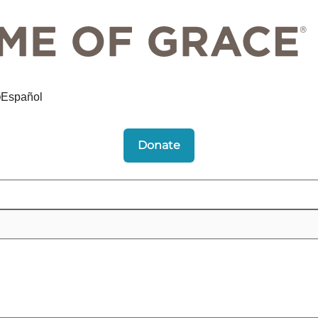
Español
Donate