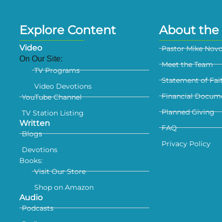
Explore Content
About the 
Video
Pastor Mike Nov
On Our Site:
Meet the Team
TV Programs
Statement of Fai
Video Devotions
Financial Docum
YouTube Channel
Planned Giving
TV Station Listing
Written
FAQ
Blogs
Privacy Policy
Devotions
Books:
Visit Our Store
Shop on Amazon
Audio
Podcasts