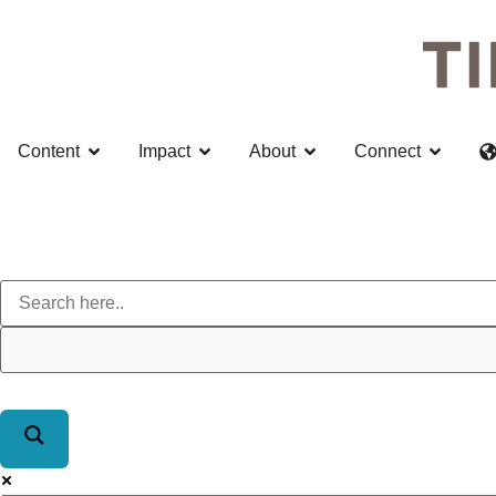
Content
Impact
About
Connect