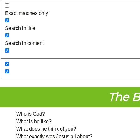
Exact matches only
Search in title
Search in content
The B
Who is God?
What is he like?
What does he think of you?
What exactly was Jesus all about?