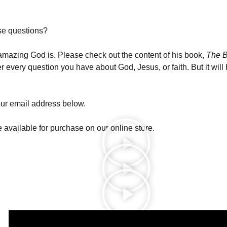
se questions?
amazing God is. Please check out the content of his book,
The B
very question you have about God, Jesus, or faith. But it will 
ur email address below.
 available for purchase on our online store.