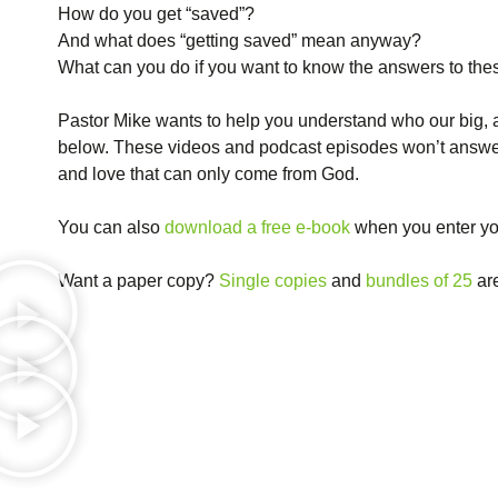
How do you get “saved”?
And what does “getting saved” mean anyway?
What can you do if you want to know the answers to the
Pastor Mike wants to help you understand who our big, 
below. These videos and podcast episodes won’t answer e
and love that can only come from God.
You can also
download a free e-book
when you enter yo
Want a paper copy?
Single copies
and
bundles of 25
are