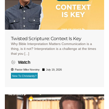
Twisted Scripture: Context Is Key
Why Bible Interpretation Matters Communication is a
thing, is it not? Interpretation is a challenge at the times
that you [...]
Watch
Pastor Mike Novotny
July 19, 2026
New To Christianity?