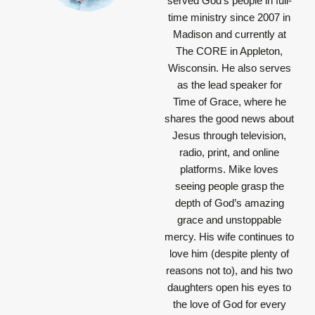
served God’s people in full-
time ministry since 2007 in
Madison and currently at
The CORE in Appleton,
Wisconsin. He also serves
as the lead speaker for
Time of Grace, where he
shares the good news about
Jesus through television,
radio, print, and online
platforms. Mike loves
seeing people grasp the
depth of God’s amazing
grace and unstoppable
mercy. His wife continues to
love him (despite plenty of
reasons not to), and his two
daughters open his eyes to
the love of God for every