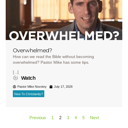
Overwhelmed?
How can we read the Bible without becoming
overwhelmed? Pastor Mike has some tips.
[...]
Watch
Pastor Mike Novotny
July 17, 2026
New To Christianity?
Previous
1
2
3
4
5
Next