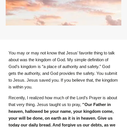
You may or may not know that Jesus’ favorite thing to talk
about was the kingdom of God. My simple definition of
God’s kingdom is “a place of authority and safety.” God
gets the authority, and God provides the safety. You submit
to Jesus. Jesus saved you. If you believe that, the kingdom
is within you.
Recently, I realized how much of the Lord’s Prayer is about
that very thing. Jesus taught us to pray,
“Our Father in
heaven, hallowed be your name, your kingdom come,
your will be done, on earth as it is in heaven. Give us
today our daily bread. And forgive us our debts, as we