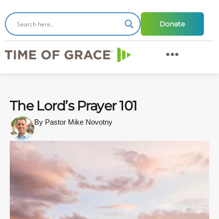
Donate
The Lord’s Prayer 101
By Pastor Mike Novotny