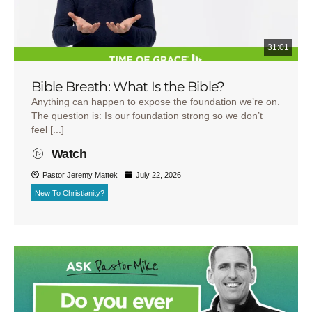
31:01
Bible Breath: What Is the Bible?
Anything can happen to expose the foundation we’re on.
The question is: Is our foundation strong so we don’t
feel [...]
Watch
Pastor Jeremy Mattek
July 22, 2026
New To Christianity?