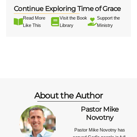
Continue Exploring Time of Grace
Read More
Visit the Book
Support the
Like This
Library
Ministry
About the Author
Pastor Mike
Novotny
Pastor Mike Novotny has