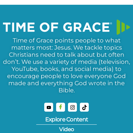
Time of Grace points people to what
matters most: Jesus. We tackle topics
Christians need to talk about but often
don’t. We use a variety of media (television,
YouTube, books, and social media) to
encourage people to love everyone God
made and everything God wrote in the
Bible.
Explore Content
Video