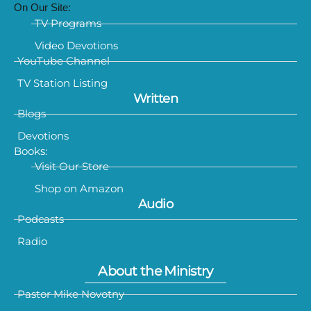
On Our Site:
TV Programs
Video Devotions
YouTube Channel
TV Station Listing
Written
Blogs
Devotions
Books:
Visit Our Store
Shop on Amazon
Audio
Podcasts
Radio
About the Ministry
Pastor Mike Novotny