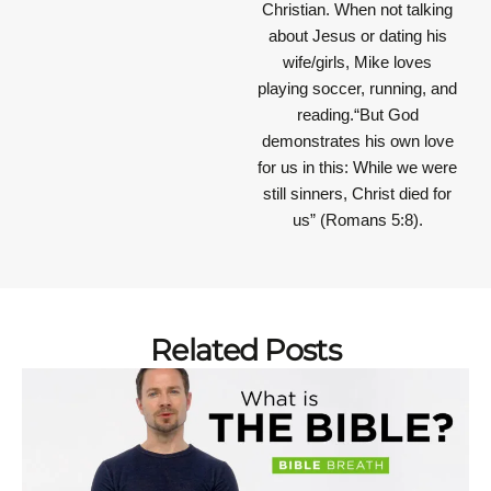
Christian. When not talking
about Jesus or dating his
wife/girls, Mike loves
playing soccer, running, and
reading.“But God
demonstrates his own love
for us in this: While we were
still sinners, Christ died for
us” (Romans 5:8).
Related Posts