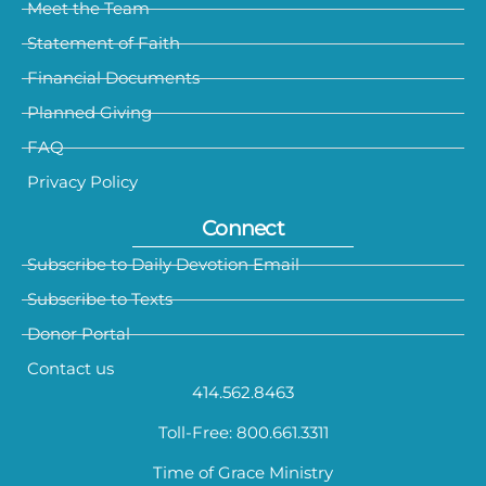
Meet the Team
Statement of Faith
Financial Documents
Planned Giving
FAQ
Privacy Policy
Connect
Subscribe to Daily Devotion Email
Subscribe to Texts
Donor Portal
Contact us
414.562.8463
Toll-Free: 800.661.3311
Time of Grace Ministry