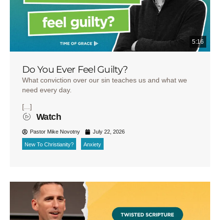
5:16
Do You Ever Feel Guilty?
What conviction over our sin teaches us and what we
need every day.
[...]
Watch
Pastor Mike Novotny
July 22, 2026
New To Christianity?
Anxiety