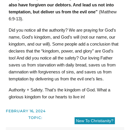
also have forgiven our debtors. And lead us not into
temptation, but deliver us from the evil one”
(Matthew
6:9-13).
Did you notice all the authority? We are praying for God’s
name, God’s kingdom, and God’s will (not our name, our
kingdom, and our will). Some people add a conclusion that
declares that the “kingdom, power, and glory” are God’s
too! And did you notice all the safety? Our loving Father
saves us from starvation with daily bread, saves us from
damnation with forgiveness of sins, and saves us from
temptation by delivering us from the evil one’s lies.
Authority + Safety. That’s the kingdom of God. What a
glorious kingdom for our hearts to live in!
FEBRUARY 16, 2024
TOPIC:
New To Christianity?